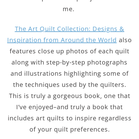
me.
The Art Quilt Collection: Designs &
Inspiration from Around the World
also
features close up photos of each quilt
along with step-by-step photographs
and illustrations highlighting some of
the techniques used by the quilters.
This is truly a gorgeous book, one that
I’ve enjoyed–and truly a book that
includes art quilts to inspire regardless
of your quilt preferences.