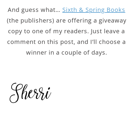
And guess what…
Sixth & Spring Books
(the publishers) are offering a giveaway
copy to one of my readers. Just leave a
comment on this post, and I’ll choose a
winner in a couple of days.