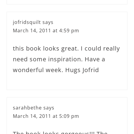
jofridsquilt
says
March 14, 2011 at 4:59 pm
this book looks great. I could really
need some inspiration. Have a
wonderful week. Hugs Jofrid
sarahbethe
says
March 14, 2011 at 5:09 pm
The book looks gorgeous!!! The