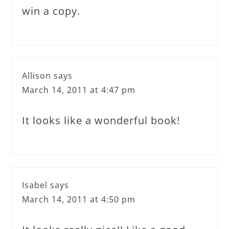
win a copy.
Allison
says
March 14, 2011 at 4:47 pm
It looks like a wonderful book!
Isabel
says
March 14, 2011 at 4:50 pm