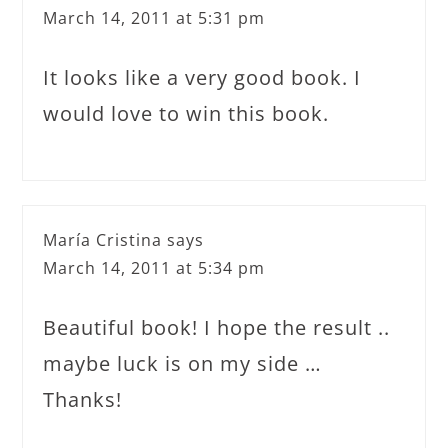
March 14, 2011 at 5:31 pm
It looks like a very good book. I
would love to win this book.
María Cristina
says
March 14, 2011 at 5:34 pm
Beautiful book! I hope the result ..
maybe luck is on my side …
Thanks!