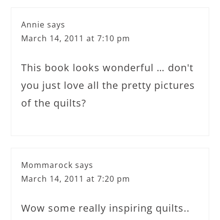
Annie
says
March 14, 2011 at 7:10 pm
This book looks wonderful … don't
you just love all the pretty pictures
of the quilts?
Mommarock
says
March 14, 2011 at 7:20 pm
Wow some really inspiring quilts..