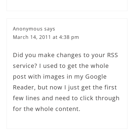
Anonymous
says
March 14, 2011 at 4:38 pm
Did you make changes to your RSS
service? I used to get the whole
post with images in my Google
Reader, but now I just get the first
few lines and need to click through
for the whole content.