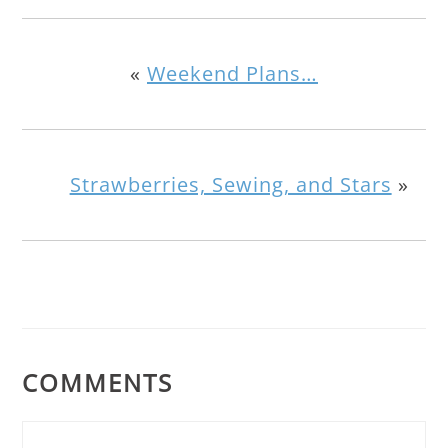
«
Weekend Plans…
Strawberries, Sewing, and Stars
»
COMMENTS