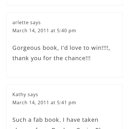
arlette
says
March 14, 2011 at 5:40 pm
Gorgeous book, I'd love to win!!!!,
thank you for the chance!!!
Kathy
says
March 14, 2011 at 5:41 pm
Such a fab book. I have taken