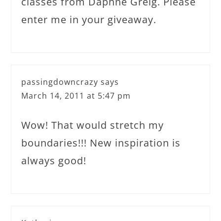
classes from Daphne Greig. Please
enter me in your giveaway.
passingdowncrazy
says
March 14, 2011 at 5:47 pm
Wow! That would stretch my
boundaries!!! New inspiration is
always good!