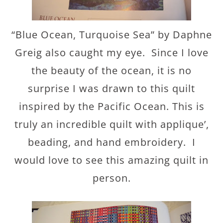
“Blue Ocean, Turquoise Sea” by Daphne
Greig also caught my eye. Since I love
the beauty of the ocean, it is no
surprise I was drawn to this quilt
inspired by the Pacific Ocean. This is
truly an incredible quilt with applique’,
beading, and hand embroidery. I
would love to see this amazing quilt in
person.