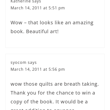
Katherine
says
March 14, 2011 at 5:51 pm
Wow – that looks like an amazing
book. Beautiful art!
syocom
says
March 14, 2011 at 5:56 pm
wow those quilts are breath taking.
Thank you for the chance to win a
copy of the book. It would be a