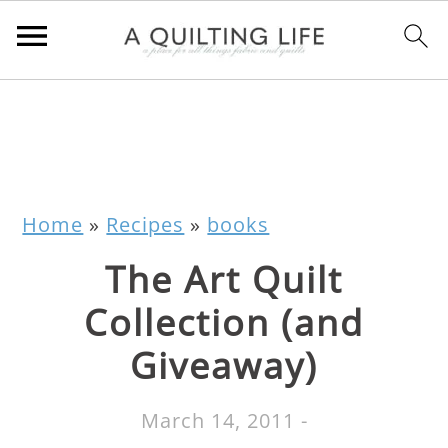
Home
»
Recipes
»
books
The Art Quilt
Collection (and
Giveaway)
March 14, 2011
-