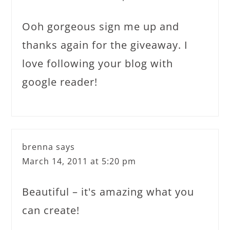
Ooh gorgeous sign me up and
thanks again for the giveaway. I
love following your blog with
google reader!
brenna
says
March 14, 2011 at 5:20 pm
Beautiful – it's amazing what you
can create!