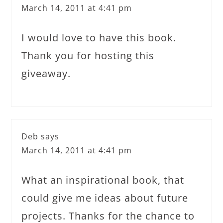
March 14, 2011 at 4:41 pm
I would love to have this book.
Thank you for hosting this
giveaway.
Deb
says
March 14, 2011 at 4:41 pm
What an inspirational book, that
could give me ideas about future
projects. Thanks for the chance to