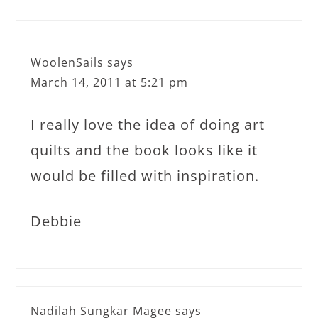
WoolenSails
says
March 14, 2011 at 5:21 pm
I really love the idea of doing art
quilts and the book looks like it
would be filled with inspiration.
Debbie
Nadilah Sungkar Magee
says