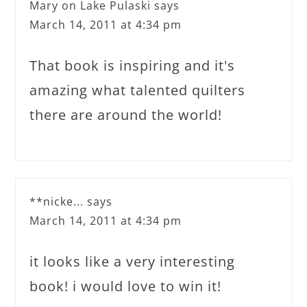
Mary on Lake Pulaski
says
March 14, 2011 at 4:34 pm
That book is inspiring and it's
amazing what talented quilters
there are around the world!
**nicke...
says
March 14, 2011 at 4:34 pm
it looks like a very interesting
book! i would love to win it!