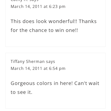
March 14, 2011 at 6:23 pm
This does look wonderful!! Thanks
for the chance to win one!!
Tiffany Sherman
says
March 14, 2011 at 6:54 pm
Gorgeous colors in here! Can't wait
to see it.