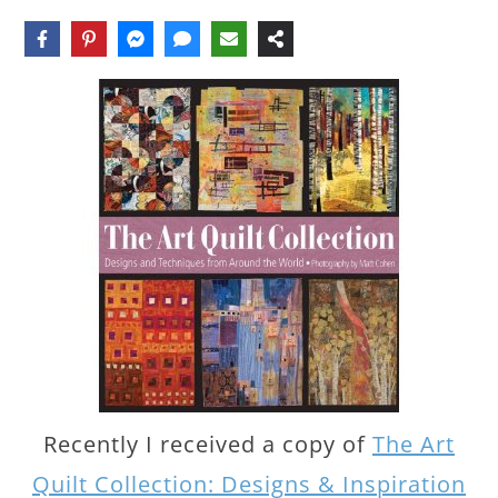
Recently I received a copy of
The Art
Quilt Collection: Designs & Inspiration