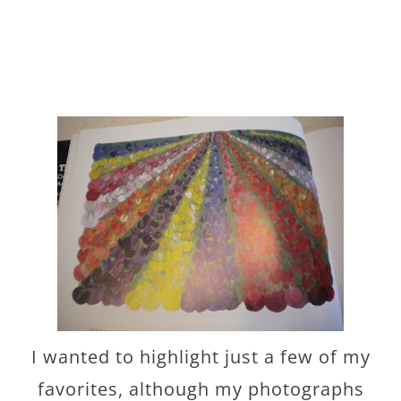
I wanted to highlight just a few of my
favorites, although my photographs