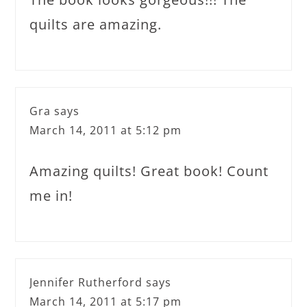
quilts are amazing.
Gra
says
March 14, 2011 at 5:12 pm
Amazing quilts! Great book! Count
me in!
Jennifer Rutherford
says
March 14, 2011 at 5:17 pm