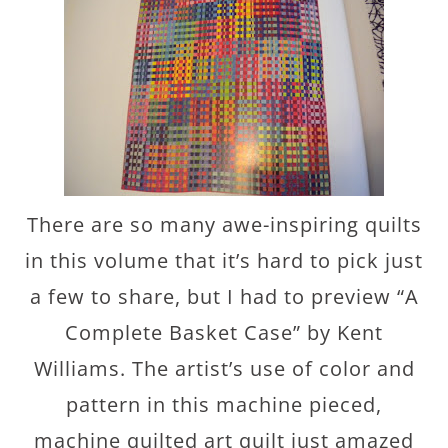
There are so many awe-inspiring quilts
in this volume that it’s hard to pick just
a few to share, but I had to preview “A
Complete Basket Case” by Kent
Williams. The artist’s use of color and
pattern in this machine pieced,
machine quilted art quilt just amazed