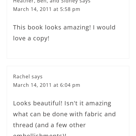
Heather, Ben, and Sidney
says
March 14, 2011 at 5:58 pm
This book looks amazing! I would
love a copy!
Rachel
says
March 14, 2011 at 6:04 pm
Looks beautiful! Isn't it amazing
what can be done with fabric and
thread (and a few other
embellishments)!