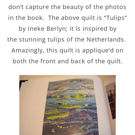
don’t capture the beauty of the photos
in the book. The above quilt is “Tulips”
by Ineke Berlyn; it is inspired by
the stunning tulips of the Netherlands.
Amazingly, this quilt is applique’d on
both the front and back of the quilt.