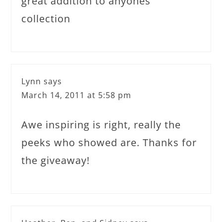
great addition to anyones
collection
Lynn
says
March 14, 2011 at 5:58 pm
Awe inspiring is right, really the
peeks who showed are. Thanks for
the giveaway!