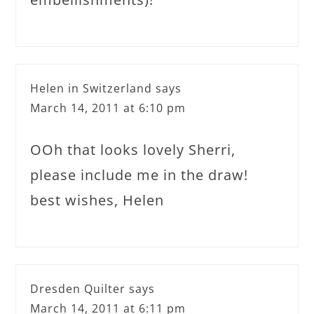
Helen in Switzerland
says
March 14, 2011 at 6:10 pm
OOh that looks lovely Sherri,
please include me in the draw!
best wishes, Helen
Dresden Quilter
says
March 14, 2011 at 6:11 pm