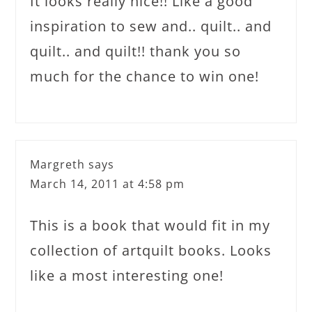
It looks really nice!! Like a good
inspiration to sew and.. quilt.. and
quilt.. and quilt!! thank you so
much for the chance to win one!
Margreth
says
March 14, 2011 at 4:58 pm
This is a book that would fit in my
collection of artquilt books. Looks
like a most interesting one!