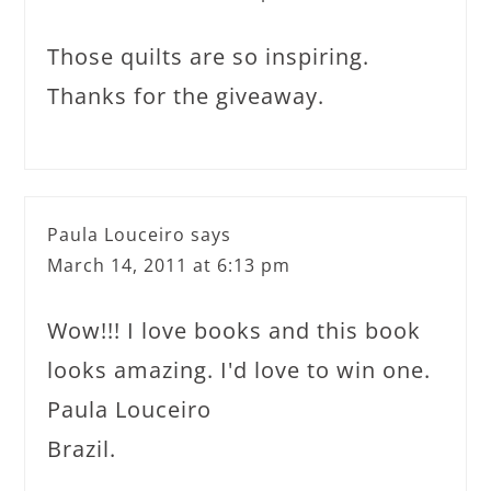
Those quilts are so inspiring.
Thanks for the giveaway.
Paula Louceiro
says
March 14, 2011 at 6:13 pm
Wow!!! I love books and this book
looks amazing. I'd love to win one.
Paula Louceiro
Brazil.