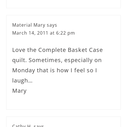
Material Mary
says
March 14, 2011 at 6:22 pm
Love the Complete Basket Case
quilt. Sometimes, especially on
Monday that is how I feel so I
laugh…
Mary
Cathy H.
says