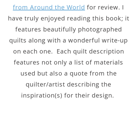
from Around the World
for review. I
have truly enjoyed reading this book; it
features beautifully photographed
quilts along with a wonderful write-up
on each one. Each quilt description
features not only a list of materials
used but also a quote from the
quilter/artist describing the
inspiration(s) for their design.