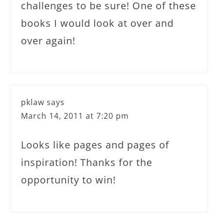
challenges to be sure! One of these
books I would look at over and
over again!
pklaw
says
March 14, 2011 at 7:20 pm
Looks like pages and pages of
inspiration! Thanks for the
opportunity to win!