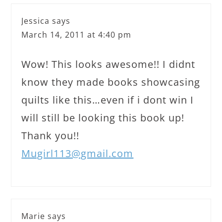
Jessica
says
March 14, 2011 at 4:40 pm
Wow! This looks awesome!! I didnt
know they made books showcasing
quilts like this…even if i dont win I
will still be looking this book up!
Thank you!!
Mugirl113@gmail.com
Marie
says