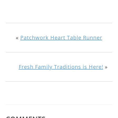
«
Patchwork Heart Table Runner
Fresh Family Traditions is Here!
»