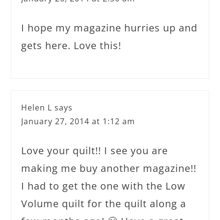
I hope my magazine hurries up and
gets here. Love this!
Helen L
says
January 27, 2014 at 1:12 am
Love your quilt!! I see you are
making me buy another magazine!!
I had to get the one with the Low
Volume quilt for the quilt along a