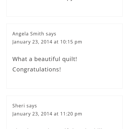
Angela Smith
says
January 23, 2014 at 10:15 pm
What a beautiful quilt!
Congratulations!
Sheri
says
January 23, 2014 at 11:20 pm