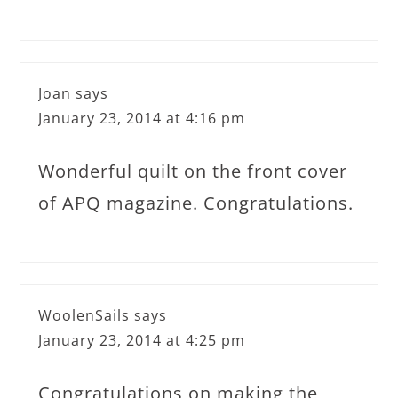
Joan
says
January 23, 2014 at 4:16 pm
Wonderful quilt on the front cover
of APQ magazine. Congratulations.
WoolenSails
says
January 23, 2014 at 4:25 pm
Congratulations on making the