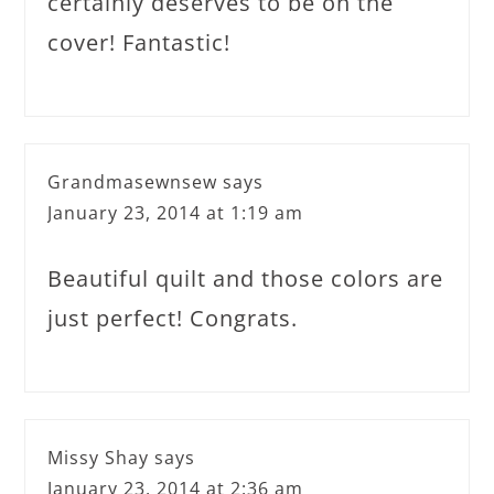
certainly deserves to be on the
cover! Fantastic!
Grandmasewnsew
says
January 23, 2014 at 1:19 am
Beautiful quilt and those colors are
just perfect! Congrats.
Missy Shay
says
January 23, 2014 at 2:36 am