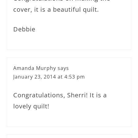
cover, it is a beautiful quilt.
Debbie
Amanda Murphy
says
January 23, 2014 at 4:53 pm
Congratulations, Sherri! It is a
lovely quilt!