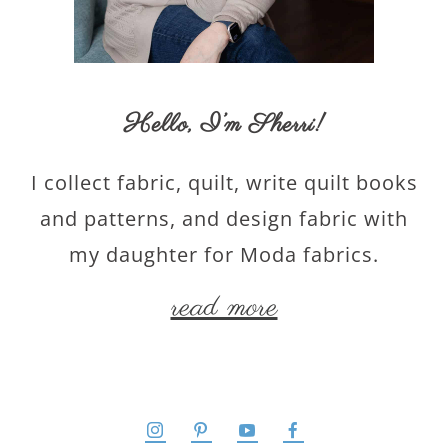
Hello,
I’m Sherri
!
I collect fabric, quilt, write quilt books
and patterns, and design fabric with
my daughter for Moda fabrics.
read more