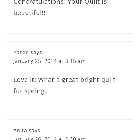
Concratulations! Your Quilt is
beautiful!!
Karen
says
January 25, 2014 at 3:15 am
Love it! What a great bright quilt
for spring.
Anita
says
January 26, 2014 at 2:30 am