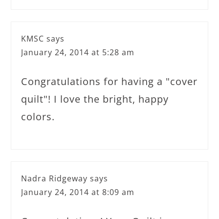
KMSC
says
January 24, 2014 at 5:28 am
Congratulations for having a "cover
quilt"! I love the bright, happy
colors.
Nadra Ridgeway
says
January 24, 2014 at 8:09 am