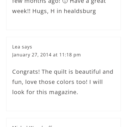
few months ago! 🙂 Have a great
week!! Hugs, H in healdsburg
Lea
says
January 27, 2014 at 11:18 pm
Congrats! The quilt is beautiful and
fun, love those colors too! I will
look for this magazine.