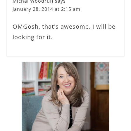
Michal Woodruff
says
January 28, 2014 at 2:15 am
OMGosh, that's awesome. I will be
looking for it.