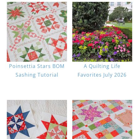
Poinsettia Stars BOM
A Quilting Life
Sashing Tutorial
Favorites July 2026