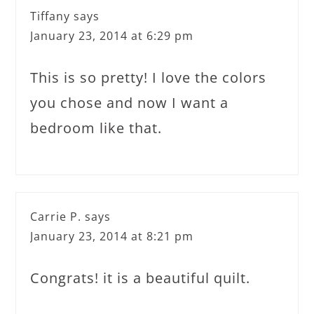
Tiffany
says
January 23, 2014 at 6:29 pm
This is so pretty! I love the colors
you chose and now I want a
bedroom like that.
Carrie P.
says
January 23, 2014 at 8:21 pm
Congrats! it is a beautiful quilt.