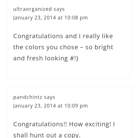
ultraorganized
says
January 23, 2014 at 10:08 pm
Congratulations and I really like
the colors you chose – so bright
and fresh looking #!}
pandchintz
says
January 23, 2014 at 10:09 pm
Congratulations!! How exciting! I
shall hunt out a copy.