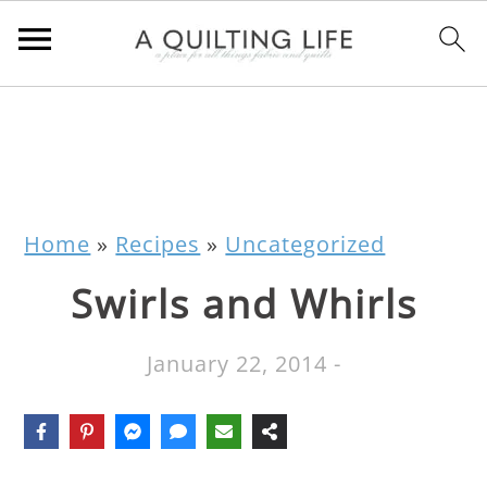
Home
»
Recipes
»
Uncategorized
Swirls and Whirls
January 22, 2014
-