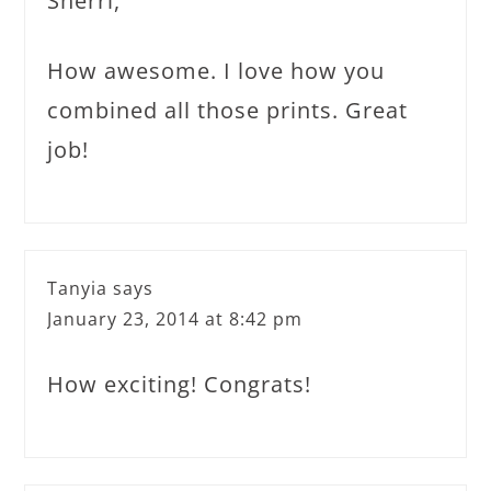
Sherri,
How awesome. I love how you
combined all those prints. Great
job!
Tanyia
says
January 23, 2014 at 8:42 pm
How exciting! Congrats!