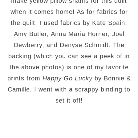
make yellow pillow shams for this quilt
when it comes home! As for fabrics for
the quilt, I used fabrics by Kate Spain,
Amy Butler, Anna Maria Horner, Joel
Dewberry, and Denyse Schmidt. The
backing (which you can see a peek of in
the above photos) is one of my favorite
prints from
Happy Go Lucky
by Bonnie &
Camille. I went with a scrappy binding to
set it off!