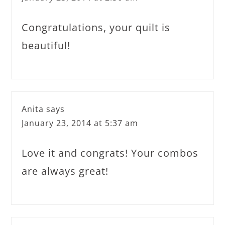
Congratulations, your quilt is
beautiful!
Anita
says
January 23, 2014 at 5:37 am
Love it and congrats! Your combos
are always great!