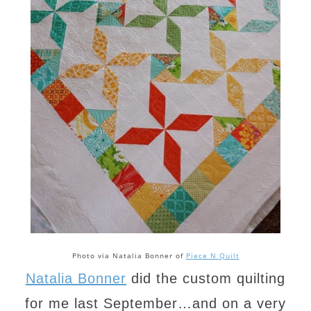
Photo via Natalia Bonner of
Piece N Quilt
Natalia Bonner
did the custom quilting
for me last September…and on a very