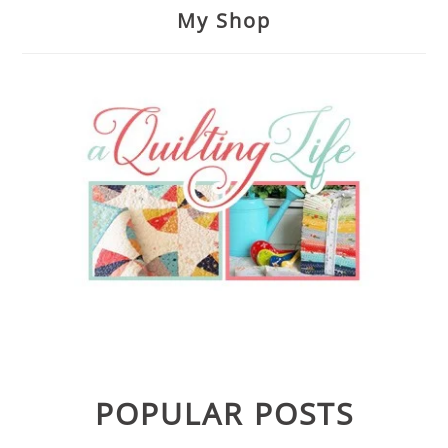
My Shop
POPULAR POSTS