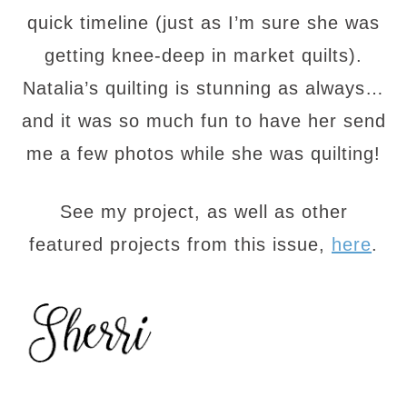
quick timeline (just as I’m sure she was
getting knee-deep in market quilts).
Natalia’s quilting is stunning as always…
and it was so much fun to have her send
me a few photos while she was quilting!
See my project, as well as other
featured projects from this issue,
here
.