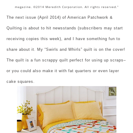
magazine. ©2014 Meredith Corporation. All rights reserved.”
The next issue (April 2014) of American Patchwork &
Quilting is about to hit newsstands (subscribers may start
receiving copies this week), and I have something fun to
share about it. My “Swirls and Whirls” quilt is on the cover!
The quilt is a fun scrappy quilt perfect for using up scraps–
or you could also make it with fat quarters or even layer
cake squares.