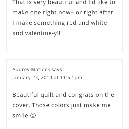
That is very beautiful and I'd like to
make one right now– or right after
I make something red and white
and valentine-y!!
Audrey Matlock
says
January 23, 2014 at 11:52 pm
Beautiful quilt and congrats on the
cover. Those colors just make me
smile 🙂