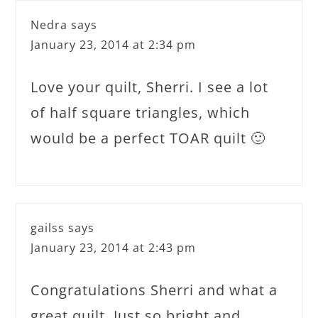
Nedra
says
January 23, 2014 at 2:34 pm
Love your quilt, Sherri. I see a lot
of half square triangles, which
would be a perfect TOAR quilt 🙂
gailss
says
January 23, 2014 at 2:43 pm
Congratulations Sherri and what a
great quilt. Just so bright and