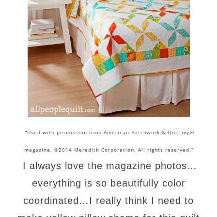
“Used with permission from American Patchwork & Quilting®
magazine. ©2014 Meredith Corporation. All rights reserved.”
I always love the magazine photos…
everything is so beautifully color
coordinated…I really think I need to