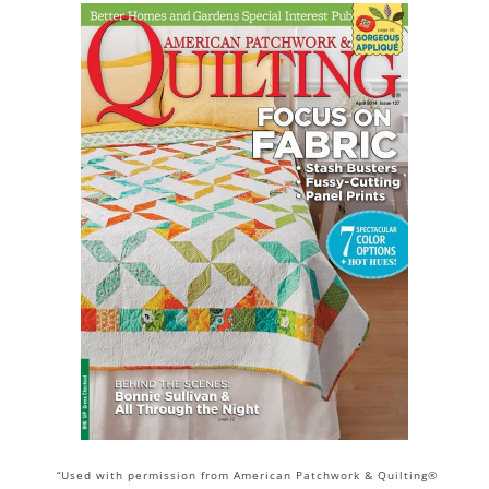
“Used with permission from American Patchwork & Quilting®