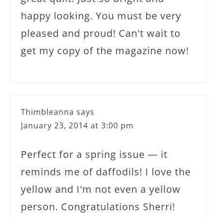
happy looking. You must be very
pleased and proud! Can't wait to
get my copy of the magazine now!
Thimbleanna
says
January 23, 2014 at 3:00 pm
Perfect for a spring issue — it
reminds me of daffodils! I love the
yellow and I'm not even a yellow
person. Congratulations Sherri!