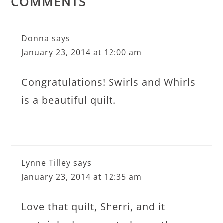
COMMENTS
Donna
says
January 23, 2014 at 12:00 am
Congratulations! Swirls and Whirls
is a beautiful quilt.
Lynne Tilley
says
January 23, 2014 at 12:35 am
Love that quilt, Sherri, and it