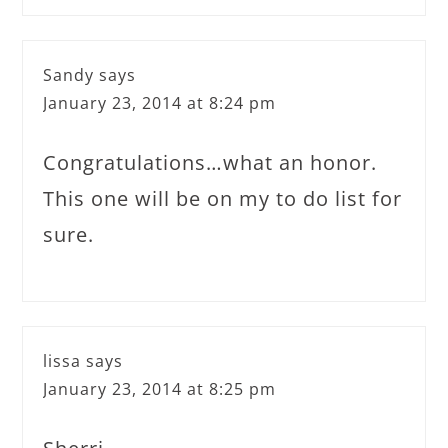
Sandy
says
January 23, 2014 at 8:24 pm
Congratulations…what an honor.
This one will be on my to do list for
sure.
lissa
says
January 23, 2014 at 8:25 pm