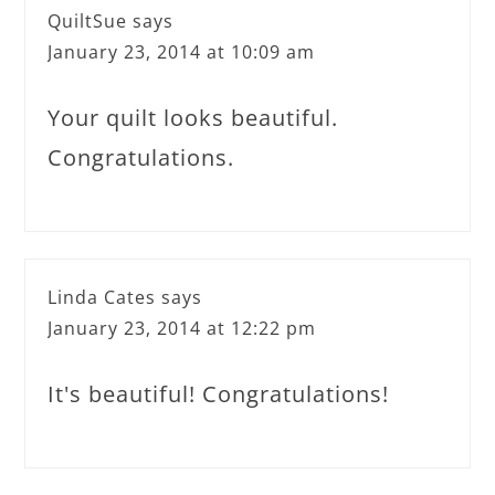
QuiltSue
says
January 23, 2014 at 10:09 am
Your quilt looks beautiful.
Congratulations.
Linda Cates
says
January 23, 2014 at 12:22 pm
It's beautiful! Congratulations!