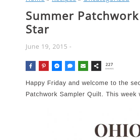
Summer Patchwork 
Star
June 19, 2015
-
227
SHARES
Happy Friday and welcome to the se
Patchwork Sampler Quilt. This week w