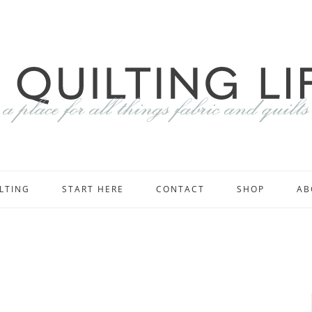
LTING
START HERE
CONTACT
SHOP
AB