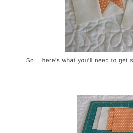
So….here’s what you’ll need to get 