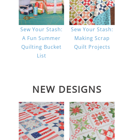
Sew Your Stash:
Sew Your Stash:
A Fun Summer
Making Scrap
Quilting Bucket
Quilt Projects
List
NEW DESIGNS