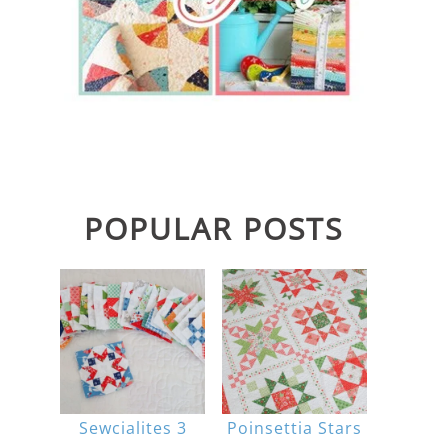
POPULAR POSTS
Sewcialites 3
Poinsettia Stars