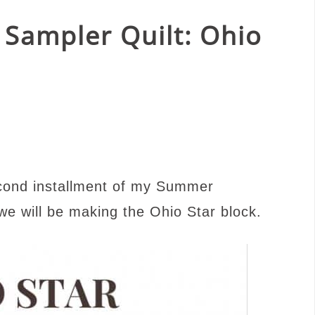
Sampler Quilt: Ohio
cond installment of my Summer
e will be making the Ohio Star block.