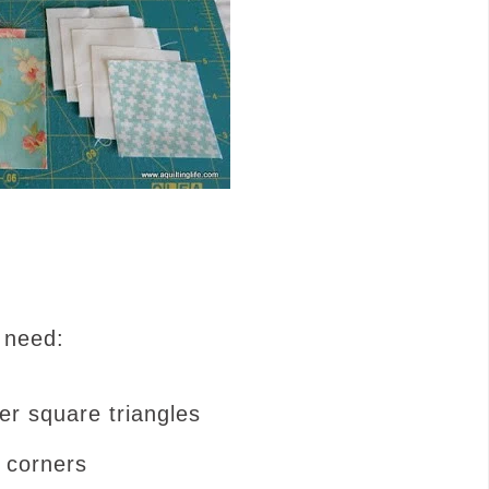
 need:
er square triangles
 corners