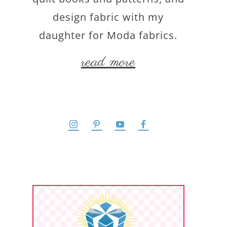
design fabric with my
daughter for Moda fabrics.
read more