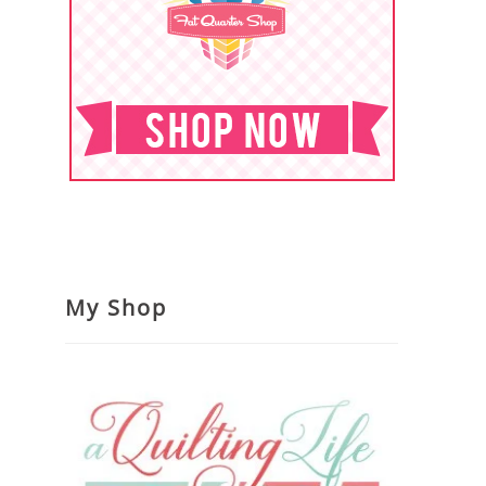
My Shop