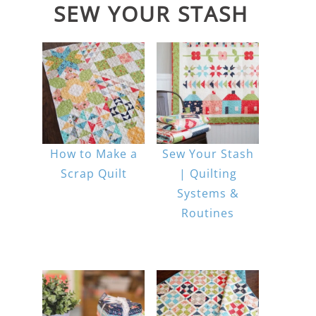
SEW YOUR STASH
How to Make a
Sew Your Stash
Scrap Quilt
| Quilting
Systems &
Routines