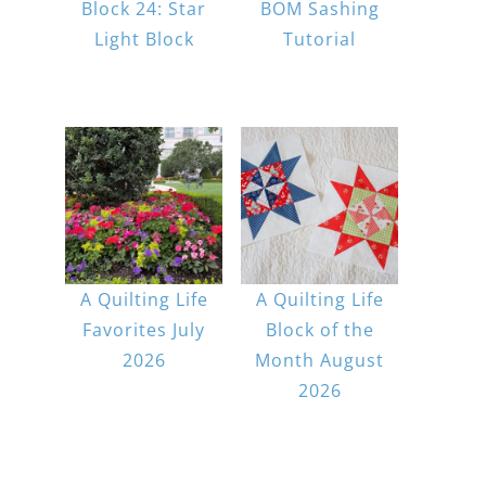
Block 24: Star
BOM Sashing
Light Block
Tutorial
A Quilting Life
A Quilting Life
Favorites July
Block of the
2026
Month August
2026