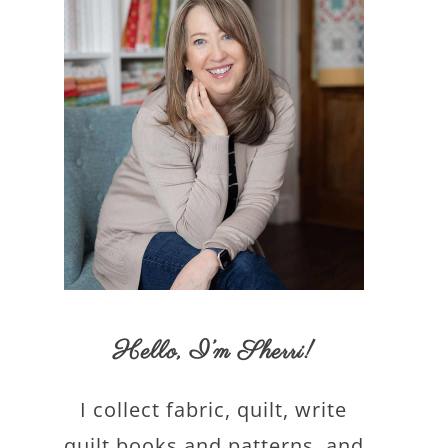
Hello,
I’m Sherri
!
I collect fabric, quilt, write
quilt books and patterns, and