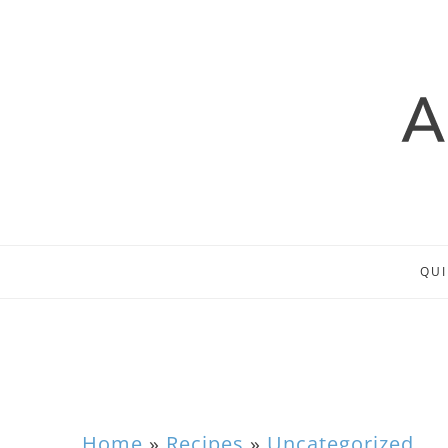
QUI
Home
»
Recipes
»
Uncategorized