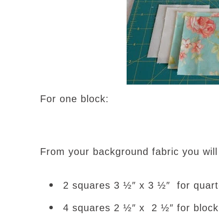
For one block:
From your background fabric you will
2 squares 3 ½″ x 3 ½″ for quart
4 squares 2 ½″ x 2 ½″ for block