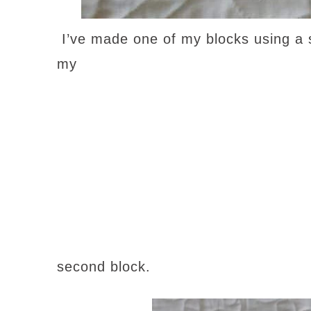
I’ve made one of my blocks using a s
my
second block.