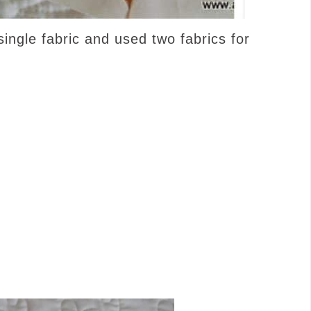
ingle fabric and used two fabrics for