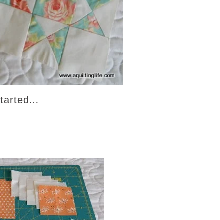
started…