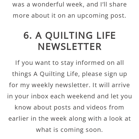
was a wonderful week, and I’ll share
more about it on an upcoming post.
6. A QUILTING LIFE
NEWSLETTER
If you want to stay informed on all
things A Quilting Life, please sign up
for my weekly newsletter. It will arrive
in your inbox each weekend and let you
know about posts and videos from
earlier in the week along with a look at
what is coming soon.