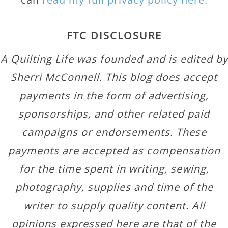
FTC DISCLOSURE
A Quilting Life was founded and is edited by
Sherri McConnell. This blog does accept
payments in the form of advertising,
sponsorships, and other related paid
campaigns or endorsements. These
payments are accepted as compensation
for the time spent in writing, sewing,
photography, supplies and time of the
writer to supply quality content. All
opinions expressed here are that of the