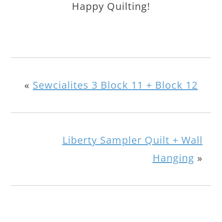
Happy Quilting!
«
Sewcialites 3 Block 11 + Block 12
Liberty Sampler Quilt + Wall
Hanging
»