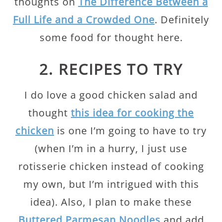
thoughts on
The Difference Between a
Full Life and a Crowded One
. Definitely
some food for thought here.
2. RECIPES TO TRY
I do love a good chicken salad and
thought
this idea for cooking the
chicken
is one I’m going to have to try
(when I’m in a hurry, I just use
rotisserie chicken instead of cooking
my own, but I’m intrigued with this
idea). Also, I plan to make these
Buttered Parmesan Noodles
and add