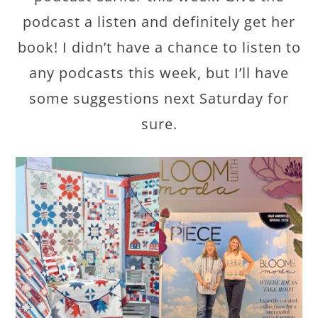
podcast a listen and definitely get her
book! I didn’t have a chance to listen to
any podcasts this week, but I’ll have
some suggestions next Saturday for
sure.