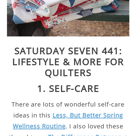
SATURDAY SEVEN 441:
LIFESTYLE & MORE FOR
QUILTERS
1. SELF-CARE
There are lots of wonderful self-care
ideas in this
Less, But Better Spring
Wellness Routine
. I also loved these