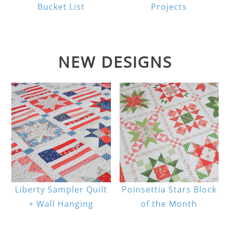
Bucket List
Projects
NEW DESIGNS
Liberty Sampler Quilt
Poinsettia Stars Block
+ Wall Hanging
of the Month