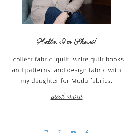
Hello,
I’m Sherri
!
I collect fabric, quilt, write quilt books
and patterns, and design fabric with
my daughter for Moda fabrics.
read more