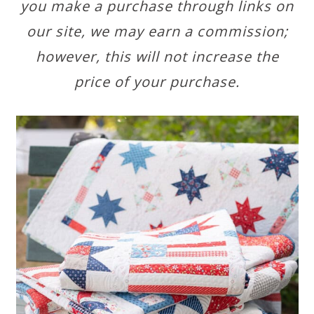
you make a purchase through links on
our site, we may earn a commission;
however, this will not increase the
price of your purchase.