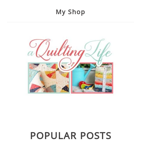
My Shop
POPULAR POSTS