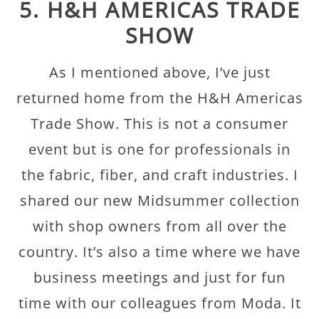
5. H&H AMERICAS TRADE
SHOW
As I mentioned above, I’ve just
returned home from the H&H Americas
Trade Show. This is not a consumer
event but is one for professionals in
the fabric, fiber, and craft industries. I
shared our new Midsummer collection
with shop owners from all over the
country. It’s also a time where we have
business meetings and just for fun
time with our colleagues from Moda. It