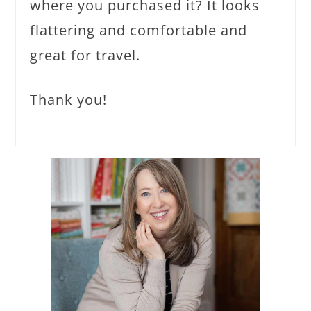
where you purchased it? It looks
flattering and comfortable and
great for travel.
Thank you!