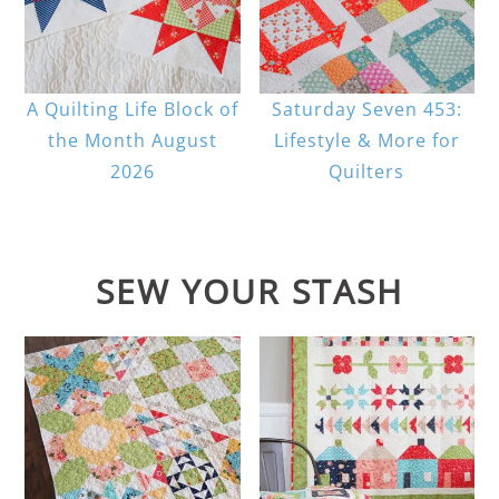
A Quilting Life Block of
Saturday Seven 453:
the Month August
Lifestyle & More for
2026
Quilters
SEW YOUR STASH