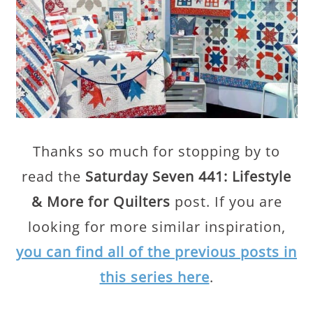
Thanks so much for stopping by to
read the
Saturday Seven 441: Lifestyle
& More for Quilters
post. If you are
looking for more similar inspiration,
you can find all of the previous posts in
this series here
.