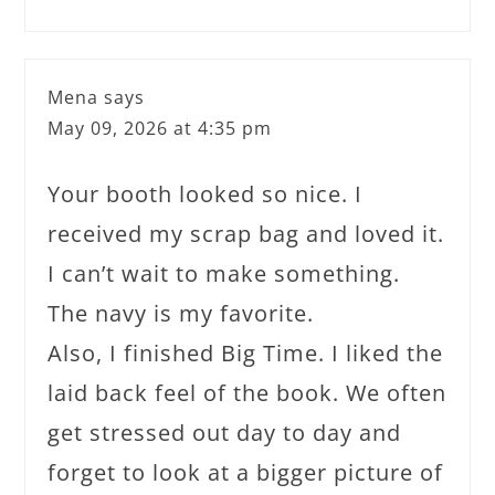
Mena
says
May 09, 2026 at 4:35 pm
Your booth looked so nice. I
received my scrap bag and loved it.
I can’t wait to make something.
The navy is my favorite.
Also, I finished Big Time. I liked the
laid back feel of the book. We often
get stressed out day to day and
forget to look at a bigger picture of