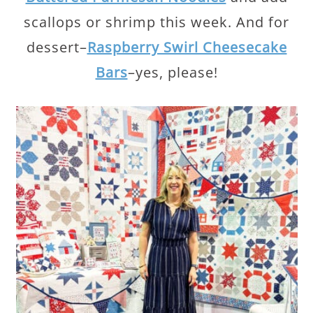
scallops or shrimp this week. And for
dessert–
Raspberry Swirl Cheesecake
Bars
–yes, please!