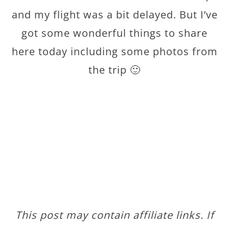
and my flight was a bit delayed. But I’ve
got some wonderful things to share
here today including some photos from
the trip 🙂
This post may contain affiliate links. If