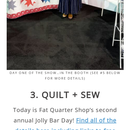
DAY ONE OF THE SHOW…IN THE BOOTH (SEE #5 BELOW
FOR MORE DETAILS)
3. QUILT + SEW
Today is Fat Quarter Shop’s second
annual Jolly Bar Day!
Find all of the