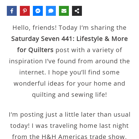
Hello, friends! Today I’m sharing the
Saturday Seven 441: Lifestyle & More
for Quilters
post with a variety of
inspiration I’ve found from around the
internet. I hope you’ll find some
wonderful ideas for your home and
quilting and sewing life!
I’m posting just a little later than usual
today! I was traveling home last night
from the H&H Americas trade show,