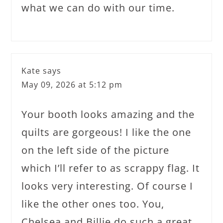
what we can do with our time.
Kate
says
May 09, 2026 at 5:12 pm
Your booth looks amazing and the
quilts are gorgeous! I like the one
on the left side of the picture
which I’ll refer to as scrappy flag. It
looks very interesting. Of course I
like the other ones too. You,
Chelsea and Billie do such a great