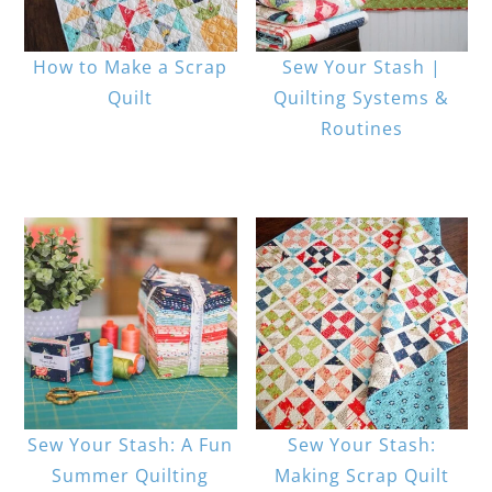
How to Make a Scrap
Sew Your Stash |
Quilt
Quilting Systems &
Routines
Sew Your Stash: A Fun
Sew Your Stash:
Summer Quilting
Making Scrap Quilt