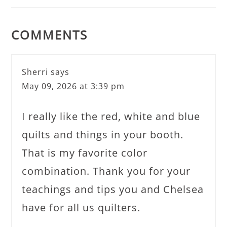
COMMENTS
Sherri
says
May 09, 2026 at 3:39 pm
I really like the red, white and blue
quilts and things in your booth.
That is my favorite color
combination. Thank you for your
teachings and tips you and Chelsea
have for all us quilters.