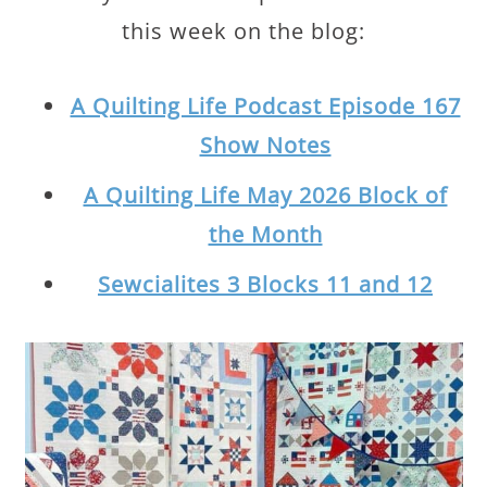
this week on the blog:
A Quilting Life Podcast Episode 167
Show Notes
A Quilting Life May 2026 Block of
the Month
Sewcialites 3 Blocks 11 and 12