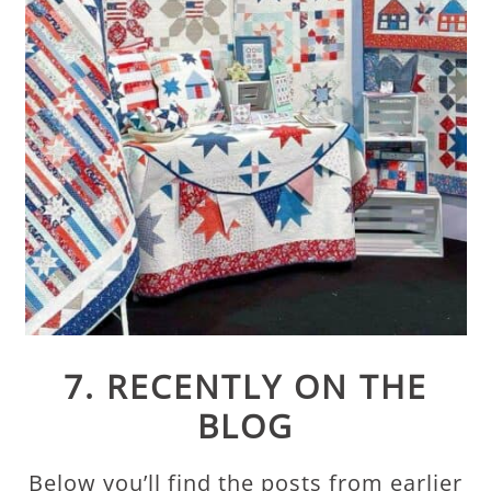
7. RECENTLY ON THE
BLOG
Below you’ll find the posts from earlier