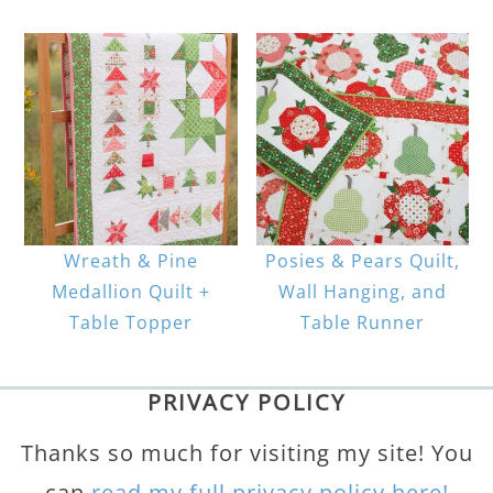
Wreath & Pine
Posies & Pears Quilt,
Medallion Quilt +
Wall Hanging, and
Table Topper
Table Runner
PRIVACY POLICY
Thanks so much for visiting my site! You
can
read my full privacy policy here!