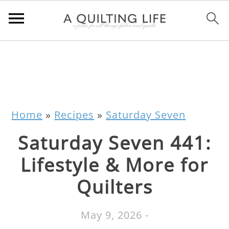
Home
»
Recipes
»
Saturday Seven
Saturday Seven 441:
Lifestyle & More for
Quilters
May 9, 2026
-