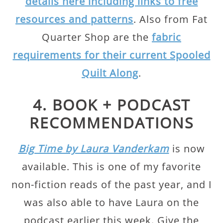
details here including links to free
resources and patterns
. Also from Fat
Quarter Shop are the
fabric
requirements for their current Spooled
Quilt Along
.
4. BOOK + PODCAST
RECOMMENDATIONS
Big Time by Laura Vanderkam
is now
available. This is one of my favorite
non-fiction reads of the past year, and I
was also able to have Laura on the
podcast earlier this week. Give the