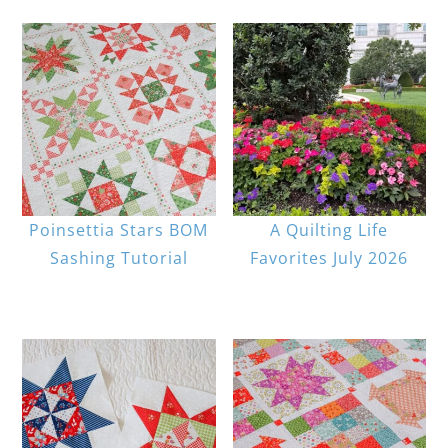
Poinsettia Stars BOM
A Quilting Life
Sashing Tutorial
Favorites July 2026