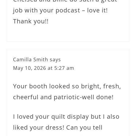
job with your podcast – love it!
Thank you!!
Camilla Smith
says
May 10, 2026 at 5:27 am
Your booth looked so bright, fresh,
cheerful and patriotic-well done!
I loved your quilt display but I also
liked your dress! Can you tell