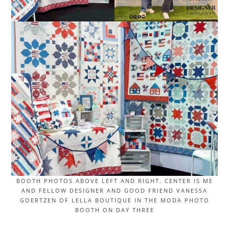
BOOTH PHOTOS ABOVE LEFT AND RIGHT. CENTER IS ME
AND FELLOW DESIGNER AND GOOD FRIEND VANESSA
GOERTZEN OF LELLA BOUTIQUE IN THE MODA PHOTO
BOOTH ON DAY THREE