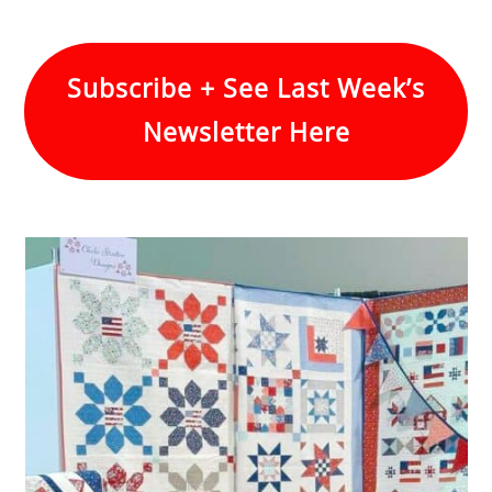
Subscribe + See Last Week’s
Newsletter Here