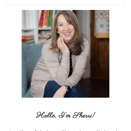
Hello,
I’m Sherri
!