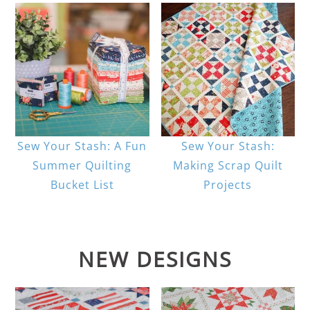
Sew Your Stash: A Fun
Sew Your Stash:
Summer Quilting
Making Scrap Quilt
Bucket List
Projects
NEW DESIGNS