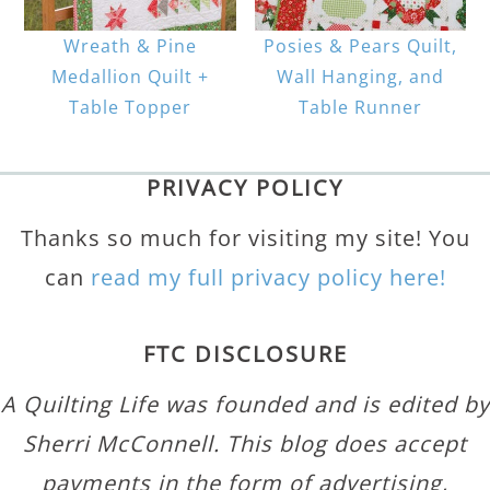
Wreath & Pine
Posies & Pears Quilt,
Medallion Quilt +
Wall Hanging, and
Table Topper
Table Runner
PRIVACY POLICY
Thanks so much for visiting my site! You
can
read my full privacy policy here!
FTC DISCLOSURE
A Quilting Life was founded and is edited by
Sherri McConnell. This blog does accept
payments in the form of advertising,