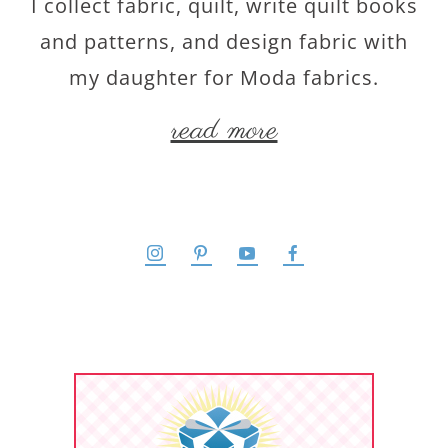
I collect fabric, quilt, write quilt books
and patterns, and design fabric with
my daughter for Moda fabrics.
read more