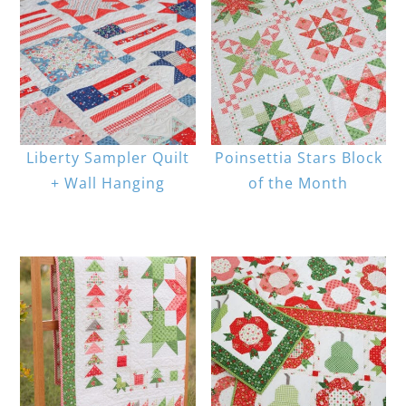
Liberty Sampler Quilt
Poinsettia Stars Block
+ Wall Hanging
of the Month