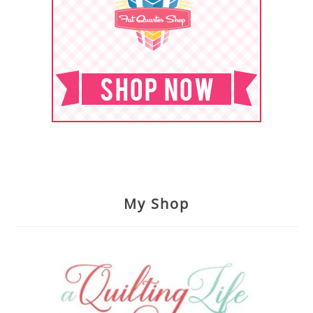
My Shop