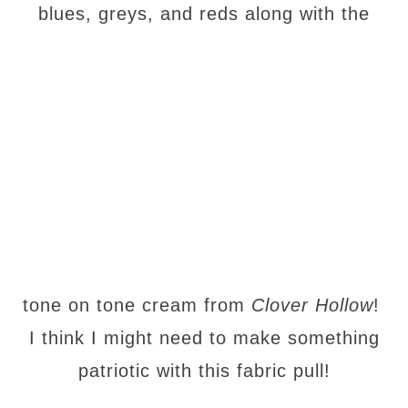
blues, greys, and reds along with the
tone on tone cream from
Clover Hollow
!
I think I might need to make something
patriotic with this fabric pull!