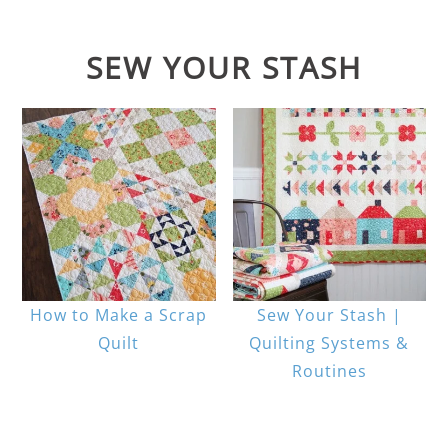
SEW YOUR STASH
How to Make a Scrap
Sew Your Stash |
Quilt
Quilting Systems &
Routines