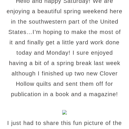
Hello and happy Saturday! We are
enjoying a beautiful spring weekend here
in the southwestern part of the United
States…I’m hoping to make the most of
it and finally get a little yard work done
today and Monday! I sure enjoyed
having a bit of a spring break last week
although I finished up two new Clover
Hollow quilts and sent them off for
publication in a book and a magazine!
I just had to share this fun picture of the