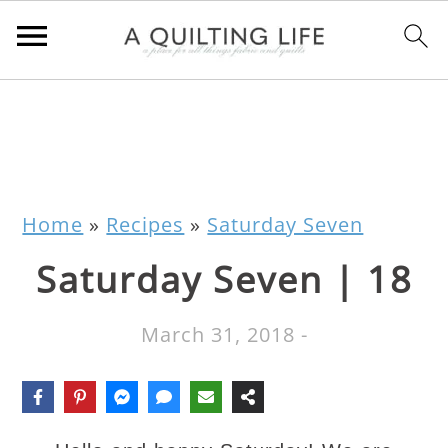
Home
»
Recipes
»
Saturday Seven
Saturday Seven | 18
March 31, 2018
-