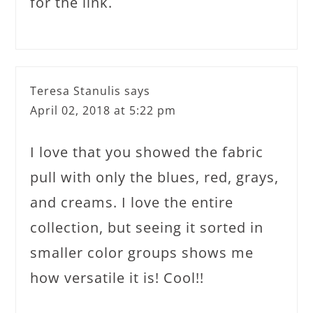
for the link.
Teresa Stanulis
says
April 02, 2018 at 5:22 pm
I love that you showed the fabric
pull with only the blues, red, grays,
and creams. I love the entire
collection, but seeing it sorted in
smaller color groups shows me
how versatile it is! Cool!!