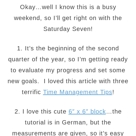
Okay…well I know this is a busy
weekend, so I’ll get right on with the
Saturday Seven!
1. It’s the beginning of the second
quarter of the year, so I’m getting ready
to evaluate my progress and set some
new goals. I loved this article with three
terrific
Time Management Tips
!
2. I love this cute
6″ x 6″ block
…the
tutorial is in German, but the
measurements are given, so it’s easy