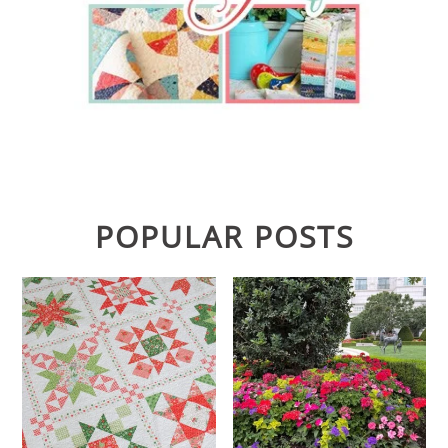
POPULAR POSTS