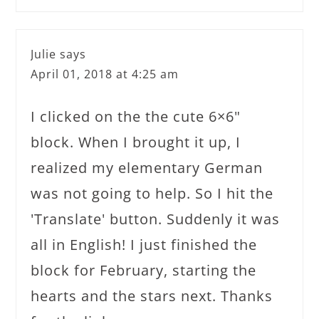
Julie
says
April 01, 2018 at 4:25 am
I clicked on the the cute 6×6"
block. When I brought it up, I
realized my elementary German
was not going to help. So I hit the
'Translate' button. Suddenly it was
all in English! I just finished the
block for February, starting the
hearts and the stars next. Thanks