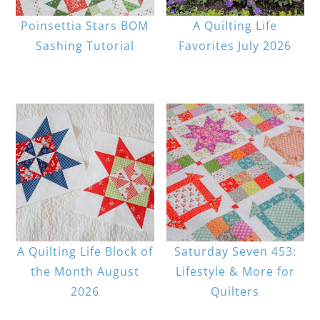
Poinsettia Stars BOM
A Quilting Life
Sashing Tutorial
Favorites July 2026
A Quilting Life Block of
Saturday Seven 453:
the Month August
Lifestyle & More for
2026
Quilters