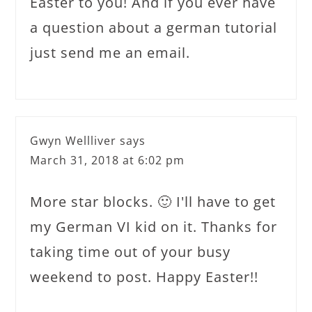
Easter to you! And if you ever have
a question about a german tutorial
just send me an email.
Gwyn Wellliver
says
March 31, 2018 at 6:02 pm
More star blocks. 🙂 I'll have to get
my German VI kid on it. Thanks for
taking time out of your busy
weekend to post. Happy Easter!!