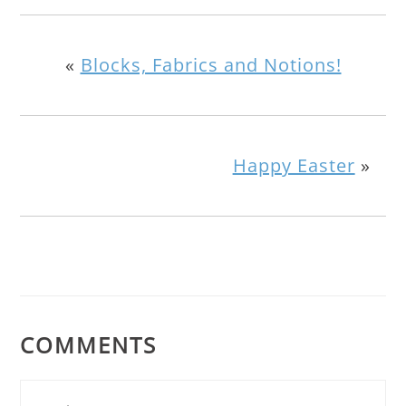
«
Blocks, Fabrics and Notions!
Happy Easter
»
COMMENTS