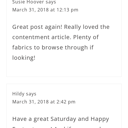
Susie Hoover
says
March 31, 2018 at 12:13 pm
Great post again! Really loved the
contentment article. Plenty of
fabrics to browse through if
looking!
Hildy
says
March 31, 2018 at 2:42 pm
Have a great Saturday and Happy