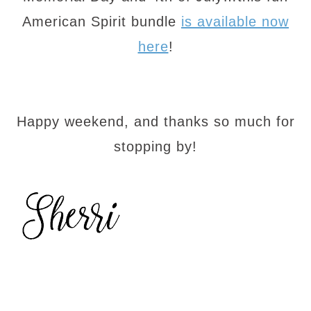
American Spirit bundle
is available now
here
!
Happy weekend, and thanks so much for
stopping by!