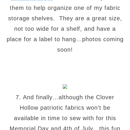
them to help organize one of my fabric
storage shelves. They are a great size,
not too wide for a shelf, and have a
place for a label to hang…photos coming
soon!
7. And finally…although the Clover
Hollow patriotic fabrics won’t be
available in time to sew with for this
Memorial Day and 4th of July…this fun