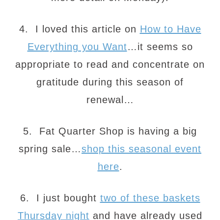
4. I loved this article on
How to Have
Everything you Want
…it seems so
appropriate to read and concentrate on
gratitude during this season of
renewal…
5. Fat Quarter Shop is having a big
spring sale…
shop this seasonal event
here
.
6. I just bought
two of these baskets
Thursday night
and have already used