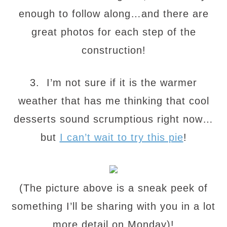
enough to follow along…and there are
great photos for each step of the
construction!
3. I’m not sure if it is the warmer
weather that has me thinking that cool
desserts sound scrumptious right now…
but
I can’t wait to try this pie
!
(The picture above is a sneak peek of
something I’ll be sharing with you in a lot
more detail on Monday)!