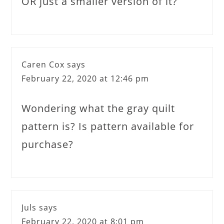
OR just a smaller version of it?
Caren Cox
says
February 22, 2020 at 12:46 pm
Wondering what the gray quilt
pattern is? Is pattern available for
purchase?
Juls
says
February 22, 2020 at 8:01 pm