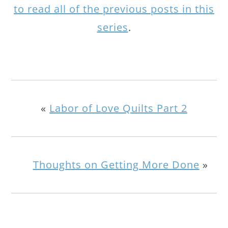
to read all of the previous posts in this
series
.
«
Labor of Love Quilts Part 2
Thoughts on Getting More Done
»