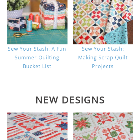
Sew Your Stash: A Fun
Sew Your Stash:
Summer Quilting
Making Scrap Quilt
Bucket List
Projects
NEW DESIGNS