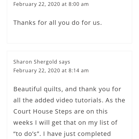
February 22, 2020 at 8:00 am
Thanks for all you do for us.
Sharon Shergold
says
February 22, 2020 at 8:14 am
Beautiful quilts, and thank you for
all the added video tutorials. As the
Court House Steps are on this
weeks I will get that on my list of
“to do’s”. I have just completed