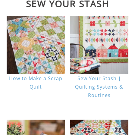
SEW YOUR STASH
How to Make a Scrap
Sew Your Stash |
Quilt
Quilting Systems &
Routines