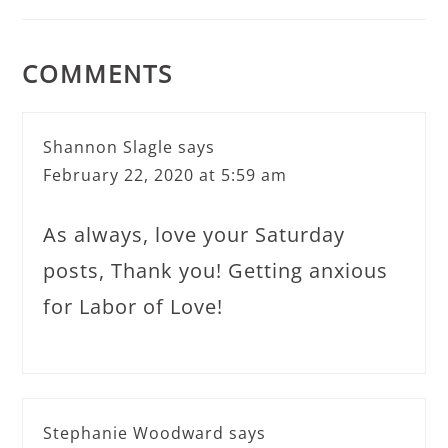
COMMENTS
Shannon Slagle
says
February 22, 2020 at 5:59 am
As always, love your Saturday
posts, Thank you! Getting anxious
for Labor of Love!
Stephanie Woodward
says