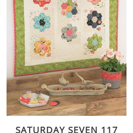
SATURDAY SEVEN 117