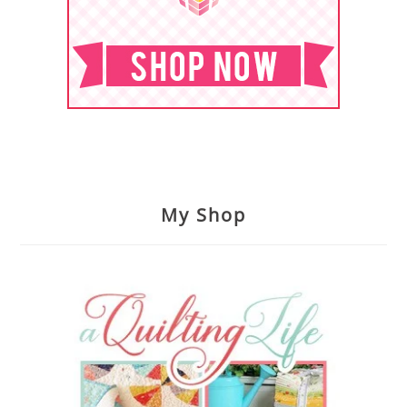
My Shop