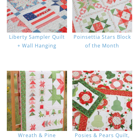
Liberty Sampler Quilt
Poinsettia Stars Block
+ Wall Hanging
of the Month
Wreath & Pine
Posies & Pears Quilt,