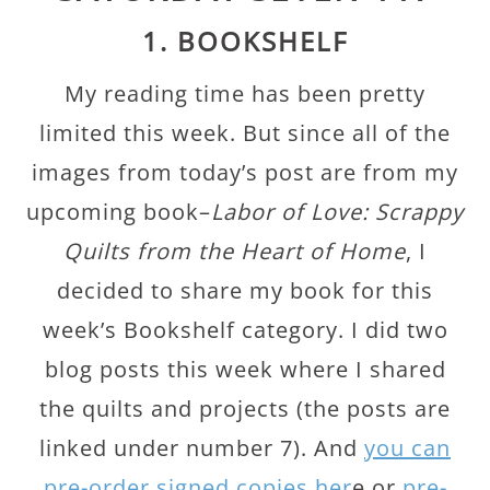
1. BOOKSHELF
My reading time has been pretty
limited this week. But since all of the
images from today’s post are from my
upcoming book–
Labor of Love: Scrappy
Quilts from the Heart of Home
, I
decided to share my book for this
week’s Bookshelf category. I did two
blog posts this week where I shared
the quilts and projects (the posts are
linked under number 7). And
you can
pre-order signed copies her
e or
pre-