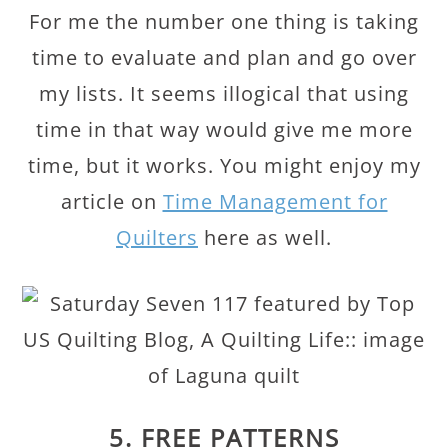
For me the number one thing is taking
time to evaluate and plan and go over
my lists. It seems illogical that using
time in that way would give me more
time, but it works. You might enjoy my
article on
Time Management for
Quilters
here as well.
5. FREE PATTERNS