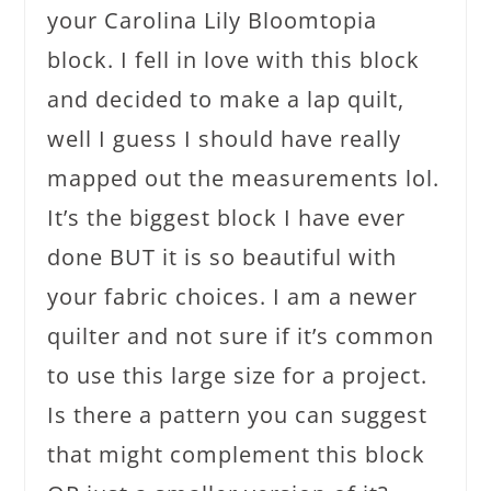
your Carolina Lily Bloomtopia
block. I fell in love with this block
and decided to make a lap quilt,
well I guess I should have really
mapped out the measurements lol.
It’s the biggest block I have ever
done BUT it is so beautiful with
your fabric choices. I am a newer
quilter and not sure if it’s common
to use this large size for a project.
Is there a pattern you can suggest
that might complement this block