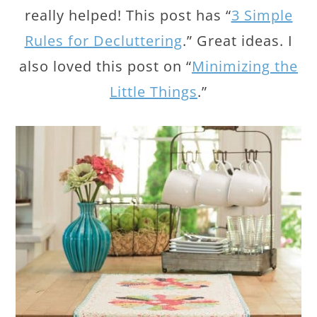
really helped! This post has “
3 Simple
Rules for Decluttering
.” Great ideas. I
also loved this post on “
Minimizing the
Little Things
.”