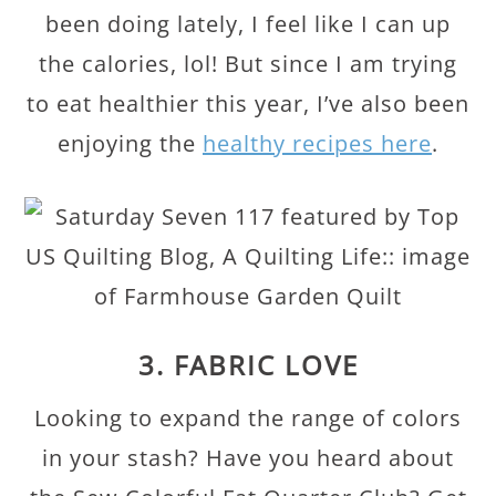
been doing lately, I feel like I can up
the calories, lol! But since I am trying
to eat healthier this year, I’ve also been
enjoying the
healthy recipes here
.
3. FABRIC LOVE
Looking to expand the range of colors
in your stash? Have you heard about