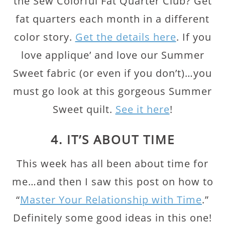
the Sew Colorful Fat Quarter Club? Get
fat quarters each month in a different
color story.
Get the details here
. If you
love applique’ and love our Summer
Sweet fabric (or even if you don’t)…you
must go look at this gorgeous Summer
Sweet quilt.
See it here
!
4. IT’S ABOUT TIME
This week has all been about time for
me…and then I saw this post on how to
“
Master Your Relationship with Time
.”
Definitely some good ideas in this one!