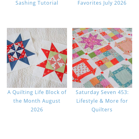
Sashing Tutorial
Favorites July 2026
A Quilting Life Block of
Saturday Seven 453:
the Month August
Lifestyle & More for
2026
Quilters