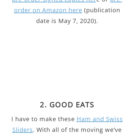
order on Amazon here
(publication
date is May 7, 2020).
2. GOOD EATS
I have to make these
Ham and Swiss
Sliders
. With all of the moving we’ve