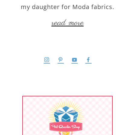
my daughter for Moda fabrics.
read more