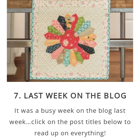
7. LAST WEEK ON THE BLOG
It was a busy week on the blog last
week…click on the post titles below to
read up on everything!