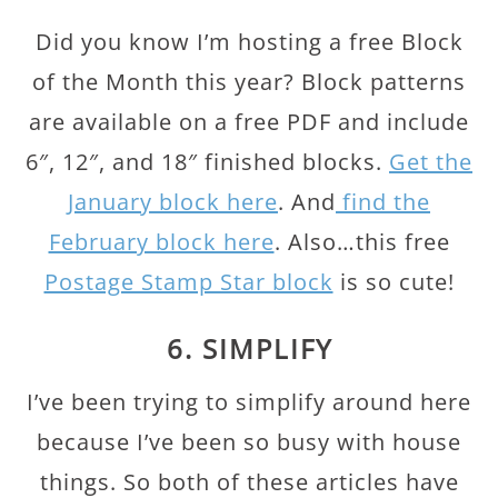
Did you know I’m hosting a free Block
of the Month this year? Block patterns
are available on a free PDF and include
6″, 12″, and 18″ finished blocks.
Get the
January block here
. And
find the
February block here
. Also…this free
Postage Stamp Star block
is so cute!
6. SIMPLIFY
I’ve been trying to simplify around here
because I’ve been so busy with house
things. So both of these articles have