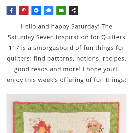
Hello and happy Saturday! The
Saturday Seven Inspiration for Quilters
117 is a smorgasbord of fun things for
quilters: find patterns, notions, recipes,
good reads and more! I hope you’ll
enjoy this week’s offering of fun things!