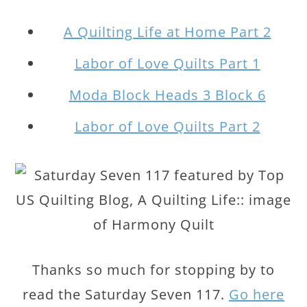
A Quilting Life at Home Part 2
Labor of Love Quilts Part 1
Moda Block Heads 3 Block 6
Labor of Love Quilts Part 2
Thanks so much for stopping by to
read the Saturday Seven 117.
Go here