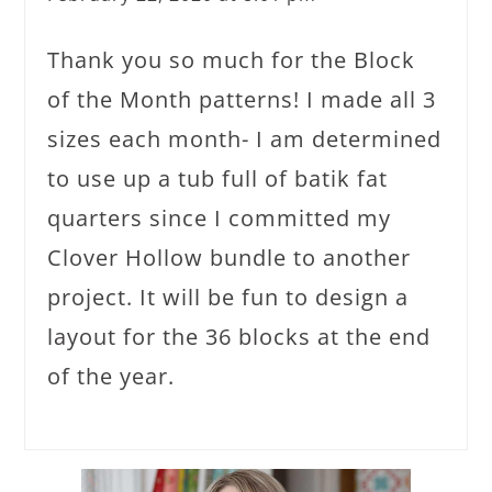
Thank you so much for the Block
of the Month patterns! I made all 3
sizes each month- I am determined
to use up a tub full of batik fat
quarters since I committed my
Clover Hollow bundle to another
project. It will be fun to design a
layout for the 36 blocks at the end
of the year.