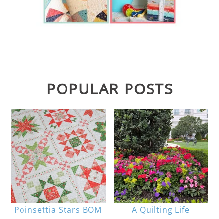
POPULAR POSTS
Poinsettia Stars BOM
A Quilting Life