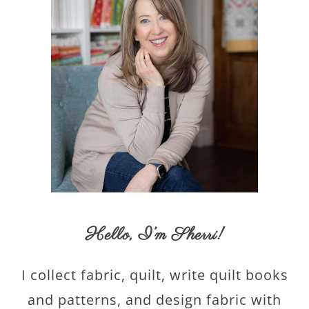
Hello,
I’m Sherri
!
I collect fabric, quilt, write quilt books
and patterns, and design fabric with