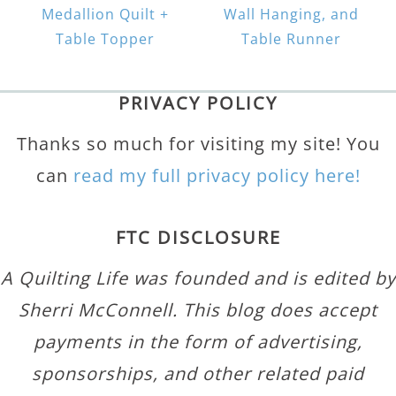
Medallion Quilt +
Wall Hanging, and
Table Topper
Table Runner
PRIVACY POLICY
Thanks so much for visiting my site! You
can
read my full privacy policy here!
FTC DISCLOSURE
A Quilting Life was founded and is edited by
Sherri McConnell. This blog does accept
payments in the form of advertising,
sponsorships, and other related paid