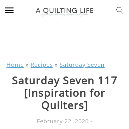
Home
»
Recipes
»
Saturday Seven
Saturday Seven 117
[Inspiration for
Quilters]
February 22, 2020
-