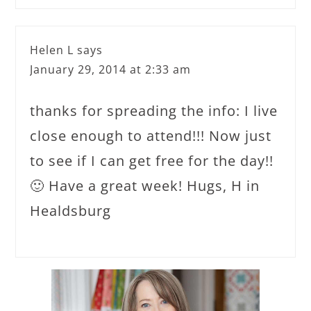
Helen L
says
January 29, 2014 at 2:33 am
thanks for spreading the info: I live
close enough to attend!!! Now just
to see if I can get free for the day!!
🙂 Have a great week! Hugs, H in
Healdsburg