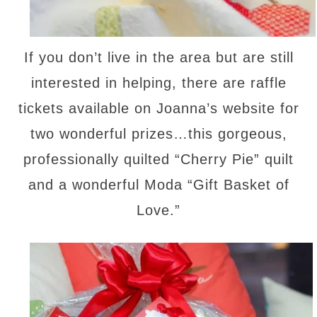
If you don’t live in the area but are still
interested in helping, there are raffle
tickets available on Joanna’s website for
two wonderful prizes…this gorgeous,
professionally quilted “Cherry Pie” quilt
and a wonderful Moda “Gift Basket of
Love.”