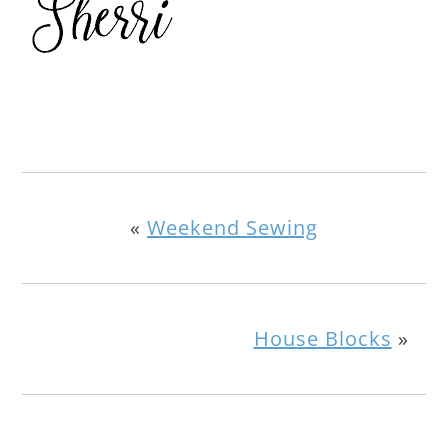
«
Weekend Sewing
House Blocks
»