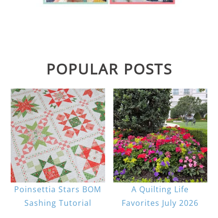
POPULAR POSTS
Poinsettia Stars BOM
A Quilting Life
Sashing Tutorial
Favorites July 2026