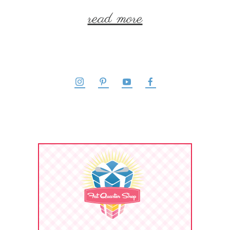
read more