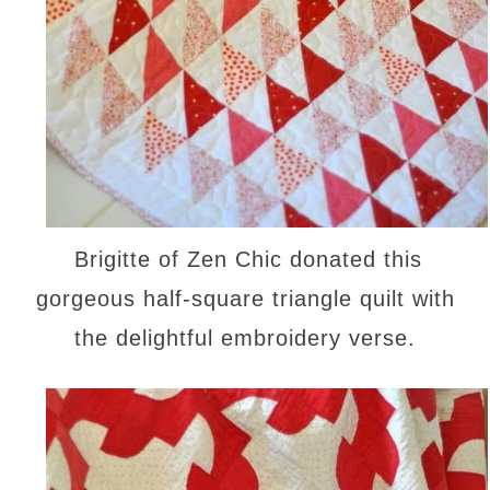
Brigitte of Zen Chic donated this
gorgeous half-square triangle quilt with
the delightful embroidery verse.