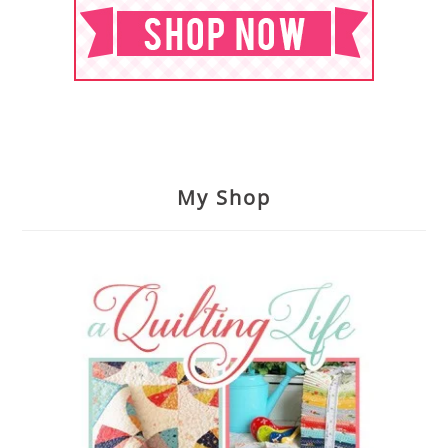
My Shop