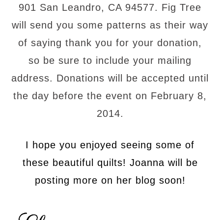
901 San Leandro, CA 94577. Fig Tree
will send you some patterns as their way
of saying thank you for your donation,
so be sure to include your mailing
address. Donations will be accepted until
the day before the event on February 8,
2014.
I hope you enjoyed seeing some of
these beautiful quilts! Joanna will be
posting more on her blog soon!