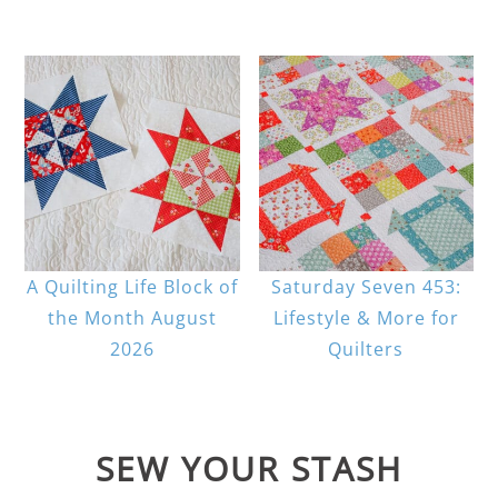
A Quilting Life Block of
Saturday Seven 453:
the Month August
Lifestyle & More for
2026
Quilters
SEW YOUR STASH