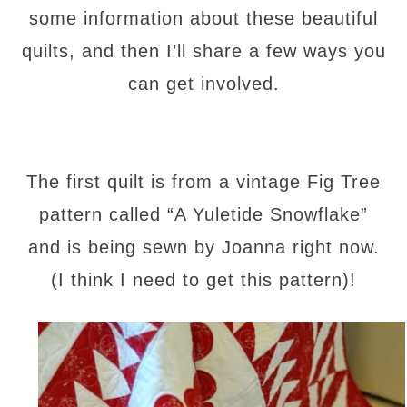
some information about these beautiful
quilts, and then I’ll share a few ways you
can get involved.
The first quilt is from a vintage Fig Tree
pattern called “A Yuletide Snowflake”
and is being sewn by Joanna right now.
(I think I need to get this pattern)!