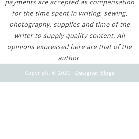
payments are accepted as compensation
for the time spent in writing, sewing,
photography, supplies and time of the
writer to supply quality content. All
opinions expressed here are that of the
author.
Copyright © 2026 ·
Designer Blogs