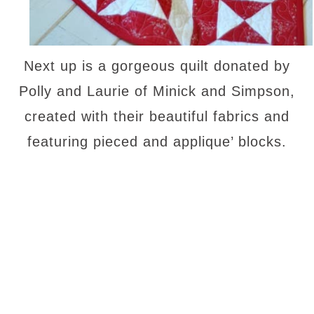
Next up is a gorgeous quilt donated by
Polly and Laurie of Minick and Simpson,
created with their beautiful fabrics and
featuring pieced and applique’ blocks.