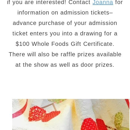
if you are interested! Contact
Joanna
for
information on admission tickets–
advance purchase of your admission
ticket enters you into a drawing for a
$100 Whole Foods Gift Certificate.
There will also be raffle prizes available
at the show as well as door prizes.