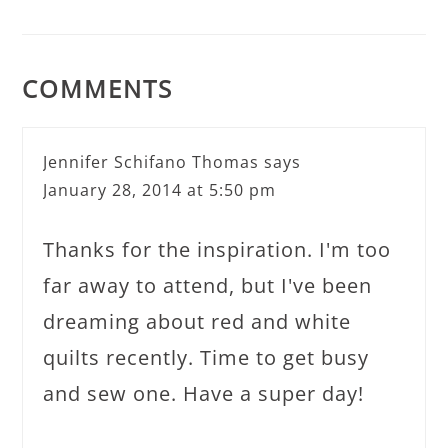
COMMENTS
Jennifer Schifano Thomas
says
January 28, 2014 at 5:50 pm
Thanks for the inspiration. I'm too
far away to attend, but I've been
dreaming about red and white
quilts recently. Time to get busy
and sew one. Have a super day!