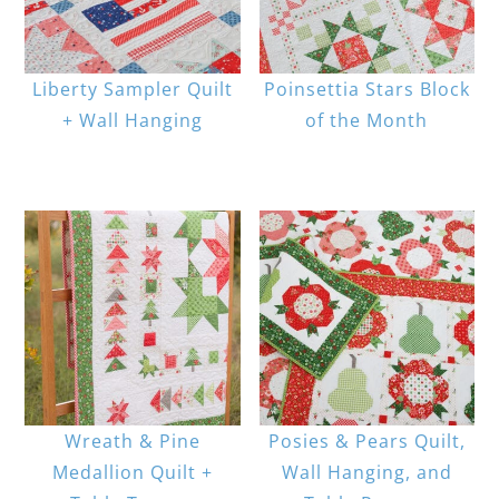
Liberty Sampler Quilt
Poinsettia Stars Block
+ Wall Hanging
of the Month
Wreath & Pine
Posies & Pears Quilt,
Medallion Quilt +
Wall Hanging, and