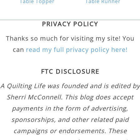
Table Topper
Table Runner
PRIVACY POLICY
Thanks so much for visiting my site! You
can
read my full privacy policy here!
FTC DISCLOSURE
A Quilting Life was founded and is edited by
Sherri McConnell. This blog does accept
payments in the form of advertising,
sponsorships, and other related paid
campaigns or endorsements. These