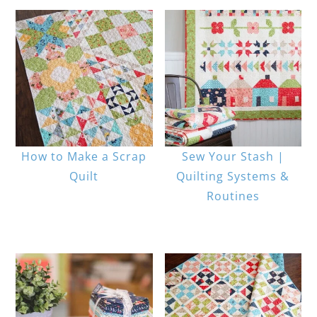
How to Make a Scrap
Sew Your Stash |
Quilt
Quilting Systems &
Routines