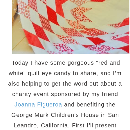
Today I have some gorgeous “red and
white” quilt eye candy to share, and I’m
also helping to get the word out about a
charity event sponsored by my friend
Joanna Figueroa
and benefiting the
George Mark Children’s House in San
Leandro, California. First I’ll present