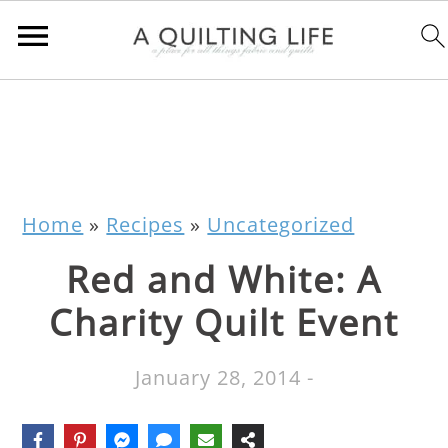
Home
»
Recipes
»
Uncategorized
Red and White: A
Charity Quilt Event
January 28, 2014
-