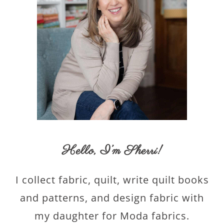
Hello,
I’m Sherri
!
I collect fabric, quilt, write quilt books
and patterns, and design fabric with
my daughter for Moda fabrics.