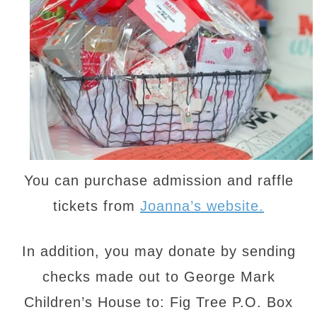
You can purchase admission and raffle
tickets from
Joanna’s website.
In addition, you may donate by sending
checks made out to George Mark
Children’s House to: Fig Tree P.O. Box