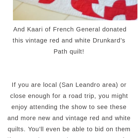
And Kaari of French General donated
this vintage red and white Drunkard’s
Path quilt!
If you are local (San Leandro area) or
close enough for a road trip, you might
enjoy attending the show to see these
and more new and vintage red and white
quilts. You’ll even be able to bid on them