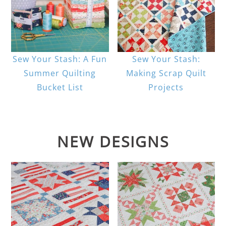
Sew Your Stash: A Fun
Sew Your Stash:
Summer Quilting
Making Scrap Quilt
Bucket List
Projects
NEW DESIGNS