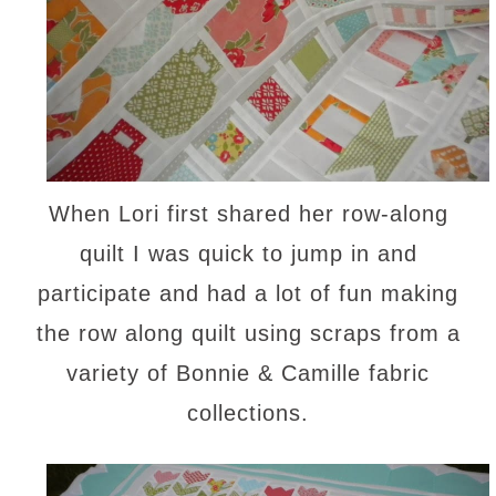
When Lori first shared her row-along
quilt I was quick to jump in and
participate and had a lot of fun making
the row along quilt using scraps from a
variety of Bonnie & Camille fabric
collections.