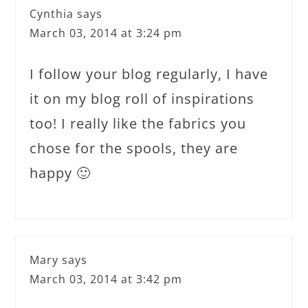
Cynthia
says
March 03, 2014 at 3:24 pm
I follow your blog regularly, I have
it on my blog roll of inspirations
too! I really like the fabrics you
chose for the spools, they are
happy 🙂
Mary
says
March 03, 2014 at 3:42 pm