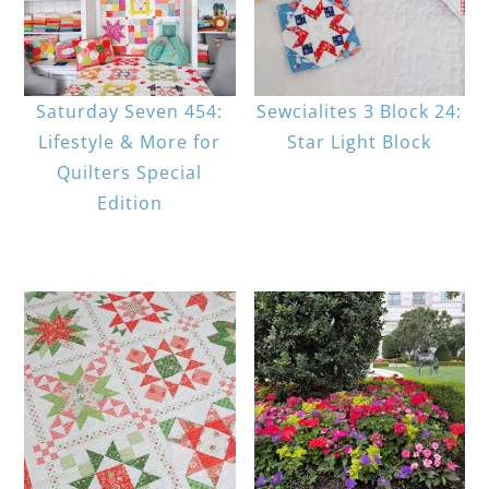
Saturday Seven 454:
Sewcialites 3 Block 24:
Lifestyle & More for
Star Light Block
Quilters Special
Edition