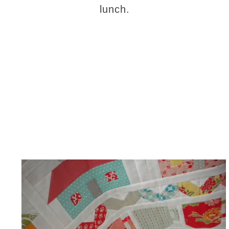
lunch.