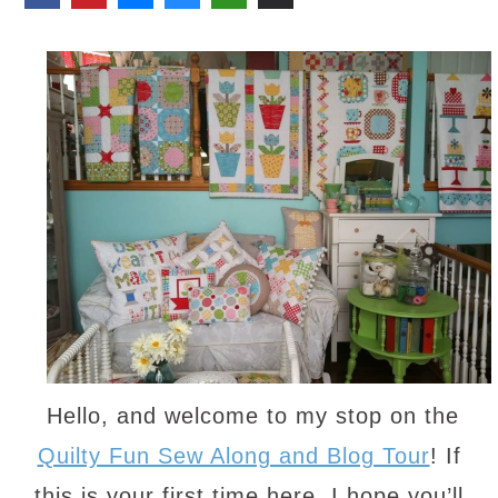
Hello, and welcome to my stop on the
Quilty Fun Sew Along and Blog Tour
! If
this is your first time here, I hope you’ll