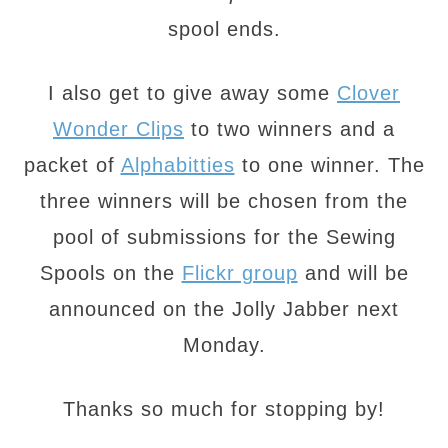
spool ends.
I also get to give away some
Clover
Wonder Clips
to two winners and a
packet of
Alphabitties
to one winner. The
three winners will be chosen from the
pool of submissions for the Sewing
Spools on the
Flickr group
and will be
announced on the Jolly Jabber next
Monday.
Thanks so much for stopping by!