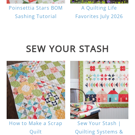
Poinsettia Stars BOM
A Quilting Life
Sashing Tutorial
Favorites July 2026
SEW YOUR STASH
How to Make a Scrap
Sew Your Stash |
Quilt
Quilting Systems &