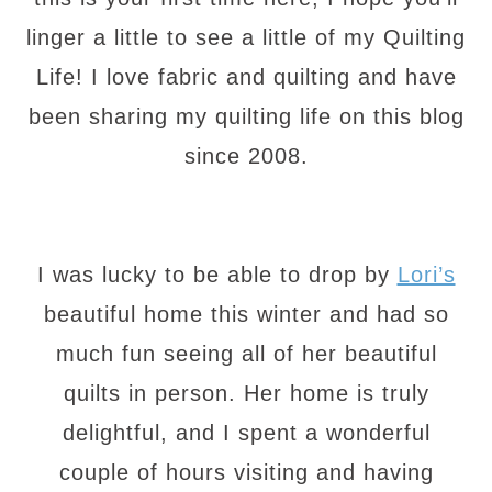
linger a little to see a little of my Quilting
Life! I love fabric and quilting and have
been sharing my quilting life on this blog
since 2008.
I was lucky to be able to drop by
Lori’s
beautiful home this winter and had so
much fun seeing all of her beautiful
quilts in person. Her home is truly
delightful, and I spent a wonderful
couple of hours visiting and having