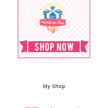
My Shop