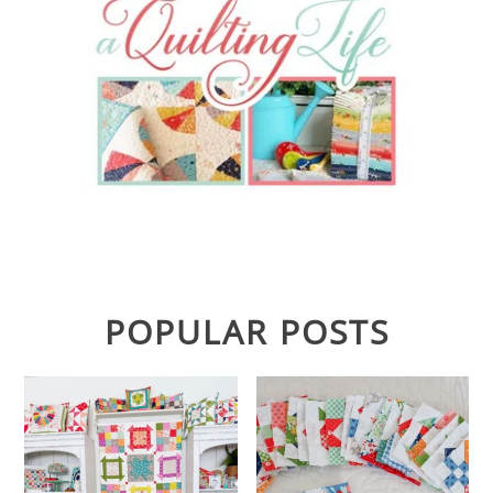
POPULAR POSTS