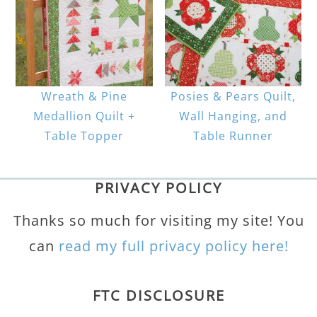
Wreath & Pine
Posies & Pears Quilt,
Medallion Quilt +
Wall Hanging, and
Table Topper
Table Runner
PRIVACY POLICY
Thanks so much for visiting my site! You
can
read my full privacy policy here!
FTC DISCLOSURE