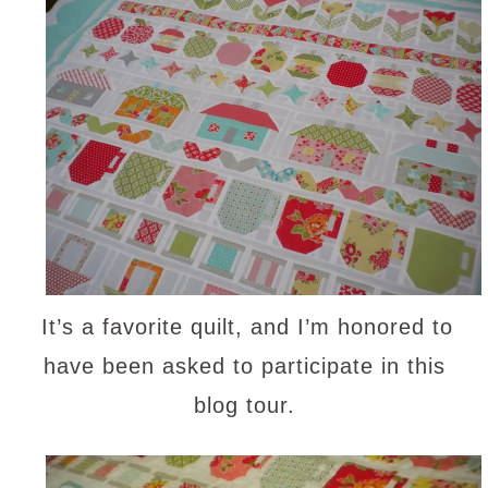
It’s a favorite quilt, and I’m honored to
have been asked to participate in this
blog tour.