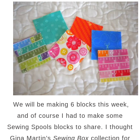
We will be making 6 blocks this week,
and of course I had to make some
Sewing Spools blocks to share. I thought
Gina Martin’s
Sewing Box
collection for