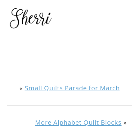
«
Small Quilts Parade for March
More Alphabet Quilt Blocks
»