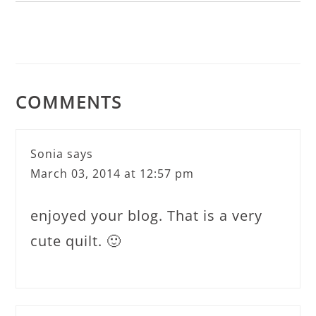
COMMENTS
Sonia
says
March 03, 2014 at 12:57 pm
enjoyed your blog. That is a very
cute quilt. 🙂