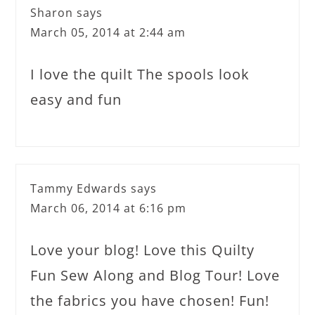
Sharon
says
March 05, 2014 at 2:44 am
I love the quilt The spools look
easy and fun
Tammy Edwards
says
March 06, 2014 at 6:16 pm
Love your blog! Love this Quilty
Fun Sew Along and Blog Tour! Love
the fabrics you have chosen! Fun!