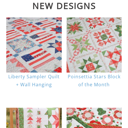
NEW DESIGNS
Liberty Sampler Quilt
Poinsettia Stars Block
+ Wall Hanging
of the Month