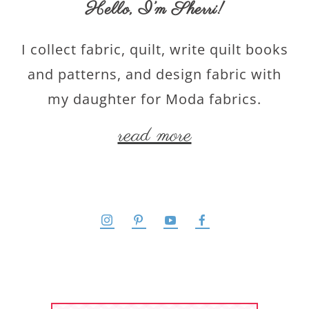
Hello,
I’m Sherri
!
I collect fabric, quilt, write quilt books
and patterns, and design fabric with
my daughter for Moda fabrics.
read more