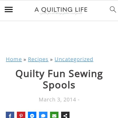
Home
»
Recipes
»
Uncategorized
Quilty Fun Sewing
Spools
March 3, 2014
-