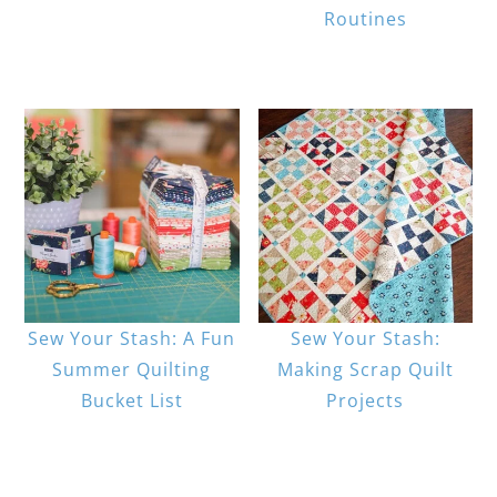
Routines
Sew Your Stash: A Fun
Sew Your Stash:
Summer Quilting
Making Scrap Quilt
Bucket List
Projects