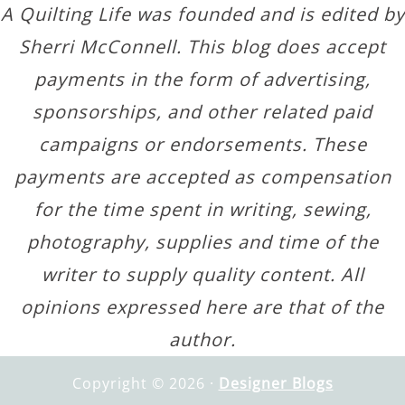
A Quilting Life was founded and is edited by
Sherri McConnell. This blog does accept
payments in the form of advertising,
sponsorships, and other related paid
campaigns or endorsements. These
payments are accepted as compensation
for the time spent in writing, sewing,
photography, supplies and time of the
writer to supply quality content. All
opinions expressed here are that of the
author.
Copyright © 2026 ·
Designer Blogs