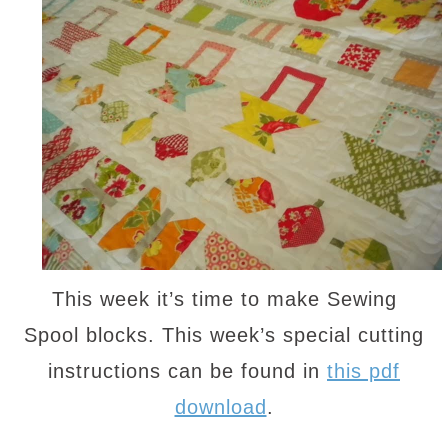
This week it’s time to make Sewing
Spool blocks. This week’s special cutting
instructions can be found in
this pdf
download
.