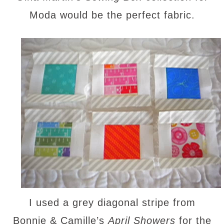
Moda would be the perfect fabric.
I used a grey diagonal stripe from
Bonnie & Camille’s
April Showers
for the