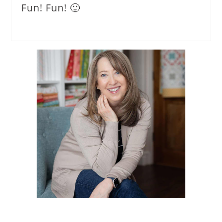
Fun! Fun! 🙂