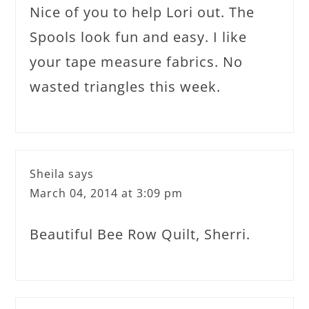
Nice of you to help Lori out. The
Spools look fun and easy. I like
your tape measure fabrics. No
wasted triangles this week.
Sheila
says
March 04, 2014 at 3:09 pm
Beautiful Bee Row Quilt, Sherri.