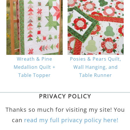
Wreath & Pine
Posies & Pears Quilt,
Medallion Quilt +
Wall Hanging, and
Table Topper
Table Runner
PRIVACY POLICY
Thanks so much for visiting my site! You
can
read my full privacy policy here!