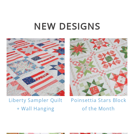
NEW DESIGNS
Liberty Sampler Quilt
Poinsettia Stars Block
+ Wall Hanging
of the Month