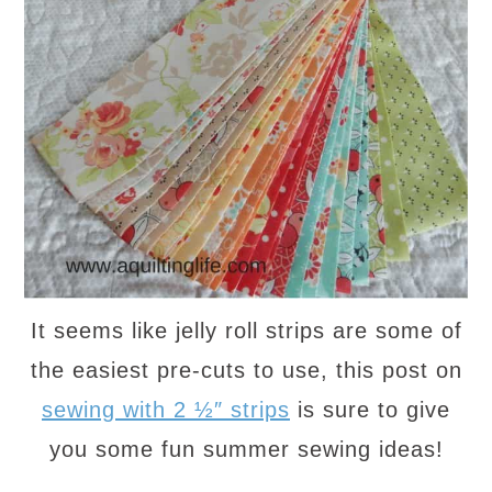
It seems like jelly roll strips are some of
the easiest pre-cuts to use, this post on
sewing with 2 ½″ strips
is sure to give
you some fun summer sewing ideas!