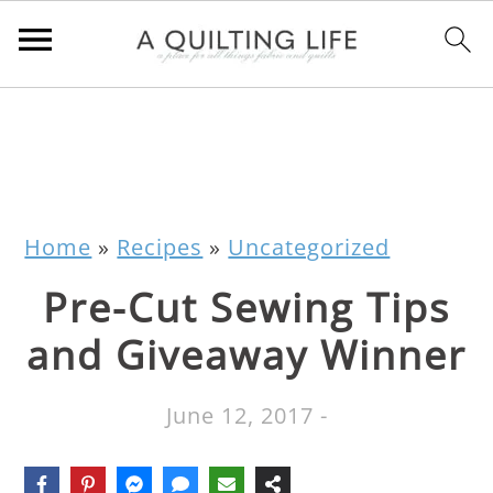
Home
»
Recipes
»
Uncategorized
Pre-Cut Sewing Tips
and Giveaway Winner
June 12, 2017
-