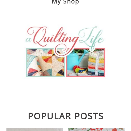
My Shop
POPULAR POSTS