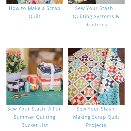
How to Make a Scrap
Sew Your Stash |
Quilt
Quilting Systems &
Routines
Sew Your Stash: A Fun
Sew Your Stash:
Summer Quilting
Making Scrap Quilt
Bucket List
Projects