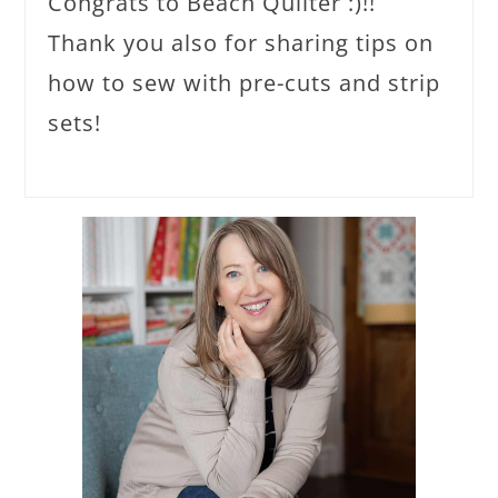
Congrats to Beach Quilter :)!!
Thank you also for sharing tips on
how to sew with pre-cuts and strip
sets!