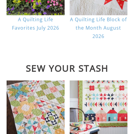
A Quilting Life
A Quilting Life Block of
Favorites July 2026
the Month August
2026
SEW YOUR STASH