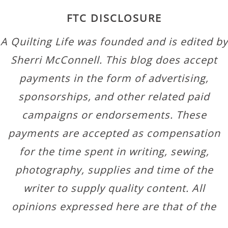
FTC DISCLOSURE
A Quilting Life was founded and is edited by
Sherri McConnell. This blog does accept
payments in the form of advertising,
sponsorships, and other related paid
campaigns or endorsements. These
payments are accepted as compensation
for the time spent in writing, sewing,
photography, supplies and time of the
writer to supply quality content. All
opinions expressed here are that of the
author.