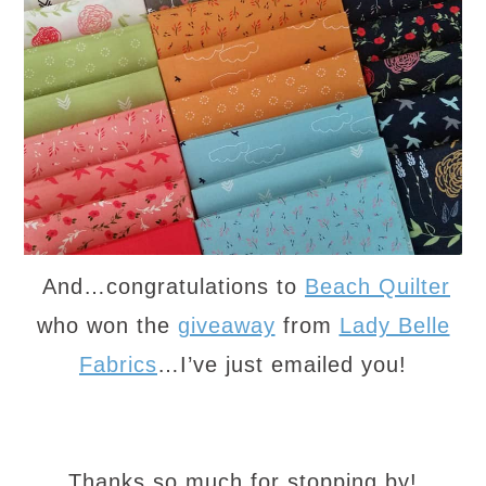
And…congratulations to
Beach Quilter
who won the
giveaway
from
Lady Belle
Fabrics
…I’ve just emailed you!
Thanks so much for stopping by!