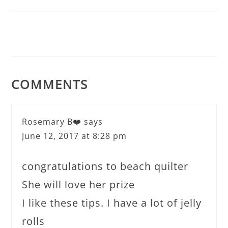
COMMENTS
Rosemary B❤️
says
June 12, 2017 at 8:28 pm
congratulations to beach quilter
She will love her prize
I like these tips. I have a lot of jelly
rolls