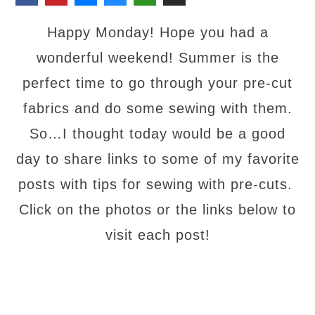
Happy Monday! Hope you had a
wonderful weekend! Summer is the
perfect time to go through your pre-cut
fabrics and do some sewing with them.
So…I thought today would be a good
day to share links to some of my favorite
posts with tips for sewing with pre-cuts.
Click on the photos or the links below to
visit each post!