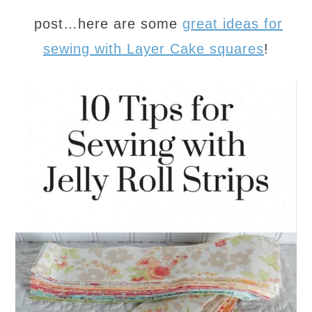
post…here are some
great ideas for
sewing with Layer Cake squares
!