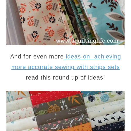
And for even more
ideas on achieving
more accurate sewing with strips sets
read this round up of ideas!