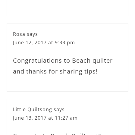
Rosa
says
June 12, 2017 at 9:33 pm
Congratulations to Beach quilter
and thanks for sharing tips!
Little Quiltsong
says
June 13, 2017 at 11:27 am