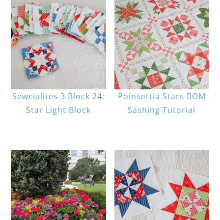
Sewcialites 3 Block 24:
Poinsettia Stars BOM
Star Light Block
Sashing Tutorial