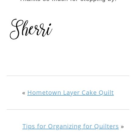
«
Hometown Layer Cake Quilt
Tips for Organizing for Quilters
»