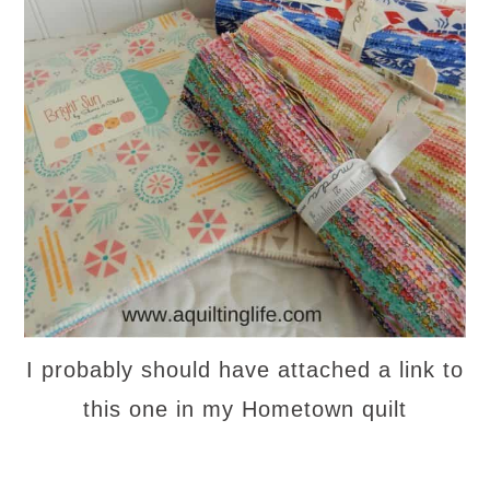
I probably should have attached a link to
this one in my Hometown quilt