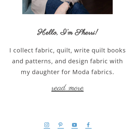
Hello,
I’m Sherri
!
I collect fabric, quilt, write quilt books
and patterns, and design fabric with
my daughter for Moda fabrics.
read more