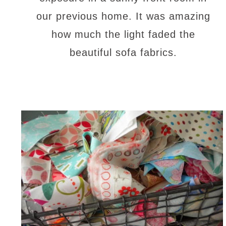
our previous home. It was amazing
how much the light faded the
beautiful sofa fabrics.