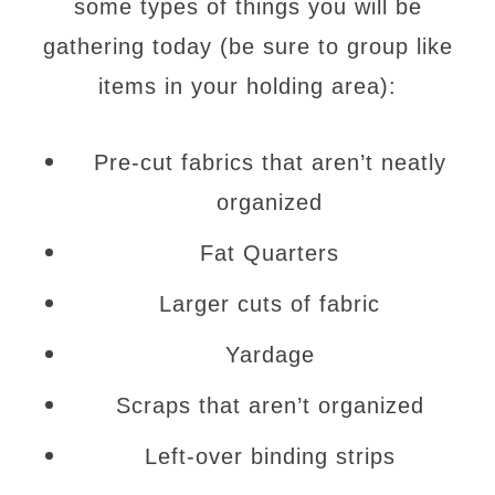
some types of things you will be
gathering today (be sure to group like
items in your holding area):
Pre-cut fabrics that aren’t neatly
organized
Fat Quarters
Larger cuts of fabric
Yardage
Scraps that aren’t organized
Left-over binding strips