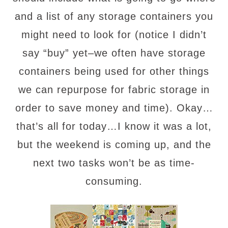
and a list of any storage containers you
might need to look for (notice I didn’t
say “buy” yet–we often have storage
containers being used for other things
we can repurpose for fabric storage in
order to save money and time). Okay…
that’s all for today…I know it was a lot,
but the weekend is coming up, and the
next two tasks won’t be as time-
consuming.