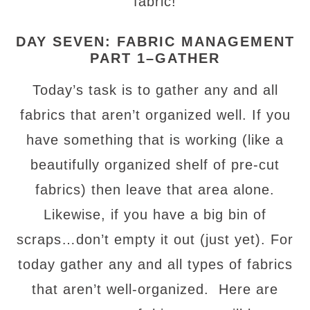
fabric!
DAY SEVEN: FABRIC MANAGEMENT
PART 1–GATHER
Today’s task is to gather any and all
fabrics that aren’t organized well. If you
have something that is working (like a
beautifully organized shelf of pre-cut
fabrics) then leave that area alone.
Likewise, if you have a big bin of
scraps…don’t empty it out (just yet). For
today gather any and all types of fabrics
that aren’t well-organized. Here are