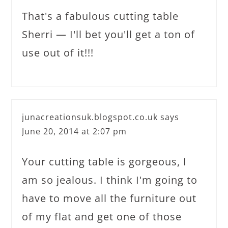
That's a fabulous cutting table
Sherri — I'll bet you'll get a ton of
use out of it!!!
junacreationsuk.blogspot.co.uk
says
June 20, 2014 at 2:07 pm
Your cutting table is gorgeous, I
am so jealous. I think I'm going to
have to move all the furniture out
of my flat and get one of those