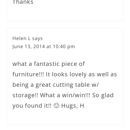
Thanks
Helen L
says
June 13, 2014 at 10:40 pm
what a fantastic piece of
furniture!!! It looks lovely as well as
being a great cutting table w/
storage!! What a win/win!!! So glad
you found it!! 🙂 Hugs, H