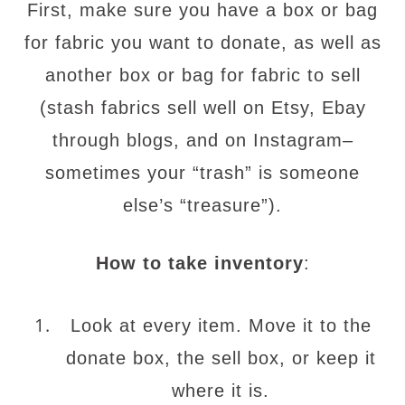
First, make sure you have a box or bag
for fabric you want to donate, as well as
another box or bag for fabric to sell
(stash fabrics sell well on Etsy, Ebay
through blogs, and on Instagram–
sometimes your “trash” is someone
else’s “treasure”).
How to take inventory
:
Look at every item. Move it to the
donate box, the sell box, or keep it
where it is.