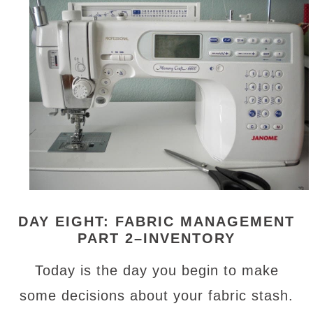
DAY EIGHT: FABRIC MANAGEMENT
PART 2–INVENTORY
Today is the day you begin to make
some decisions about your fabric stash.