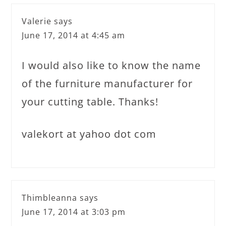
Valerie
says
June 17, 2014 at 4:45 am
I would also like to know the name
of the furniture manufacturer for
your cutting table. Thanks!
valekort at yahoo dot com
Thimbleanna
says
June 17, 2014 at 3:03 pm