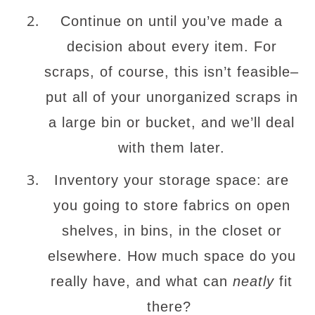
Continue on until you’ve made a
decision about every item. For
scraps, of course, this isn’t feasible–
put all of your unorganized scraps in
a large bin or bucket, and we’ll deal
with them later.
Inventory your storage space: are
you going to store fabrics on open
shelves, in bins, in the closet or
elsewhere. How much space do you
really have, and what can
neatly
fit
there?