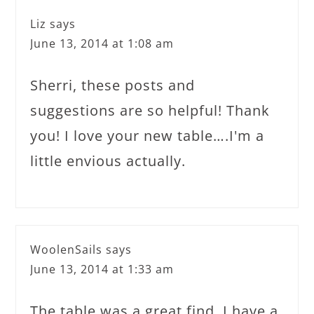
Liz
says
June 13, 2014 at 1:08 am
Sherri, these posts and
suggestions are so helpful! Thank
you! I love your new table….I'm a
little envious actually.
WoolenSails
says
June 13, 2014 at 1:33 am
The table was a great find. I have a