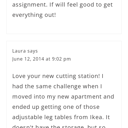
assignment. If will feel good to get
everything out!
Laura
says
June 12, 2014 at 9:02 pm
Love your new cutting station! I
had the same challenge when I
moved into my new apartment and
ended up getting one of those
adjustable leg tables from Ikea. It
doesn't have the storage, but so