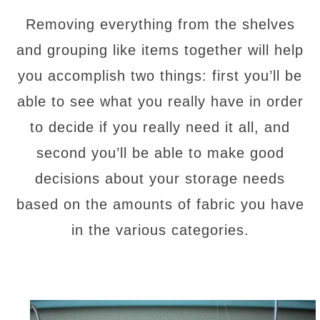
Removing everything from the shelves
and grouping like items together will help
you accomplish two things: first you’ll be
able to see what you really have in order
to decide if you really need it all, and
second you’ll be able to make good
decisions about your storage needs
based on the amounts of fabric you have
in the various categories.