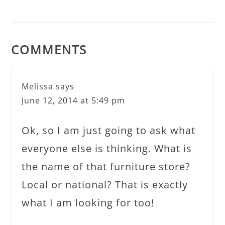
COMMENTS
Melissa
says
June 12, 2014 at 5:49 pm
Ok, so I am just going to ask what
everyone else is thinking. What is
the name of that furniture store?
Local or national? That is exactly
what I am looking for too!