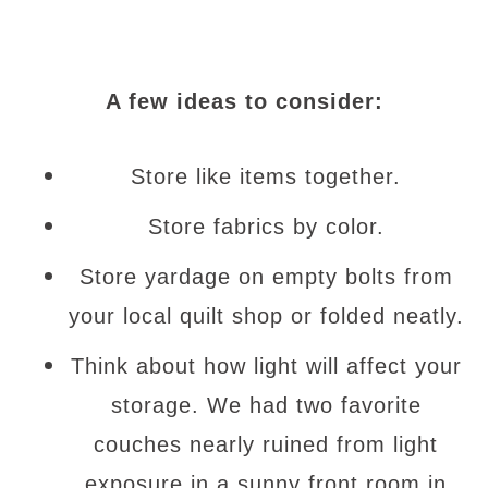
A few ideas to consider:
Store like items together.
Store fabrics by color.
Store yardage on empty bolts from
your local quilt shop or folded neatly.
Think about how light will affect your
storage. We had two favorite
couches nearly ruined from light
exposure in a sunny front room in