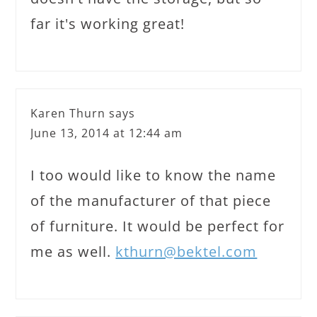
far it's working great!
Karen Thurn
says
June 13, 2014 at 12:44 am
I too would like to know the name
of the manufacturer of that piece
of furniture. It would be perfect for
me as well.
kthurn@bektel.com