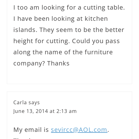
I too am looking for a cutting table.
I have been looking at kitchen
islands. They seem to be the better
height for cutting. Could you pass
along the name of the furniture
company? Thanks
Carla
says
June 13, 2014 at 2:13 am
My email is
sevircc@AOL.com
.