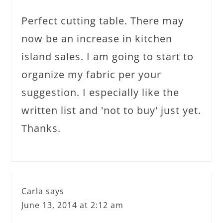
Perfect cutting table. There may
now be an increase in kitchen
island sales. I am going to start to
organize my fabric per your
suggestion. I especially like the
written list and 'not to buy' just yet.
Thanks.
Carla
says
June 13, 2014 at 2:12 am