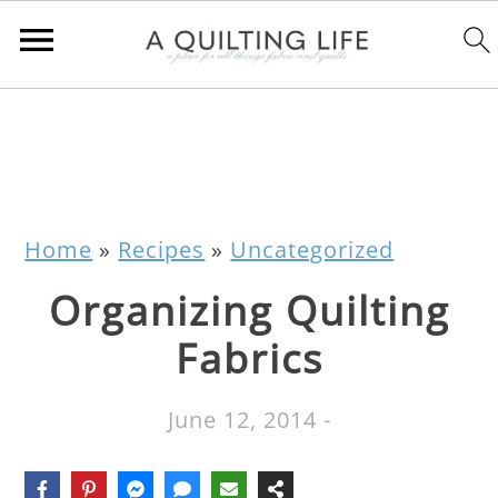
Home
»
Recipes
»
Uncategorized
Organizing Quilting
Fabrics
June 12, 2014
-