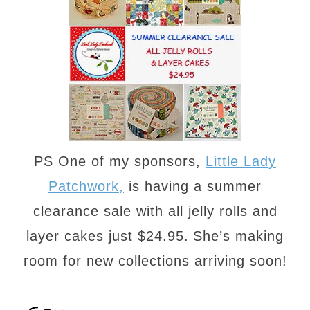
PS One of my sponsors,
Little Lady
Patchwork,
is having a summer
clearance sale with all jelly rolls and
layer cakes just $24.95.
She’s making
room for new collections arriving soon!