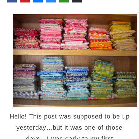
Hello! This post was supposed to be up
yesterday…but it was one of those
days…I was early to my first