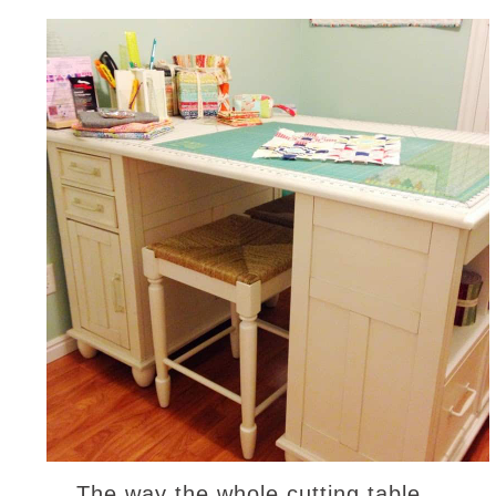
The way the whole cutting table