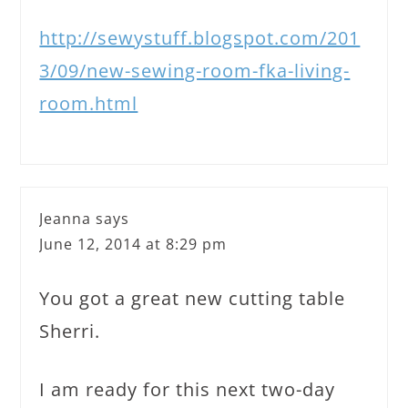
http://sewystuff.blogspot.com/201
3/09/new-sewing-room-fka-living-
room.html
Jeanna
says
June 12, 2014 at 8:29 pm
You got a great new cutting table
Sherri.
I am ready for this next two-day