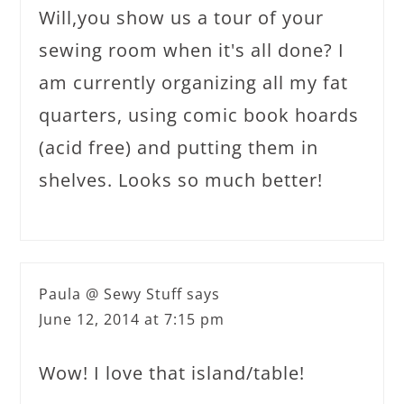
Will,you show us a tour of your
sewing room when it's all done? I
am currently organizing all my fat
quarters, using comic book hoards
(acid free) and putting them in
shelves. Looks so much better!
Paula @ Sewy Stuff
says
June 12, 2014 at 7:15 pm
Wow! I love that island/table!