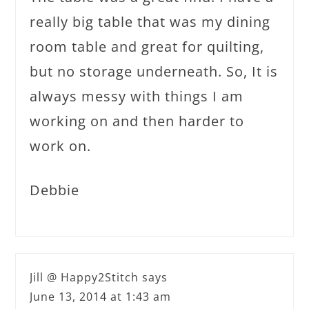
really big table that was my dining
room table and great for quilting,
but no storage underneath. So, It is
always messy with things I am
working on and then harder to
work on.
Debbie
Jill @ Happy2Stitch
says
June 13, 2014 at 1:43 am