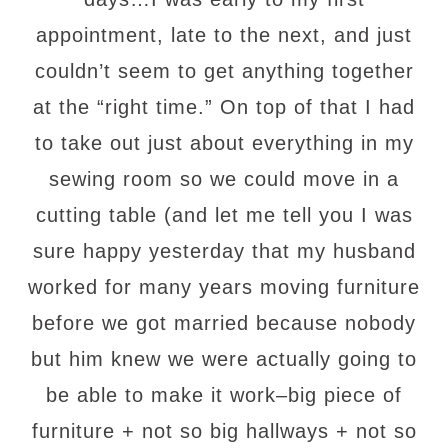
appointment, late to the next, and just
couldn’t seem to get anything together
at the “right time.” On top of that I had
to take out just about everything in my
sewing room so we could move in a
cutting table (and let me tell you I was
sure happy yesterday that my husband
worked for many years moving furniture
before we got married because nobody
but him knew we were actually going to
be able to make it work–big piece of
furniture + not so big hallways + not so