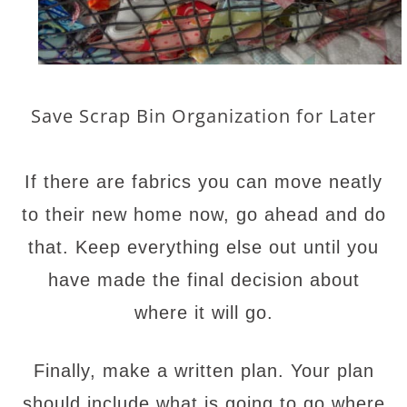
Save Scrap Bin Organization for Later
If there are fabrics you can move neatly
to their new home now, go ahead and do
that. Keep everything else out until you
have made the final decision about
where it will go.
Finally, make a written plan. Your plan
should include what is going to go where