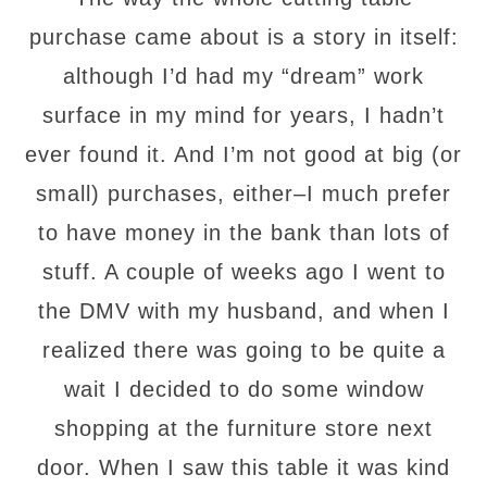
purchase came about is a story in itself:
although I’d had my “dream” work
surface in my mind for years, I hadn’t
ever found it. And I’m not good at big (or
small) purchases, either–I much prefer
to have money in the bank than lots of
stuff. A couple of weeks ago I went to
the DMV with my husband, and when I
realized there was going to be quite a
wait I decided to do some window
shopping at the furniture store next
door. When I saw this table it was kind