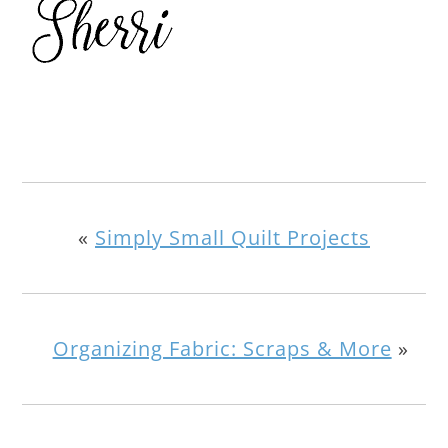
«
Simply Small Quilt Projects
Organizing Fabric: Scraps & More
»