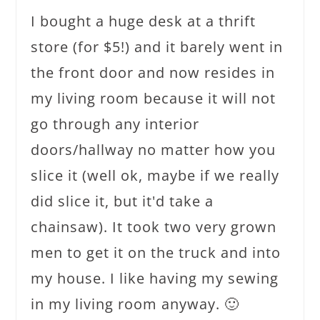
I bought a huge desk at a thrift
store (for $5!) and it barely went in
the front door and now resides in
my living room because it will not
go through any interior
doors/hallway no matter how you
slice it (well ok, maybe if we really
did slice it, but it'd take a
chainsaw). It took two very grown
men to get it on the truck and into
my house. I like having my sewing
in my living room anyway. 🙂