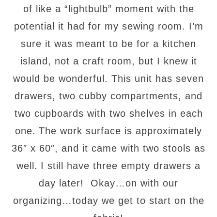
of like a “lightbulb” moment with the
potential it had for my sewing room. I’m
sure it was meant to be for a kitchen
island, not a craft room, but I knew it
would be wonderful. This unit has seven
drawers, two cubby compartments, and
two cupboards with two shelves in each
one.
The work surface is approximately
36″ x 60″, and it came with two stools as
well.
I still have three empty drawers a
day later! Okay…on with our
organizing…today we get to start on the