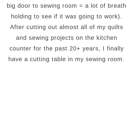
big door to sewing room = a lot of breath
holding to see if it was going to work).
After cutting out almost all of my quilts
and sewing projects on the kitchen
counter for the past 20+ years, I finally
have a cutting table in my sewing room.