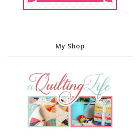
My Shop