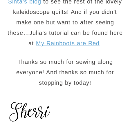
Sinta’s blog
to see the rest of the lovely
kaleidoscope quilts! And if you didn’t
make one but want to after seeing
these…Julia’s tutorial can be found here
at
My Rainboots are Red
.
Thanks so much for sewing along
everyone! And thanks so much for
stopping by today!