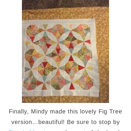
Finally, Mindy made this lovely Fig Tree
version…beautiful! Be sure to stop by