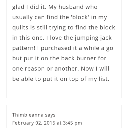
glad I did it. My husband who
usually can find the 'block' in my
quilts is still trying to find the block
in this one. I love the jumping jack
pattern! I purchased it a while a go
but put it on the back burner for
one reason or another. Now I will
be able to put it on top of my list.
Thimbleanna
says
February 02, 2015 at 3:45 pm