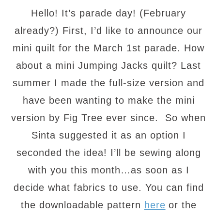
Hello! It’s parade day! (February
already?) First, I’d like to announce our
mini quilt for the March 1st parade. How
about a mini Jumping Jacks quilt? Last
summer I made the full-size version and
have been wanting to make the mini
version by Fig Tree ever since. So when
Sinta suggested it as an option I
seconded the idea! I’ll be sewing along
with you this month…as soon as I
decide what fabrics to use. You can find
the downloadable pattern
here
or the