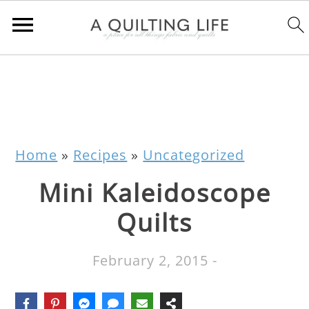
Home
»
Recipes
»
Uncategorized
Mini Kaleidoscope
Quilts
February 2, 2015
-