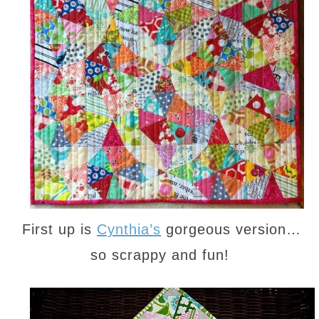
First up is
Cynthia’s
gorgeous version…
so scrappy and fun!