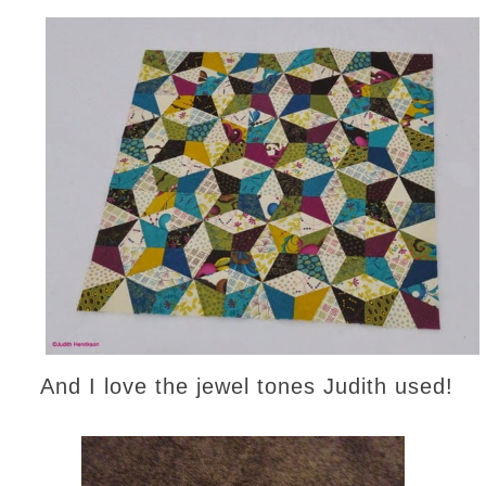
And I love the jewel tones Judith used!