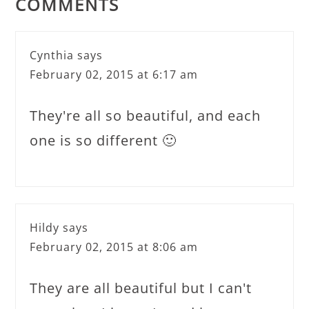
COMMENTS
Cynthia
says
February 02, 2015 at 6:17 am
They're all so beautiful, and each
one is so different 🙂
Hildy
says
February 02, 2015 at 8:06 am
They are all beautiful but I can't