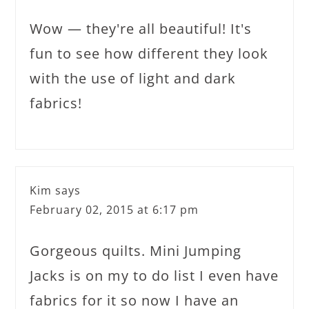
Wow — they're all beautiful! It's
fun to see how different they look
with the use of light and dark
fabrics!
Kim
says
February 02, 2015 at 6:17 pm
Gorgeous quilts. Mini Jumping
Jacks is on my to do list I even have
fabrics for it so now I have an