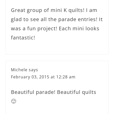
Great group of mini K quilts! I am
glad to see all the parade entries! It
was a fun project! Each mini looks
fantastic!
Michele
says
February 03, 2015 at 12:28 am
Beautiful parade! Beautiful quilts
🙂