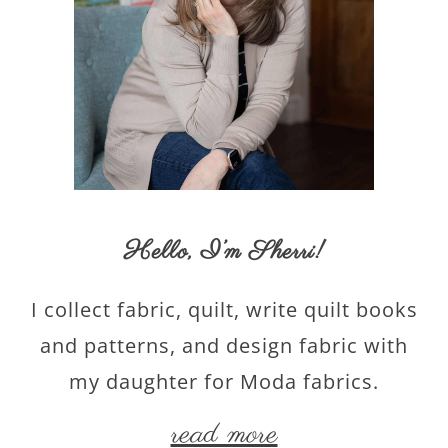
Hello,
I’m Sherri
!
I collect fabric, quilt, write quilt books
and patterns, and design fabric with
my daughter for Moda fabrics.
read more