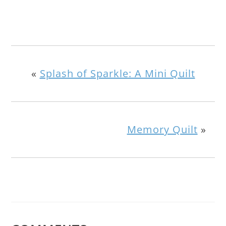
«
Splash of Sparkle: A Mini Quilt
Memory Quilt
»