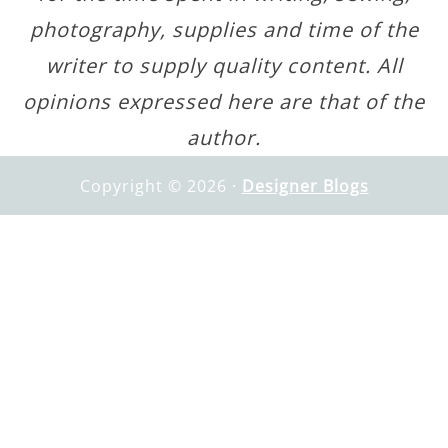
photography, supplies and time of the
writer to supply quality content. All
opinions expressed here are that of the
author.
Copyright © 2026 ·
Designer Blogs