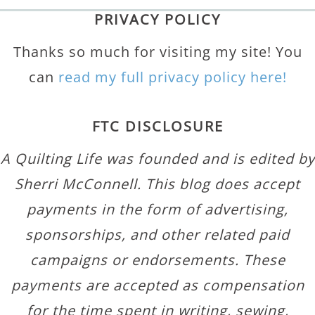
PRIVACY POLICY
Thanks so much for visiting my site! You
can
read my full privacy policy here!
FTC DISCLOSURE
A Quilting Life was founded and is edited by
Sherri McConnell. This blog does accept
payments in the form of advertising,
sponsorships, and other related paid
campaigns or endorsements. These
payments are accepted as compensation
for the time spent in writing, sewing,