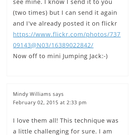
see mine. I know I send it to you
(two times) but I can send it again
and I've already posted it on flickr
https://www.flickr.com/photos/737
09143@N03/16389022842/
Now off to mini Jumping Jack:-)
Mindy Williams
says
February 02, 2015 at 2:33 pm
I love them all! This technique was
a little challenging for sure. I am