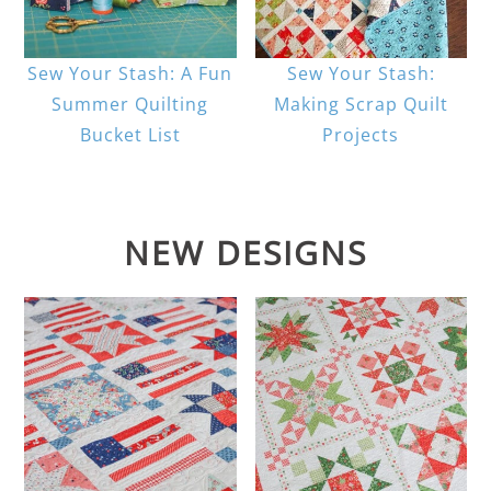
Sew Your Stash: A Fun
Sew Your Stash:
Summer Quilting
Making Scrap Quilt
Bucket List
Projects
NEW DESIGNS