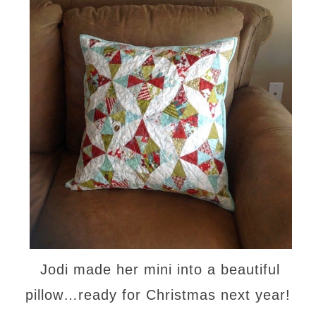
Jodi made her mini into a beautiful
pillow…ready for Christmas next year!