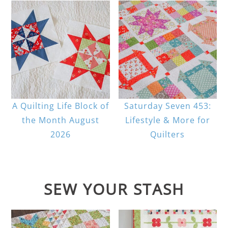
A Quilting Life Block of
Saturday Seven 453:
the Month August
Lifestyle & More for
2026
Quilters
SEW YOUR STASH