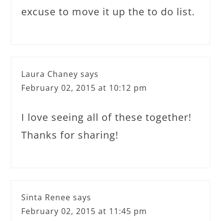
excuse to move it up the to do list.
Laura Chaney
says
February 02, 2015 at 10:12 pm
I love seeing all of these together!
Thanks for sharing!
Sinta Renee
says
February 02, 2015 at 11:45 pm