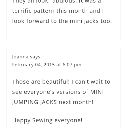
They all look fabulous. It was a
terrific pattern this month and I
look forward to the mini Jacks too.
Joanna
says
February 04, 2015 at 6:07 pm
Those are beautiful! I can't wait to
see everyone's versions of MINI
JUMPING JACKS next month!
Happy Sewing everyone!