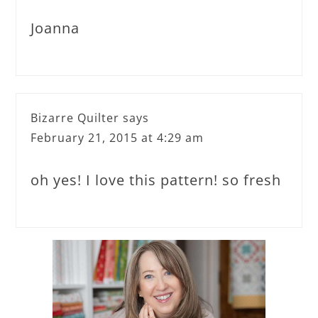
Joanna
Bizarre Quilter
says
February 21, 2015 at 4:29 am
oh yes! I love this pattern! so fresh