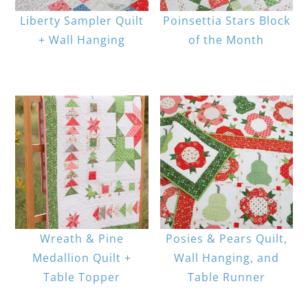
Liberty Sampler Quilt
Poinsettia Stars Block
+ Wall Hanging
of the Month
Wreath & Pine
Posies & Pears Quilt,
Medallion Quilt +
Wall Hanging, and
Table Topper
Table Runner