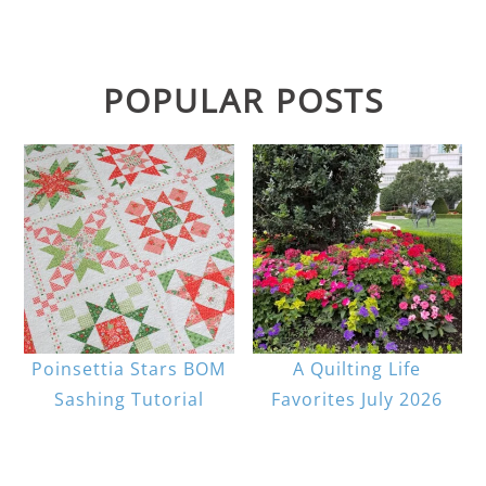
POPULAR POSTS
Poinsettia Stars BOM
A Quilting Life
Sashing Tutorial
Favorites July 2026