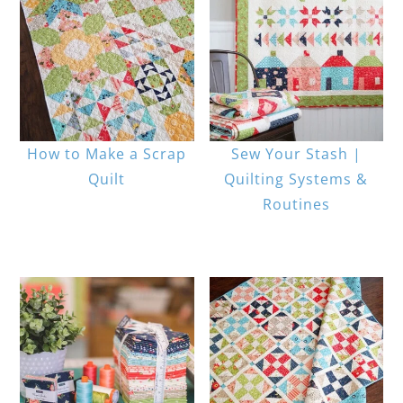
How to Make a Scrap
Sew Your Stash |
Quilt
Quilting Systems &
Routines