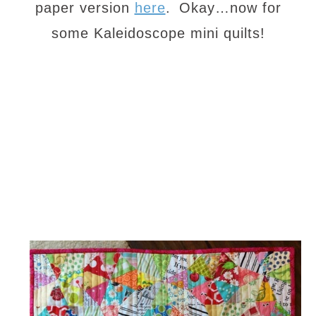
paper version
here
.
Okay…now for
some Kaleidoscope mini quilts!