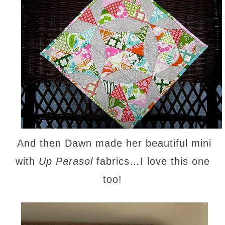
And then Dawn made her beautiful mini
with
Up Parasol
fabrics…I love this one
too!