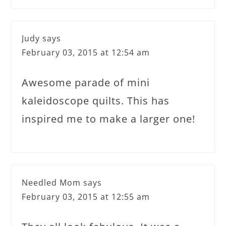
Judy
says
February 03, 2015 at 12:54 am
Awesome parade of mini
kaleidoscope quilts. This has
inspired me to make a larger one!
Needled Mom
says
February 03, 2015 at 12:55 am