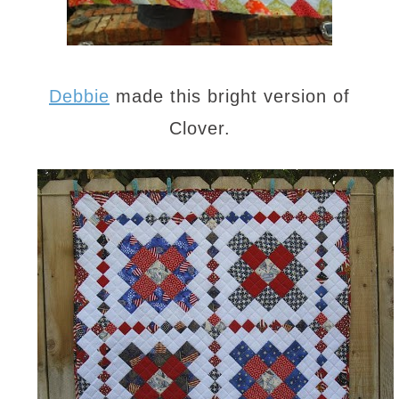
Debbie
made this bright version of
Clover.