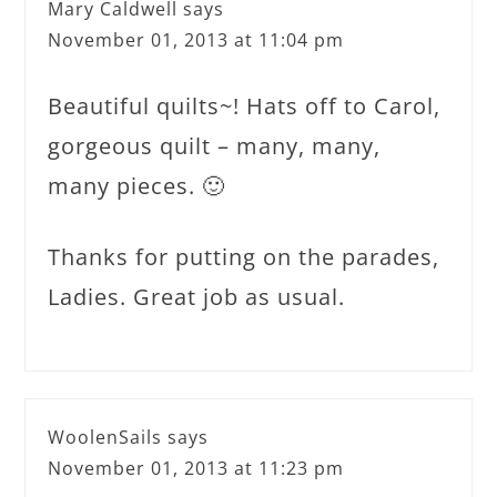
Mary Caldwell
says
November 01, 2013 at 11:04 pm
Beautiful quilts~! Hats off to Carol,
gorgeous quilt – many, many,
many pieces. 🙂
Thanks for putting on the parades,
Ladies. Great job as usual.
WoolenSails
says
November 01, 2013 at 11:23 pm