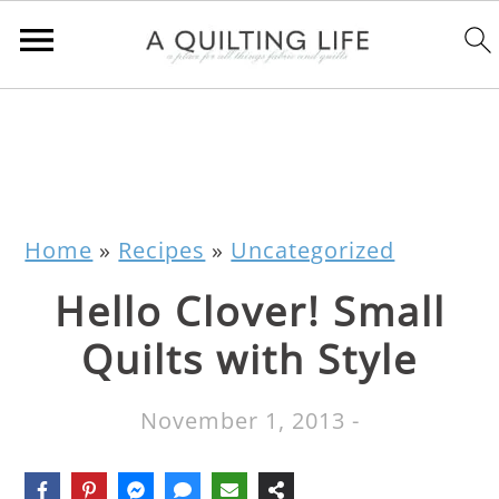
Home
»
Recipes
»
Uncategorized
Hello Clover! Small
Quilts with Style
November 1, 2013
-