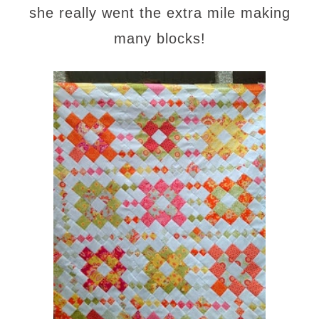
she really went the extra mile making
many blocks!