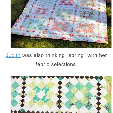
Judith
was also thinking “spring” with her
fabric selections.