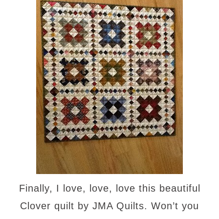
Finally, I love, love, love this beautiful
Clover quilt by JMA Quilts. Won’t you