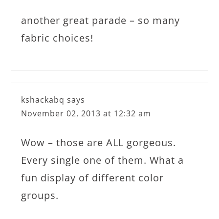
another great parade – so many
fabric choices!
kshackabq
says
November 02, 2013 at 12:32 am
Wow – those are ALL gorgeous.
Every single one of them. What a
fun display of different color
groups.