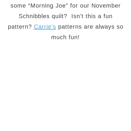
some “Morning Joe” for our November
Schnibbles quilt? Isn’t this a fun
pattern?
Carrie’s
patterns are always so
much fun!