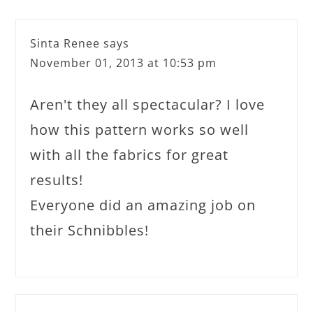
Sinta Renee
says
November 01, 2013 at 10:53 pm
Aren't they all spectacular? I love
how this pattern works so well
with all the fabrics for great
results!
Everyone did an amazing job on
their Schnibbles!