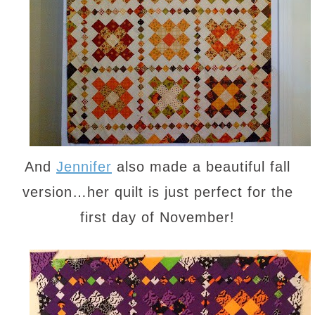
And
Jennifer
also made a beautiful fall
version…her quilt is just perfect for the
first day of November!