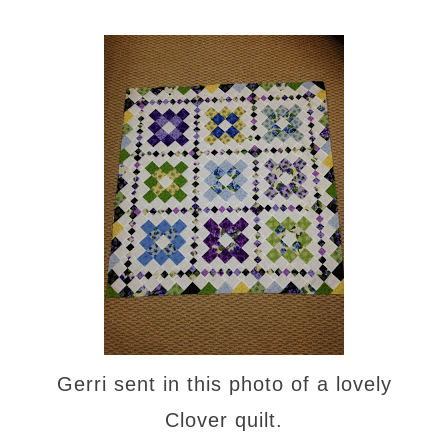
Gerri sent in this photo of a lovely
Clover quilt.