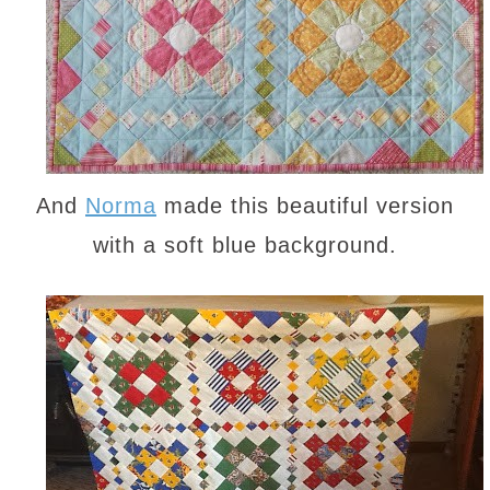
And
Norma
made this beautiful version
with a soft blue background.