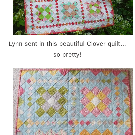
Lynn sent in this beautiful Clover quilt…
so pretty!