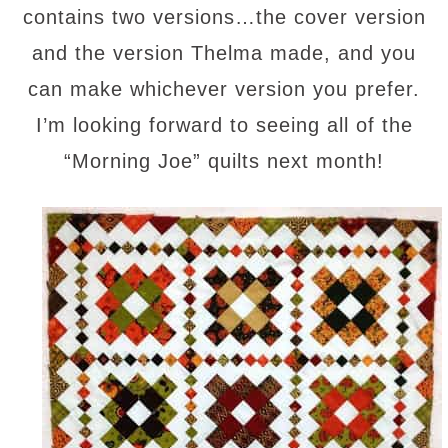
contains two versions…the cover version
and the version Thelma made, and you
can make whichever version you prefer.
I’m looking forward to seeing all of the
“Morning Joe” quilts next month!