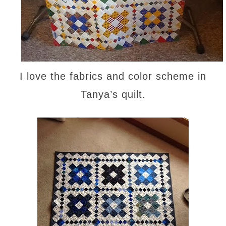
I love the fabrics and color scheme in
Tanya’s quilt.