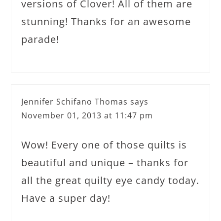
versions of Clover! All of them are
stunning! Thanks for an awesome
parade!
Jennifer Schifano Thomas
says
November 01, 2013 at 11:47 pm
Wow! Every one of those quilts is
beautiful and unique – thanks for
all the great quilty eye candy today.
Have a super day!