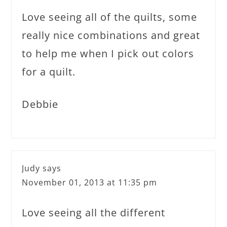
Love seeing all of the quilts, some
really nice combinations and great
to help me when I pick out colors
for a quilt.
Debbie
Judy
says
November 01, 2013 at 11:35 pm
Love seeing all the different