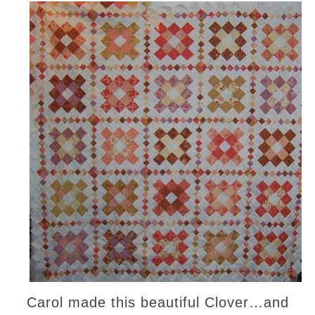
Carol made this beautiful Clover…and