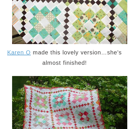
Karen O
made this lovely version…she’s
almost finished!