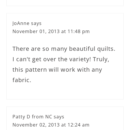
JoAnne
says
November 01, 2013 at 11:48 pm
There are so many beautiful quilts.
I can't get over the variety! Truly,
this pattern will work with any
fabric.
Patty D from NC
says
November 02, 2013 at 12:24 am