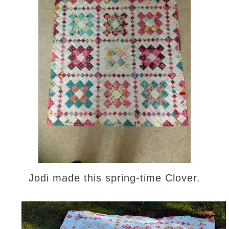
Jodi made this spring-time Clover.