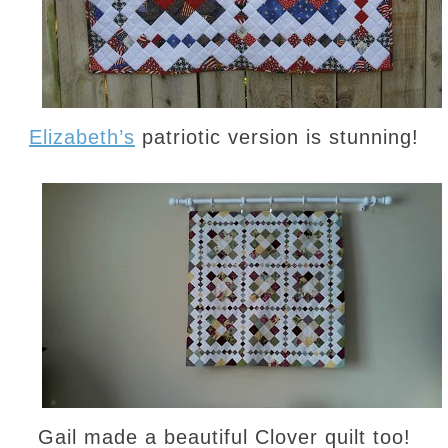
Elizabeth’s
patriotic version is stunning!
Gail made a beautiful Clover quilt too!