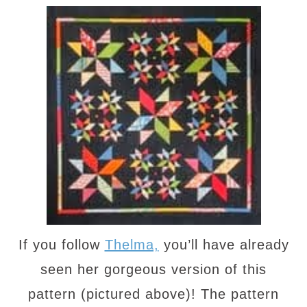
If you follow
Thelma,
you’ll have already
seen her gorgeous version of this
pattern (pictured above)! The pattern