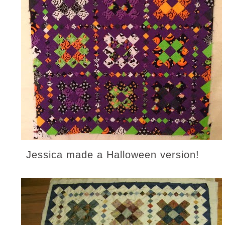
Jessica made a Halloween version!