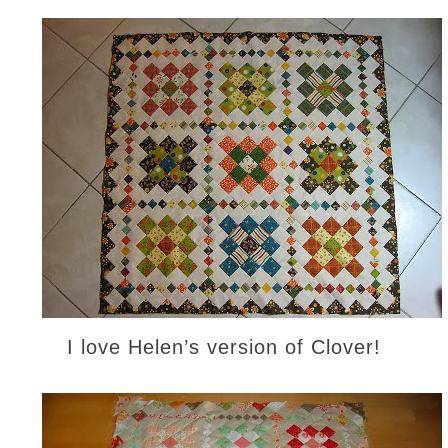
I love Helen’s version of Clover!