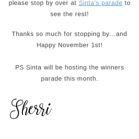
please stop by over at
Sinta’s parade
to
see the rest!
Thanks so much for stopping by…and
Happy November 1st!
PS Sinta will be hosting the winners
parade this month.