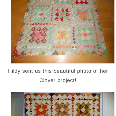
Hildy sent us this beautiful photo of her
Clover project!