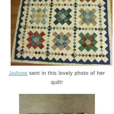
JoAnne
sent in this lovely photo of her
quilt!