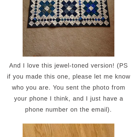
And I love this jewel-toned version! (PS
if you made this one, please let me know
who you are. You sent the photo from
your phone I think, and I just have a
phone number on the email).