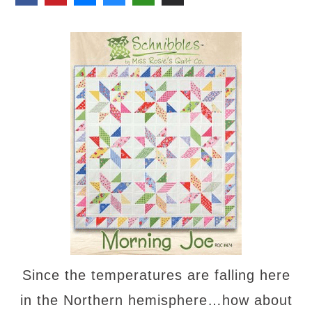
Since the temperatures are falling here
in the Northern hemisphere…how about