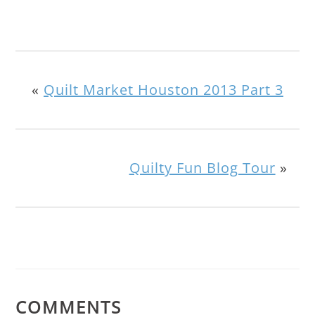
«
Quilt Market Houston 2013 Part 3
Quilty Fun Blog Tour
»
COMMENTS