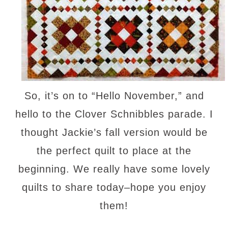
So, it’s on to “Hello November,” and
hello to the Clover Schnibbles parade. I
thought Jackie’s fall version would be
the perfect quilt to place at the
beginning. We really have some lovely
quilts to share today–hope you enjoy
them!