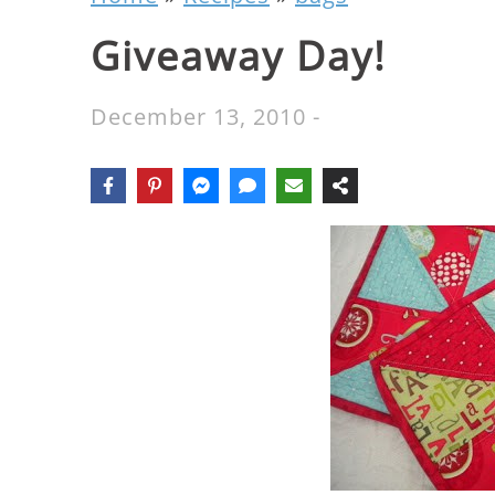
Giveaway Day!
December 13, 2010
-