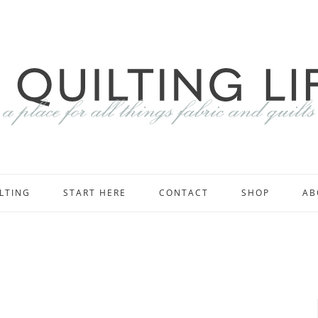
LTING
START HERE
CONTACT
SHOP
AB