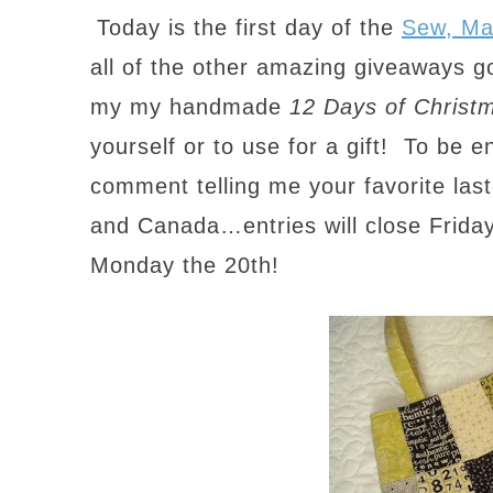
Today is the first day of the
Sew, M
all of the other amazing giveaways g
my my handmade
12 Days of Christ
yourself or to use for a gift! To be e
comment telling me your favorite last-
and Canada…entries will close Friday
Monday the 20th!