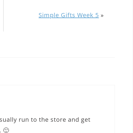
Simple Gifts Week 5
»
usually run to the store and get
 🙂