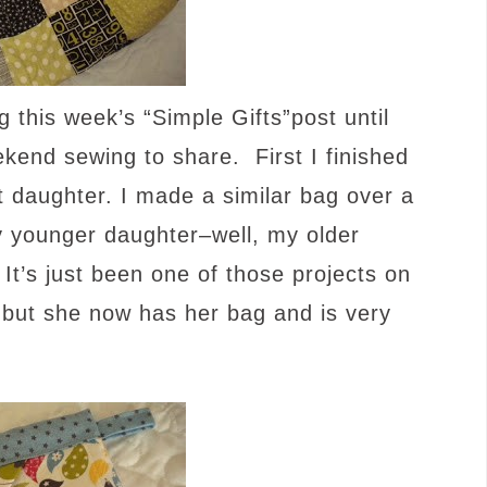
 this week’s “Simple Gifts”post until
nd sewing to share. First I finished
 daughter. I made a similar bag over a
y younger daughter–well, my older
It’s just been one of those projects on
, but she now has her bag and is very