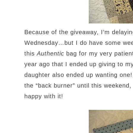
Because of the giveaway, I’m delaying
Wednesday…but I do have some weeke
this
Authentic
bag for my very patient
year ago that I ended up giving to m
daughter also ended up wanting one! 
the “back burner” until this weekend
happy with it!