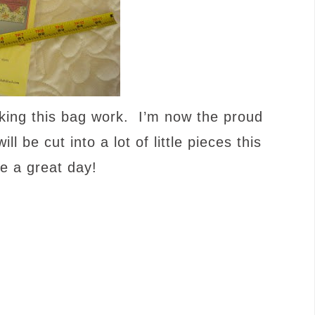
king this bag work. I’m now the proud
 be cut into a lot of little pieces this
 a great day!