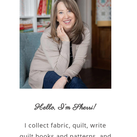
Hello,
I’m Sherri
!
I collect fabric, quilt, write
quilt books and patterns, and