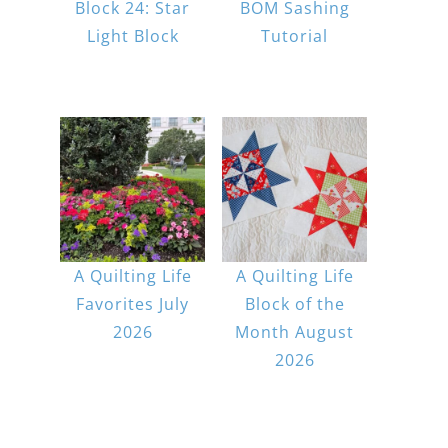
Block 24: Star
BOM Sashing
Light Block
Tutorial
A Quilting Life
A Quilting Life
Favorites July
Block of the
2026
Month August
2026