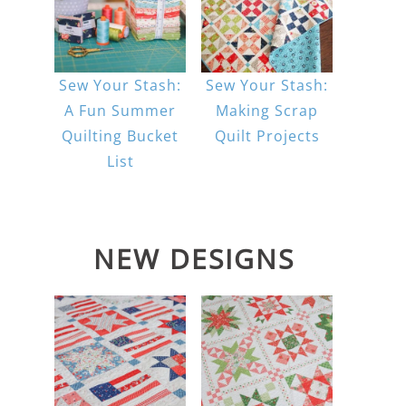
Sew Your Stash:
Sew Your Stash:
A Fun Summer
Making Scrap
Quilting Bucket
Quilt Projects
List
NEW DESIGNS