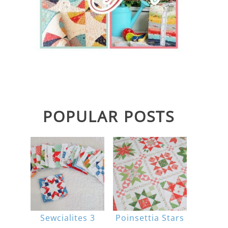
POPULAR POSTS
Sewcialites 3
Poinsettia Stars