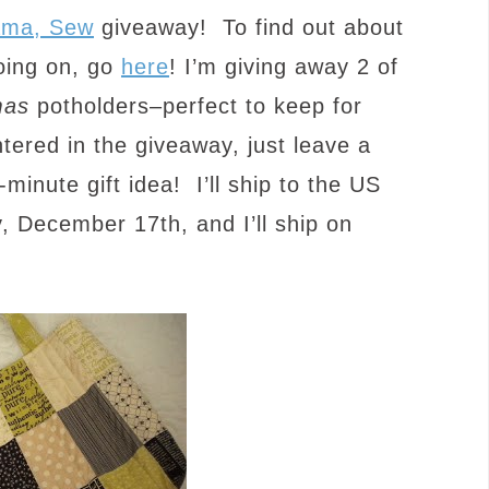
ama, Sew
giveaway! To find out about
oing on, go
here
! I’m giving away 2 of
mas
potholders–perfect to keep for
ntered in the giveaway, just leave a
minute gift idea! I’ll ship to the US
, December 17th, and I’ll ship on