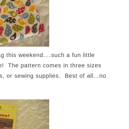
g this weekend….such a fun little
re! The pattern comes in three sizes
es, or sewing supplies. Best of all…no