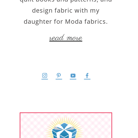
design fabric with my
daughter for Moda fabrics.
read more