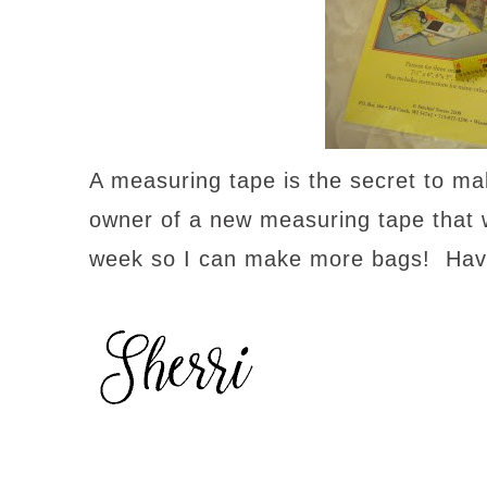
A measuring tape is the secret to ma
owner of a new measuring tape that will
week so I can make more bags! Have