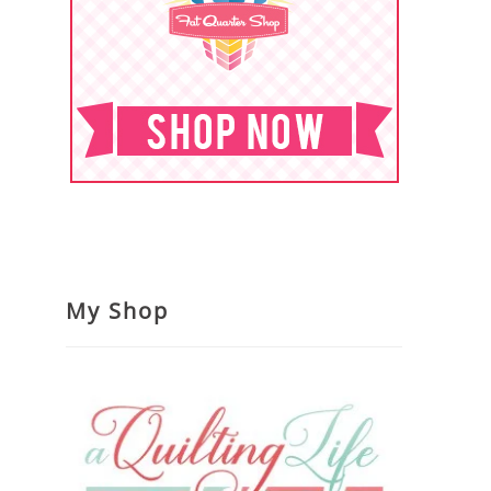
My Shop