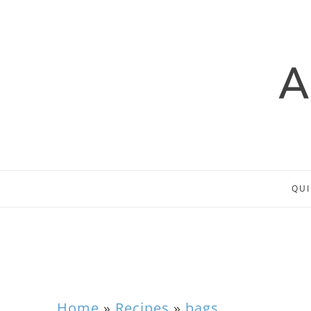
QUI
Home
»
Recipes
»
bags