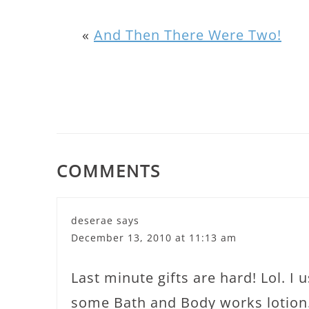
«
And Then There Were Two!
COMMENTS
deserae
says
December 13, 2010 at 11:13 am
Last minute gifts are hard! Lol. I 
some Bath and Body works lotion.