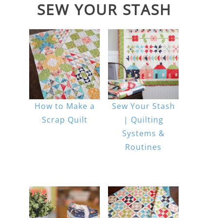
SEW YOUR STASH
How to Make a
Sew Your Stash
Scrap Quilt
| Quilting
Systems &
Routines