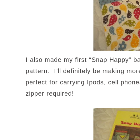
I also made my first “Snap Happy” ba
pattern. I’ll definitely be making mo
perfect for carrying Ipods, cell phon
zipper required!