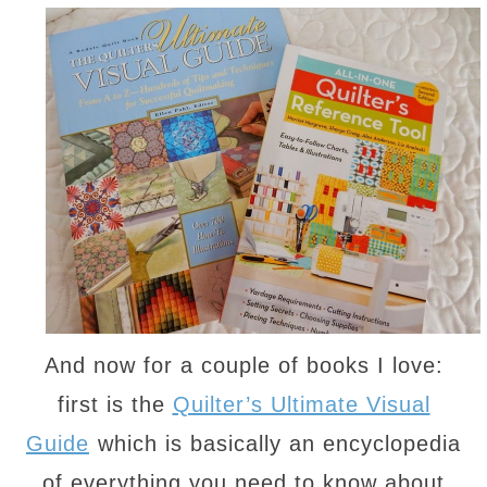
And now for a couple of books I love:
first is the
Quilter’s Ultimate Visual
Guide
which is basically an encyclopedia
of everything you need to know about