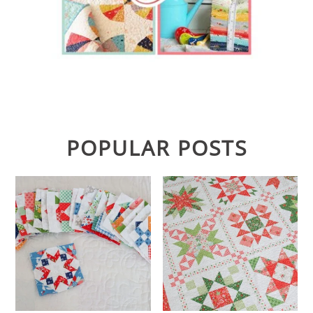
POPULAR POSTS