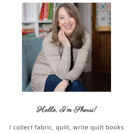
Hello,
I’m Sherri
!
I collect fabric, quilt, write quilt books