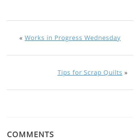
«
Works in Progress Wednesday
Tips for Scrap Quilts
»
COMMENTS