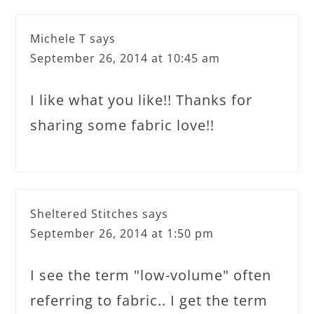
Michele T
says
September 26, 2014 at 10:45 am
I like what you like!! Thanks for
sharing some fabric love!!
Sheltered Stitches
says
September 26, 2014 at 1:50 pm
I see the term "low-volume" often
referring to fabric.. I get the term