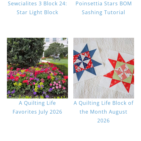
Sewcialites 3 Block 24:
Poinsettia Stars BOM
Star Light Block
Sashing Tutorial
A Quilting Life
A Quilting Life Block of
Favorites July 2026
the Month August
2026