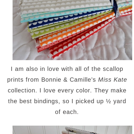
I am also in love with all of the scallop
prints from Bonnie & Camille’s
Miss Kate
collection. I love every color. They make
the best bindings, so I picked up ½ yard
of each.