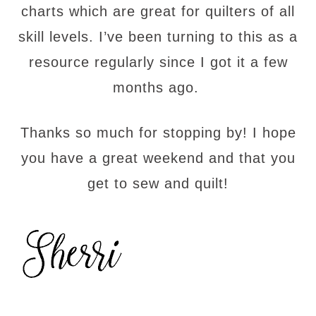
charts which are great for quilters of all
skill levels. I’ve been turning to this as a
resource regularly since I got it a few
months ago.
Thanks so much for stopping by! I hope
you have a great weekend and that you
get to sew and quilt!