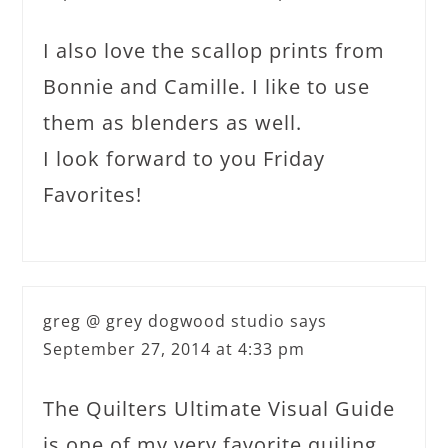
I also love the scallop prints from
Bonnie and Camille. I like to use
them as blenders as well.
I look forward to you Friday
Favorites!
greg @ grey dogwood studio
says
September 27, 2014 at 4:33 pm
The Quilters Ultimate Visual Guide
is one of my very favorite quiling