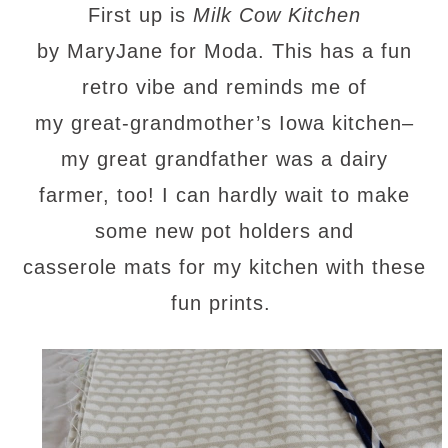
First up is
Milk Cow Kitchen
by MaryJane for Moda. This has a fun
retro vibe and reminds me of
my great-grandmother’s Iowa kitchen–
my great grandfather was a dairy
farmer, too! I can hardly wait to make
some new pot holders and
casserole mats for my kitchen with these
fun prints.