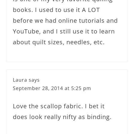
books. I used to use it A LOT
before we had online tutorials and
YouTube, and I still use it to learn
about quilt sizes, needles, etc.
Laura
says
September 28, 2014 at 5:25 pm
Love the scallop fabric. I bet it
does look really nifty as binding.