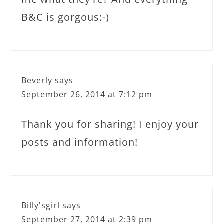
B&C is gorgous:-)
Beverly
says
September 26, 2014 at 7:12 pm
Thank you for sharing! I enjoy your
posts and information!
Billy'sgirl
says
September 27, 2014 at 2:39 pm