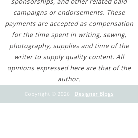
sponsorships, and other related paid
campaigns or endorsements. These
payments are accepted as compensation
for the time spent in writing, sewing,
photography, supplies and time of the
writer to supply quality content. All
opinions expressed here are that of the
author.
Copyright © 2026 ·
Designer Blogs