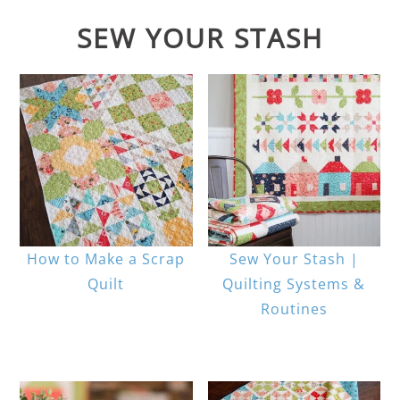
SEW YOUR STASH
How to Make a Scrap
Sew Your Stash |
Quilt
Quilting Systems &
Routines