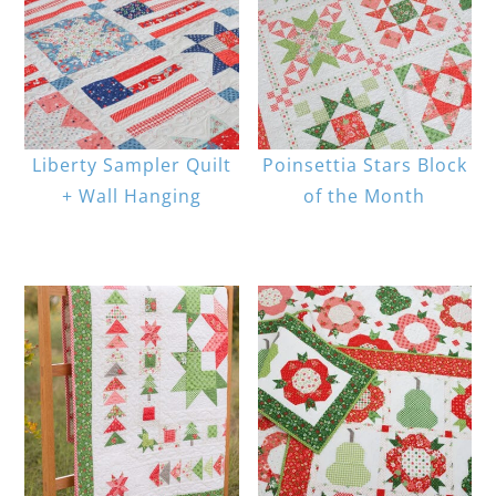
Liberty Sampler Quilt
Poinsettia Stars Block
+ Wall Hanging
of the Month