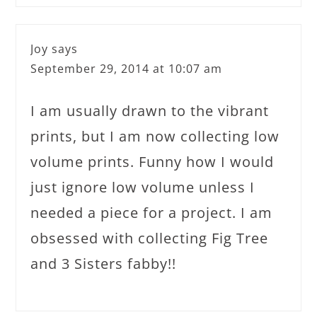
Joy
says
September 29, 2014 at 10:07 am
I am usually drawn to the vibrant
prints, but I am now collecting low
volume prints. Funny how I would
just ignore low volume unless I
needed a piece for a project. I am
obsessed with collecting Fig Tree
and 3 Sisters fabby!!