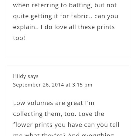
when referring to batting, but not
quite getting it for fabric.. can you
explain.. I do love all these prints
too!
Hildy
says
September 26, 2014 at 3:15 pm
Low volumes are great I'm
collecting them, too. Love the
flower prints you have can you tell
me what they're? And everything