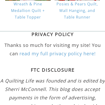
Wreath & Pine
Posies & Pears Quilt,
Medallion Quilt +
Wall Hanging, and
Table Topper
Table Runner
PRIVACY POLICY
Thanks so much for visiting my site! You
can
read my full privacy policy here!
FTC DISCLOSURE
A Quilting Life was founded and is edited by
Sherri McConnell. This blog does accept
payments in the form of advertising,