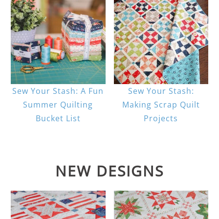
Sew Your Stash: A Fun
Sew Your Stash:
Summer Quilting
Making Scrap Quilt
Bucket List
Projects
NEW DESIGNS