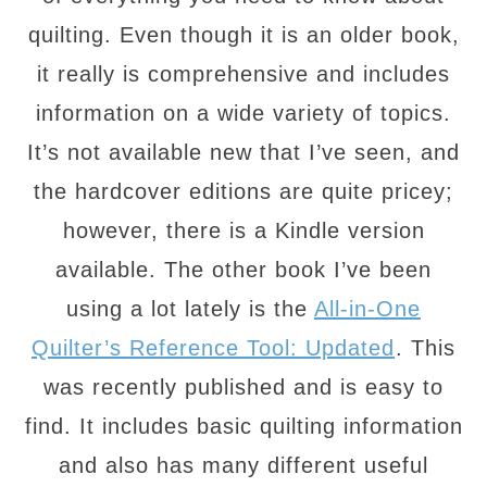
quilting. Even though it is an older book,
it really is comprehensive and includes
information on a wide variety of topics.
It’s not available new that I’ve seen, and
the hardcover editions are quite pricey;
however, there is a Kindle version
available. The other book I’ve been
using a lot lately is the
All-in-One
Quilter’s Reference Tool: Updated
. This
was recently published and is easy to
find. It includes basic quilting information
and also has many different useful