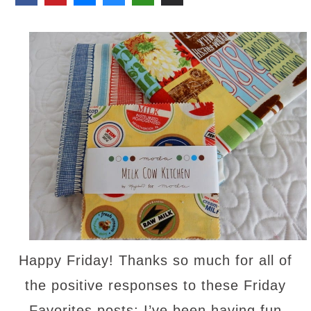
Happy Friday! Thanks so much for all of
the positive responses to these Friday
Favorites posts; I’ve been having fun