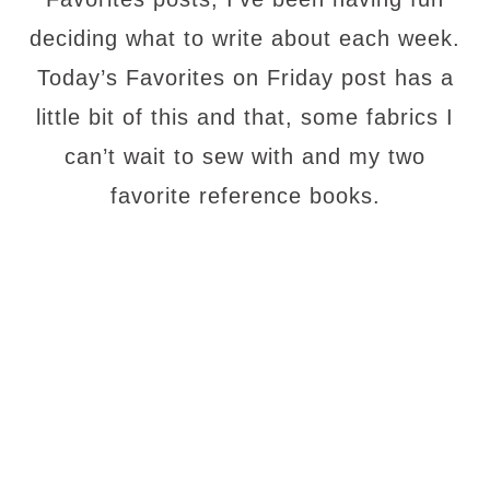
deciding what to write about each week.
Today’s Favorites on Friday post has a
little bit of this and that, some fabrics I
can’t wait to sew with and my two
favorite reference books.