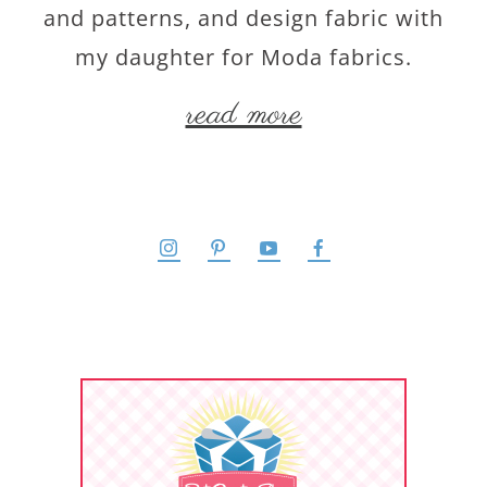
and patterns, and design fabric with
my daughter for Moda fabrics.
read more