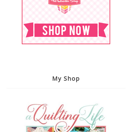
My Shop