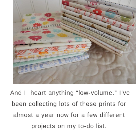
And I heart anything “low-volume.” I’ve
been collecting lots of these prints for
almost a year now for a few different
projects on my to-do list.