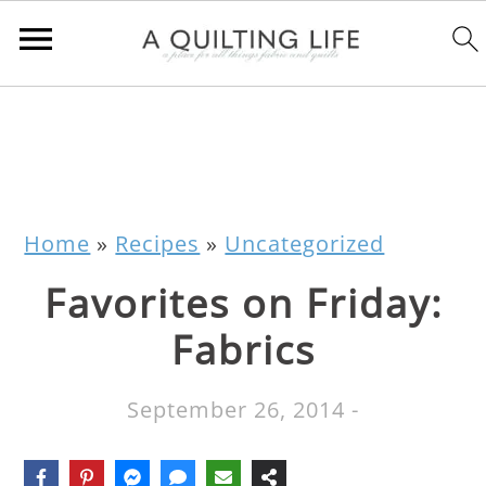
Home
»
Recipes
»
Uncategorized
Favorites on Friday:
Fabrics
September 26, 2014
-