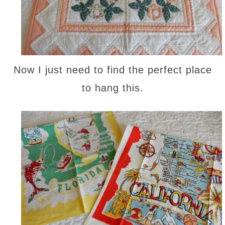
Now I just need to find the perfect place
to hang this.