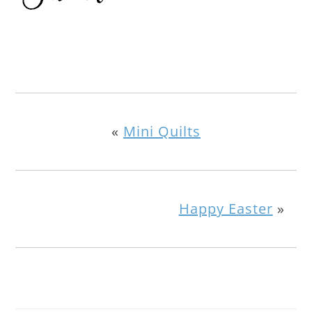
«
Mini Quilts
Happy Easter
»