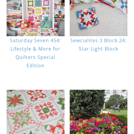
Saturday Seven 454:
Sewcialites 3 Block 24:
Lifestyle & More for
Star Light Block
Quilters Special
Edition