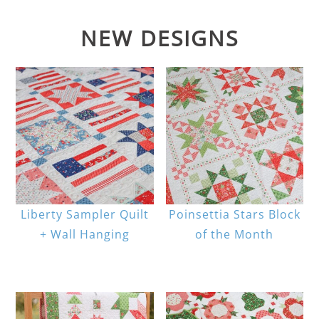
NEW DESIGNS
Liberty Sampler Quilt
Poinsettia Stars Block
+ Wall Hanging
of the Month