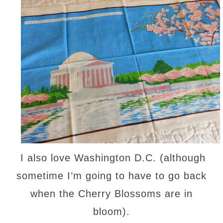
I also love Washington D.C. (although
sometime I’m going to have to go back
when the Cherry Blossoms are in
bloom).