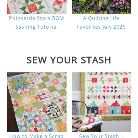
Poinsettia Stars BOM
A Quilting Life
Sashing Tutorial
Favorites July 2026
SEW YOUR STASH
How to Make a Scrap
Sew Your Stash |