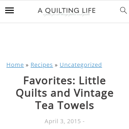
Home
»
Recipes
»
Uncategorized
Favorites: Little
Quilts and Vintage
Tea Towels
April 3, 2015
-