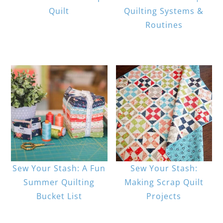
Quilt
Quilting Systems &
Routines
Sew Your Stash: A Fun
Sew Your Stash:
Summer Quilting
Making Scrap Quilt
Bucket List
Projects