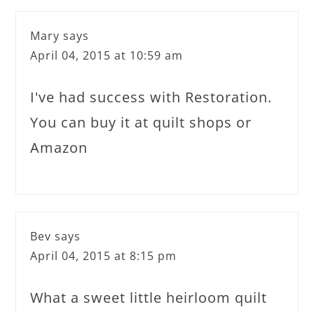
Mary
says
April 04, 2015 at 10:59 am
I've had success with Restoration.
You can buy it at quilt shops or
Amazon
Bev
says
April 04, 2015 at 8:15 pm
What a sweet little heirloom quilt