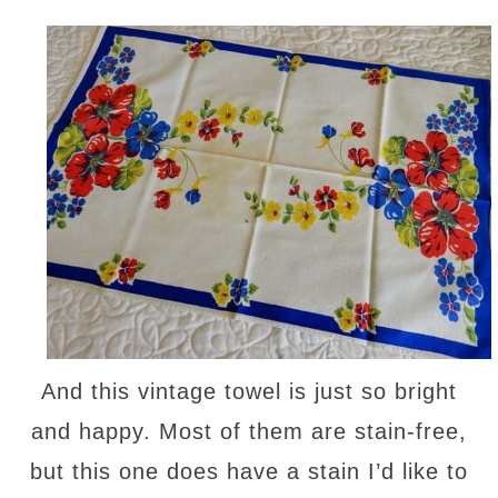
And this vintage towel is just so bright
and happy. Most of them are stain-free,
but this one does have a stain I’d like to