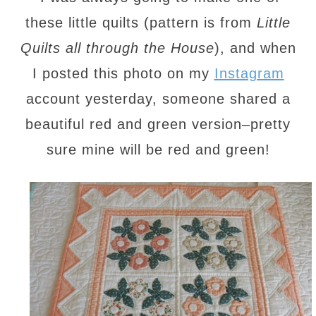
these little quilts (pattern is from
Little
Quilts all through the House
), and when
I posted this photo on my
Instagram
account yesterday, someone shared a
beautiful red and green version–pretty
sure mine will be red and green!