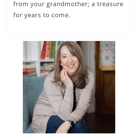
from your grandmother; a treasure
for years to come.