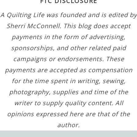
FTC DISCLOSURE
A Quilting Life was founded and is edited by
Sherri McConnell. This blog does accept
payments in the form of advertising,
sponsorships, and other related paid
campaigns or endorsements. These
payments are accepted as compensation
for the time spent in writing, sewing,
photography, supplies and time of the
writer to supply quality content. All
opinions expressed here are that of the
author.