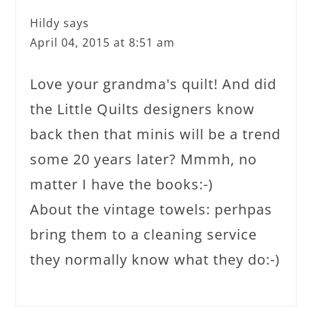
Hildy
says
April 04, 2015 at 8:51 am
Love your grandma's quilt! And did
the Little Quilts designers know
back then that minis will be a trend
some 20 years later? Mmmh, no
matter I have the books:-)
About the vintage towels: perhpas
bring them to a cleaning service
they normally know what they do:-)