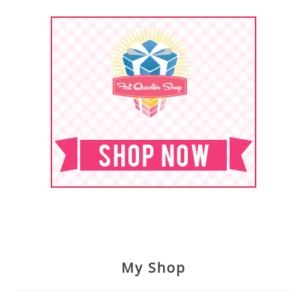
My Shop