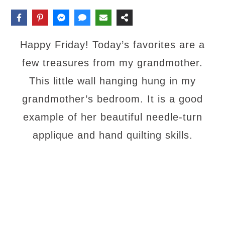
Happy Friday! Today’s favorites are a
few treasures from my grandmother.
This little wall hanging hung in my
grandmother’s bedroom. It is a good
example of her beautiful needle-turn
applique and hand quilting skills.