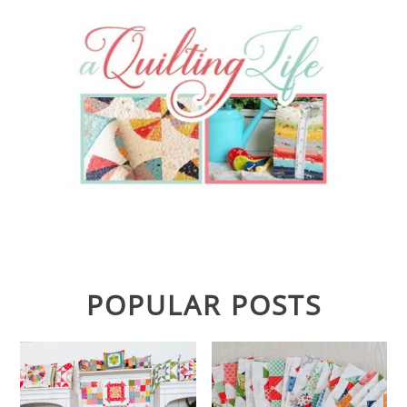
POPULAR POSTS