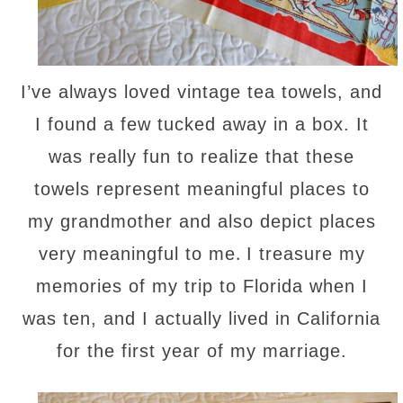
I’ve always loved vintage tea towels, and
I found a few tucked away in a box. It
was really fun to realize that these
towels represent meaningful places to
my grandmother and also depict places
.
very meaningful to me
I treasure my
memories of my trip to Florida when I
was ten, and I actually lived in California
for the first year of my marriage.