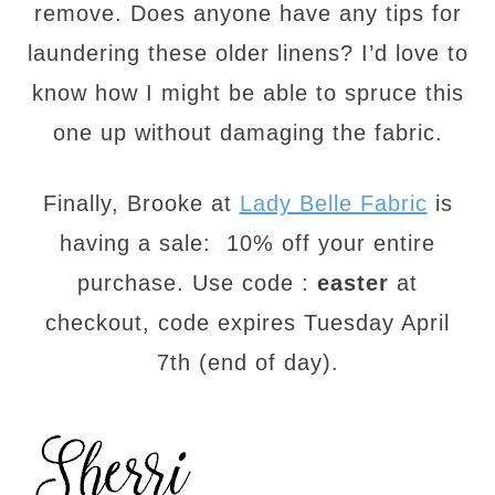
remove. Does anyone have any tips for
laundering these older linens? I’d love to
know how I might be able to spruce this
one up without damaging the fabric.
Finally, Brooke at
Lady Belle Fabric
is
having a sale: 10% off your entire
purchase. Use code :
easter
at
checkout, code expires
Tuesday April
7th
(end of day).