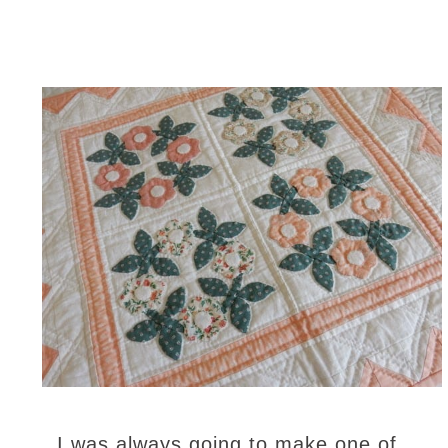
I was always going to make one of