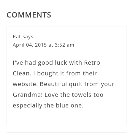
COMMENTS
Pat
says
April 04, 2015 at 3:52 am
I've had good luck with Retro
Clean. I bought it from their
website. Beautiful quilt from your
Grandma! Love the towels too
especially the blue one.