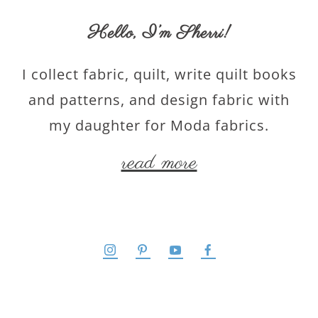
Hello,
I’m Sherri
!
I collect fabric, quilt, write quilt books
and patterns, and design fabric with
my daughter for Moda fabrics.
read more