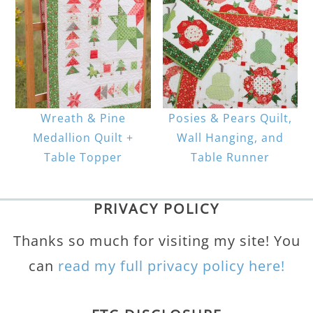
Wreath & Pine
Posies & Pears Quilt,
Medallion Quilt +
Wall Hanging, and
Table Topper
Table Runner
PRIVACY POLICY
Thanks so much for visiting my site! You
can
read my full privacy policy here!