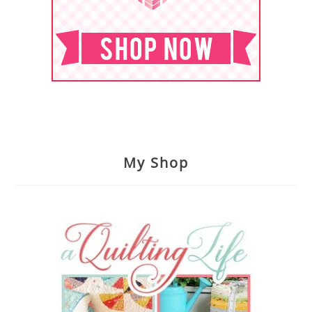
My Shop