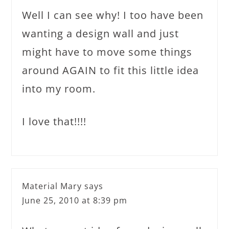
Well I can see why! I too have been
wanting a design wall and just
might have to move some things
around AGAIN to fit this little idea
into my room.
I love that!!!!
Material Mary
says
June 25, 2010 at 8:39 pm