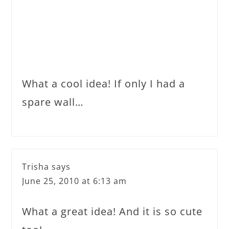
What a cool idea! If only I had a
spare wall…
Trisha
says
June 25, 2010 at 6:13 am
What a great idea! And it is so cute