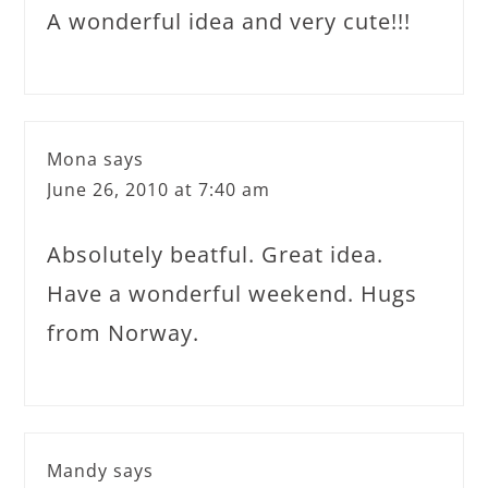
A wonderful idea and very cute!!!
Mona
says
June 26, 2010 at 7:40 am
Absolutely beatful. Great idea.
Have a wonderful weekend. Hugs
from Norway.
Mandy
says