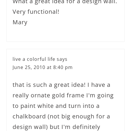
What a great idea for a design wall.
Very functional!
Mary
live a colorful life
says
June 25, 2010 at 8:40 pm
that is such a great idea! I have a
really ornate gold frame I'm going
to paint white and turn into a
chalkboard (not big enough for a
design wall) but I'm definitely