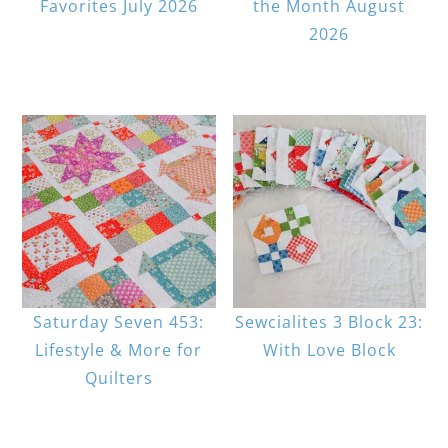
Favorites July 2026
the Month August
2026
Saturday Seven 453:
Sewcialites 3 Block 23:
Lifestyle & More for
With Love Block
Quilters