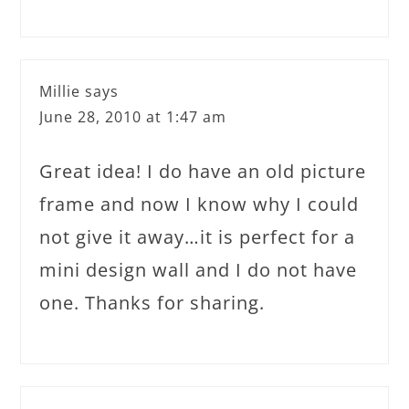
Millie
says
June 28, 2010 at 1:47 am
Great idea! I do have an old picture
frame and now I know why I could
not give it away…it is perfect for a
mini design wall and I do not have
one. Thanks for sharing.