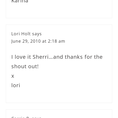
Karina
Lori Holt
says
June 29, 2010 at 2:18 am
I love it Sherri…and thanks for the
shout out!
x
lori