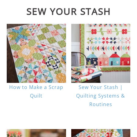
SEW YOUR STASH
How to Make a Scrap
Sew Your Stash |
Quilt
Quilting Systems &
Routines