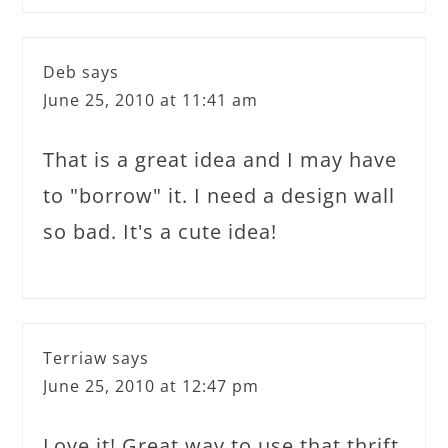
Deb
says
June 25, 2010 at 11:41 am
That is a great idea and I may have
to "borrow" it. I need a design wall
so bad. It's a cute idea!
Terriaw
says
June 25, 2010 at 12:47 pm
Love it! Great way to use that thrift