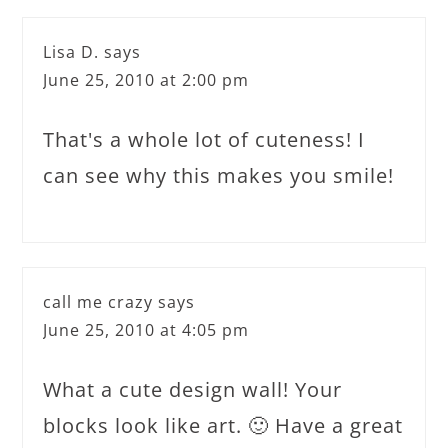
Lisa D.
says
June 25, 2010 at 2:00 pm
That's a whole lot of cuteness! I
can see why this makes you smile!
call me crazy
says
June 25, 2010 at 4:05 pm
What a cute design wall! Your
blocks look like art. 🙂 Have a great