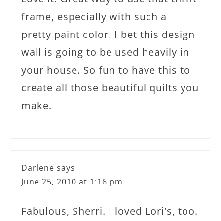
frame, especially with such a
pretty paint color. I bet this design
wall is going to be used heavily in
your house. So fun to have this to
create all those beautiful quilts you
make.
Darlene
says
June 25, 2010 at 1:16 pm
Fabulous, Sherri. I loved Lori's, too.