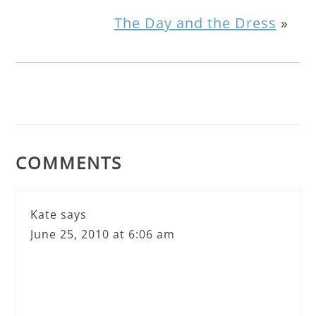
The Day and the Dress
»
COMMENTS
Kate
says
June 25, 2010 at 6:06 am