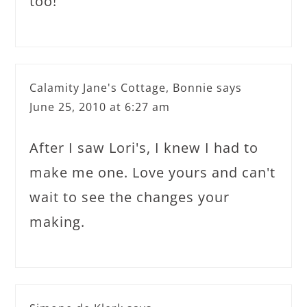
too!
Calamity Jane's Cottage, Bonnie
says
June 25, 2010 at 6:27 am
After I saw Lori's, I knew I had to
make me one. Love yours and can't
wait to see the changes your
making.