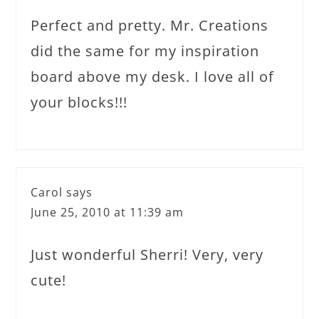
Perfect and pretty. Mr. Creations
did the same for my inspiration
board above my desk. I love all of
your blocks!!!
Carol
says
June 25, 2010 at 11:39 am
Just wonderful Sherri! Very, very
cute!