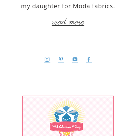
my daughter for Moda fabrics.
read more