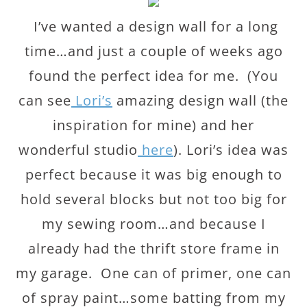
I’ve wanted a design wall for a long
time…and just a couple of weeks ago
found the perfect idea for me. (You
can see
Lori’s
amazing design wall (the
inspiration for mine) and her
wonderful studio
here
). Lori’s idea was
perfect because it was big enough to
hold several blocks but not too big for
my sewing room…and because I
already had the thrift store frame in
my garage. One can of primer, one can
of spray paint…some batting from my