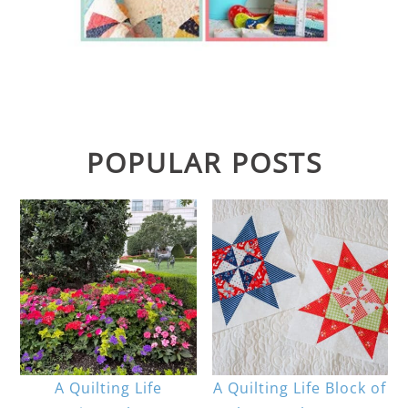
POPULAR POSTS
A Quilting Life
A Quilting Life Block of