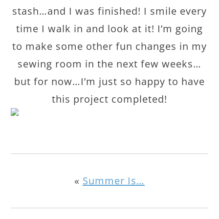
stash…and I was finished! I smile every
time I walk in and look at it! I’m going
to make some other fun changes in my
sewing room in the next few weeks…
but for now…I’m just so happy to have
this project completed!
«
Summer Is…