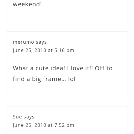
weekend!
merumo
says
June 25, 2010 at 5:16 pm
What a cute idea! I love it!! Off to
find a big frame… lol
Sue
says
June 25, 2010 at 7:52 pm