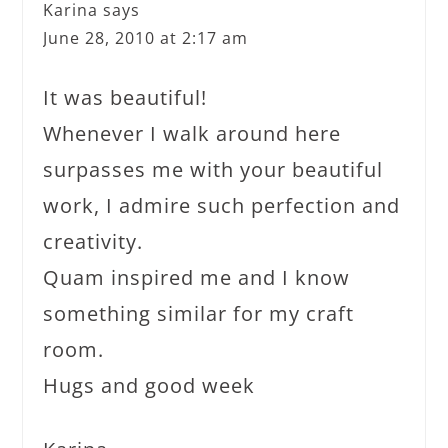
Karina
says
June 28, 2010 at 2:17 am
It was beautiful!
Whenever I walk around here
surpasses me with your beautiful
work, I admire such perfection and
creativity.
Quam inspired me and I know
something similar for my craft
room.
Hugs and good week