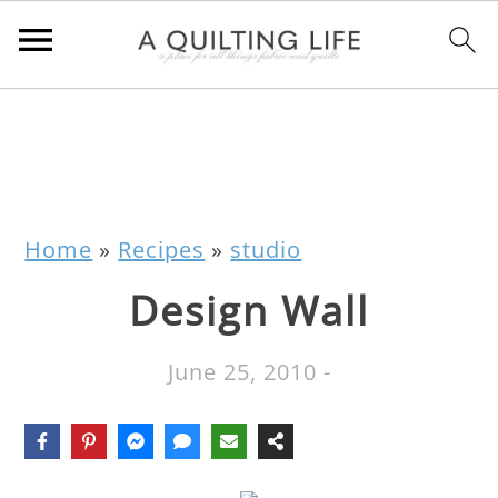
Home
»
Recipes
»
studio
Design Wall
June 25, 2010
-