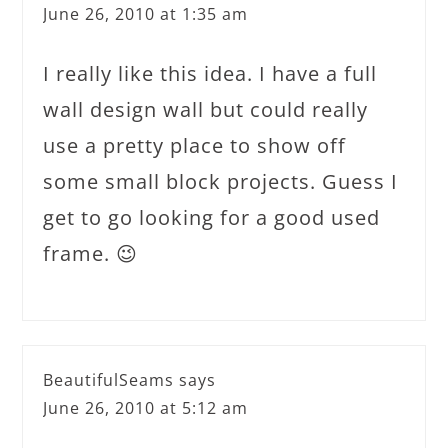
June 26, 2010 at 1:35 am
I really like this idea. I have a full
wall design wall but could really
use a pretty place to show off
some small block projects. Guess I
get to go looking for a good used
frame. 😉
BeautifulSeams
says
June 26, 2010 at 5:12 am