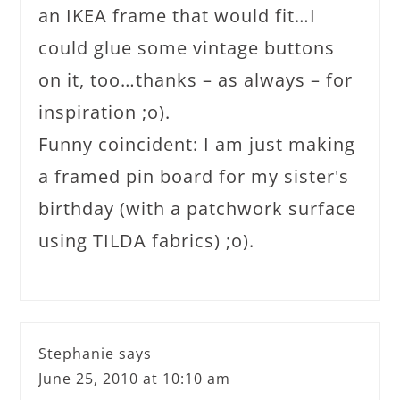
an IKEA frame that would fit…I
could glue some vintage buttons
on it, too…thanks – as always – for
inspiration ;o).
Funny coincident: I am just making
a framed pin board for my sister's
birthday (with a patchwork surface
using TILDA fabrics) ;o).
Stephanie
says
June 25, 2010 at 10:10 am