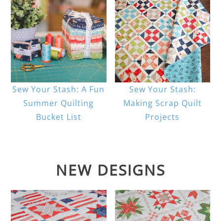
Sew Your Stash: A Fun
Sew Your Stash:
Summer Quilting
Making Scrap Quilt
Bucket List
Projects
NEW DESIGNS