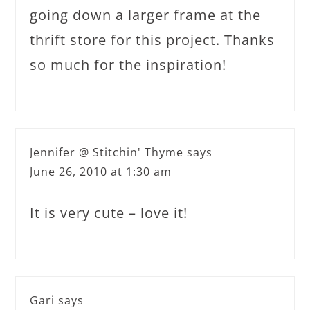
going down a larger frame at the
thrift store for this project. Thanks
so much for the inspiration!
Jennifer @ Stitchin' Thyme
says
June 26, 2010 at 1:30 am
It is very cute – love it!
Gari
says