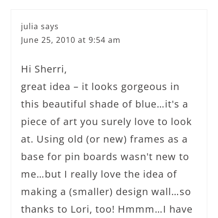
julia
says
June 25, 2010 at 9:54 am
Hi Sherri,
great idea – it looks gorgeous in
this beautiful shade of blue…it's a
piece of art you surely love to look
at. Using old (or new) frames as a
base for pin boards wasn't new to
me…but I really love the idea of
making a (smaller) design wall…so
thanks to Lori, too! Hmmm…I have