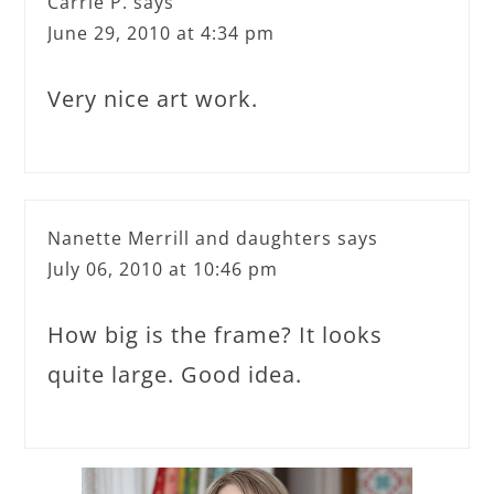
Carrie P.
says
June 29, 2010 at 4:34 pm
Very nice art work.
Nanette Merrill and daughters
says
July 06, 2010 at 10:46 pm
How big is the frame? It looks
quite large. Good idea.