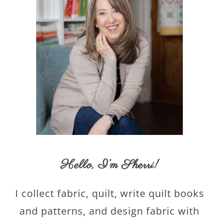
Hello,
I’m Sherri
!
I collect fabric, quilt, write quilt books
and patterns, and design fabric with