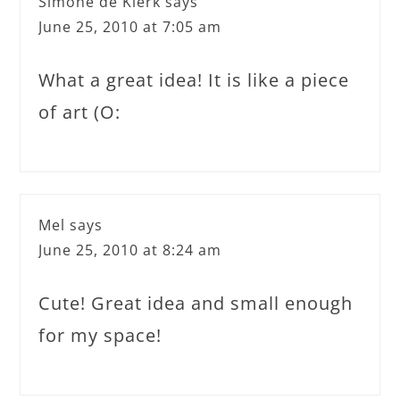
Simone de Klerk
says
June 25, 2010 at 7:05 am
What a great idea! It is like a piece
of art (O:
Mel
says
June 25, 2010 at 8:24 am
Cute! Great idea and small enough
for my space!