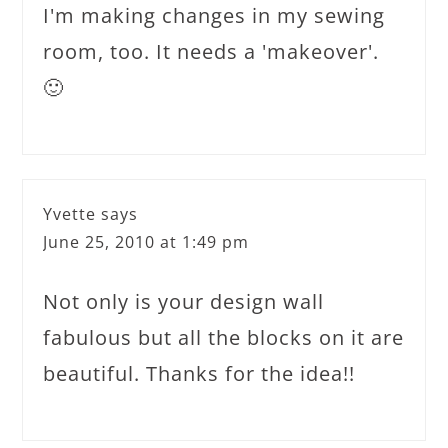
I'm making changes in my sewing
room, too. It needs a 'makeover'.
🙂
Yvette
says
June 25, 2010 at 1:49 pm
Not only is your design wall
fabulous but all the blocks on it are
beautiful. Thanks for the idea!!