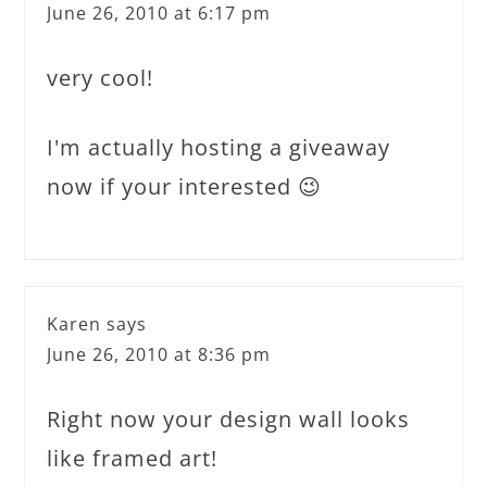
June 26, 2010 at 6:17 pm
very cool!
I'm actually hosting a giveaway
now if your interested 😉
Karen
says
June 26, 2010 at 8:36 pm
Right now your design wall looks
like framed art!