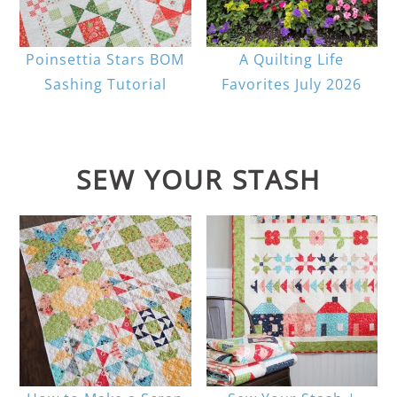
Poinsettia Stars BOM
A Quilting Life
Sashing Tutorial
Favorites July 2026
SEW YOUR STASH