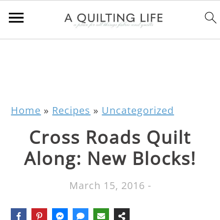
Home
»
Recipes
»
Uncategorized
Cross Roads Quilt
Along: New Blocks!
March 15, 2016
-