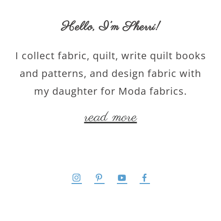
Hello,
I’m Sherri
!
I collect fabric, quilt, write quilt books
and patterns, and design fabric with
my daughter for Moda fabrics.
read more