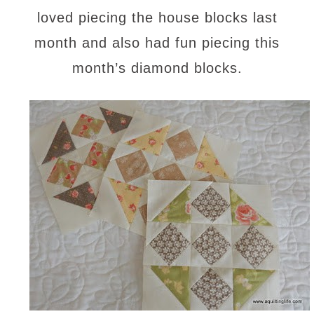
loved piecing the house blocks last
month and also had fun piecing this
month’s diamond blocks.