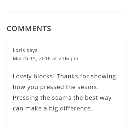
COMMENTS
Loris
says
March 15, 2016 at 2:06 pm
Lovely blocks! Thanks for showing
how you pressed the seams.
Pressing the seams the best way
can make a big difference.