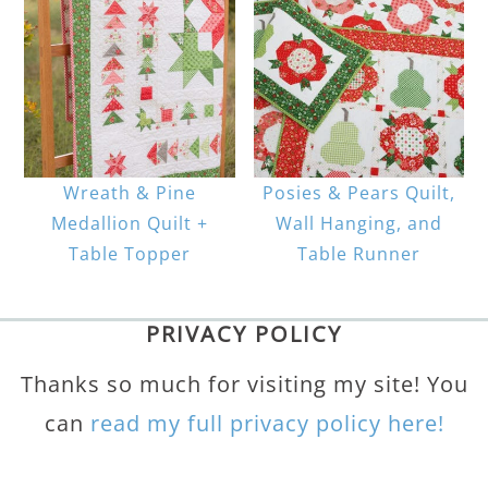
Wreath & Pine
Posies & Pears Quilt,
Medallion Quilt +
Wall Hanging, and
Table Topper
Table Runner
PRIVACY POLICY
Thanks so much for visiting my site! You
can
read my full privacy policy here!