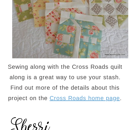
Sewing along with the Cross Roads quilt
along is a great way to use your stash.
Find out more of the details about this
project on the
Cross Roads home page
.