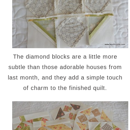
The diamond blocks are a little more
subtle than those adorable houses from
last month, and they add a simple touch
of charm to the finished quilt.