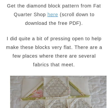
Get the diamond block pattern from Fat
Quarter Shop
here
(scroll down to
download the free PDF).
I did quite a bit of pressing open to help
make these blocks very flat. There are a
few places where there are several
fabrics that meet.