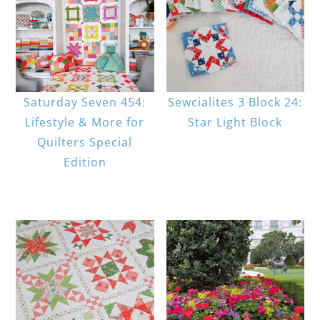
Saturday Seven 454:
Sewcialites 3 Block 24:
Lifestyle & More for
Star Light Block
Quilters Special
Edition