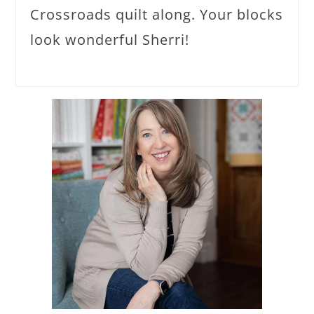
Crossroads quilt along. Your blocks
look wonderful Sherri!