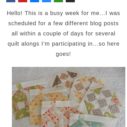
Hello! This is a busy week for me
…
I was
scheduled for
a few different blog posts
all within a couple of days for several
quilt alongs I’m participating in…so here
goes!