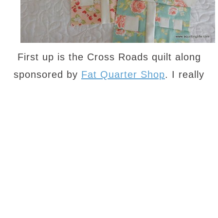
First up is the Cross Roads quilt along
sponsored by
Fat Quarter Shop
. I really