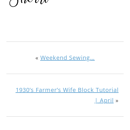
«
Weekend Sewing…
1930’s Farmer’s Wife Block Tutorial
| April
»