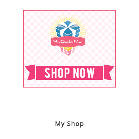
My Shop