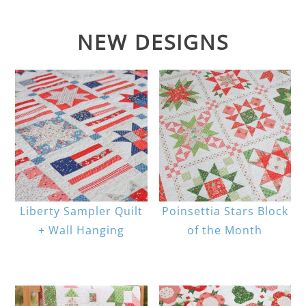
NEW DESIGNS
Liberty Sampler Quilt
Poinsettia Stars Block
+ Wall Hanging
of the Month