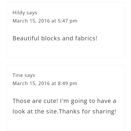
Hildy
says
March 15, 2016 at 5:47 pm
Beautiful blocks and fabrics!
Tine
says
March 15, 2016 at 8:49 pm
Those are cute! I'm going to have a
look at the site.Thanks for sharing!