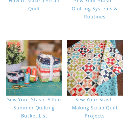
How to Make a Scrap
Sew Your Stash |
Quilt
Quilting Systems &
Routines
Sew Your Stash: A Fun
Sew Your Stash:
Summer Quilting
Making Scrap Quilt
Bucket List
Projects