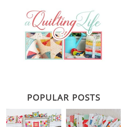
POPULAR POSTS