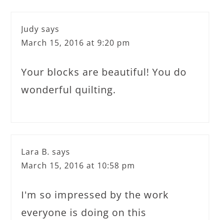
Judy
says
March 15, 2016 at 9:20 pm
Your blocks are beautiful! You do
wonderful quilting.
Lara B.
says
March 15, 2016 at 10:58 pm
I'm so impressed by the work
everyone is doing on this