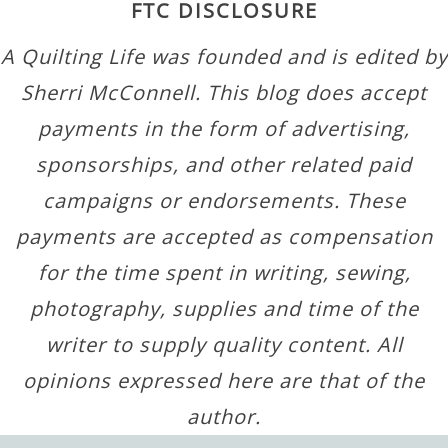
FTC DISCLOSURE
A Quilting Life was founded and is edited by
Sherri McConnell. This blog does accept
payments in the form of advertising,
sponsorships, and other related paid
campaigns or endorsements. These
payments are accepted as compensation
for the time spent in writing, sewing,
photography, supplies and time of the
writer to supply quality content. All
opinions expressed here are that of the
author.