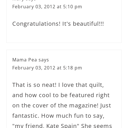
February 03, 2012 at 5:10 pm
Congratulations! It's beautiful!!!
Mama Pea
says
February 03, 2012 at 5:18 pm
That is so neat! I love that quilt,
and how cool to be featured right
on the cover of the magazine! Just
fantastic. How much fun to say,
"my friend, Kate Spain" She seems