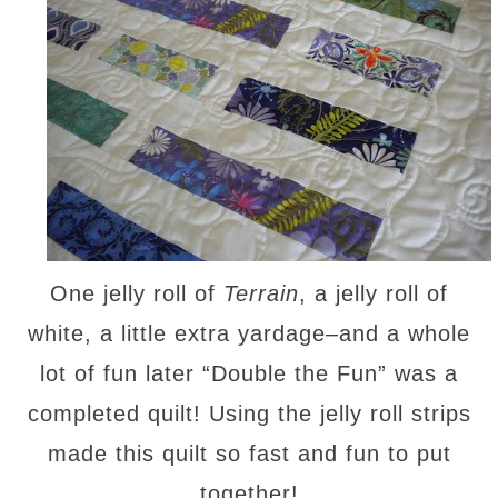
One jelly roll of
Terrain
, a jelly roll of
white, a little extra yardage–and a whole
lot of fun later “Double the Fun” was a
completed quilt! Using the jelly roll strips
made this quilt so fast and fun to put
together!