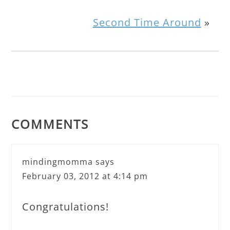
Second Time Around
»
COMMENTS
mindingmomma
says
February 03, 2012 at 4:14 pm
Congratulations!