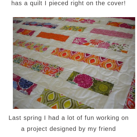
has a quilt I pieced right on the cover!
Last spring I had a lot of fun working on
a project designed by my friend