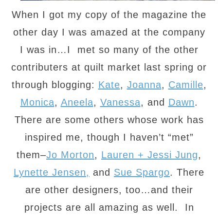
When I got my copy of the magazine the
other day I was amazed at the company
I was in…I met so many of the other
contributers at quilt market last spring or
through blogging:
Kate
,
Joanna
,
Camille
,
Monica
,
Aneela
,
Vanessa
, and
Dawn
.
There are some others whose work has
inspired me, though I haven’t “met”
them–
Jo Morton
,
Lauren + Jessi Jung
,
Lynette Jensen,
and
Sue Spargo
. There
are other designers, too…and their
projects are all amazing as well. In