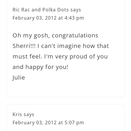
Ric Rac and Polka Dots
says
February 03, 2012 at 4:43 pm
Oh my gosh, congratulations
Sherri!!! I can't imagine how that
must feel. I'm very proud of you
and happy for you!
Julie
Kris
says
February 03, 2012 at 5:07 pm