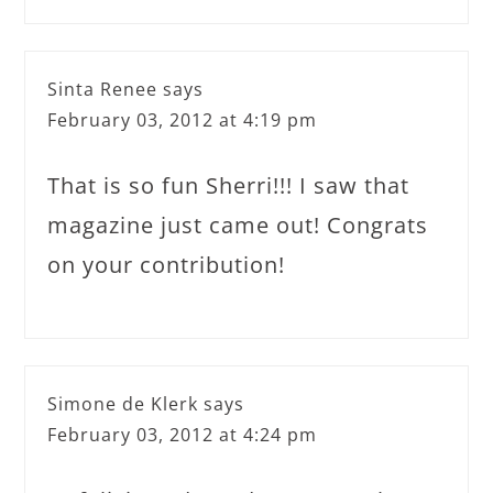
Sinta Renee
says
February 03, 2012 at 4:19 pm
That is so fun Sherri!!! I saw that
magazine just came out! Congrats
on your contribution!
Simone de Klerk
says
February 03, 2012 at 4:24 pm