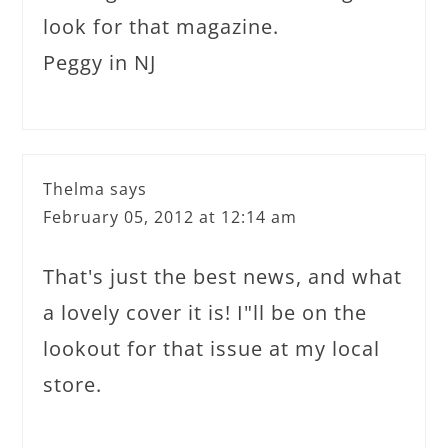
look for that magazine.
Peggy in NJ
Thelma
says
February 05, 2012 at 12:14 am
That's just the best news, and what
a lovely cover it is! I"ll be on the
lookout for that issue at my local
store.