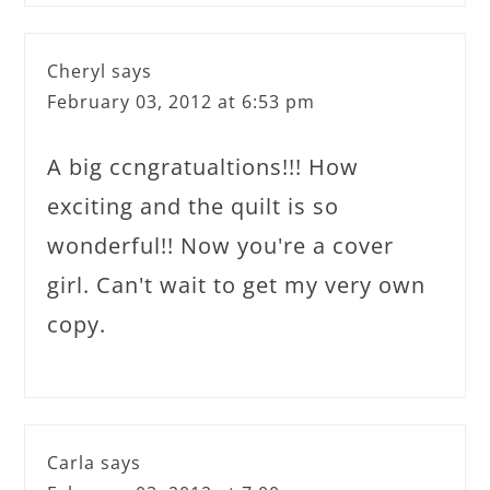
Cheryl
says
February 03, 2012 at 6:53 pm
A big ccngratualtions!!! How
exciting and the quilt is so
wonderful!! Now you're a cover
girl. Can't wait to get my very own
copy.
Carla
says