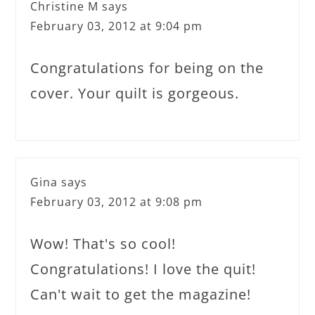
Christine M
says
February 03, 2012 at 9:04 pm
Congratulations for being on the
cover. Your quilt is gorgeous.
Gina
says
February 03, 2012 at 9:08 pm
Wow! That's so cool!
Congratulations! I love the quit!
Can't wait to get the magazine!