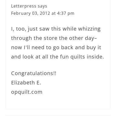
Letterpress
says
February 03, 2012 at 4:37 pm
I, too, just saw this while whizzing
through the store the other day–
now I'll need to go back and buy it
and look at all the fun quilts inside.
Congratulations!!
Elizabeth E.
opquilt.com