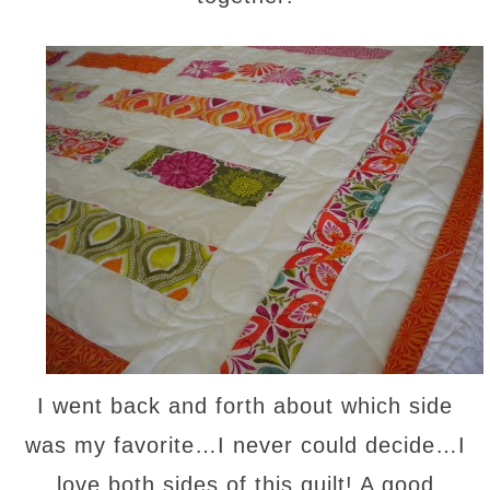
I went back and forth about which side
was my favorite…I never could decide…I
love both sides of this quilt! A good