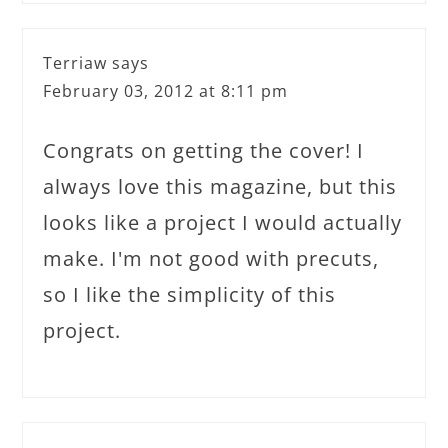
Terriaw
says
February 03, 2012 at 8:11 pm
Congrats on getting the cover! I
always love this magazine, but this
looks like a project I would actually
make. I'm not good with precuts,
so I like the simplicity of this
project.