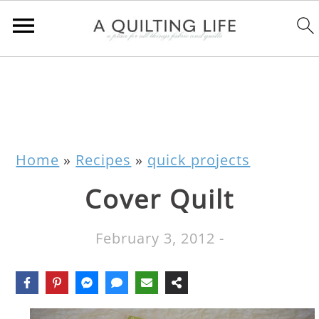
Home
»
Recipes
»
quick projects
Cover Quilt
February 3, 2012
-