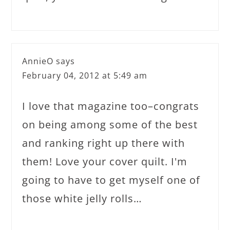
AnnieO
says
February 04, 2012 at 5:49 am
I love that magazine too–congrats
on being among some of the best
and ranking right up there with
them! Love your cover quilt. I'm
going to have to get myself one of
those white jelly rolls…