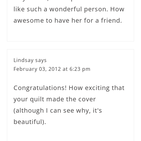
like such a wonderful person. How
awesome to have her for a friend.
Lindsay
says
February 03, 2012 at 6:23 pm
Congratulations! How exciting that
your quilt made the cover
(although I can see why, it's
beautiful).