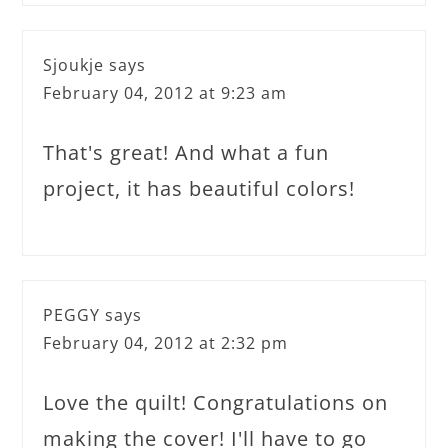
Sjoukje
says
February 04, 2012 at 9:23 am
That's great! And what a fun
project, it has beautiful colors!
PEGGY
says
February 04, 2012 at 2:32 pm
Love the quilt! Congratulations on
making the cover! I'll have to go