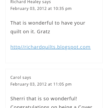
Richard Healey
says
February 03, 2012 at 10:35 pm
That is wonderful to have your
quilt on it. Gratz
http//richardquilts.blogspot.com
Carol
says
February 03, 2012 at 11:05 pm
Sherri that is so wonderful!
Congratulations on being a Cover