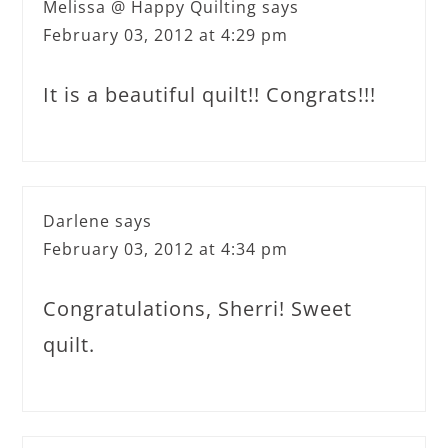
Melissa @ Happy Quilting
says
February 03, 2012 at 4:29 pm
It is a beautiful quilt!! Congrats!!!
Darlene
says
February 03, 2012 at 4:34 pm
Congratulations, Sherri! Sweet
quilt.