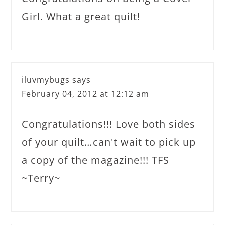
Girl. What a great quilt!
iluvmybugs
says
February 04, 2012 at 12:12 am
Congratulations!!! Love both sides
of your quilt…can't wait to pick up
a copy of the magazine!!! TFS
~Terry~