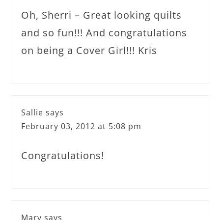
Oh, Sherri – Great looking quilts
and so fun!!! And congratulations
on being a Cover Girl!!! Kris
Sallie
says
February 03, 2012 at 5:08 pm
Congratulations!
Mary
says