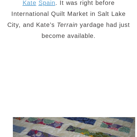
Kate
Spain
. It was right before
International Quilt Market in Salt Lake
City, and Kate’s
Terrain
yardage had just
become available.