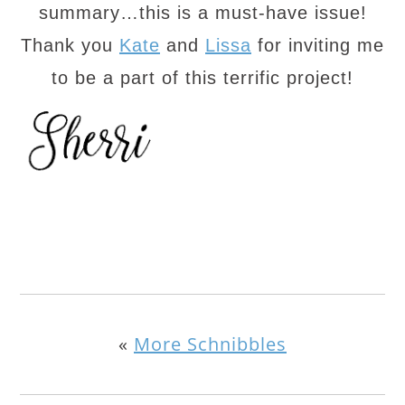
summary…this is a must-have issue!
Thank you
Kate
and
Lissa
for inviting me
to be a part of this terrific project!
«
More Schnibbles