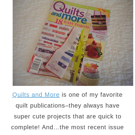
Quilts and More
is one of my favorite
quilt publications–they always have
super cute projects that are quick to
complete! And…the most recent issue