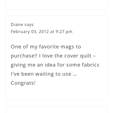
Diane
says
February 03, 2012 at 9:27 pm
One of my favorite mags to
purchase!! I love the cover quilt –
giving me an idea for some fabrics
I've been waiting to use …
Congrats!