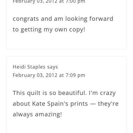
February 03, 2012 at 7:00 pm
congrats and am looking forward
to getting my own copy!
Heidi Staples
says
February 03, 2012 at 7:09 pm
This quilt is so beautiful. I'm crazy
about Kate Spain's prints — they're
always amazing!