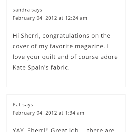
sandra
says
February 04, 2012 at 12:24 am
Hi Sherri, congratulations on the
cover of my favorite magazine. I
love your quilt and of course adore
Kate Spain's fabric.
Pat
says
February 04, 2012 at 1:34 am
YAY, Sherri!! Great job…..there are