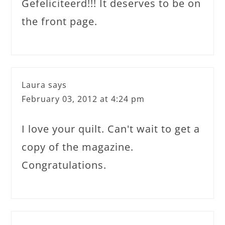
Gefeliciteerd!!! It deserves to be on
the front page.
Laura
says
February 03, 2012 at 4:24 pm
I love your quilt. Can't wait to get a
copy of the magazine.
Congratulations.