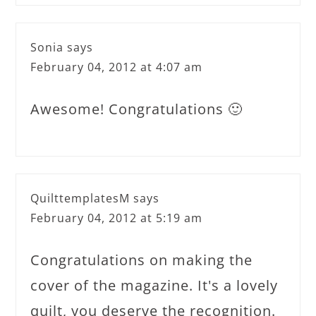
Sonia
says
February 04, 2012 at 4:07 am
Awesome! Congratulations 🙂
QuilttemplatesM
says
February 04, 2012 at 5:19 am
Congratulations on making the
cover of the magazine. It's a lovely
quilt, you deserve the recognition.