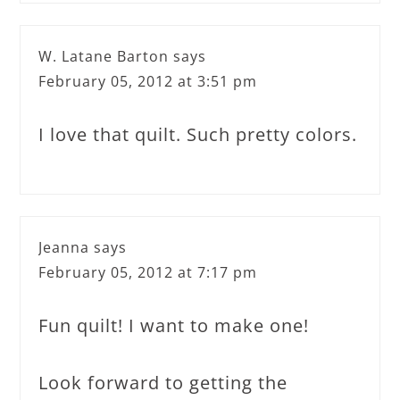
W. Latane Barton
says
February 05, 2012 at 3:51 pm
I love that quilt. Such pretty colors.
Jeanna
says
February 05, 2012 at 7:17 pm
Fun quilt! I want to make one!
Look forward to getting the