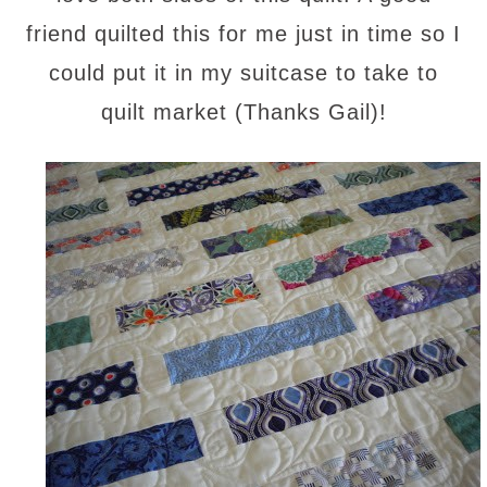
friend quilted this for me just in time so I
could put it in my suitcase to take to
quilt market (Thanks Gail)!