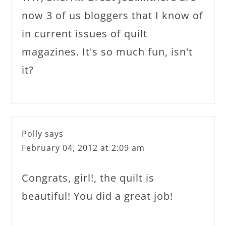
now 3 of us bloggers that I know of
in current issues of quilt
magazines. It's so much fun, isn't
it?
Polly
says
February 04, 2012 at 2:09 am
Congrats, girl!, the quilt is
beautiful! You did a great job!