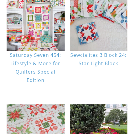
Saturday Seven 454:
Sewcialites 3 Block 24:
Lifestyle & More for
Star Light Block
Quilters Special
Edition