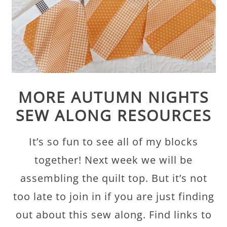
MORE AUTUMN NIGHTS
SEW ALONG RESOURCES
It’s so fun to see all of my blocks
together! Next week we will be
assembling the quilt top. But it’s not
too late to join in if you are just finding
out about this sew along. Find links to