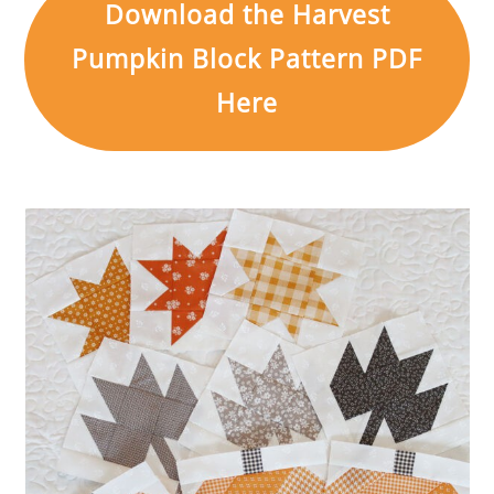
Download the Harvest
Pumpkin Block Pattern PDF
Here