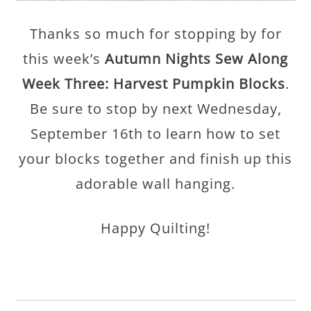
Thanks so much for stopping by for
this week’s
Autumn Nights Sew Along
Week Three: Harvest Pumpkin Blocks
.
Be sure to stop by next Wednesday,
September 16th to learn how to set
your blocks together and finish up this
adorable wall hanging.
Happy Quilting!