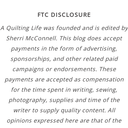
FTC DISCLOSURE
A Quilting Life was founded and is edited by
Sherri McConnell. This blog does accept
payments in the form of advertising,
sponsorships, and other related paid
campaigns or endorsements. These
payments are accepted as compensation
for the time spent in writing, sewing,
photography, supplies and time of the
writer to supply quality content. All
opinions expressed here are that of the