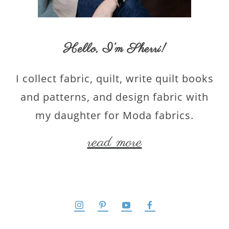
Hello,
I’m Sherri
!
I collect fabric, quilt, write quilt books
and patterns, and design fabric with
my daughter for Moda fabrics.
read more