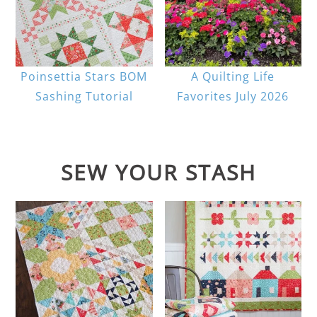
Poinsettia Stars BOM
A Quilting Life
Sashing Tutorial
Favorites July 2026
SEW YOUR STASH