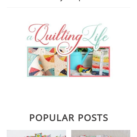
POPULAR POSTS