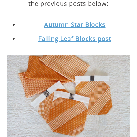
the previous posts below:
Autumn Star Blocks
Falling Leaf Blocks post