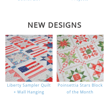
NEW DESIGNS
Liberty Sampler Quilt
Poinsettia Stars Block
+ Wall Hanging
of the Month