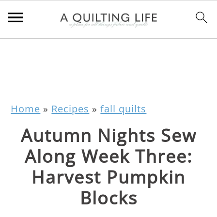
Home
»
Recipes
»
fall quilts
Autumn Nights Sew
Along Week Three:
Harvest Pumpkin
Blocks