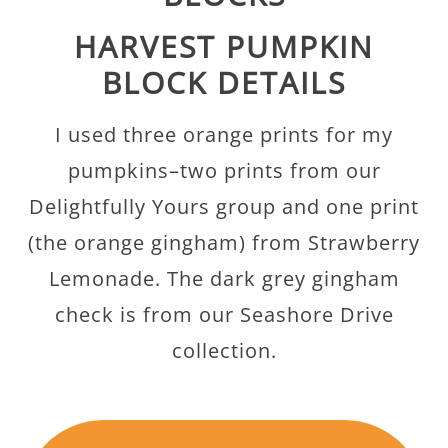
HARVEST PUMPKIN
BLOCK DETAILS
I used three orange prints for my
pumpkins–two prints from our
Delightfully Yours group and one print
(the orange gingham) from Strawberry
Lemonade. The dark grey gingham
check is from our Seashore Drive
collection.