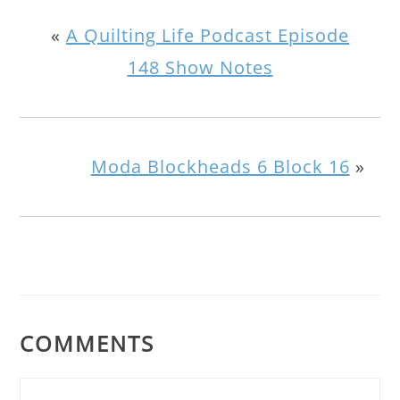
«
A Quilting Life Podcast Episode
148 Show Notes
Moda Blockheads 6 Block 16
»
COMMENTS