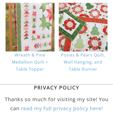
Wreath & Pine
Posies & Pears Quilt,
Medallion Quilt +
Wall Hanging, and
Table Topper
Table Runner
PRIVACY POLICY
Thanks so much for visiting my site! You
can
read my full privacy policy here!