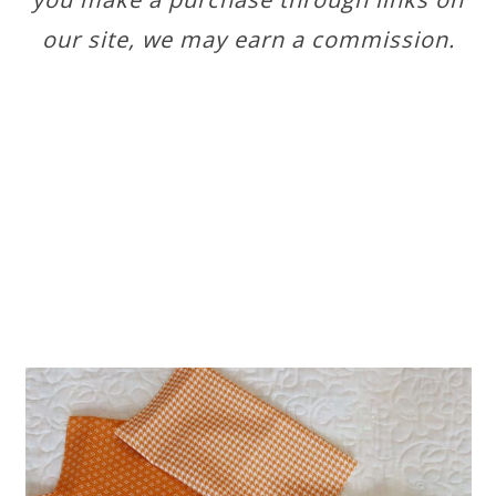
our site, we may earn a commission.