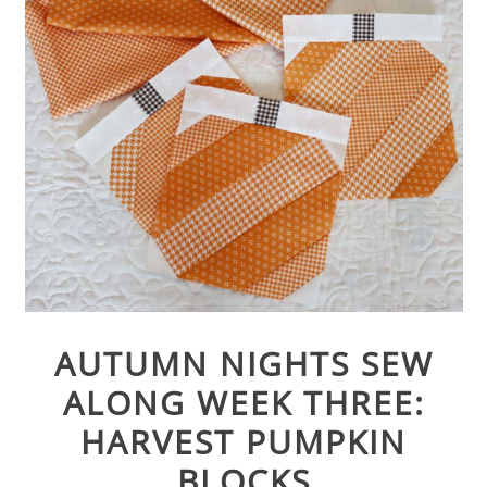
AUTUMN NIGHTS SEW
ALONG WEEK THREE:
HARVEST PUMPKIN
BLOCKS