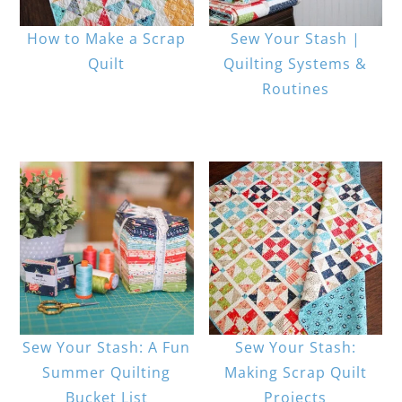
How to Make a Scrap
Sew Your Stash |
Quilt
Quilting Systems &
Routines
Sew Your Stash: A Fun
Sew Your Stash:
Summer Quilting
Making Scrap Quilt
Bucket List
Projects