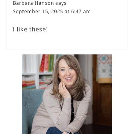
Barbara Hanson
says
September 15, 2025 at 6:47 am
I like these!