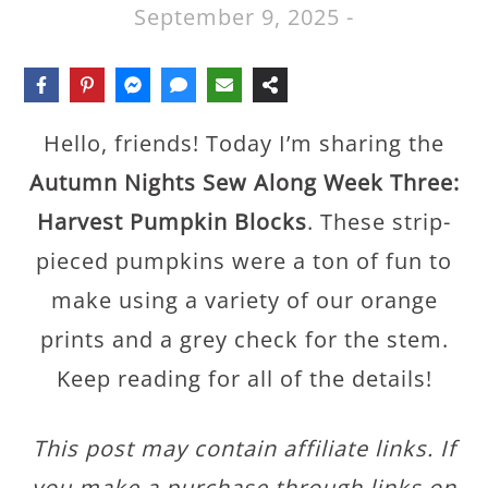
September 9, 2025
-
Hello, friends! Today I’m sharing the
Autumn Nights Sew Along Week Three:
Harvest Pumpkin Blocks
. These strip-
pieced pumpkins were a ton of fun to
make using a variety of our orange
prints and a grey check for the stem.
Keep reading for all of the details!
This post may contain affiliate links. If
you make a purchase through links on