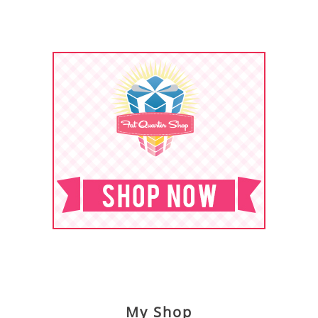
My Shop