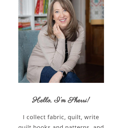
Hello,
I’m Sherri
!
I collect fabric, quilt, write
quilt books and patterns, and