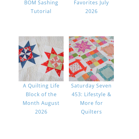
BOM Sashing
Favorites July
Tutorial
2026
A Quilting Life
Saturday Seven
Block of the
453: Lifestyle &
Month August
More for
2026
Quilters