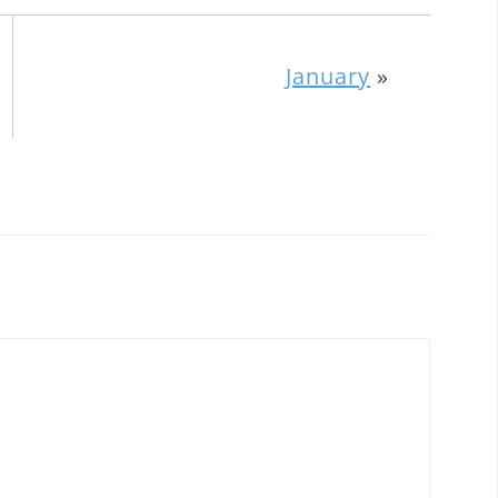
January
»