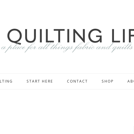
LTING
START HERE
CONTACT
SHOP
AB