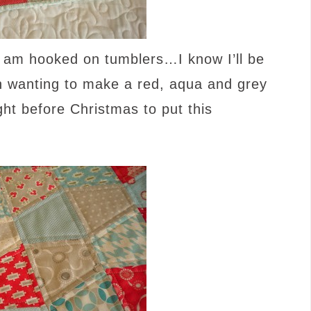
I am hooked on tumblers…I know I’ll be
n wanting to make a red, aqua and grey
ight before Christmas to put this