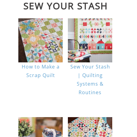
SEW YOUR STASH
How to Make a
Sew Your Stash
Scrap Quilt
| Quilting
Systems &
Routines