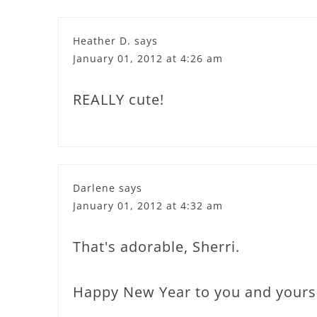
Heather D.
says
January 01, 2012 at 4:26 am
REALLY cute!
Darlene
says
January 01, 2012 at 4:32 am
That's adorable, Sherri.
Happy New Year to you and yours