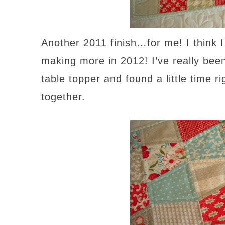
Another 2011 finish…for me! I think 
making more in 2012! I’ve really bee
table topper and found a little time r
together.