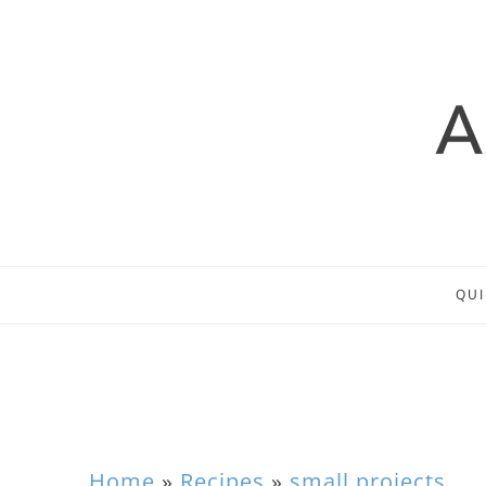
QUI
Home
»
Recipes
»
small projects