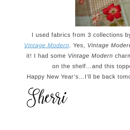
I used fabrics from 3 collections 
Vintage Modern
. Yes,
Vintage Moder
it! I had some
Vintage Modern
charm
on the shelf…and this top
Happy New Year’s…I’ll be back tom