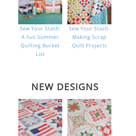
Sew Your Stash:
Sew Your Stash:
A Fun Summer
Making Scrap
Quilting Bucket
Quilt Projects
List
NEW DESIGNS