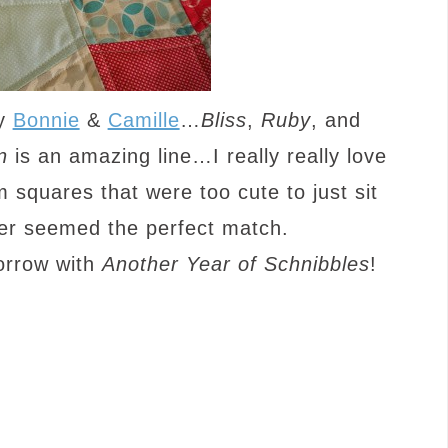
by
Bonnie
&
Camille
…
Bliss
,
Ruby
, and
n
is an amazing line…I really really love
 squares that were too cute to just sit
per seemed the perfect match.
orrow with
Another Year of Schnibbles
!