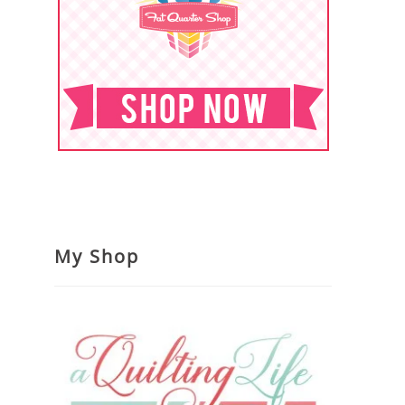
My Shop