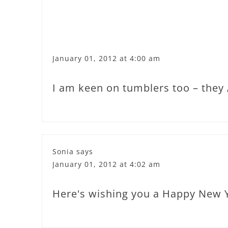
January 01, 2012 at 4:00 am
I am keen on tumblers too – they A
Sonia
says
January 01, 2012 at 4:02 am
Here's wishing you a Happy New Ye