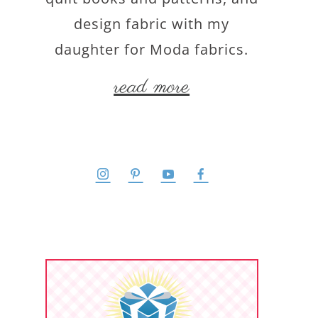
design fabric with my
daughter for Moda fabrics.
read more