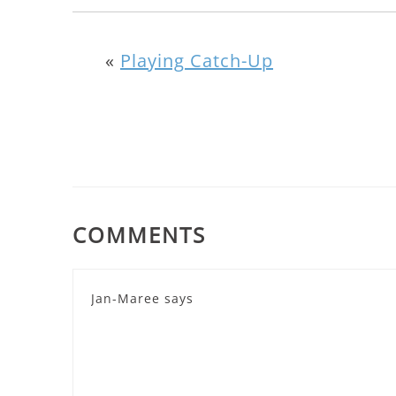
«
Playing Catch-Up
COMMENTS
Jan-Maree
says