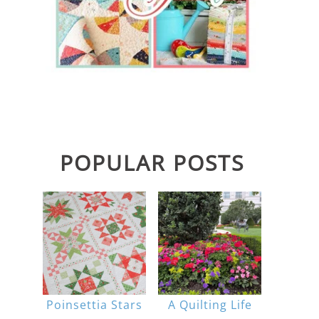
POPULAR POSTS
Poinsettia Stars
A Quilting Life