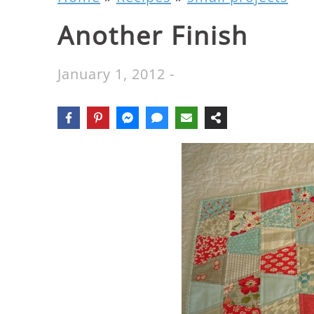
Another Finish
January 1, 2012
-