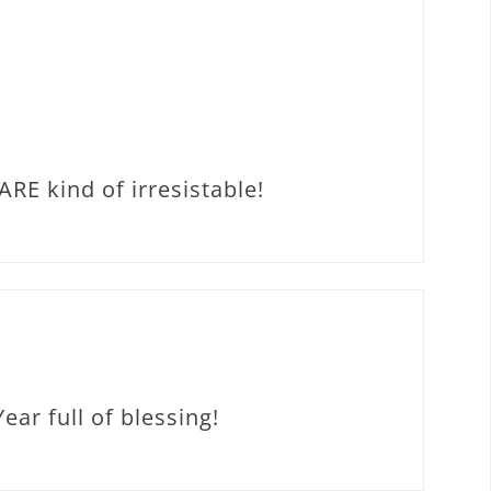
RE kind of irresistable!
ar full of blessing!