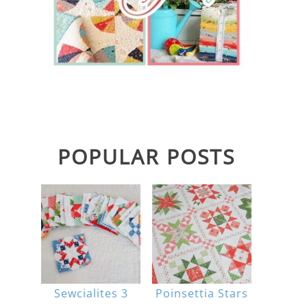
POPULAR POSTS
Sewcialites 3
Poinsettia Stars