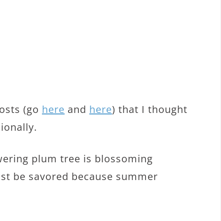
posts (go
here
and
here
) that I thought
ionally.
wering plum tree is blossoming
 must be savored because summer