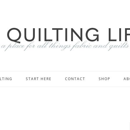
LTING
START HERE
CONTACT
SHOP
AB