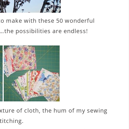
to make with these 50 wonderful
…the possibilities are endless!
exture of cloth, the hum of my sewing
titching.