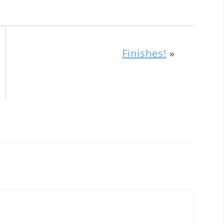
Finishes!
»