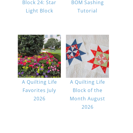
Block 24: Star
BOM Sashing
Light Block
Tutorial
A Quilting Life
A Quilting Life
Favorites July
Block of the
2026
Month August
2026