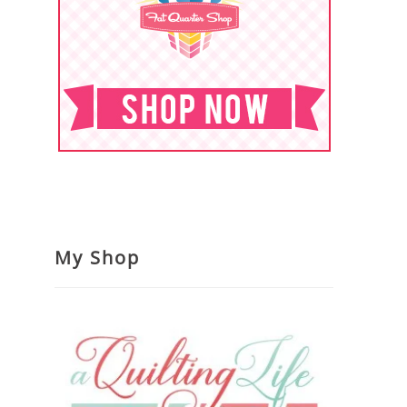
My Shop