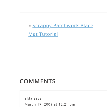
«
Scrappy Patchwork Place
Mat Tutorial
COMMENTS
alda
says
March 17, 2009 at 12:21 pm