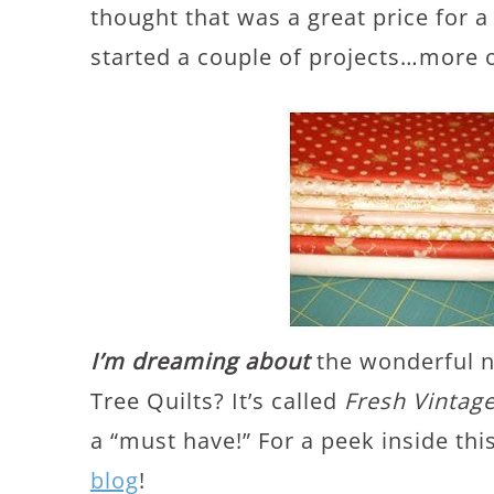
thought that was a great price for a
started a couple of projects…more o
I’m dreaming about
the wonderful n
Tree Quilts? It’s called
Fresh Vintag
a “must have!” For a peek inside th
blog
!