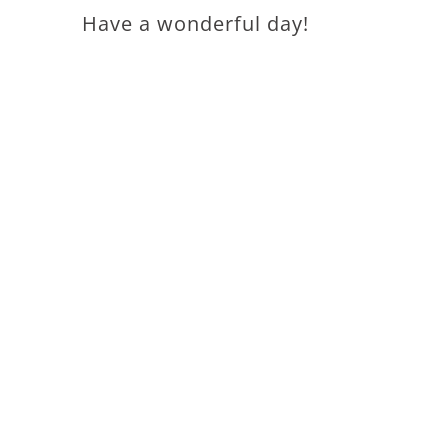
Have a wonderful day!