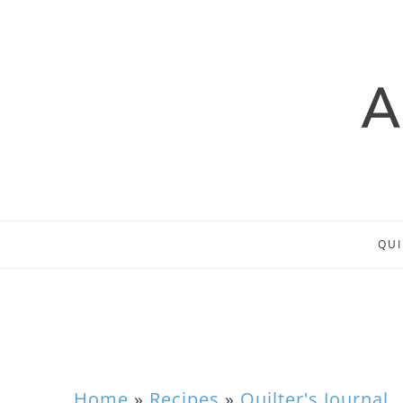
QUI
Home
»
Recipes
»
Quilter's Journal