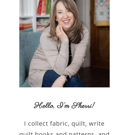
Hello,
I’m Sherri
!
I collect fabric, quilt, write
quilt books and patterns, and