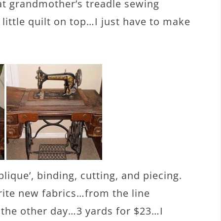
at grandmother’s treadle sewing
 little quilt on top…I just have to make
lique’, binding, cutting, and piecing.
ite new fabrics…from the line
le the other day…3 yards for $23…I