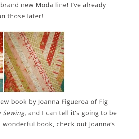
 brand new Moda line! I’ve already
n those later!
ew book by Joanna Figueroa of Fig
e Sewing
, and I can tell it’s going to be
is wonderful book, check out Joanna’s