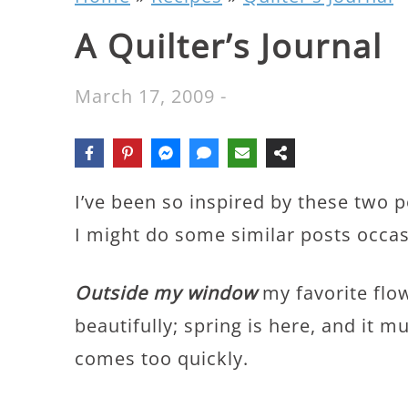
A Quilter’s Journal
March 17, 2009
-
I’ve been so inspired by these two 
I might do some similar posts occas
Outside my window
my favorite flo
beautifully; spring is here, and it
comes too quickly.