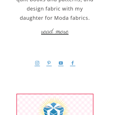
design fabric with my
daughter for Moda fabrics.
read more