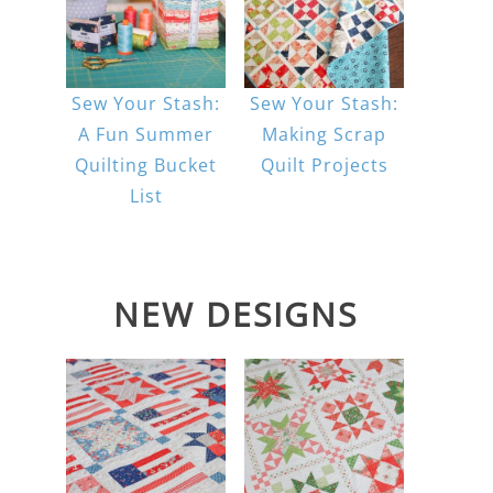
Sew Your Stash:
Sew Your Stash:
A Fun Summer
Making Scrap
Quilting Bucket
Quilt Projects
List
NEW DESIGNS