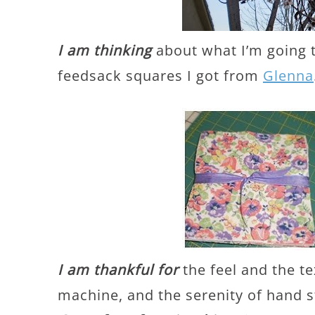
I am thinking
about what I’m going 
feedsack squares I got from
Glenna
I am thankful for
the feel and the t
machine, and the serenity of hand s