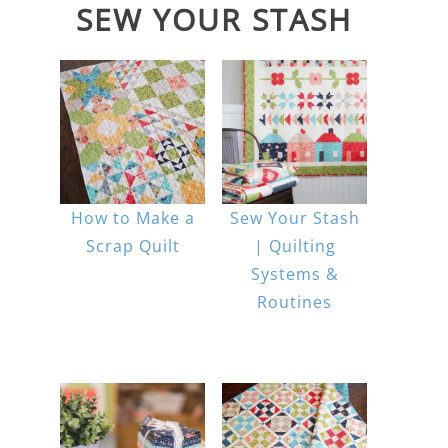
SEW YOUR STASH
How to Make a
Sew Your Stash
Scrap Quilt
| Quilting
Systems &
Routines