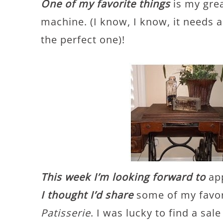
One of my favorite things
is my gre
machine. (I know, I know, it needs a
the perfect one)!
This week I’m looking forward to
app
I thought I’d share
some of my favor
Patisserie
. I was lucky to find a sa