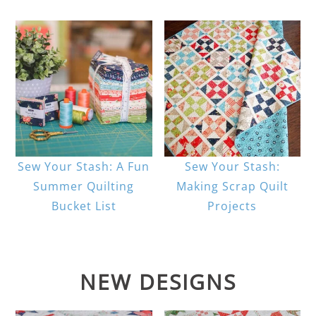
Sew Your Stash: A Fun
Sew Your Stash:
Summer Quilting
Making Scrap Quilt
Bucket List
Projects
NEW DESIGNS