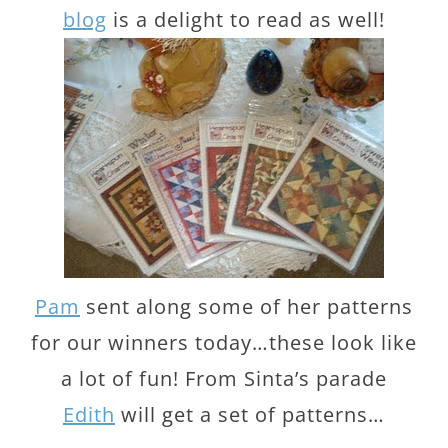
blog
is a delight to read as well!
Pam
sent along some of her patterns
for our winners today…these look like
a lot of fun! From Sinta’s parade
Edith
will get a set of patterns…