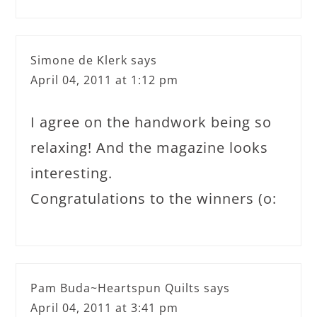
Simone de Klerk
says
April 04, 2011 at 1:12 pm
I agree on the handwork being so
relaxing! And the magazine looks
interesting.
Congratulations to the winners (o:
Pam Buda~Heartspun Quilts
says
April 04, 2011 at 3:41 pm