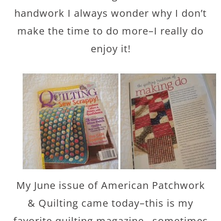
handwork I always wonder why I don’t
make the time to do more–I really do
enjoy it!
My June issue of American Patchwork
& Quilting came today–this is my
favorite quilting magazine…sometimes