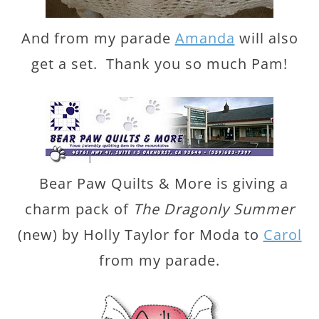
And from my parade
Amanda
will also
get a set. Thank you so much Pam!
Bear Paw Quilts & More is giving a
charm pack of
The Dragonly Summer
(new) by Holly Taylor for Moda to
Carol
from my parade.