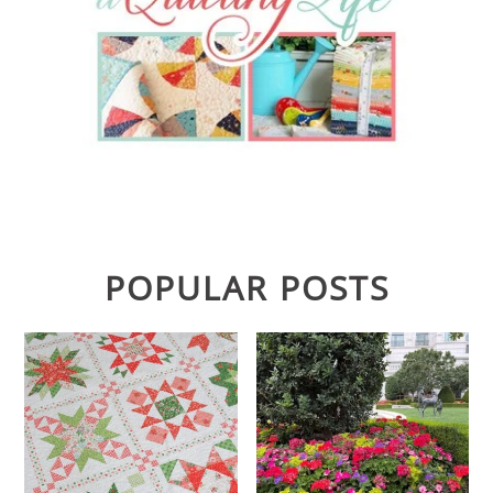
POPULAR POSTS