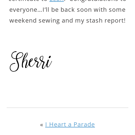
everyone…I’ll be back soon with some
weekend sewing and my stash report!
«
I Heart a Parade