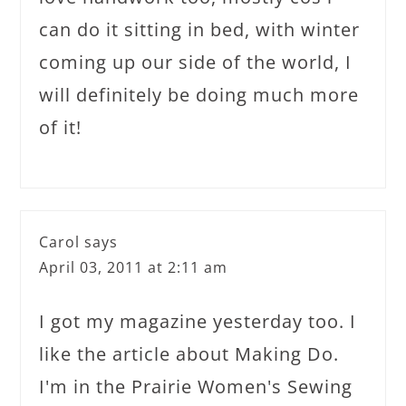
can do it sitting in bed, with winter
coming up our side of the world, I
will definitely be doing much more
of it!
Carol
says
April 03, 2011 at 2:11 am
I got my magazine yesterday too. I
like the article about Making Do.
I'm in the Prairie Women's Sewing