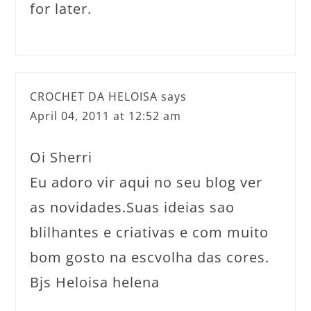
for later.
CROCHET DA HELOISA
says
April 04, 2011 at 12:52 am
Oi Sherri
Eu adoro vir aqui no seu blog ver
as novidades.Suas ideias sao
blilhantes e criativas e com muito
bom gosto na escvolha das cores.
Bjs Heloisa helena