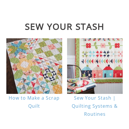
SEW YOUR STASH
How to Make a Scrap
Sew Your Stash |
Quilt
Quilting Systems &
Routines