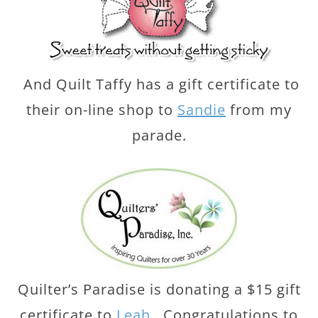
And Quilt Taffy has a gift certificate to
their on-line shop to
Sandie
from my
parade.
Quilter’s Paradise is donating a $15 gift
certificate to
Leah
. Congratulations to