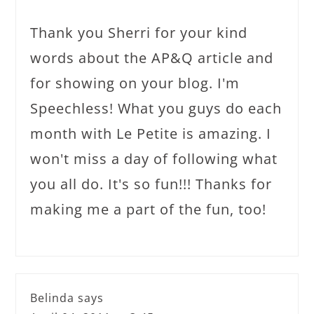
Thank you Sherri for your kind
words about the AP&Q article and
for showing on your blog. I'm
Speechless! What you guys do each
month with Le Petite is amazing. I
won't miss a day of following what
you all do. It's so fun!!! Thanks for
making me a part of the fun, too!
Belinda
says