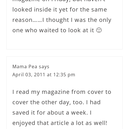
looked inside it yet for the same
reason……I thought I was the only
one who waited to look at it 🙂
Mama Pea
says
April 03, 2011 at 12:35 pm
I read my magazine from cover to
cover the other day, too. I had
saved it for about a week. I
enjoyed that article a lot as well!