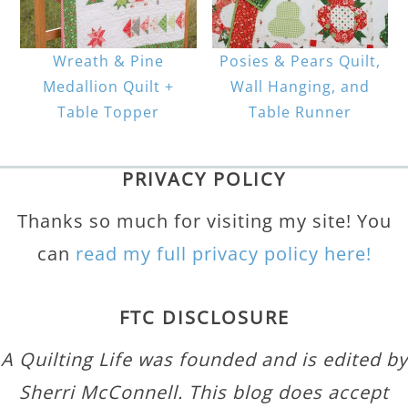
Wreath & Pine
Posies & Pears Quilt,
Medallion Quilt +
Wall Hanging, and
Table Topper
Table Runner
PRIVACY POLICY
Thanks so much for visiting my site! You
can
read my full privacy policy here!
FTC DISCLOSURE
A Quilting Life was founded and is edited by
Sherri McConnell. This blog does accept