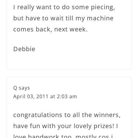
I really want to do some piecing,
but have to wait till my machine
comes back, next week.
Debbie
Q
says
April 03, 2011 at 2:03 am
congratulations to all the winners,
have fun with your lovely prizes! I
love handwork too, mostly cos i