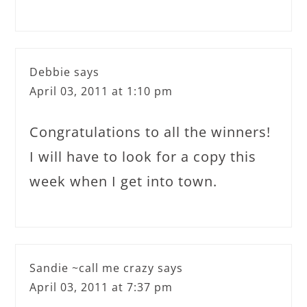
Debbie
says
April 03, 2011 at 1:10 pm
Congratulations to all the winners!
I will have to look for a copy this
week when I get into town.
Sandie ~call me crazy
says
April 03, 2011 at 7:37 pm