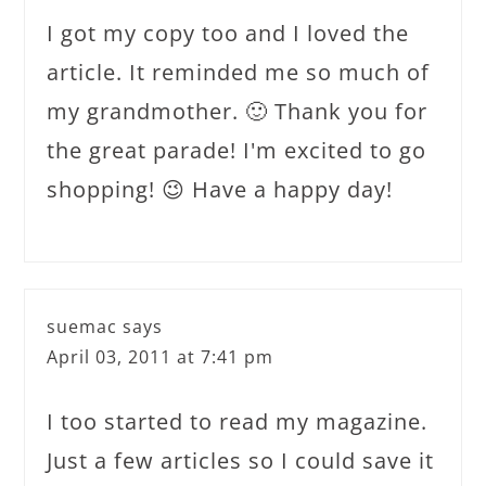
I got my copy too and I loved the
article. It reminded me so much of
my grandmother. 🙂 Thank you for
the great parade! I'm excited to go
shopping! 😉 Have a happy day!
suemac
says
April 03, 2011 at 7:41 pm
I too started to read my magazine.
Just a few articles so I could save it