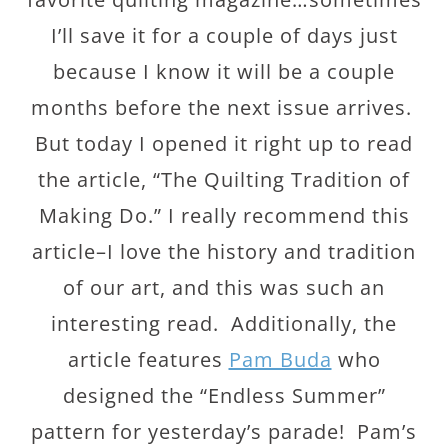
I’ll save it for a couple of days just
because I know it will be a couple
months before the next issue arrives.
But today I opened it right up to read
the article, “The Quilting Tradition of
Making Do.” I really recommend this
article–I love the history and tradition
of our art, and this was such an
interesting read. Additionally, the
article features
Pam Buda
who
designed the “Endless Summer”
pattern for yesterday’s parade! Pam’s