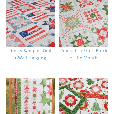
Liberty Sampler Quilt
Poinsettia Stars Block
+ Wall Hanging
of the Month