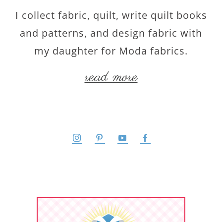
I collect fabric, quilt, write quilt books
and patterns, and design fabric with
my daughter for Moda fabrics.
read more