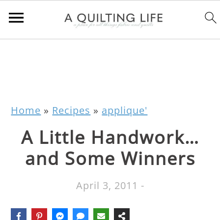
Home
»
Recipes
»
applique'
A Little Handwork…
and Some Winners
April 3, 2011
-