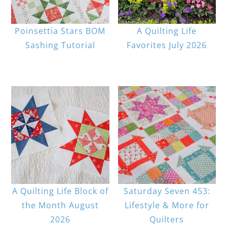
Poinsettia Stars BOM
A Quilting Life
Sashing Tutorial
Favorites July 2026
A Quilting Life Block of
Saturday Seven 453:
the Month August
Lifestyle & More for
2026
Quilters