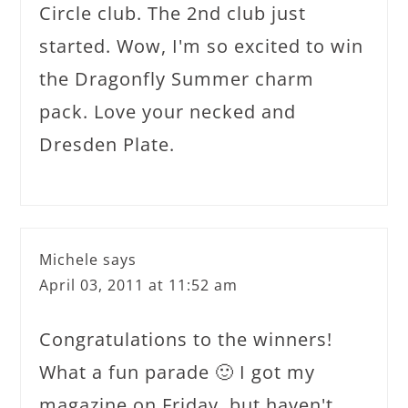
Circle club. The 2nd club just
started. Wow, I'm so excited to win
the Dragonfly Summer charm
pack. Love your necked and
Dresden Plate.
Michele
says
April 03, 2011 at 11:52 am
Congratulations to the winners!
What a fun parade 🙂 I got my
magazine on Friday, but haven't