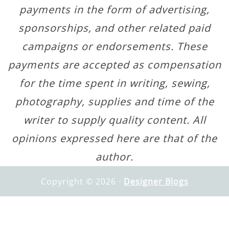
payments in the form of advertising,
sponsorships, and other related paid
campaigns or endorsements. These
payments are accepted as compensation
for the time spent in writing, sewing,
photography, supplies and time of the
writer to supply quality content. All
opinions expressed here are that of the
author.
Copyright © 2026 ·
Designer Blogs