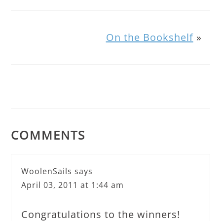
On the Bookshelf
»
COMMENTS
WoolenSails
says
April 03, 2011 at 1:44 am
Congratulations to the winners!