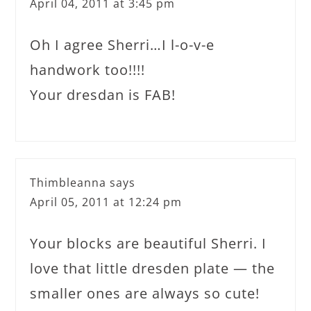
April 04, 2011 at 3:45 pm
Oh I agree Sherri…I l-o-v-e
handwork too!!!!
Your dresdan is FAB!
Thimbleanna
says
April 05, 2011 at 12:24 pm
Your blocks are beautiful Sherri. I
love that little dresden plate — the
smaller ones are always so cute!