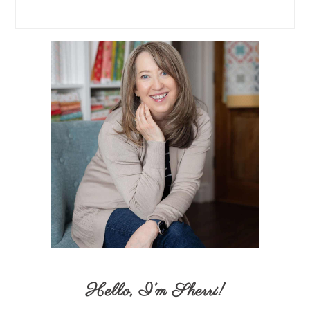
Hello,
I’m Sherri
!