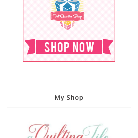
My Shop