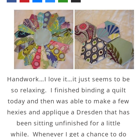
Handwork…I love it…it just seems to be
so relaxing. I finished binding a quilt
today and then was able to make a few
hexies and applique a Dresden that has
been sitting unfinished for a little
while. Whenever I get a chance to do