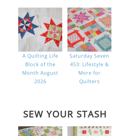
A Quilting Life
Saturday Seven
Block of the
453: Lifestyle &
Month August
More for
2026
Quilters
SEW YOUR STASH