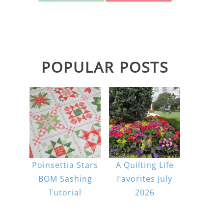
POPULAR POSTS
Poinsettia Stars
A Quilting Life
BOM Sashing
Favorites July
Tutorial
2026