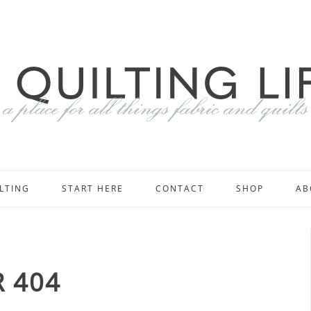
LTING
START HERE
CONTACT
SHOP
AB
 404