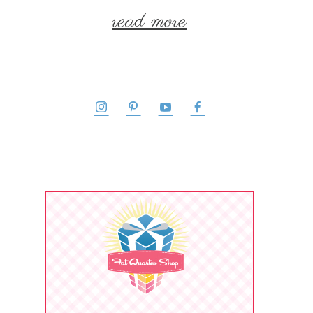
read more