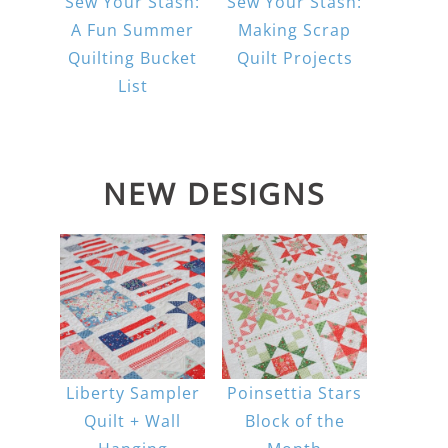
Sew Your Stash:
Sew Your Stash:
A Fun Summer
Making Scrap
Quilting Bucket
Quilt Projects
List
NEW DESIGNS
Liberty Sampler
Poinsettia Stars
Quilt + Wall
Block of the