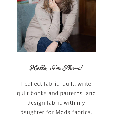
Hello,
I’m Sherri
!
I collect fabric, quilt, write
quilt books and patterns, and
design fabric with my
daughter for Moda fabrics.