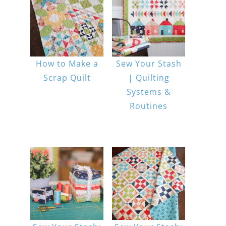
How to Make a
Sew Your Stash
Scrap Quilt
| Quilting
Systems &
Routines