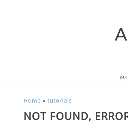
QUI
Home
»
tutorials
NOT FOUND, ERROR