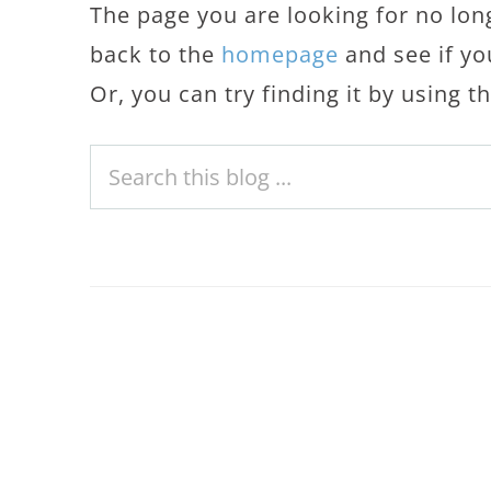
The page you are looking for no lon
back to the
homepage
and see if yo
Or, you can try finding it by using 