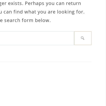
ger exists. Perhaps you can return
u can find what you are looking for.
the search form below.