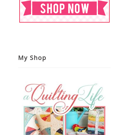
My Shop