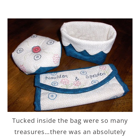
Tucked inside the bag were so many
treasures…there was an absolutely