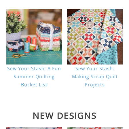
Sew Your Stash: A Fun
Sew Your Stash:
Summer Quilting
Making Scrap Quilt
Bucket List
Projects
NEW DESIGNS