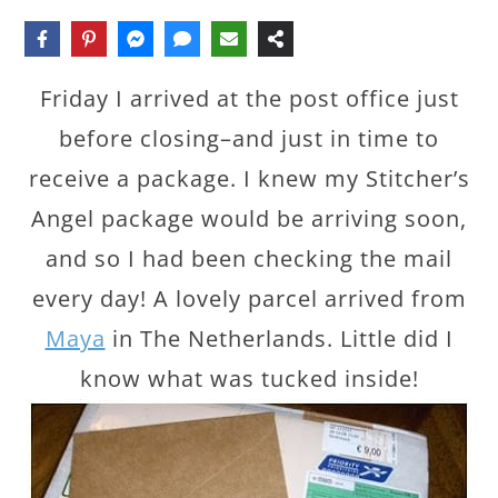
Friday I arrived at the post office just
before closing–and just in time to
receive a package. I knew my Stitcher’s
Angel package would be arriving soon,
and so I had been checking the mail
every day! A lovely parcel arrived from
Maya
in The Netherlands. Little did I
know what was tucked inside!