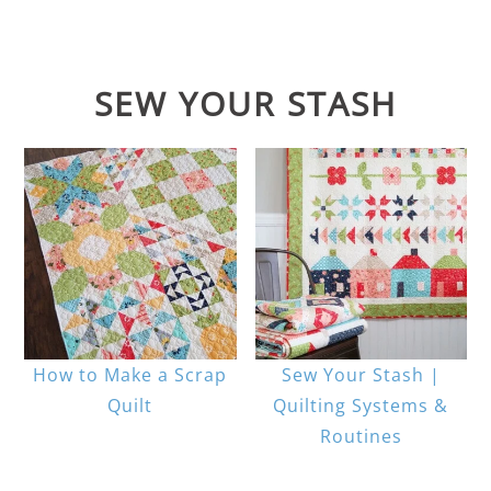
SEW YOUR STASH
How to Make a Scrap
Sew Your Stash |
Quilt
Quilting Systems &
Routines