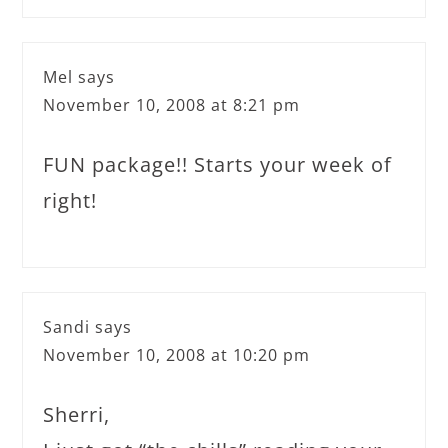
Mel
says
November 10, 2008 at 8:21 pm
FUN package!! Starts your week of
right!
Sandi
says
November 10, 2008 at 10:20 pm
Sherri,