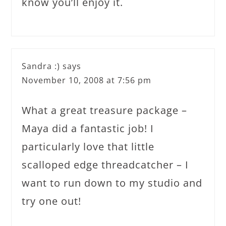
know you’ll enjoy it.
Sandra :)
says
November 10, 2008 at 7:56 pm
What a great treasure package –
Maya did a fantastic job! I
particularly love that little
scalloped edge threadcatcher – I
want to run down to my studio and
try one out!