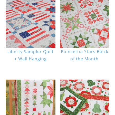
Liberty Sampler Quilt
Poinsettia Stars Block
+ Wall Hanging
of the Month