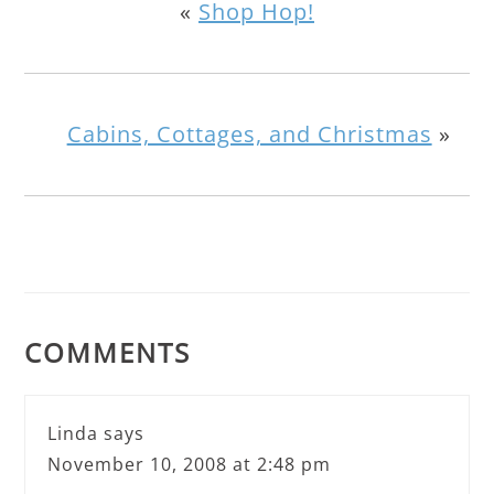
«
Shop Hop!
Cabins, Cottages, and Christmas
»
COMMENTS
Linda
says
November 10, 2008 at 2:48 pm