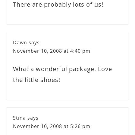
There are probably lots of us!
Dawn
says
November 10, 2008 at 4:40 pm
What a wonderful package. Love
the little shoes!
Stina
says
November 10, 2008 at 5:26 pm