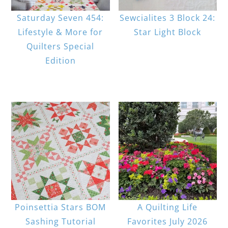
Saturday Seven 454:
Sewcialites 3 Block 24:
Lifestyle & More for
Star Light Block
Quilters Special
Edition
Poinsettia Stars BOM
A Quilting Life
Sashing Tutorial
Favorites July 2026