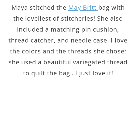
Maya stitched the
May Britt
bag with
the loveliest of stitcheries! She also
included a matching pin cushion,
thread catcher, and needle case. I love
the colors and the threads she chose;
she used a beautiful variegated thread
to quilt the bag…I just love it!