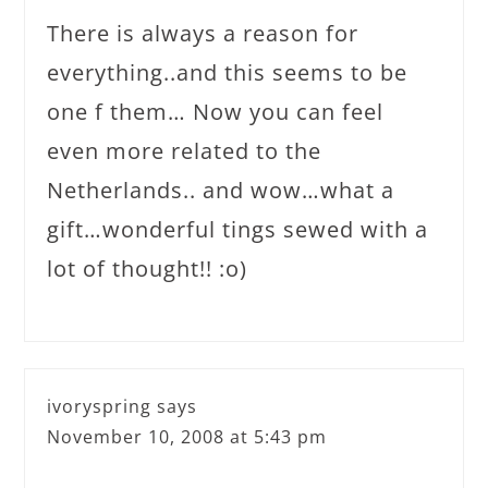
There is always a reason for
everything..and this seems to be
one f them… Now you can feel
even more related to the
Netherlands.. and wow…what a
gift…wonderful tings sewed with a
lot of thought!! :o)
ivoryspring
says
November 10, 2008 at 5:43 pm