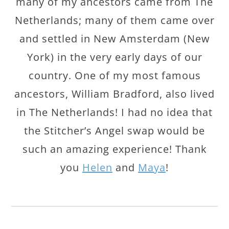
many of my ancestors came from The
Netherlands; many of them came over
and settled in New Amsterdam (New
York) in the very early days of our
country. One of my most famous
ancestors, William Bradford, also lived
in The Netherlands! I had no idea that
the Stitcher’s Angel swap would be
such an amazing experience! Thank
you
Helen
and
Maya
!