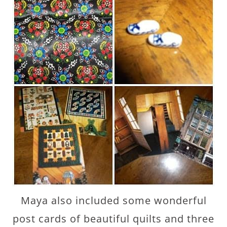
Maya also included some wonderful
post cards of beautiful quilts and three