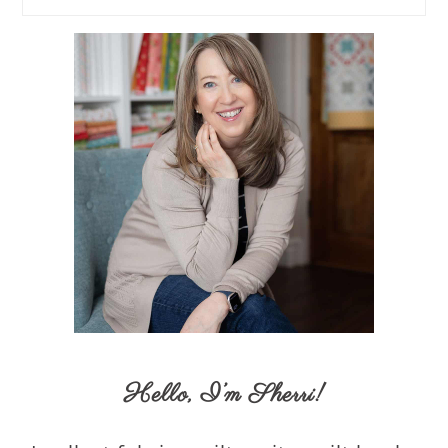
Hello,
I’m Sherri
!