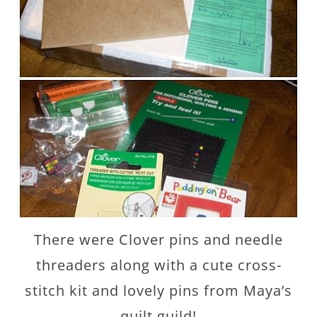
There were Clover pins and needle
threaders along with a cute cross-
stitch kit and lovely pins from Maya’s
quilt guild!