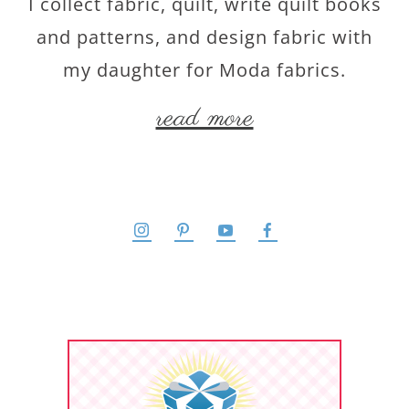
I collect fabric, quilt, write quilt books
and patterns, and design fabric with
my daughter for Moda fabrics.
read more