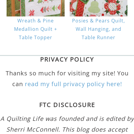
Wreath & Pine
Posies & Pears Quilt,
Medallion Quilt +
Wall Hanging, and
Table Topper
Table Runner
PRIVACY POLICY
Thanks so much for visiting my site! You
can
read my full privacy policy here!
FTC DISCLOSURE
A Quilting Life was founded and is edited by
Sherri McConnell. This blog does accept