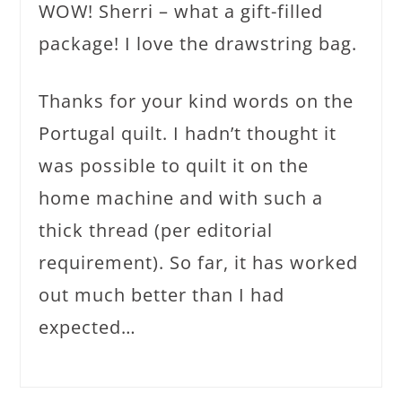
WOW! Sherri – what a gift-filled
package! I love the drawstring bag.
Thanks for your kind words on the
Portugal quilt. I hadn’t thought it
was possible to quilt it on the
home machine and with such a
thick thread (per editorial
requirement). So far, it has worked
out much better than I had
expected…