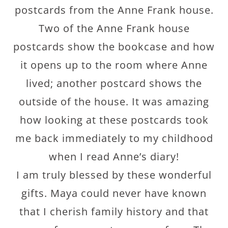
postcards from the Anne Frank house.
Two of the Anne Frank house
postcards show the bookcase and how
it opens up to the room where Anne
lived; another postcard shows the
outside of the house. It was amazing
how looking at these postcards took
me back immediately to my childhood
when I read Anne’s diary!
I am truly blessed by these wonderful
gifts. Maya could never have known
that I cherish family history and that