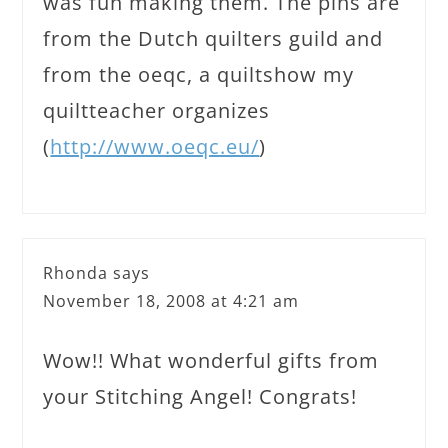
was fun making them. The pins are
from the Dutch quilters guild and
from the oeqc, a quiltshow my
quiltteacher organizes
(
http://www.oeqc.eu/
)
Rhonda
says
November 18, 2008 at 4:21 am
Wow!! What wonderful gifts from
your Stitching Angel! Congrats!