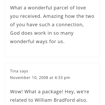
What a wonderful parcel of love
you received. Amazing how the two
of you have such a connection,
God does work in so many
wonderful ways for us.
Tina
says
November 10, 2008 at 4:33 pm
Wow! What a package! Hey, we’re
related to William Bradford also.