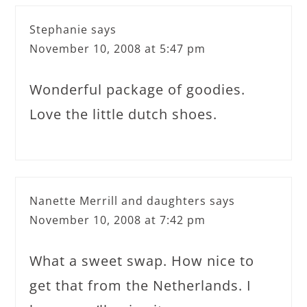
Stephanie
says
November 10, 2008 at 5:47 pm
Wonderful package of goodies.
Love the little dutch shoes.
Nanette Merrill and daughters
says
November 10, 2008 at 7:42 pm
What a sweet swap. How nice to
get that from the Netherlands. I