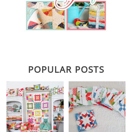
POPULAR POSTS