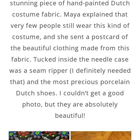
stunning piece of hand-painted Dutch
costume fabric. Maya explained that
very few people still wear this kind of
costume, and she sent a postcard of
the beautiful clothing made from this
fabric. Tucked inside the needle case
was a seam ripper (I definitely needed
that) and the most precious porcelain
Dutch shoes. I couldn’t get a good
photo, but they are absolutely
beautiful!