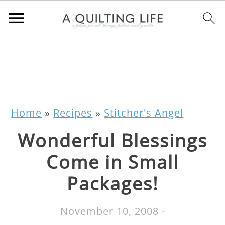
Home
»
Recipes
»
Stitcher's Angel
Wonderful Blessings
Come in Small
Packages!
November 10, 2008
-