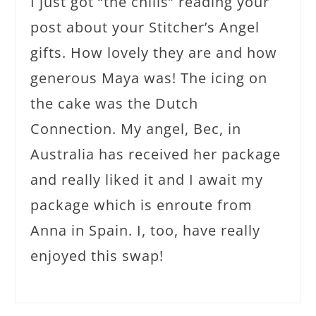
I just got “the chills” reading your
post about your Stitcher’s Angel
gifts. How lovely they are and how
generous Maya was! The icing on
the cake was the Dutch
Connection. My angel, Bec, in
Australia has received her package
and really liked it and I await my
package which is enroute from
Anna in Spain. I, too, have really
enjoyed this swap!