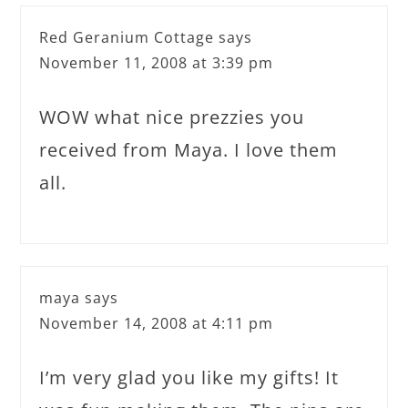
Red Geranium Cottage
says
November 11, 2008 at 3:39 pm
WOW what nice prezzies you
received from Maya. I love them
all.
maya
says
November 14, 2008 at 4:11 pm
I’m very glad you like my gifts! It