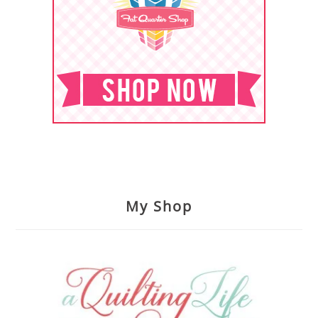
My Shop