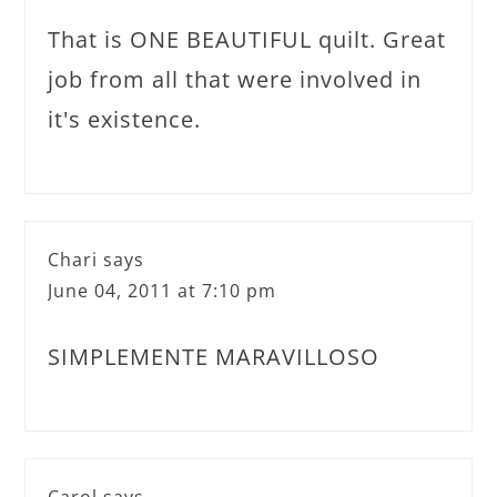
That is ONE BEAUTIFUL quilt. Great
job from all that were involved in
it's existence.
Chari
says
June 04, 2011 at 7:10 pm
SIMPLEMENTE MARAVILLOSO