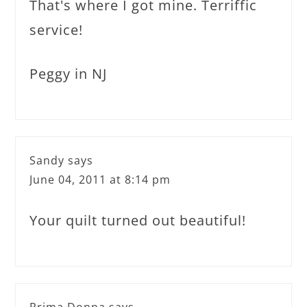
That's where I got mine. Terriffic
service!
Peggy in NJ
Sandy
says
June 04, 2011 at 8:14 pm
Your quilt turned out beautiful!