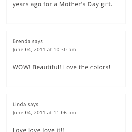
years ago for a Mother's Day gift.
Brenda
says
June 04, 2011 at 10:30 pm
WOW! Beautiful! Love the colors!
Linda
says
June 04, 2011 at 11:06 pm
Love,love,love it!!