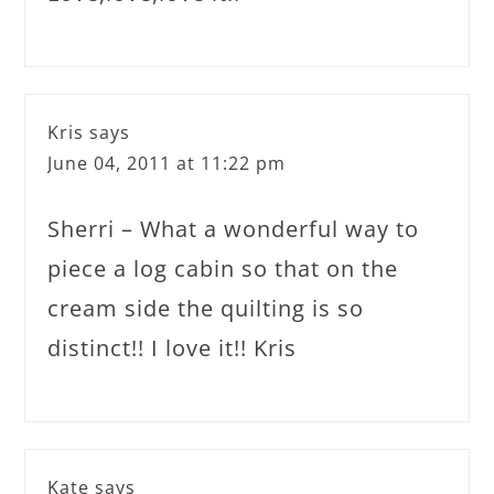
Kris
says
June 04, 2011 at 11:22 pm
Sherri – What a wonderful way to
piece a log cabin so that on the
cream side the quilting is so
distinct!! I love it!! Kris
Kate
says