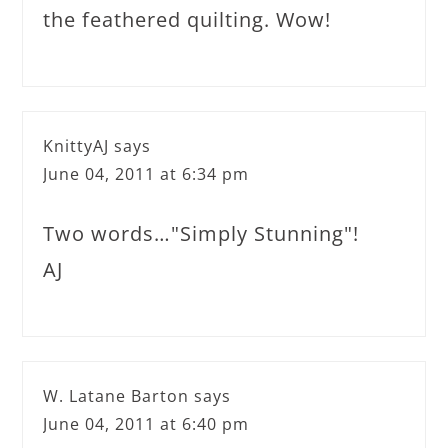
the feathered quilting. Wow!
KnittyAJ
says
June 04, 2011 at 6:34 pm
Two words…"Simply Stunning"!
AJ
W. Latane Barton
says
June 04, 2011 at 6:40 pm