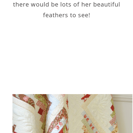
there would be lots of her beautiful
feathers to see!