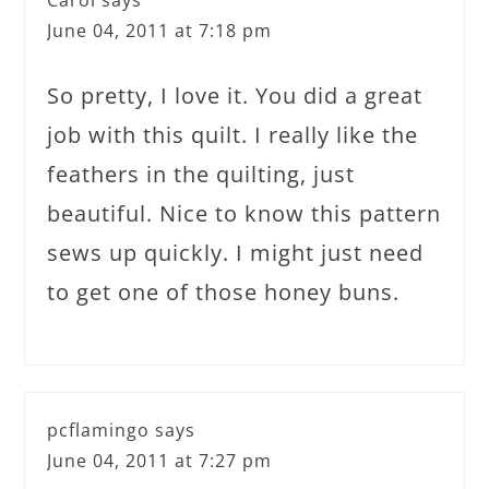
Carol
says
June 04, 2011 at 7:18 pm
So pretty, I love it. You did a great
job with this quilt. I really like the
feathers in the quilting, just
beautiful. Nice to know this pattern
sews up quickly. I might just need
to get one of those honey buns.
pcflamingo
says
June 04, 2011 at 7:27 pm