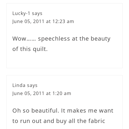
Lucky-1
says
June 05, 2011 at 12:23 am
Wow…… speechless at the beauty
of this quilt.
Linda
says
June 05, 2011 at 1:20 am
Oh so beautiful. It makes me want
to run out and buy all the fabric