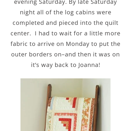
evening Saturday. By late Saturday
night all of the log cabins were
completed and pieced into the quilt
center. I had to wait for a little more
fabric to arrive on Monday to put the
outer borders on–and then it was on
it’s way back to Joanna!