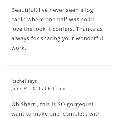
Beautiful! I've never seen a log
cabin where one half was solid. I
love the look it confers. Thanks as
always for sharing your wonderful
work.
Rachel
says
June 04, 2011 at 6:34 pm
Oh Sherri, this is SO gorgeous! I
want to make one, complete with