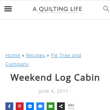
Home
»
Recipes
»
Fig Tree and
Company
Weekend Log Cabin
June 4, 2011
-
632
SHARES