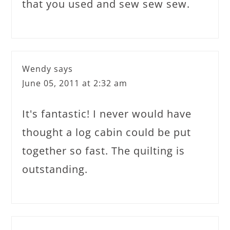
that you used and sew sew sew.
Wendy
says
June 05, 2011 at 2:32 am
It's fantastic! I never would have
thought a log cabin could be put
together so fast. The quilting is
outstanding.