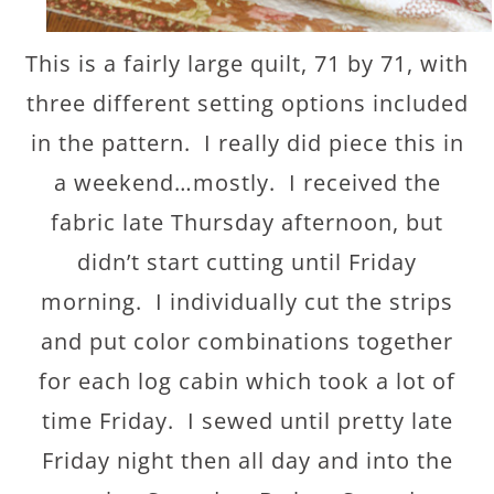
This is a fairly large quilt, 71 by 71, with
three different setting options included
in the pattern. I really did piece this in
a weekend…mostly. I received the
fabric late Thursday afternoon, but
didn’t start cutting until Friday
morning. I individually cut the strips
and put color combinations together
for each log cabin which took a lot of
time Friday. I sewed until pretty late
Friday night then all day and into the