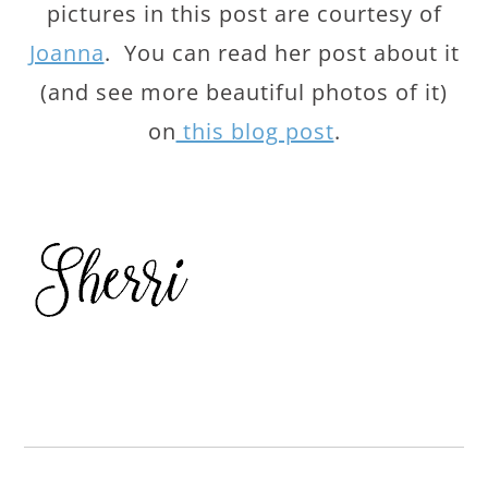
pictures in this post are courtesy of
Joanna
. You can read her post about it
(and see more beautiful photos of it)
on
this blog post
.