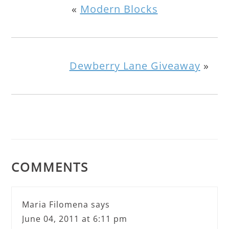
«
Modern Blocks
Dewberry Lane Giveaway
»
COMMENTS
Maria Filomena
says
June 04, 2011 at 6:11 pm