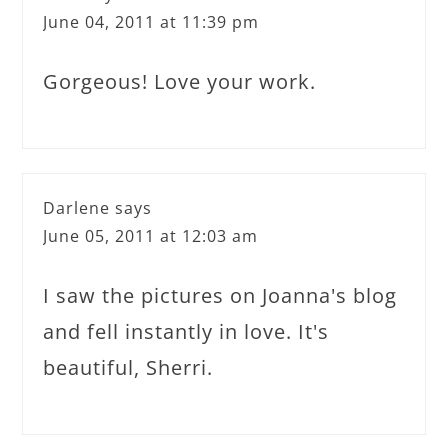
June 04, 2011 at 11:39 pm
Gorgeous! Love your work.
Darlene
says
June 05, 2011 at 12:03 am
I saw the pictures on Joanna's blog
and fell instantly in love. It's
beautiful, Sherri.