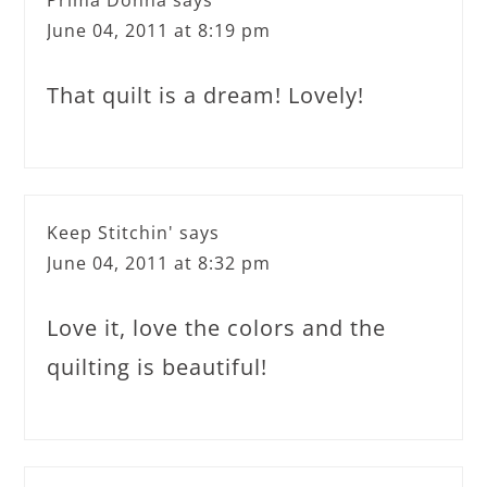
Prima Donna
says
June 04, 2011 at 8:19 pm
That quilt is a dream! Lovely!
Keep Stitchin'
says
June 04, 2011 at 8:32 pm
Love it, love the colors and the
quilting is beautiful!