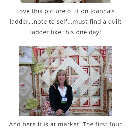
Love this picture of it on Joanna’s
ladder…note to self…must find a quilt
ladder like this one day!
And here it is at market! The first four