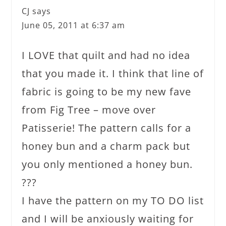
CJ
says
June 05, 2011 at 6:37 am
I LOVE that quilt and had no idea
that you made it. I think that line of
fabric is going to be my new fave
from Fig Tree – move over
Patisserie! The pattern calls for a
honey bun and a charm pack but
you only mentioned a honey bun.
???
I have the pattern on my TO DO list
and I will be anxiously waiting for