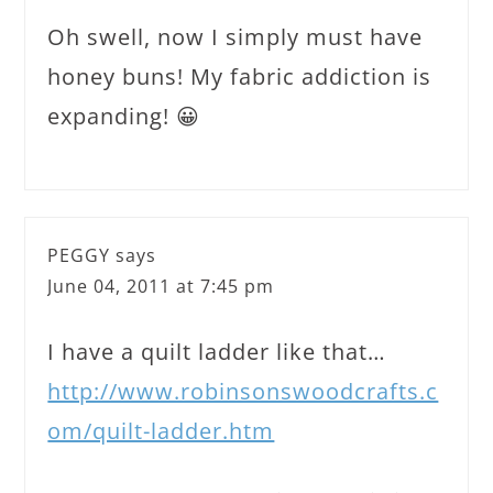
Oh swell, now I simply must have
honey buns! My fabric addiction is
expanding! 😀
PEGGY
says
June 04, 2011 at 7:45 pm
I have a quilt ladder like that…
http://www.robinsonswoodcrafts.c
om/quilt-ladder.htm