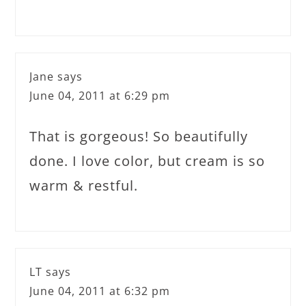
Jane
says
June 04, 2011 at 6:29 pm
That is gorgeous! So beautifully
done. I love color, but cream is so
warm & restful.
LT
says
June 04, 2011 at 6:32 pm