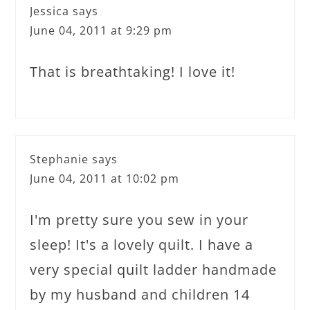
Jessica
says
June 04, 2011 at 9:29 pm
That is breathtaking! I love it!
Stephanie
says
June 04, 2011 at 10:02 pm
I'm pretty sure you sew in your
sleep! It's a lovely quilt. I have a
very special quilt ladder handmade
by my husband and children 14