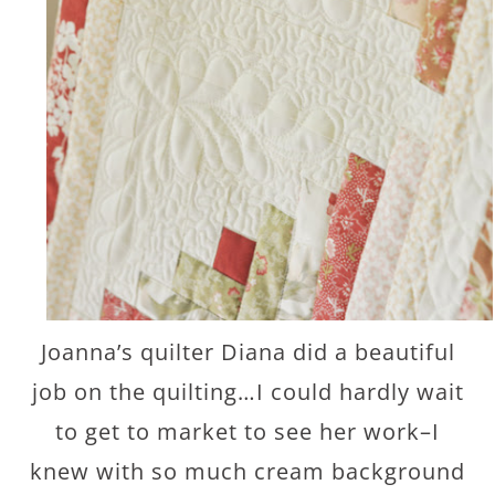
Joanna’s quilter Diana did a beautiful
job on the quilting…I could hardly wait
to get to market to see her work–I
knew with so much cream background