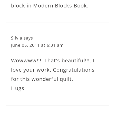
block in Modern Blocks Book.
Silvia
says
June 05, 2011 at 6:31 am
Wowwww!!!. That's beautiful!!!, I
love your work. Congratulations
for this wonderful quilt.
Hugs