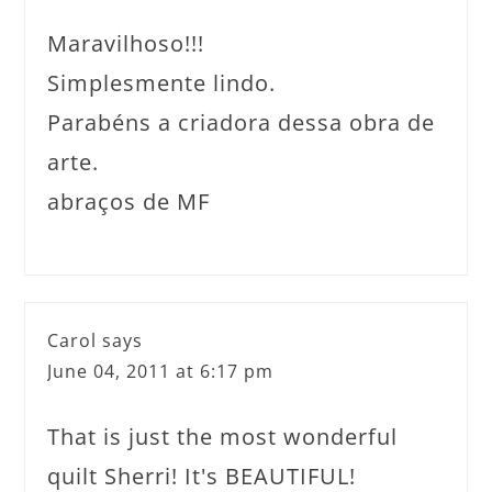
Maravilhoso!!!
Simplesmente lindo.
Parabéns a criadora dessa obra de
arte.
abraços de MF
Carol
says
June 04, 2011 at 6:17 pm
That is just the most wonderful
quilt Sherri! It's BEAUTIFUL!