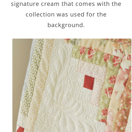
signature cream that comes with the
collection was used for the
background.