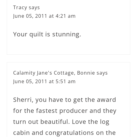
Tracy
says
June 05, 2011 at 4:21 am
Your quilt is stunning.
Calamity Jane's Cottage, Bonnie
says
June 05, 2011 at 5:51 am
Sherri, you have to get the award
for the fastest producer and they
turn out beautiful. Love the log
cabin and congratulations on the