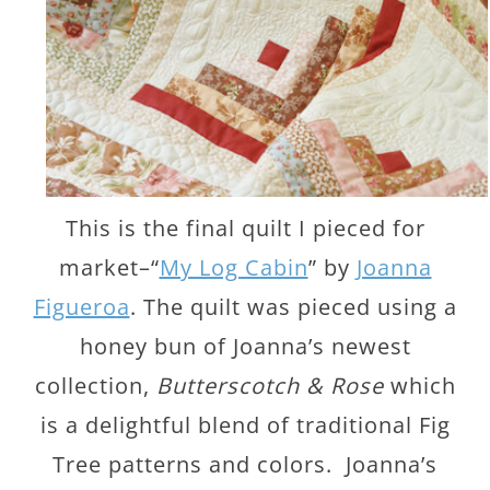
This is the final quilt I pieced for
market–“
My Log Cabin
” by
Joanna
Figueroa
. The quilt was pieced using a
honey bun of Joanna’s newest
collection,
Butterscotch & Rose
which
is a delightful blend of traditional Fig
Tree patterns and colors. Joanna’s