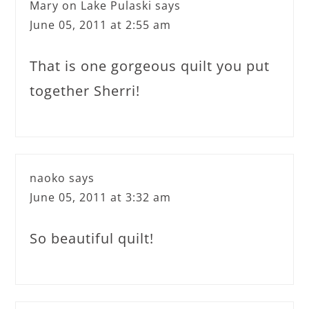
Mary on Lake Pulaski
says
June 05, 2011 at 2:55 am
That is one gorgeous quilt you put
together Sherri!
naoko
says
June 05, 2011 at 3:32 am
So beautiful quilt!