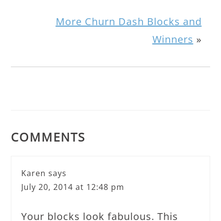
More Churn Dash Blocks and
Winners
»
COMMENTS
Karen
says
July 20, 2014 at 12:48 pm
Your blocks look fabulous. This