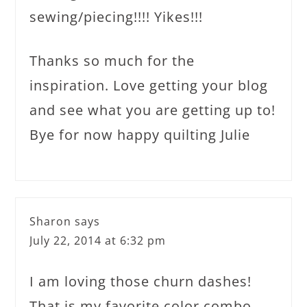
sewing/piecing!!!! Yikes!!!
Thanks so much for the
inspiration. Love getting your blog
and see what you are getting up to!
Bye for now happy quilting Julie
Sharon
says
July 22, 2014 at 6:32 pm
I am loving those churn dashes!
That is my favorite color combo