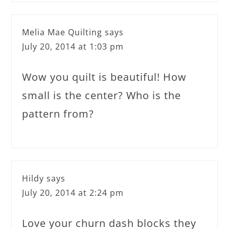
Melia Mae Quilting
says
July 20, 2014 at 1:03 pm
Wow you quilt is beautiful! How
small is the center? Who is the
pattern from?
Hildy
says
July 20, 2014 at 2:24 pm
Love your churn dash blocks they