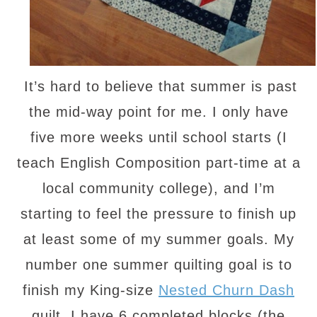
It’s hard to believe that summer is past
the mid-way point for me. I only have
five more weeks until school starts (I
teach English Composition part-time at a
local community college), and I’m
starting to feel the pressure to finish up
at least some of my summer goals. My
number one summer quilting goal is to
finish my King-size
Nested Churn Dash
quilt. I have 6 completed blocks (the