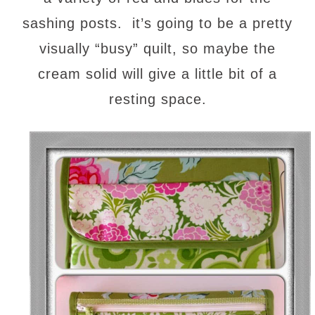
sashing posts. it’s going to be a pretty
visually “busy” quilt, so maybe the
cream solid will give a little bit of a
resting space.