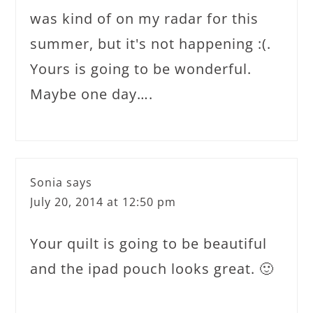
was kind of on my radar for this
summer, but it's not happening :(.
Yours is going to be wonderful.
Maybe one day….
Sonia
says
July 20, 2014 at 12:50 pm
Your quilt is going to be beautiful
and the ipad pouch looks great. 🙂