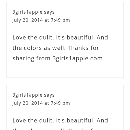
3girls1apple
says
July 20, 2014 at 7:49 pm
Love the quilt. It's beautiful. And
the colors as well. Thanks for
sharing from 3girls1apple.com
3girls1apple
says
July 20, 2014 at 7:49 pm
Love the quilt. It's beautiful. And