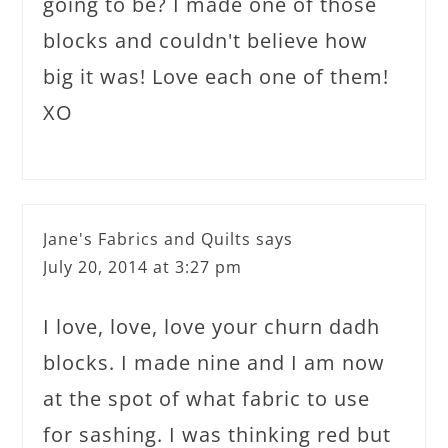
going to be? I made one of those
blocks and couldn't believe how
big it was! Love each one of them!
XO
Jane's Fabrics and Quilts
says
July 20, 2014 at 3:27 pm
I love, love, love your churn dadh
blocks. I made nine and I am now
at the spot of what fabric to use
for sashing. I was thinking red but