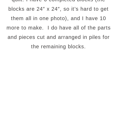
blocks are 24″ x 24″, so it’s hard to get
them all in one photo), and I have 10
more to make. I do have all of the parts
and pieces cut and arranged in piles for
the remaining blocks.