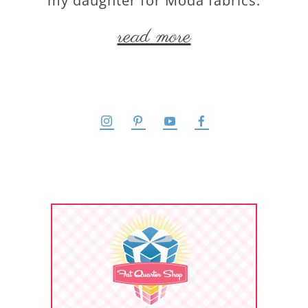
my daughter for Moda fabrics.
read more