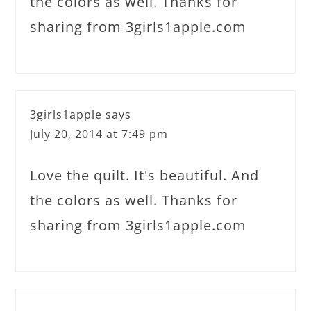
the colors as well. Thanks for
sharing from 3girls1apple.com
3girls1apple
says
July 20, 2014 at 7:49 pm
Love the quilt. It's beautiful. And
the colors as well. Thanks for
sharing from 3girls1apple.com