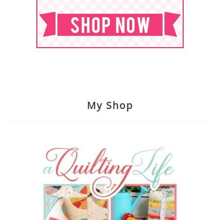
My Shop