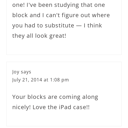
one! I've been studying that one
block and I can't figure out where
you had to substitute — I think
they all look great!
Joy
says
July 21, 2014 at 1:08 pm
Your blocks are coming along
nicely! Love the iPad case!!