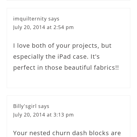
imquilternity
says
July 20, 2014 at 2:54 pm
I love both of your projects, but
especially the iPad case. It's
perfect in those beautiful fabrics!!
Billy'sgirl
says
July 20, 2014 at 3:13 pm
Your nested churn dash blocks are