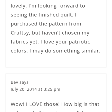
lovely. I'm looking forward to
seeing the finished quilt. I
purchased the pattern from
Craftsy, but haven't chosen my
fabrics yet. I love your patriotic
colors. I may do something similar.
Bev
says
July 20, 2014 at 3:25 pm
Wow! I LOVE those! How big is that