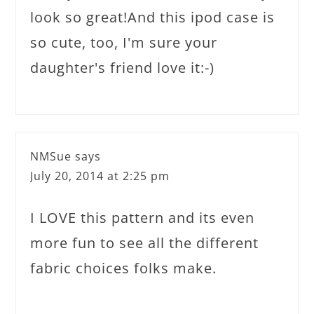
look so great!And this ipod case is
so cute, too, I'm sure your
daughter's friend love it:-)
NMSue
says
July 20, 2014 at 2:25 pm
I LOVE this pattern and its even
more fun to see all the different
fabric choices folks make.