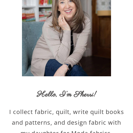
Hello,
I’m Sherri
!
I collect fabric, quilt, write quilt books
and patterns, and design fabric with