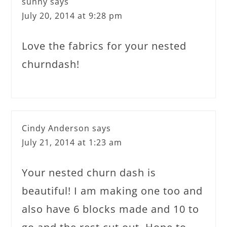
sunny
says
July 20, 2014 at 9:28 pm
Love the fabrics for your nested
churndash!
Cindy Anderson
says
July 21, 2014 at 1:23 am
Your nested churn dash is
beautiful! I am making one too and
also have 6 blocks made and 10 to