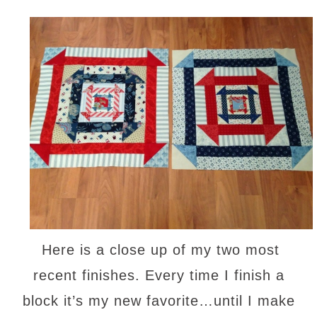
Here is a close up of my two most
recent finishes. Every time I finish a
block it’s my new favorite…until I make