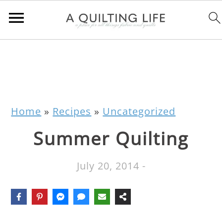
Home
»
Recipes
»
Uncategorized
Summer Quilting
July 20, 2014
-