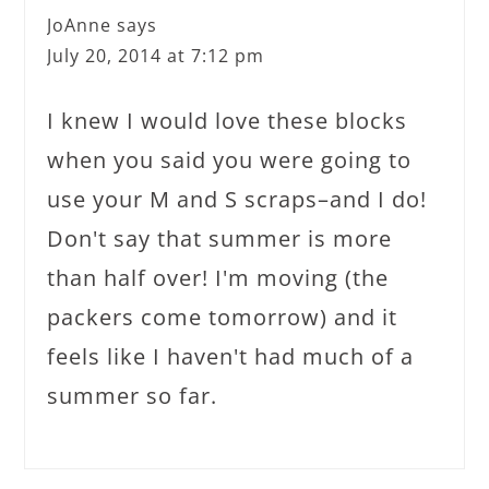
JoAnne
says
July 20, 2014 at 7:12 pm
I knew I would love these blocks
when you said you were going to
use your M and S scraps–and I do!
Don't say that summer is more
than half over! I'm moving (the
packers come tomorrow) and it
feels like I haven't had much of a
summer so far.