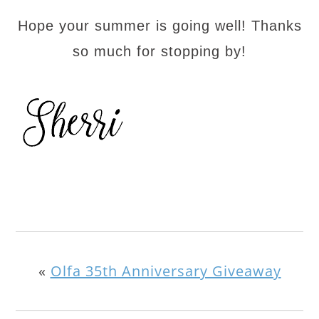
Hope your summer is going well! Thanks
so much for stopping by!
«
Olfa 35th Anniversary Giveaway