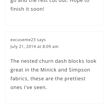
go and the rest cut out. Hope to
finish it soon!
excuseme23
says
July 21, 2014 at 8:09 am
The nested churn dash blocks look
great in the Minick and Simpson
fabrics, these are the prettiest
ones I've seen.