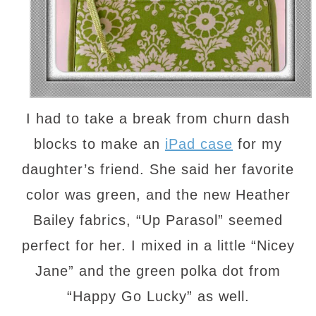
I had to take a break from churn dash
blocks to make an
iPad case
for my
daughter’s friend. She said her favorite
color was green, and the new Heather
Bailey fabrics, “Up Parasol” seemed
perfect for her. I mixed in a little “Nicey
Jane” and the green polka dot from
“Happy Go Lucky” as well.