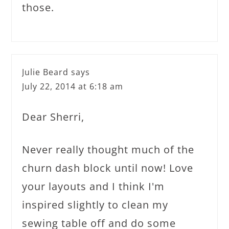
those.
Julie Beard
says
July 22, 2014 at 6:18 am
Dear Sherri,
Never really thought much of the
churn dash block until now! Love
your layouts and I think I'm
inspired slightly to clean my
sewing table off and do some