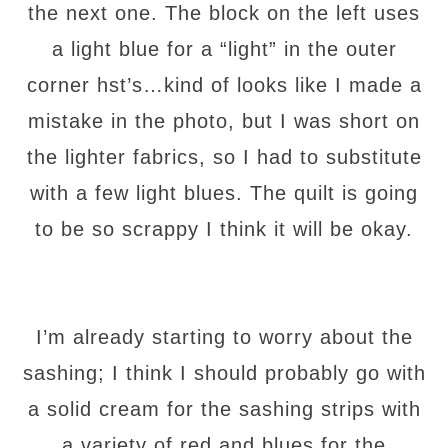
the next one. The block on the left uses
a light blue for a “light” in the outer
corner hst’s…kind of looks like I made a
mistake in the photo, but I was short on
the lighter fabrics, so I had to substitute
with a few light blues. The quilt is going
to be so scrappy I think it will be okay.
I’m already starting to worry about the
sashing; I think I should probably go with
a solid cream for the sashing strips with
a variety of red and blues for the