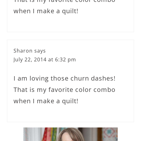
when I make a quilt!
Sharon
says
July 22, 2014 at 6:32 pm
I am loving those churn dashes!
That is my favorite color combo
when I make a quilt!