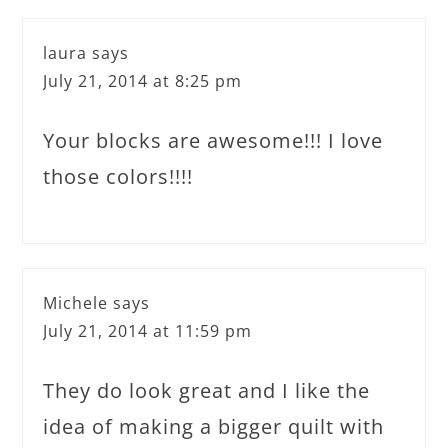
laura
says
July 21, 2014 at 8:25 pm
Your blocks are awesome!!! I love
those colors!!!!
Michele
says
July 21, 2014 at 11:59 pm
They do look great and I like the
idea of making a bigger quilt with