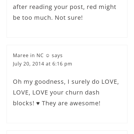
after reading your post, red might
be too much. Not sure!
Maree in NC ☺
says
July 20, 2014 at 6:16 pm
Oh my goodness, I surely do LOVE,
LOVE, LOVE your churn dash
blocks! ♥ They are awesome!