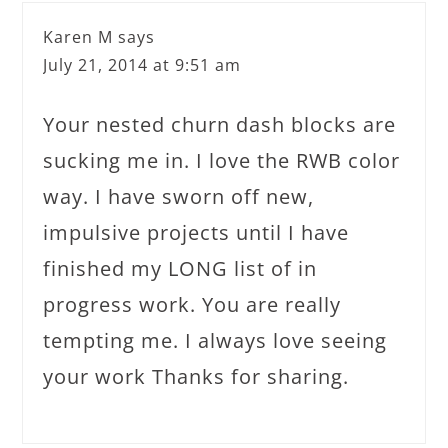
Karen M
says
July 21, 2014 at 9:51 am
Your nested churn dash blocks are
sucking me in. I love the RWB color
way. I have sworn off new,
impulsive projects until I have
finished my LONG list of in
progress work. You are really
tempting me. I always love seeing
your work Thanks for sharing.