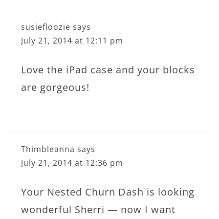
susiefloozie
says
July 21, 2014 at 12:11 pm
Love the iPad case and your blocks
are gorgeous!
Thimbleanna
says
July 21, 2014 at 12:36 pm
Your Nested Churn Dash is looking
wonderful Sherri — now I want