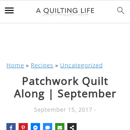
Home
»
Recipes
»
Uncategorized
Patchwork Quilt
Along | September
September 15, 2017
-