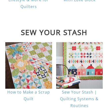
Quilters
SEW YOUR STASH
How to Make a Scrap
Sew Your Stash |
Quilt
Quilting Systems &
Routines