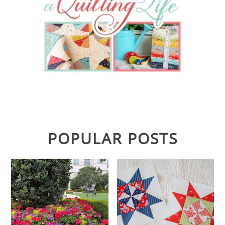
POPULAR POSTS