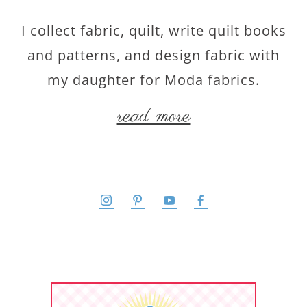
I collect fabric, quilt, write quilt books
and patterns, and design fabric with
my daughter for Moda fabrics.
read more