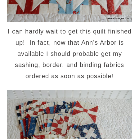
I can hardly wait to get this quilt finished
up! In fact, now that Ann’s Arbor is
available I should probable get my
sashing, border, and binding fabrics
ordered as soon as possible!