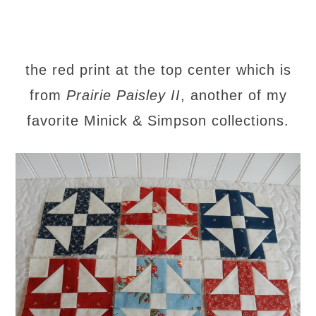
the red print at the top center which is
from
Prairie Paisley II
, another of my
favorite Minick & Simpson collections.