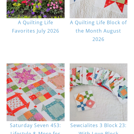
A Quilting Life
A Quilting Life Block of
Favorites July 2026
the Month August
2026
Saturday Seven 453:
Sewcialites 3 Block 23:
Lifestyle & More for
With Love Block