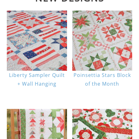
Liberty Sampler Quilt
Poinsettia Stars Block
+ Wall Hanging
of the Month