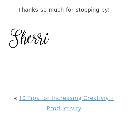
Thanks so much for stopping by!
«
10 Tips for Increasing Creativiy +
Productivity