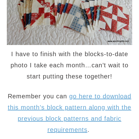
I have to finish with the blocks-to-date
photo I take each month…can’t wait to
start putting these together!
Remember you can
go here to download
this month’s block pattern along with the
previous block patterns and fabric
requirements
.