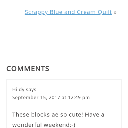
Scrappy Blue and Cream Quilt
»
COMMENTS
Hildy
says
September 15, 2017 at 12:49 pm
These blocks ae so cute! Have a
wonderful weekend:-)