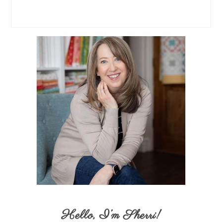
Hello,
I’m Sherri
!