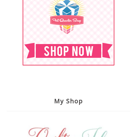
My Shop