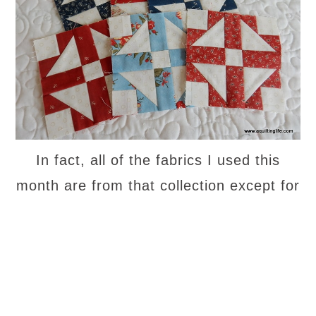
In fact, all of the fabrics I used this
month are from that collection except for