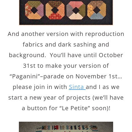
And another version with reproduction
fabrics and dark sashing and
background. You’ll have until October
31st to make your version of
“Paganini”–parade on November 1st…
please join in with
Sinta
and I as we
start a new year of projects (we’ll have
a button for “Le Petite” soon)!