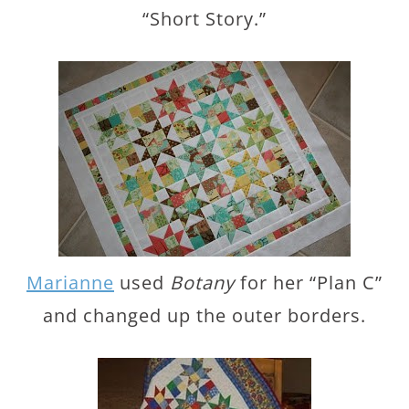
“Short Story.”
Marianne
used
Botany
for her “Plan C”
and changed up the outer borders.