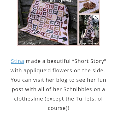
Stina
made a beautiful “Short Story”
with applique’d flowers on the side.
You can visit her blog to see her fun
post with all of her Schnibbles on a
clothesline (except the Tuffets, of
course)!