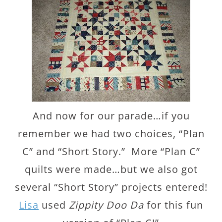
And now for our parade…if you
remember we had two choices, “Plan
C” and “Short Story.” More “Plan C”
quilts were made…but we also got
several “Short Story” projects entered!
Lisa
used
Zippity Doo Da
for this fun