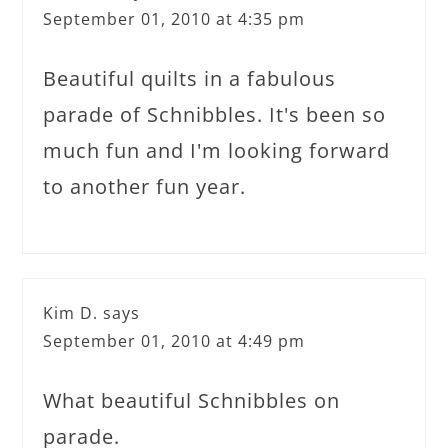
September 01, 2010 at 4:35 pm
Beautiful quilts in a fabulous
parade of Schnibbles. It's been so
much fun and I'm looking forward
to another fun year.
Kim D.
says
September 01, 2010 at 4:49 pm
What beautiful Schnibbles on
parade.