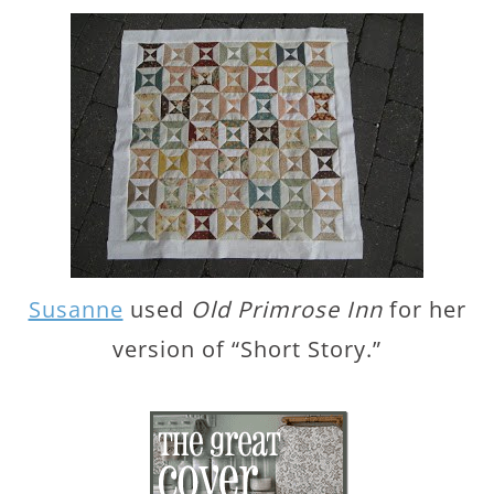
Susanne
used
Old Primrose Inn
for her
version of “Short Story.”