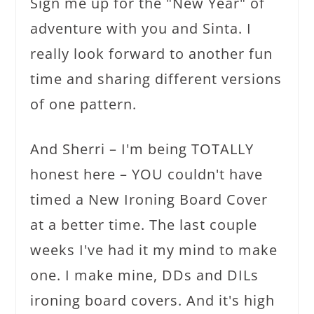
Sign me up for the "New Year" of
adventure with you and Sinta. I
really look forward to another fun
time and sharing different versions
of one pattern.
And Sherri – I'm being TOTALLY
honest here – YOU couldn't have
timed a New Ironing Board Cover
at a better time. The last couple
weeks I've had it my mind to make
one. I make mine, DDs and DILs
ironing board covers. And it's high