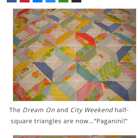
The
Dream On
and
City Weekend
half-
square triangles are now…”Paganini!”