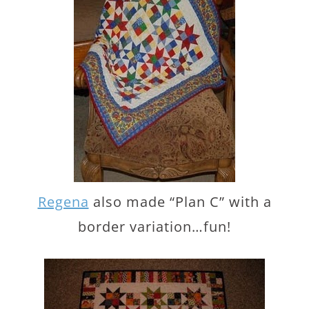
Regena
also made “Plan C” with a
border variation…fun!