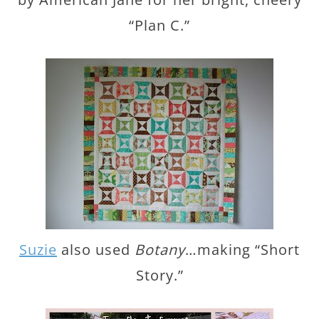
“Plan C.”
Suzie
also used
Botany
…making “Short
Story.”