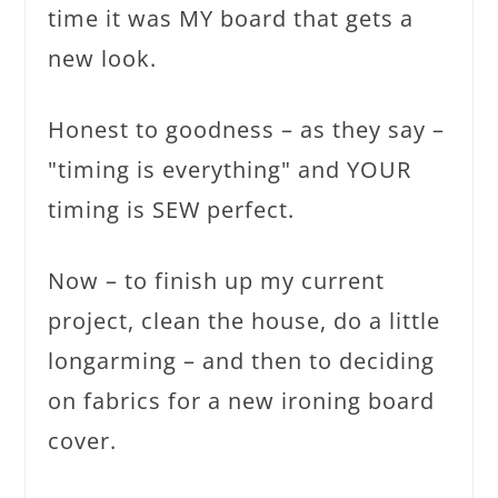
time it was MY board that gets a
new look.
Honest to goodness – as they say –
"timing is everything" and YOUR
timing is SEW perfect.
Now – to finish up my current
project, clean the house, do a little
longarming – and then to deciding
on fabrics for a new ironing board
cover.