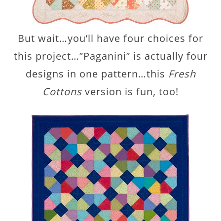
But wait…you’ll have four choices for
this project…”Paganini” is actually four
designs in one pattern…this
Fresh
Cottons
version is fun, too!