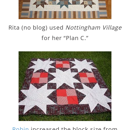
Rita (no blog) used
Nottingham Village
for her “Plan C.”
Robin
increased the block size from