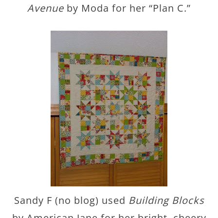
Avenue
by Moda for her “Plan C.”
Sandy F (no blog) used
Building Blocks
by American Jane for her bright, cheery