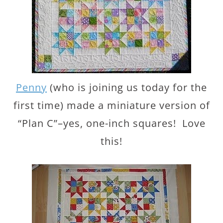
Penny
(who is joining us today for the
first time) made a miniature version of
“Plan C”–yes, one-inch squares! Love
this!