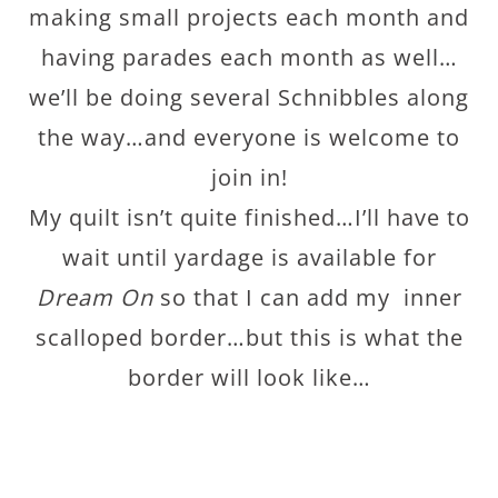
making small projects each month and
having parades each month as well…
we’ll be doing several Schnibbles along
the way…and everyone is welcome to
join in!
My quilt isn’t quite finished…I’ll have to
wait until yardage is available for
Dream On
so that I can add my inner
scalloped border…but this is what the
border will look like…