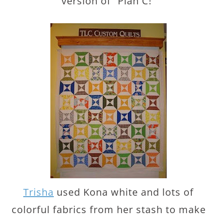
version of “Plan C!”
Trisha
used Kona white and lots of
colorful fabrics from her stash to make