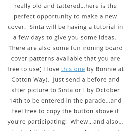
really old and tattered…here is the
perfect opportunity to make a new
cover. Sinta will be having a tutorial in
a few days to give you some ideas.
There are also some fun ironing board
cover patterns available that you are
free to use( I love
this one
by Bonnie at
Cotton Way). Just send a before and
after picture to Sinta or I by October
14th to be entered in the parade…and
feel free to copy the button above if
you’re participating! Whew…and also…