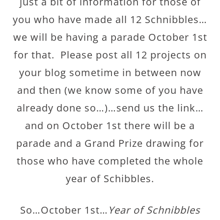
just a bit of information for those of
you who have made all 12 Schnibbles…
we will be having a parade October 1st
for that. Please post all 12 projects on
your blog sometime in between now
and then (we know some of you have
already done so…)…send us the link…
and on October 1st there will be a
parade and a Grand Prize drawing for
those who have completed the whole
year of Schibbles.
So…October 1st…
Year of Schnibbles