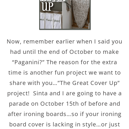
Now, remember earlier when I said you
had until the end of October to make
“Paganini?” The reason for the extra
time is another fun project we want to
share with you…”The Great Cover Up”
project! Sinta and I are going to have a
parade on October 15th of before and
after ironing boards…so if your ironing
board cover is lacking in style…or just