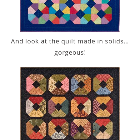
And look at the quilt made in solids…
gorgeous!