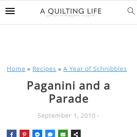
Home
»
Recipes
»
A Year of Schnibbles
Paganini and a
Parade
September 1, 2010
-