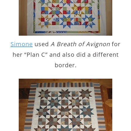
Simone
used
A Breath of Avignon
for
her “Plan C” and also did a different
border.