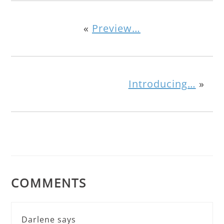
«
Preview…
Introducing…
»
COMMENTS
Darlene
says