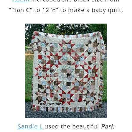
“Plan C” to 12 ½″ to make a baby quilt.
Sandie L
used the beautiful
Park