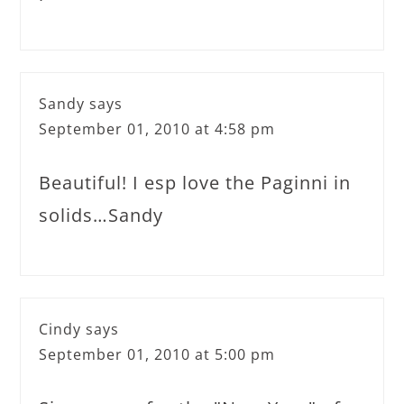
Sandy
says
September 01, 2010 at 4:58 pm
Beautiful! I esp love the Paginni in
solids…Sandy
Cindy
says
September 01, 2010 at 5:00 pm