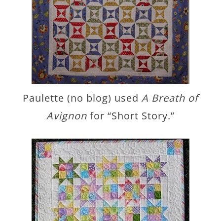
Paulette (no blog) used
A Breath of
Avignon
for “Short Story.”