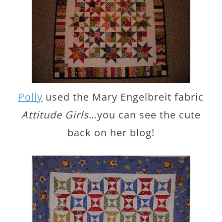
Polly
used the Mary Engelbreit fabric
Attitude Girls
…you can see the cute
back on her blog!