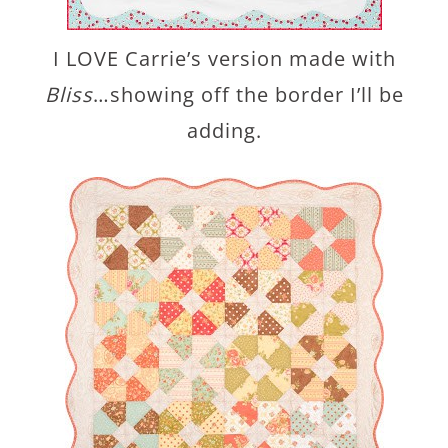
I LOVE Carrie’s version made with
Bliss
…showing off the border I’ll be
adding.