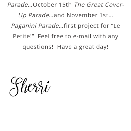
Parade
…October 15th
The Great Cover-
Up Parade
…and November 1st…
Paganini Parade
…first project for “Le
Petite!” Feel free to e-mail with any
questions! Have a great day!