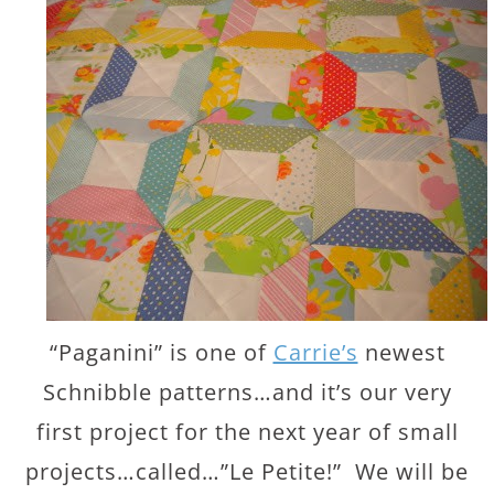
“Paganini” is one of
Carrie’s
newest
Schnibble patterns…and it’s our very
first project for the next year of small
projects…called…”Le Petite!” We will be