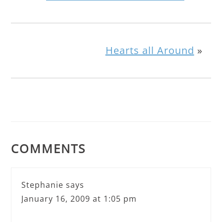
Hearts all Around
»
COMMENTS
Stephanie
says
January 16, 2009 at 1:05 pm