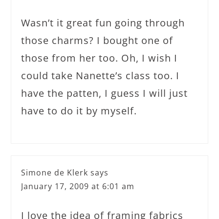
Wasn’t it great fun going through
those charms? I bought one of
those from her too. Oh, I wish I
could take Nanette’s class too. I
have the patten, I guess I will just
have to do it by myself.
Simone de Klerk
says
January 17, 2009 at 6:01 am
I love the idea of framing fabrics