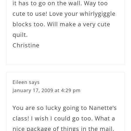
it has to go on the wall. Way too
cute to use! Love your whirlygiggle
blocks too. Will make a very cute
quilt.
Christine
Eileen
says
January 17, 2009 at 4:29 pm
You are so lucky going to Nanette’s
class! I wish I could go too. What a
nice package of things in the mail.