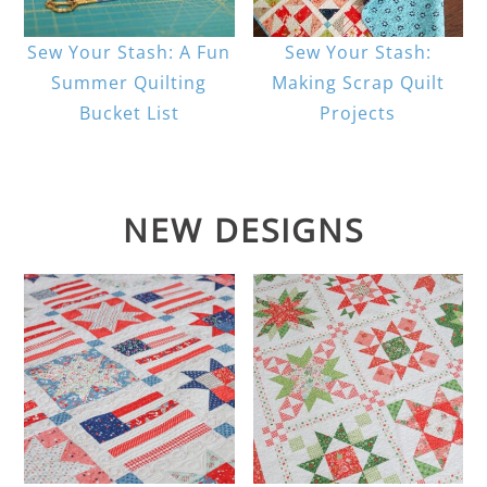
Sew Your Stash: A Fun
Sew Your Stash:
Summer Quilting
Making Scrap Quilt
Bucket List
Projects
NEW DESIGNS