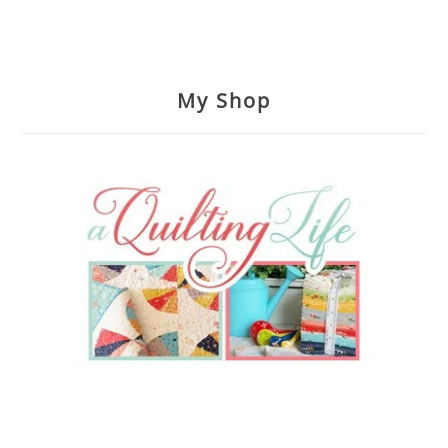
My Shop