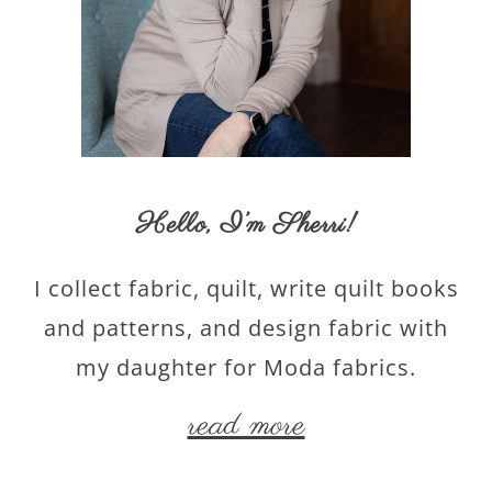
Hello,
I’m Sherri
!
I collect fabric, quilt, write quilt books
and patterns, and design fabric with
my daughter for Moda fabrics.
read more