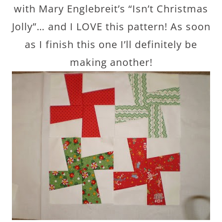
with Mary Englebreit’s “Isn’t Christmas
Jolly”… and I LOVE this pattern! As soon
as I finish this one I’ll definitely be
making another!