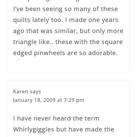
I’ve been seeing so many of these
quilts lately too. I made one years
ago that was similar, but only more
triangle like.. these with the square
edged pinwheels are so adorable.
Karen
says
January 18, 2009 at 7:29 pm
I have never heard the term
Whirlygiggles but have made the