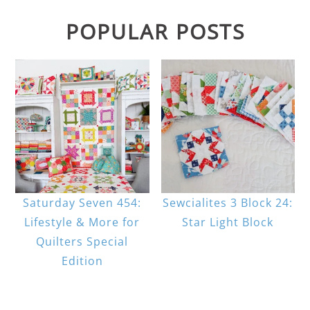
POPULAR POSTS
Saturday Seven 454:
Sewcialites 3 Block 24:
Lifestyle & More for
Star Light Block
Quilters Special
Edition