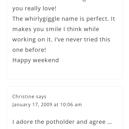
you really love!
The whirlygiggle name is perfect. It
makes you smile I think while
working on it. I’ve never tried this
one before!
Happy weekend
Christine
says
January 17, 2009 at 10:06 am
I adore the potholder and agree …