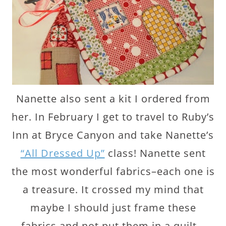
Nanette also sent a kit I ordered from
her. In February I get to travel to Ruby’s
Inn at Bryce Canyon and take Nanette’s
“All Dressed Up”
class! Nanette sent
the most wonderful fabrics–each one is
a treasure. It crossed my mind that
maybe I should just frame these
fabrics and not put them in a quilt…