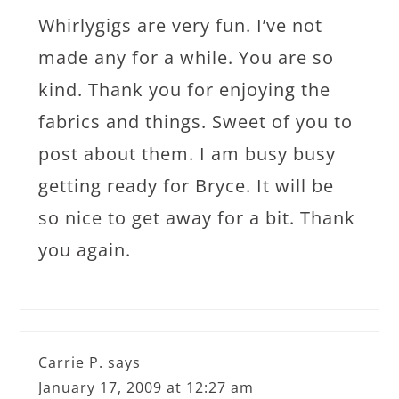
Whirlygigs are very fun. I’ve not
made any for a while. You are so
kind. Thank you for enjoying the
fabrics and things. Sweet of you to
post about them. I am busy busy
getting ready for Bryce. It will be
so nice to get away for a bit. Thank
you again.
Carrie P.
says
January 17, 2009 at 12:27 am