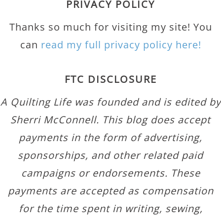
PRIVACY POLICY
Thanks so much for visiting my site! You
can
read my full privacy policy here!
FTC DISCLOSURE
A Quilting Life was founded and is edited by
Sherri McConnell. This blog does accept
payments in the form of advertising,
sponsorships, and other related paid
campaigns or endorsements. These
payments are accepted as compensation
for the time spent in writing, sewing,