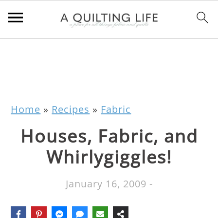
Home
»
Recipes
»
Fabric
Houses, Fabric, and
Whirlygiggles!
January 16, 2009
-