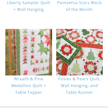
Liberty Sampler Quilt
Poinsettia Stars Block
+ Wall Hanging
of the Month
Wreath & Pine
Posies & Pears Quilt,
Medallion Quilt +
Wall Hanging, and
Table Topper
Table Runner