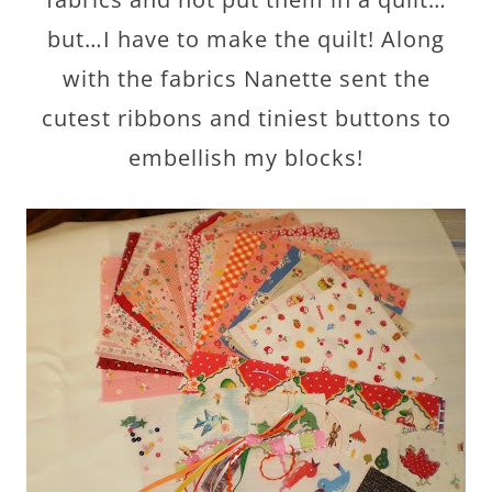
but…I have to make the quilt! Along
with the fabrics Nanette sent the
cutest ribbons and tiniest buttons to
embellish my blocks!