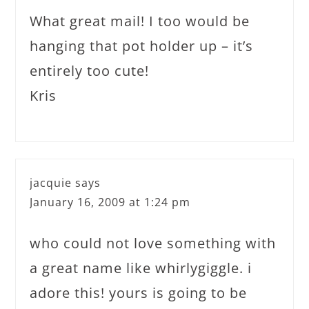
What great mail! I too would be
hanging that pot holder up – it’s
entirely too cute!
Kris
jacquie
says
January 16, 2009 at 1:24 pm
who could not love something with
a great name like whirlygiggle. i
adore this! yours is going to be