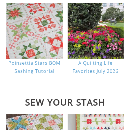
Poinsettia Stars BOM
A Quilting Life
Sashing Tutorial
Favorites July 2026
SEW YOUR STASH