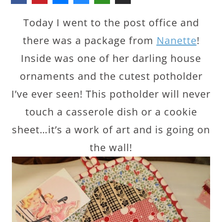
Today I went to the post office and
there was a package from
Nanette
!
Inside was one of her darling house
ornaments and the cutest potholder
I’ve ever seen! This potholder will never
touch a casserole dish or a cookie
sheet…it’s a work of art and is going on
the wall!