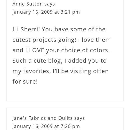
Anne Sutton
says
January 16, 2009 at 3:21 pm
Hi Sherri! You have some of the
cutest projects going! I love them
and I LOVE your choice of colors.
Such a cute blog, I added you to
my favorites. I’ll be visiting often
for sure!
Jane's Fabrics and Quilts
says
January 16, 2009 at 7:20 pm