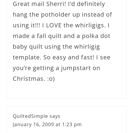
Great mail Sherri! I’d definitely
hang the potholder up instead of
using it!!! I LOVE the whirligigs. I
made a fall quilt and a polka dot
baby quilt using the whirligig
template. So easy and fast! I see
you’re getting a jumpstart on
Christmas. :o)
QuiltedSimple
says
January 16, 2009 at 1:23 pm