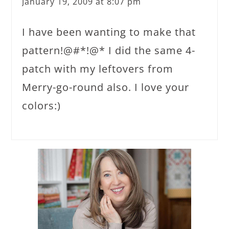
January 19, 2009 at 8:07 pm
I have been wanting to make that
pattern!@#*!@* I did the same 4-
patch with my leftovers from
Merry-go-round also. I love your
colors:)