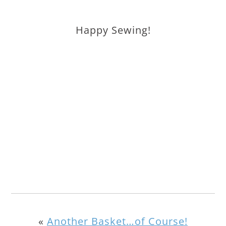
Happy Sewing!
«
Another Basket…of Course!