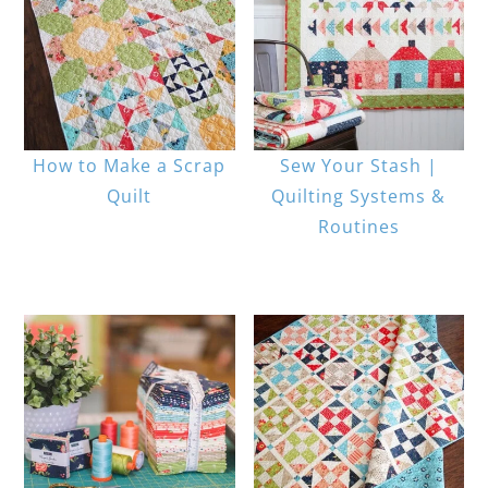
How to Make a Scrap
Sew Your Stash |
Quilt
Quilting Systems &
Routines