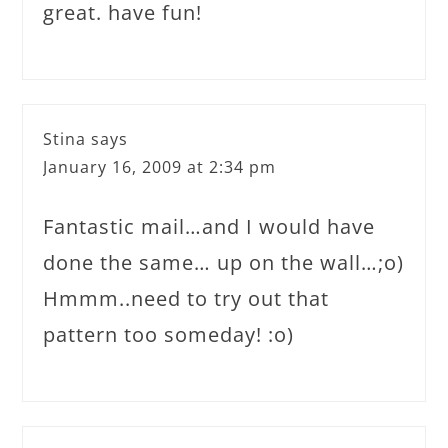
great. have fun!
Stina
says
January 16, 2009 at 2:34 pm
Fantastic mail…and I would have
done the same… up on the wall…;o)
Hmmm..need to try out that
pattern too someday! :o)