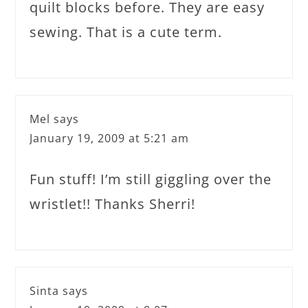
quilt blocks before. They are easy
sewing. That is a cute term.
Mel
says
January 19, 2009 at 5:21 am
Fun stuff! I’m still giggling over the
wristlet!! Thanks Sherri!
Sinta
says