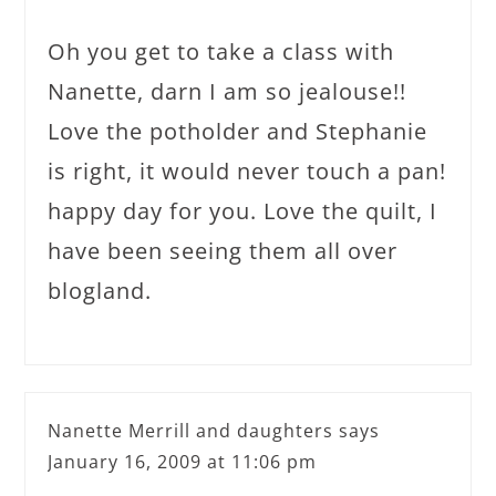
Oh you get to take a class with
Nanette, darn I am so jealouse!!
Love the potholder and Stephanie
is right, it would never touch a pan!
happy day for you. Love the quilt, I
have been seeing them all over
blogland.
Nanette Merrill and daughters
says
January 16, 2009 at 11:06 pm