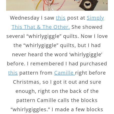
Wednesday I saw
this
post at
Simply
This That & The Other.
She showed
several “whirlygiggle” quilts. Now I love
the “whirlygiggle” quilts, but I had
never heard the word ‘whirlygiggle’
before. I remembered I had purchased
this
pattern from
Camille
right before
Christmas, so I got it out and sure
enough, right on the back of the
pattern Camille calls the blocks
“whirlygiggles.” I made a few blocks