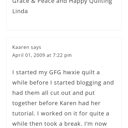
Grace & Peace and Happy Quilting
Linda
Kaaren
says
April 01, 2009 at 7:22 pm
I started my GFG hwxie quilt a
while before I started blogging and
had them all cut out and put
together before Karen had her
tutorial. I worked on it for quite a
while then took a break. I’m now