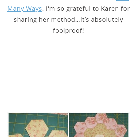
Many Ways
. I’m so grateful to Karen for
sharing her method…it’s absolutely
foolproof!