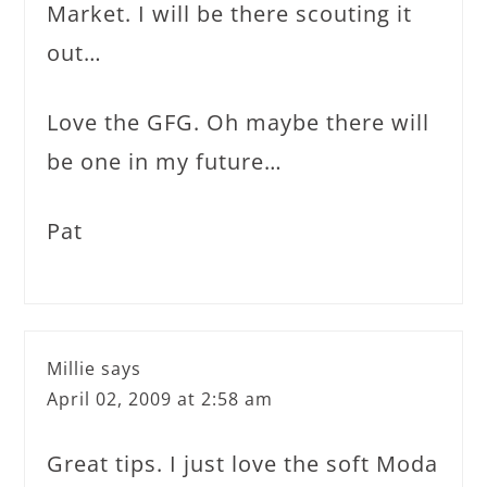
Market. I will be there scouting it
out…
Love the GFG. Oh maybe there will
be one in my future…
Pat
Millie
says
April 02, 2009 at 2:58 am
Great tips. I just love the soft Moda