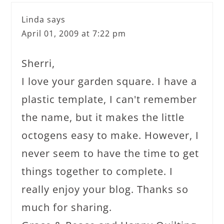
Linda
says
April 01, 2009 at 7:22 pm
Sherri,
I love your garden square. I have a
plastic template, I can't remember
the name, but it makes the little
octogens easy to make. However, I
never seem to have the time to get
things together to complete. I
really enjoy your blog. Thanks so
much for sharing.