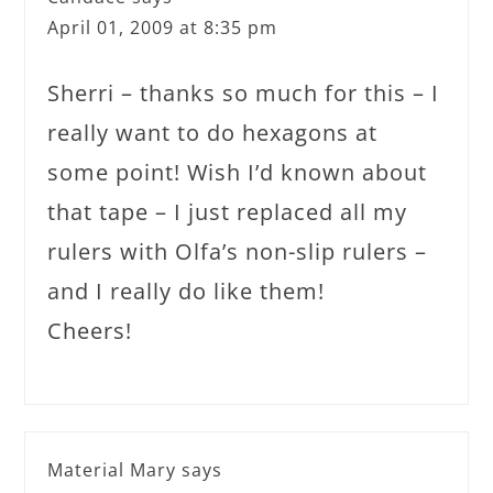
April 01, 2009 at 8:35 pm
Sherri – thanks so much for this – I
really want to do hexagons at
some point! Wish I’d known about
that tape – I just replaced all my
rulers with Olfa’s non-slip rulers –
and I really do like them!
Cheers!
Material Mary
says