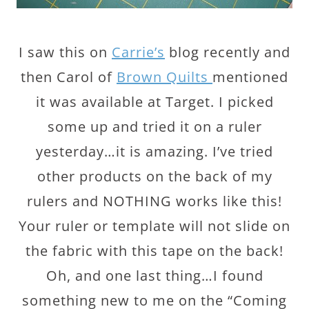
I saw this on
Carrie’s
blog recently and
then Carol of
Brown Quilts
mentioned
it was available at Target. I picked
some up and tried it on a ruler
yesterday…it is amazing. I’ve tried
other products on the back of my
rulers and NOTHING works like this!
Your ruler or template will not slide on
the fabric with this tape on the back!
Oh, and one last thing…I found
something new to me on the “Coming