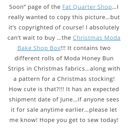
Soon” page of the
Fat Quarter Shop
…I
really wanted to copy this picture…but
it’s copyrighted of course! I absolutely
can’t wait to buy …the
Christmas Moda
Bake Shop Box
!!! It contains two
different rolls of Moda Honey Bun
Strips in Christmas fabrics…along with
a pattern for a Christmas stocking!
How cute is that?!!! It has an expected
shipment date of June…if anyone sees
it for sale anytime earlier…please let
me know! Hope you get to sew today!