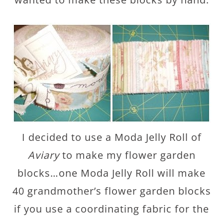
I decided to use a Moda Jelly Roll of
Aviary
to make my flower garden
blocks…one Moda Jelly Roll will make
40 grandmother’s flower garden blocks
if you use a coordinating fabric for the