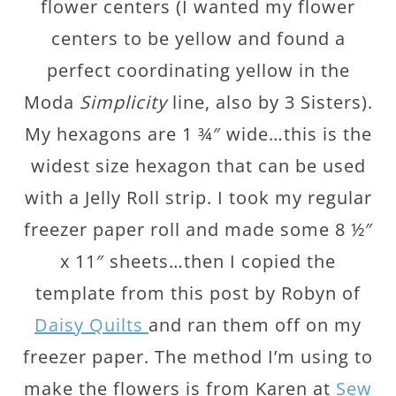
flower centers (I wanted my flower
centers to be yellow and found a
perfect coordinating yellow in the
Moda
Simplicity
line, also by 3 Sisters).
My hexagons are 1 ¾″ wide…this is the
widest size hexagon that can be used
with a Jelly Roll strip. I took my regular
freezer paper roll and made some 8 ½″
x 11″ sheets…then I copied the
template from this post by Robyn of
Daisy Quilts
and ran them off on my
freezer paper. The method I’m using to
make the flowers is from Karen at
Sew