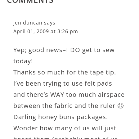
jen duncan
says
April 01, 2009 at 3:26 pm
Yep; good news–I DO get to sew
today!
Thanks so much for the tape tip.
I’ve been trying to use felt pads
and there’s WAY too much airspace
between the fabric and the ruler 🙂
Darling honey buns packages.
Wonder how many of us will just