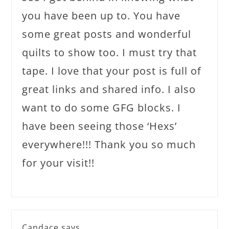
you have been up to. You have
some great posts and wonderful
quilts to show too. I must try that
tape. I love that your post is full of
great links and shared info. I also
want to do some GFG blocks. I
have been seeing those ‘Hexs’
everywhere!!! Thank you so much
for your visit!!
Candace
says