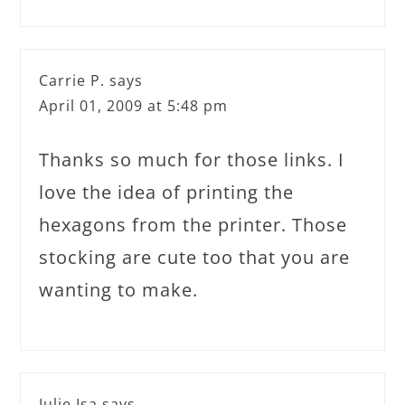
Carrie P.
says
April 01, 2009 at 5:48 pm
Thanks so much for those links. I
love the idea of printing the
hexagons from the printer. Those
stocking are cute too that you are
wanting to make.
Julie Isa
says