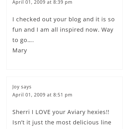
April 01, 2009 at 8:39 pm
I checked out your blog and it is so
fun and I am all inspired now. Way
to go….
Mary
Joy
says
April 01, 2009 at 8:51 pm
Sherri I LOVE your Aviary hexies!!
Isn’t it just the most delicious line