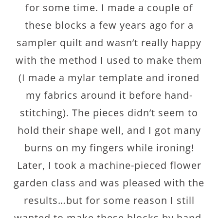
for some time. I made a couple of
these blocks a few years ago for a
sampler quilt and wasn’t really happy
with the method I used to make them
(I made a mylar template and ironed
my fabrics around it before hand-
stitching). The pieces didn’t seem to
hold their shape well, and I got many
burns on my fingers while ironing!
Later, I took a machine-pieced flower
garden class and was pleased with the
results…but for some reason I still
wanted to make these blocks by hand.