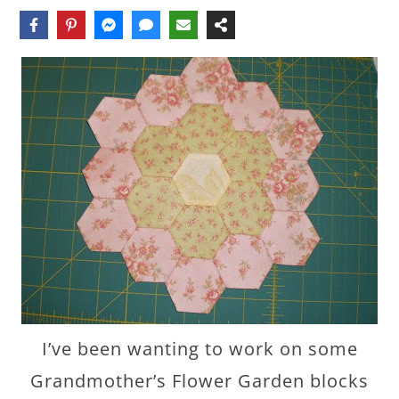
I’ve been wanting to work on some
Grandmother’s Flower Garden blocks