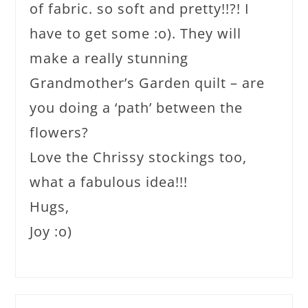
of fabric. so soft and pretty!!?! I
have to get some :o). They will
make a really stunning
Grandmother’s Garden quilt – are
you doing a ‘path’ between the
flowers?
Love the Chrissy stockings too,
what a fabulous idea!!!
Hugs,
Joy :o)