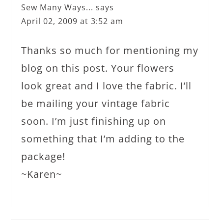
Sew Many Ways...
says
April 02, 2009 at 3:52 am
Thanks so much for mentioning my
blog on this post. Your flowers
look great and I love the fabric. I’ll
be mailing your vintage fabric
soon. I’m just finishing up on
something that I’m adding to the
package!
~Karen~