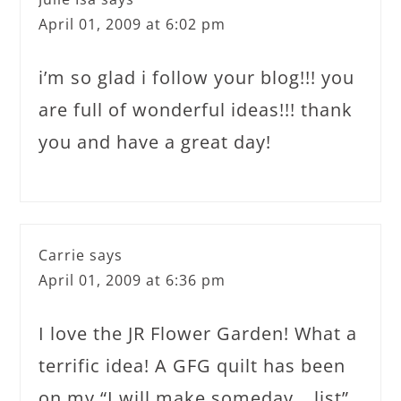
April 01, 2009 at 6:02 pm
i’m so glad i follow your blog!!! you
are full of wonderful ideas!!! thank
you and have a great day!
Carrie
says
April 01, 2009 at 6:36 pm
I love the JR Flower Garden! What a
terrific idea! A GFG quilt has been
on my “I will make someday… list”