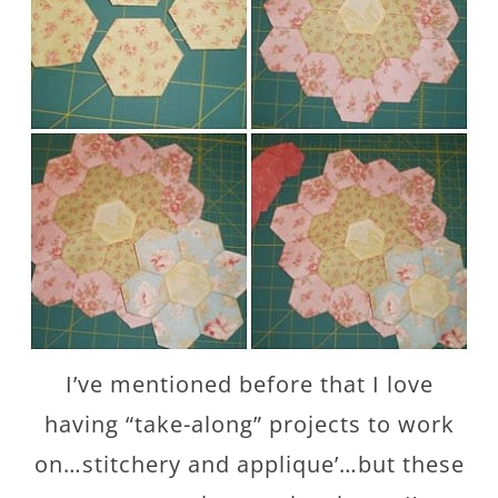
I’ve mentioned before that I love
having “take-along” projects to work
on…stitchery and applique’…but these