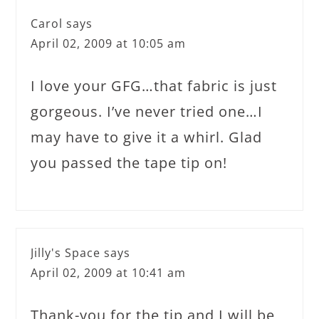
Carol
says
April 02, 2009 at 10:05 am
I love your GFG…that fabric is just
gorgeous. I’ve never tried one…I
may have to give it a whirl. Glad
you passed the tape tip on!
Jilly's Space
says
April 02, 2009 at 10:41 am
Thank-you for the tip and I will be