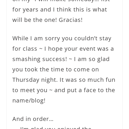
for years and I think this is what
will be the one! Gracias!
While I am sorry you couldn’t stay
for class ~ I hope your event was a
smashing success! ~ I am so glad
you took the time to come on
Thursday night. It was so much fun
to meet you ~ and put a face to the
name/blog!
And in order…