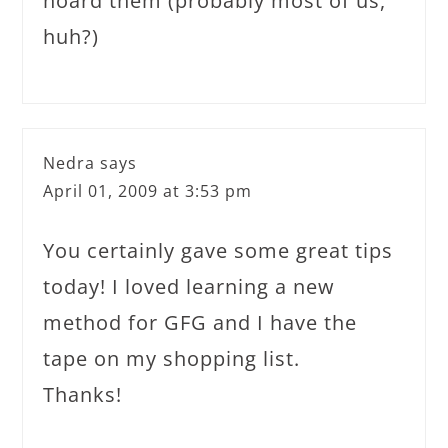
hoard them (probably most of us,
huh?)
Nedra
says
April 01, 2009 at 3:53 pm
You certainly gave some great tips
today! I loved learning a new
method for GFG and I have the
tape on my shopping list.
Thanks!