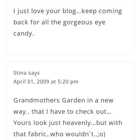
I just love your blog…keep coming
back for all the gorgeous eye
candy.
Stina
says
April 01, 2009 at 5:20 pm
Grandmothers Garden in a new
way.. that I have to check out…
Yours look just heavenly…but with
that fabric..who wouldn´t..;o)