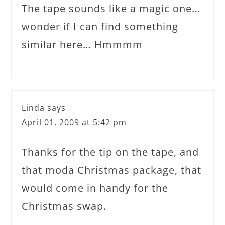
The tape sounds like a magic one…
wonder if I can find something
similar here… Hmmmm
Linda
says
April 01, 2009 at 5:42 pm
Thanks for the tip on the tape, and
that moda Christmas package, that
would come in handy for the
Christmas swap.