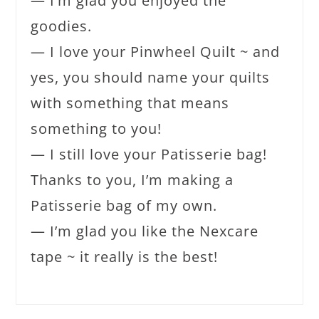
— I’m glad you enjoyed the
goodies.
— I love your Pinwheel Quilt ~ and
yes, you should name your quilts
with something that means
something to you!
— I still love your Patisserie bag!
Thanks to you, I’m making a
Patisserie bag of my own.
— I’m glad you like the Nexcare
tape ~ it really is the best!