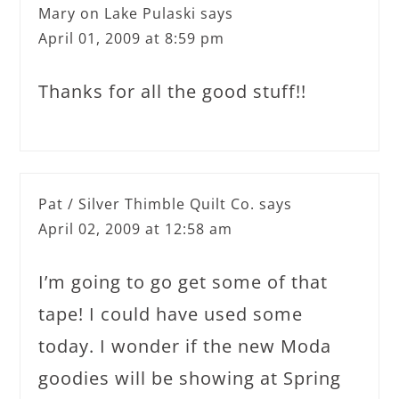
Mary on Lake Pulaski
says
April 01, 2009 at 8:59 pm
Thanks for all the good stuff!!
Pat / Silver Thimble Quilt Co.
says
April 02, 2009 at 12:58 am
I’m going to go get some of that
tape! I could have used some
today. I wonder if the new Moda
goodies will be showing at Spring