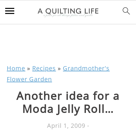
Home
»
Recipes
»
Grandmother's
Flower Garden
Another idea for a
Moda Jelly Roll…
April 1, 2009
-