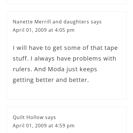
Nanette Merrill and daughters
says
April 01, 2009 at 4:05 pm
I will have to get some of that tape
stuff. I always have problems with
rulers. And Moda just keeps
getting better and better.
Quilt Hollow
says
April 01, 2009 at 4:59 pm