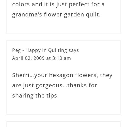
colors and it is just perfect for a
grandma’s flower garden quilt.
Peg - Happy In Quilting
says
April 02, 2009 at 3:10 am
Sherri…your hexagon flowers, they
are just gorgeous…thanks for
sharing the tips.