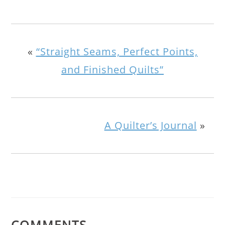
«
“Straight Seams, Perfect Points,
and Finished Quilts”
A Quilter’s Journal
»
COMMENTS