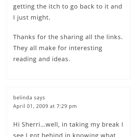
getting the itch to go back to it and
I just might.
Thanks for the sharing all the links.
They all make for interesting
reading and ideas.
belinda
says
April 01, 2009 at 7:29 pm
Hi Sherri…well, in taking my break I
see I got behind in knowing what