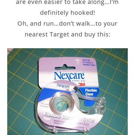
are even easier to take along…I’m
definitely hooked!
Oh, and run…don’t walk…to your
nearest Target and buy this: