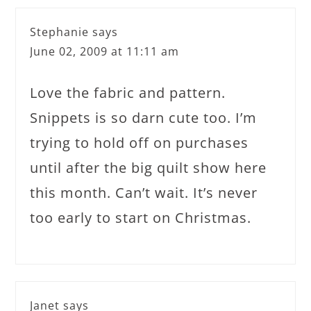
Stephanie
says
June 02, 2009 at 11:11 am
Love the fabric and pattern.
Snippets is so darn cute too. I’m
trying to hold off on purchases
until after the big quilt show here
this month. Can’t wait. It’s never
too early to start on Christmas.
Janet
says