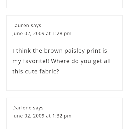
Lauren
says
June 02, 2009 at 1:28 pm
I think the brown paisley print is
my favorite!! Where do you get all
this cute fabric?
Darlene
says
June 02, 2009 at 1:32 pm