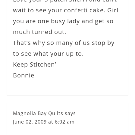
wait to see your confetti cake. Girl
you are one busy lady and get so
much turned out.
That’s why so many of us stop by
to see what your up to.
Keep Stitchen’
Bonnie
Magnolia Bay Quilts
says
June 02, 2009 at 6:02 am