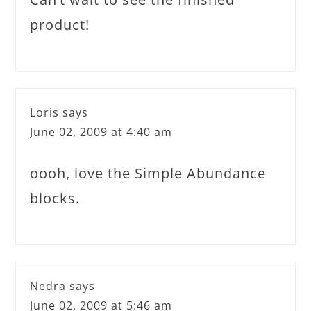
product!
Loris
says
June 02, 2009 at 4:40 am
oooh, love the Simple Abundance
blocks.
Nedra
says
June 02, 2009 at 5:46 am