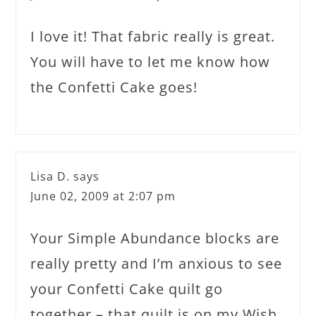
I love it! That fabric really is great.
You will have to let me know how
the Confetti Cake goes!
Lisa D.
says
June 02, 2009 at 2:07 pm
Your Simple Abundance blocks are
really pretty and I’m anxious to see
your Confetti Cake quilt go
together – that quilt is on my Wish