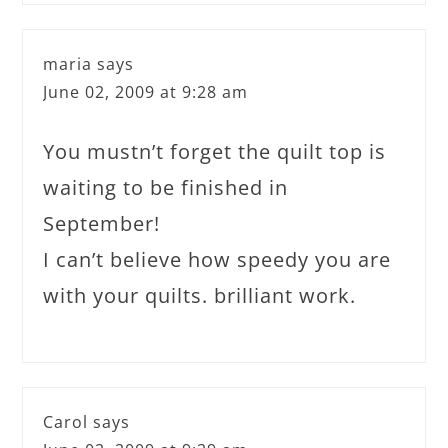
maria
says
June 02, 2009 at 9:28 am
You mustn’t forget the quilt top is
waiting to be finished in
September!
I can’t believe how speedy you are
with your quilts. brilliant work.
Carol
says