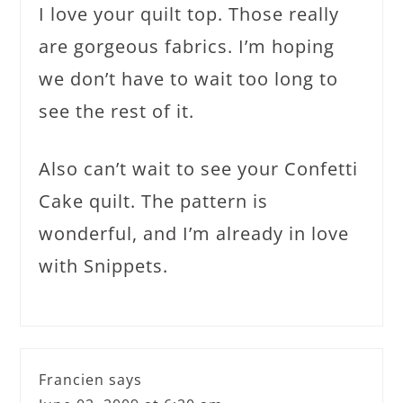
I love your quilt top. Those really
are gorgeous fabrics. I’m hoping
we don’t have to wait too long to
see the rest of it.
Also can’t wait to see your Confetti
Cake quilt. The pattern is
wonderful, and I’m already in love
with Snippets.
Francien
says