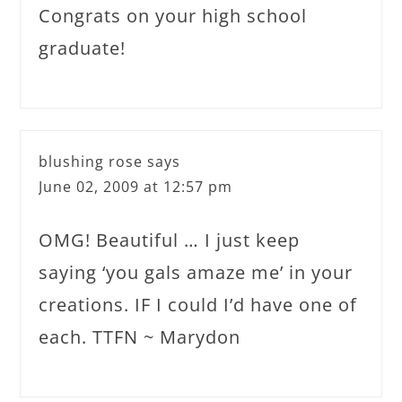
Congrats on your high school
graduate!
blushing rose
says
June 02, 2009 at 12:57 pm
OMG! Beautiful … I just keep
saying ‘you gals amaze me’ in your
creations. IF I could I’d have one of
each. TTFN ~ Marydon