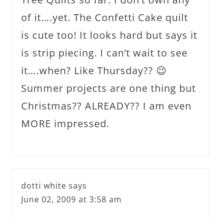
of it….yet. The Confetti Cake quilt
is cute too! It looks hard but says it
is strip piecing. I can’t wait to see
it….when? Like Thursday?? 😉
Summer projects are one thing but
Christmas?? ALREADY?? I am even
MORE impressed.
dotti white
says
June 02, 2009 at 3:58 am