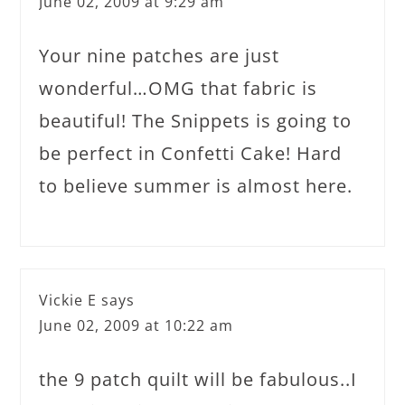
June 02, 2009 at 9:29 am
Your nine patches are just
wonderful…OMG that fabric is
beautiful! The Snippets is going to
be perfect in Confetti Cake! Hard
to believe summer is almost here.
Vickie E
says
June 02, 2009 at 10:22 am
the 9 patch quilt will be fabulous..I