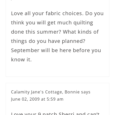
Love all your fabric choices. Do you
think you will get much quilting
done this summer? What kinds of
things do you have planned?
September will be here before you
know it.
Calamity Jane's Cottage, Bonnie
says
June 02, 2009 at 5:59 am
Love your 9 patch Sherri and can’t