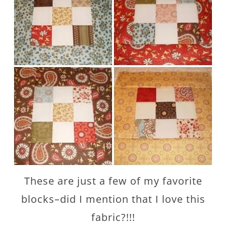
These are just a few of my favorite
blocks–did I mention that I love this
fabric?!!!