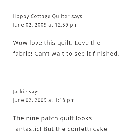
Happy Cottage Quilter
says
June 02, 2009 at 12:59 pm
Wow love this quilt. Love the
fabric! Can’t wait to see it finished.
Jackie
says
June 02, 2009 at 1:18 pm
The nine patch quilt looks
fantastic! But the confetti cake