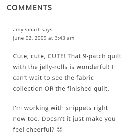
COMMENTS
amy smart
says
June 02, 2009 at 3:43 am
Cute, cute, CUTE! That 9-patch quilt
with the jelly-rolls is wonderful! I
can’t wait to see the fabric
collection OR the finished quilt.
I’m working with snippets right
now too. Doesn’t it just make you
feel cheerful? 🙂