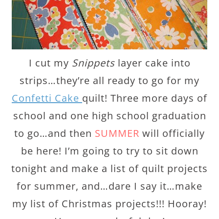
I cut my
Snippets
layer cake into
strips…they’re all ready to go for my
Confetti Cake
quilt! Three more days of
school and one high school graduation
to go…and then
SUMMER
will officially
be here! I’m going to try to sit down
tonight and make a list of quilt projects
for summer, and…dare I say it…make
my list of Christmas projects!!! Hooray!