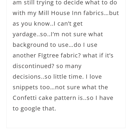
am still trying to decide what to do
with my Mill House Inn fabrics…but
as you know..I can’t get
yardage..so..I’m not sure what
background to use…do I use
another FIgtree fabric? what if it’s
discontinued? so many
decisions..so little time. I love
snippets too…not sure what the
Confetti cake pattern is..so I have
to google that.