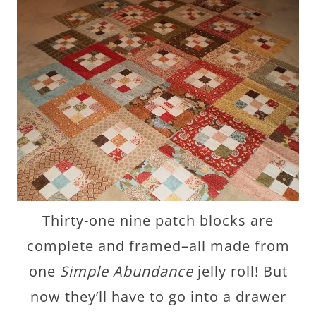
Thirty-one nine patch blocks are
complete and framed–all made from
one
Simple Abundance
jelly roll! But
now they’ll have to go into a drawer