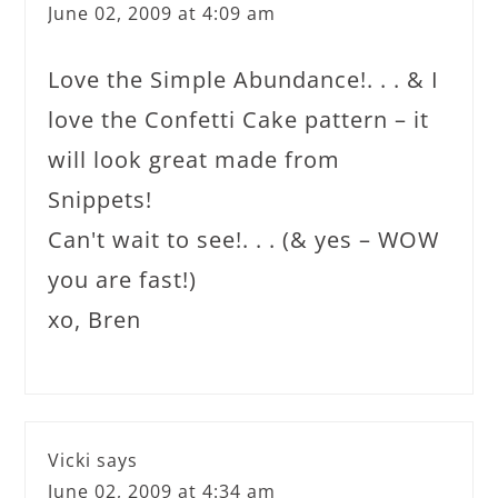
June 02, 2009 at 4:09 am
Love the Simple Abundance!. . . & I
love the Confetti Cake pattern – it
will look great made from
Snippets!
Can't wait to see!. . . (& yes – WOW
you are fast!)
xo, Bren
Vicki
says
June 02, 2009 at 4:34 am