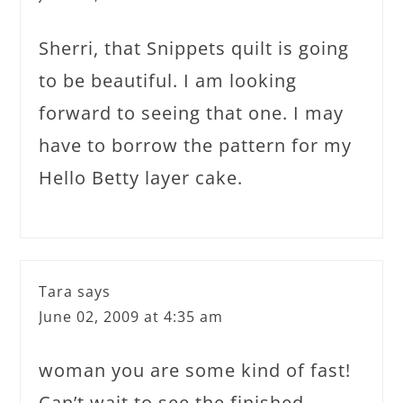
Sherri, that Snippets quilt is going
to be beautiful. I am looking
forward to seeing that one. I may
have to borrow the pattern for my
Hello Betty layer cake.
Tara
says
June 02, 2009 at 4:35 am
woman you are some kind of fast!
Can’t wait to see the finished