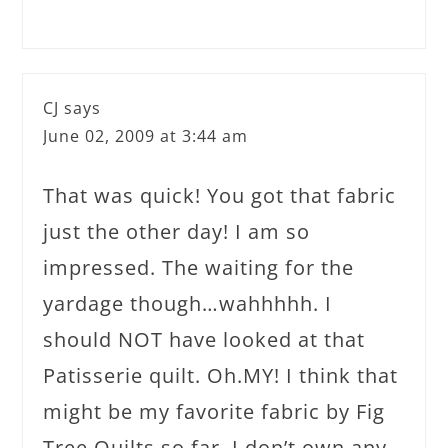
CJ
says
June 02, 2009 at 3:44 am
That was quick! You got that fabric
just the other day! I am so
impressed. The waiting for the
yardage though…wahhhhh. I
should NOT have looked at that
Patisserie quilt. Oh.MY! I think that
might be my favorite fabric by Fig
Tree Quilts so far. I don’t own any