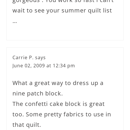
wait to see your summer quilt list
…
Carrie P.
says
June 02, 2009 at 12:34 pm
What a great way to dress up a
nine patch block.
The confetti cake block is great
too. Some pretty fabrics to use in
that quilt.