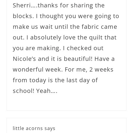
Sherri….thanks for sharing the
blocks. I thought you were going to
make us wait until the fabric came
out. I absolutely love the quilt that
you are making. I checked out
Nicole’s and it is beautiful! Have a
wonderful week. For me, 2 weeks
from today is the last day of
school! Yeah….
little acorns
says