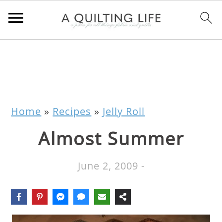
Home
»
Recipes
»
Jelly Roll
Almost Summer
June 2, 2009
-