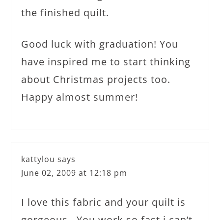
the finished quilt.
Good luck with graduation! You
have inspired me to start thinking
about Christmas projects too.
Happy almost summer!
kattylou
says
June 02, 2009 at 12:18 pm
I love this fabric and your quilt is
gorgeous . You work so fast i can’t