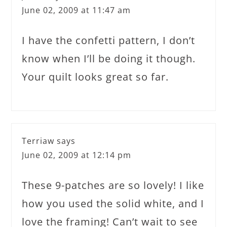
June 02, 2009 at 11:47 am
I have the confetti pattern, I don’t
know when I’ll be doing it though.
Your quilt looks great so far.
Terriaw
says
June 02, 2009 at 12:14 pm
These 9-patches are so lovely! I like
how you used the solid white, and I
love the framing! Can’t wait to see