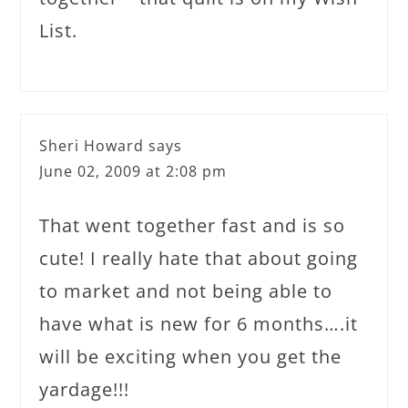
List.
Sheri Howard
says
June 02, 2009 at 2:08 pm
That went together fast and is so
cute! I really hate that about going
to market and not being able to
have what is new for 6 months….it
will be exciting when you get the
yardage!!!