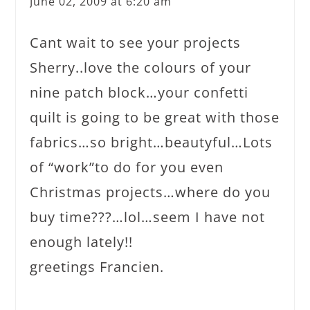
June 02, 2009 at 6:20 am
Cant wait to see your projects
Sherry..love the colours of your
nine patch block…your confetti
quilt is going to be great with those
fabrics…so bright…beautyful…Lots
of “work”to do for you even
Christmas projects…where do you
buy time???…lol…seem I have not
enough lately!!
greetings Francien.