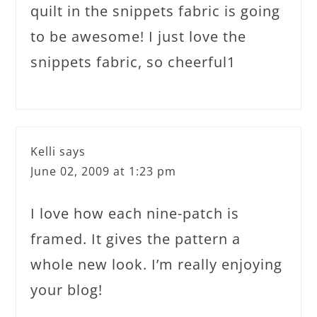
quilt in the snippets fabric is going
to be awesome! I just love the
snippets fabric, so cheerful1
Kelli
says
June 02, 2009 at 1:23 pm
I love how each nine-patch is
framed. It gives the pattern a
whole new look. I’m really enjoying
your blog!