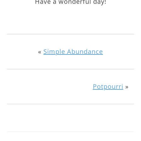
Have a wonderful day!
«
Simple Abundance
Potpourri
»