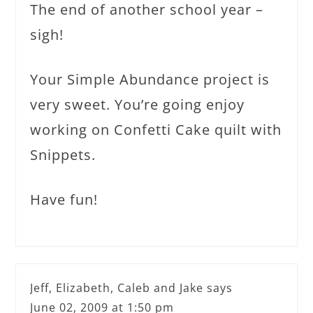
The end of another school year –
sigh!
Your Simple Abundance project is
very sweet. You’re going enjoy
working on Confetti Cake quilt with
Snippets.
Have fun!
Jeff, Elizabeth, Caleb and Jake
says
June 02, 2009 at 1:50 pm