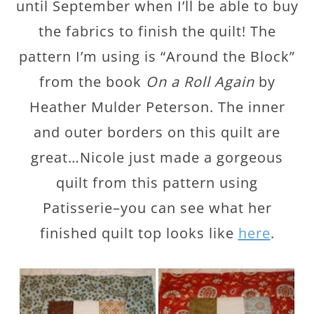
until September when I’ll be able to buy
the fabrics to finish the quilt! The
pattern I’m using is “Around the Block”
from the book
On a Roll Again
by
Heather Mulder Peterson. The inner
and outer borders on this quilt are
great…Nicole just made a gorgeous
quilt from this pattern using
Patisserie–you can see what her
finished quilt top looks like
here
.