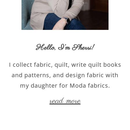
Hello,
I’m Sherri
!
I collect fabric, quilt, write quilt books
and patterns, and design fabric with
my daughter for Moda fabrics.
read more