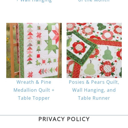
Wreath & Pine
Posies & Pears Quilt,
Medallion Quilt +
Wall Hanging, and
Table Topper
Table Runner
PRIVACY POLICY