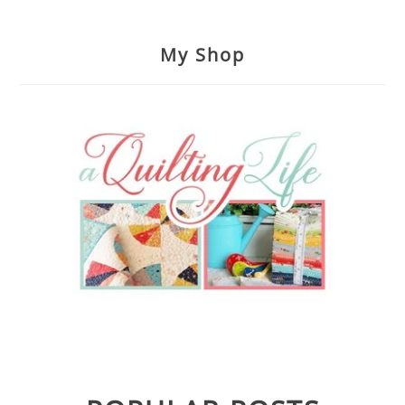
My Shop