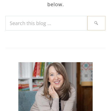
below.