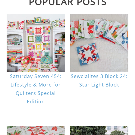
POPULAR POSTS
Saturday Seven 454:
Sewcialites 3 Block 24:
Lifestyle & More for
Star Light Block
Quilters Special
Edition