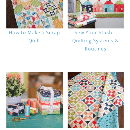
How to Make a Scrap
Sew Your Stash |
Quilt
Quilting Systems &
Routines