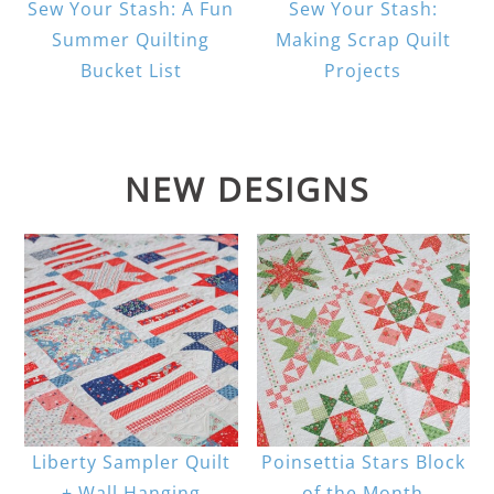
Sew Your Stash: A Fun
Sew Your Stash:
Summer Quilting
Making Scrap Quilt
Bucket List
Projects
NEW DESIGNS
Liberty Sampler Quilt
Poinsettia Stars Block
+ Wall Hanging
of the Month