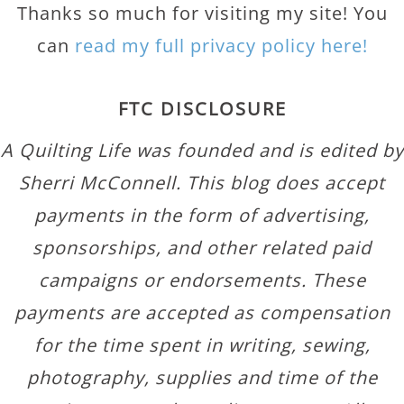
Thanks so much for visiting my site! You
can
read my full privacy policy here!
FTC DISCLOSURE
A Quilting Life was founded and is edited by
Sherri McConnell. This blog does accept
payments in the form of advertising,
sponsorships, and other related paid
campaigns or endorsements. These
payments are accepted as compensation
for the time spent in writing, sewing,
photography, supplies and time of the