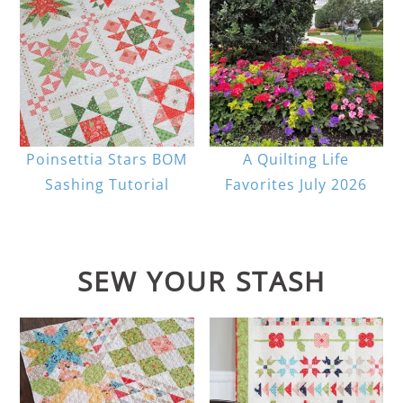
Poinsettia Stars BOM
A Quilting Life
Sashing Tutorial
Favorites July 2026
SEW YOUR STASH