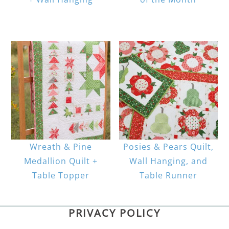
Wreath & Pine
Posies & Pears Quilt,
Medallion Quilt +
Wall Hanging, and
Table Topper
Table Runner
PRIVACY POLICY