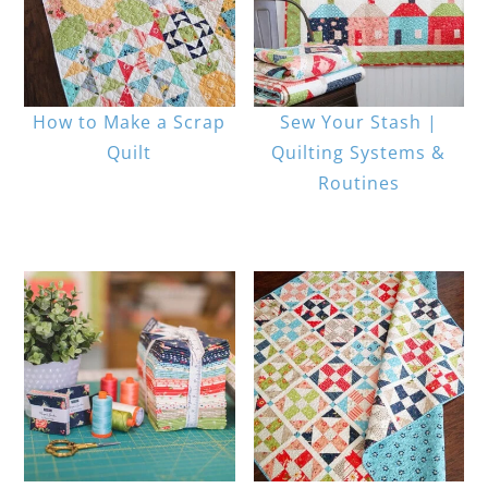
How to Make a Scrap
Sew Your Stash |
Quilt
Quilting Systems &
Routines