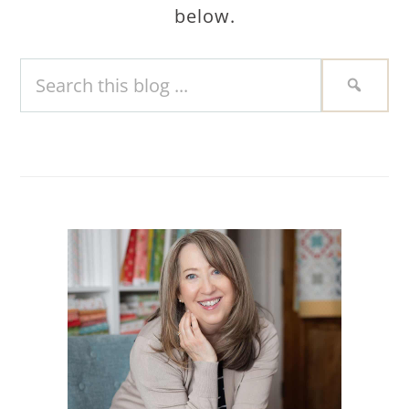
below.