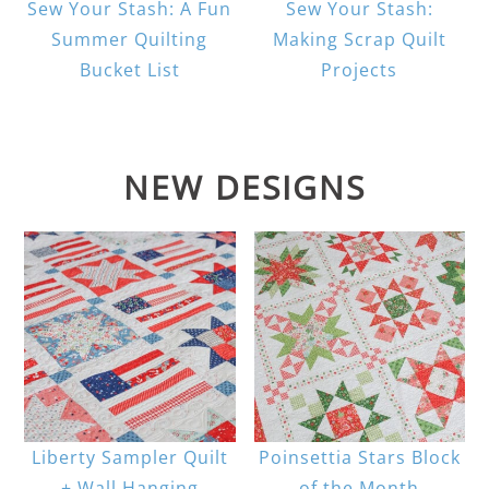
Sew Your Stash: A Fun
Sew Your Stash:
Summer Quilting
Making Scrap Quilt
Bucket List
Projects
NEW DESIGNS
Liberty Sampler Quilt
Poinsettia Stars Block
+ Wall Hanging
of the Month