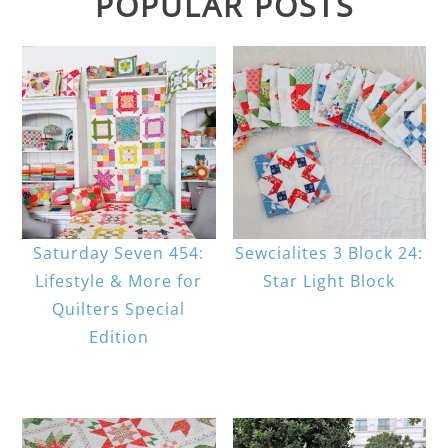
POPULAR POSTS
Saturday Seven 454:
Sewcialites 3 Block 24:
Lifestyle & More for
Star Light Block
Quilters Special
Edition