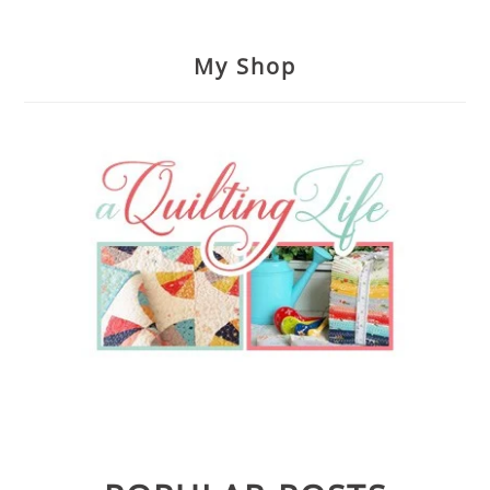
My Shop