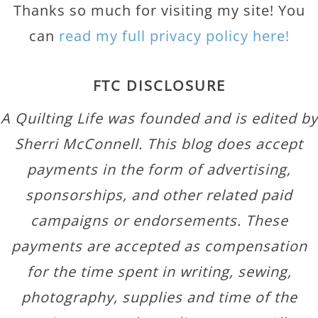
Thanks so much for visiting my site! You
can
read my full privacy policy here!
FTC DISCLOSURE
A Quilting Life was founded and is edited by
Sherri McConnell. This blog does accept
payments in the form of advertising,
sponsorships, and other related paid
campaigns or endorsements. These
payments are accepted as compensation
for the time spent in writing, sewing,
photography, supplies and time of the