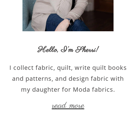
Hello,
I’m Sherri
!
I collect fabric, quilt, write quilt books
and patterns, and design fabric with
my daughter for Moda fabrics.
read more