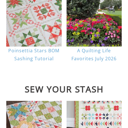
Poinsettia Stars BOM
A Quilting Life
Sashing Tutorial
Favorites July 2026
SEW YOUR STASH