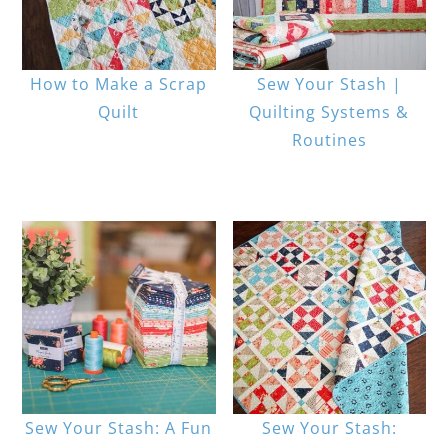
How to Make a Scrap
Sew Your Stash |
Quilt
Quilting Systems &
Routines
Sew Your Stash: A Fun
Sew Your Stash: