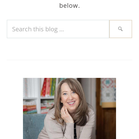
below.