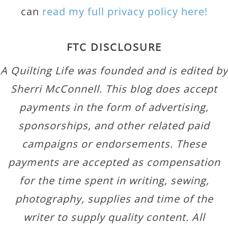
can
read my full privacy policy here!
FTC DISCLOSURE
A Quilting Life was founded and is edited by
Sherri McConnell. This blog does accept
payments in the form of advertising,
sponsorships, and other related paid
campaigns or endorsements. These
payments are accepted as compensation
for the time spent in writing, sewing,
photography, supplies and time of the
writer to supply quality content. All