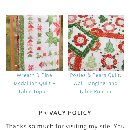
Wreath & Pine
Posies & Pears Quilt,
Medallion Quilt +
Wall Hanging, and
Table Topper
Table Runner
PRIVACY POLICY
Thanks so much for visiting my site! You