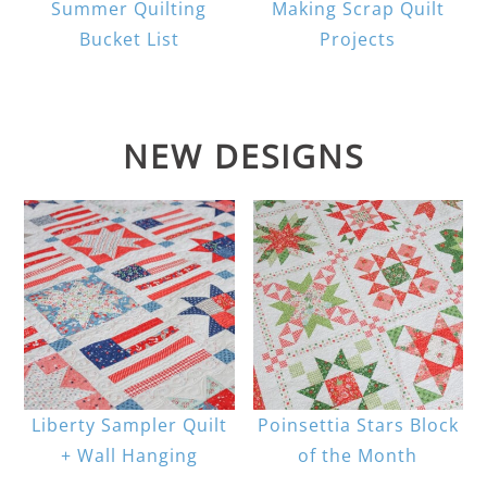
Summer Quilting
Making Scrap Quilt
Bucket List
Projects
NEW DESIGNS
Liberty Sampler Quilt
Poinsettia Stars Block
+ Wall Hanging
of the Month