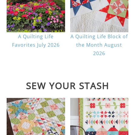
A Quilting Life
A Quilting Life Block of
Favorites July 2026
the Month August
2026
SEW YOUR STASH