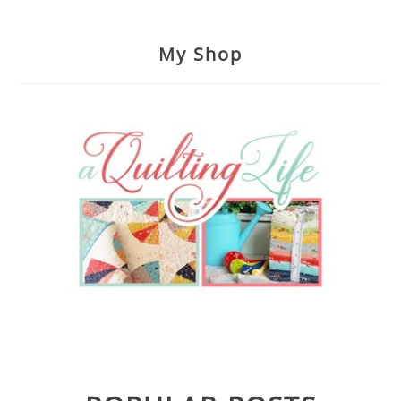
My Shop