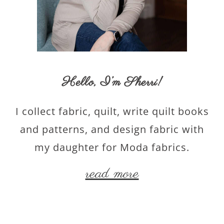
Hello,
I’m Sherri
!
I collect fabric, quilt, write quilt books
and patterns, and design fabric with
my daughter for Moda fabrics.
read more