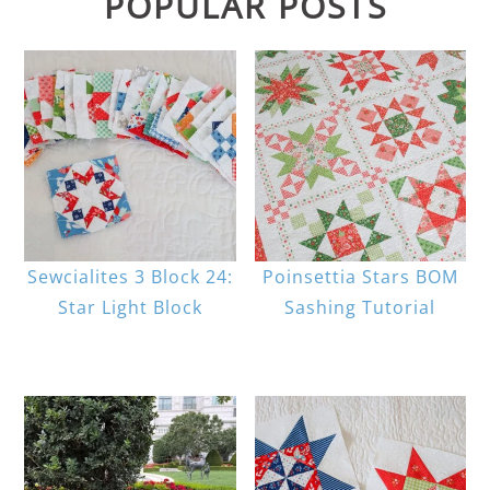
POPULAR POSTS
Sewcialites 3 Block 24:
Poinsettia Stars BOM
Star Light Block
Sashing Tutorial