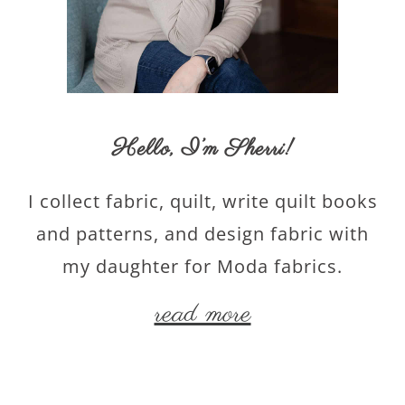
Hello,
I’m Sherri
!
I collect fabric, quilt, write quilt books
and patterns, and design fabric with
my daughter for Moda fabrics.
read more