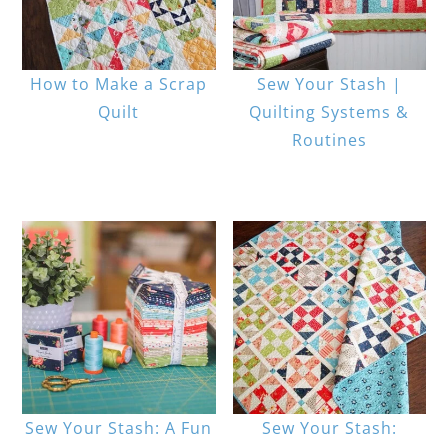
How to Make a Scrap
Sew Your Stash |
Quilt
Quilting Systems &
Routines
Sew Your Stash: A Fun
Sew Your Stash: