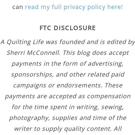
can
read my full privacy policy here!
FTC DISCLOSURE
A Quilting Life was founded and is edited by
Sherri McConnell. This blog does accept
payments in the form of advertising,
sponsorships, and other related paid
campaigns or endorsements. These
payments are accepted as compensation
for the time spent in writing, sewing,
photography, supplies and time of the
writer to supply quality content. All