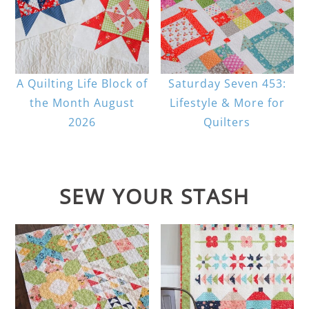
A Quilting Life Block of
Saturday Seven 453:
the Month August
Lifestyle & More for
2026
Quilters
SEW YOUR STASH