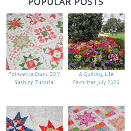
POPULAR POSTS
Poinsettia Stars BOM
A Quilting Life
Sashing Tutorial
Favorites July 2026