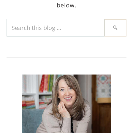
below.