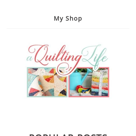
My Shop