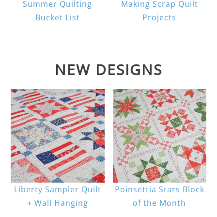
Summer Quilting
Making Scrap Quilt
Bucket List
Projects
NEW DESIGNS
Liberty Sampler Quilt
Poinsettia Stars Block
+ Wall Hanging
of the Month