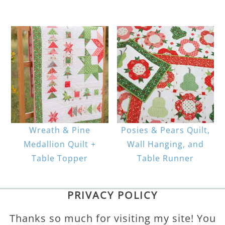
Wreath & Pine
Posies & Pears Quilt,
Medallion Quilt +
Wall Hanging, and
Table Topper
Table Runner
PRIVACY POLICY
Thanks so much for visiting my site! You