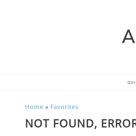
QUI
Home
»
Favorites
NOT FOUND, ERROR