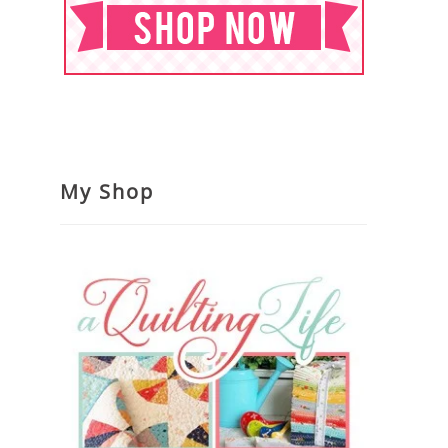
My Shop