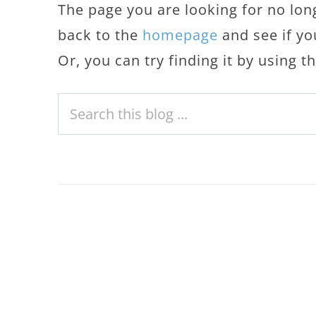
The page you are looking for no lon
back to the
homepage
and see if yo
Or, you can try finding it by using 