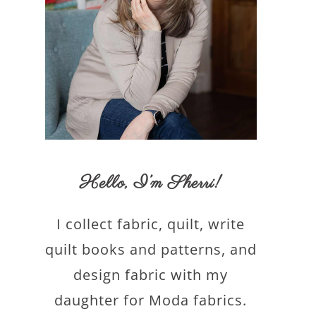
Hello,
I’m Sherri
!
I collect fabric, quilt, write
quilt books and patterns, and
design fabric with my
daughter for Moda fabrics.