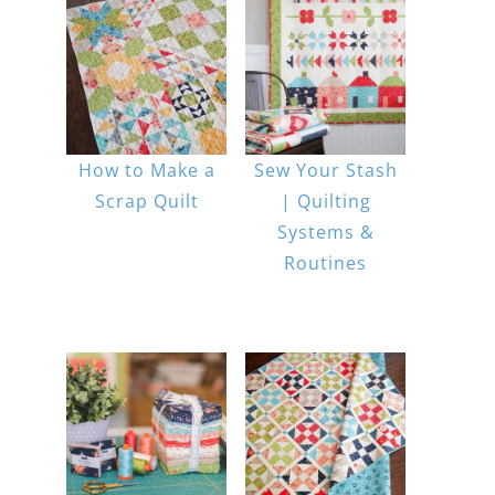
How to Make a
Sew Your Stash
Scrap Quilt
| Quilting
Systems &
Routines