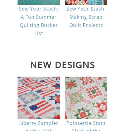
Sew Your Stash:
Sew Your Stash:
A Fun Summer
Making Scrap
Quilting Bucket
Quilt Projects
List
NEW DESIGNS
Liberty Sampler
Poinsettia Stars