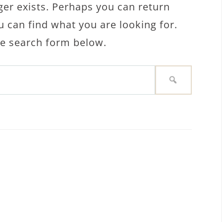
ger exists. Perhaps you can return
u can find what you are looking for.
the search form below.