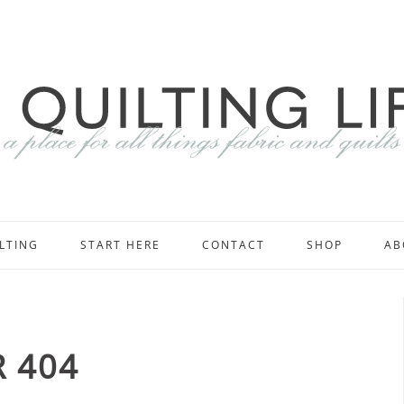
LTING
START HERE
CONTACT
SHOP
AB
 404