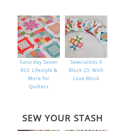
Saturday Seven
Sewcialites 3
453: Lifestyle &
Block 23: With
More for
Love Block
Quilters
SEW YOUR STASH