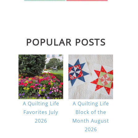
POPULAR POSTS
A Quilting Life
A Quilting Life
Favorites July
Block of the
2026
Month August
2026