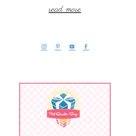
read more