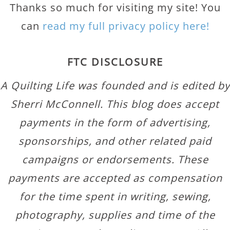
Thanks so much for visiting my site! You
can
read my full privacy policy here!
FTC DISCLOSURE
A Quilting Life was founded and is edited by
Sherri McConnell. This blog does accept
payments in the form of advertising,
sponsorships, and other related paid
campaigns or endorsements. These
payments are accepted as compensation
for the time spent in writing, sewing,
photography, supplies and time of the