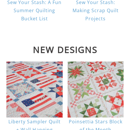
Sew Your Stash: A Fun
Sew Your Stash:
Summer Quilting
Making Scrap Quilt
Bucket List
Projects
NEW DESIGNS
Liberty Sampler Quilt
Poinsettia Stars Block
+ Wall Hanging
of the Month