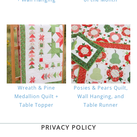
Wreath & Pine
Posies & Pears Quilt,
Medallion Quilt +
Wall Hanging, and
Table Topper
Table Runner
PRIVACY POLICY