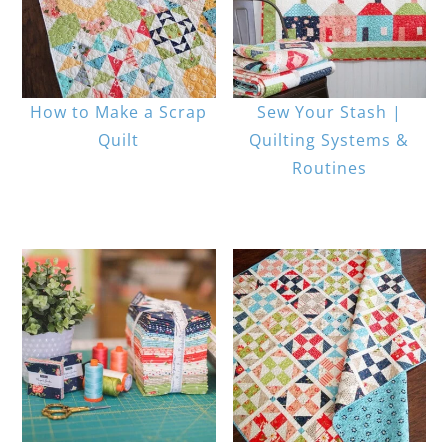
How to Make a Scrap
Sew Your Stash |
Quilt
Quilting Systems &
Routines