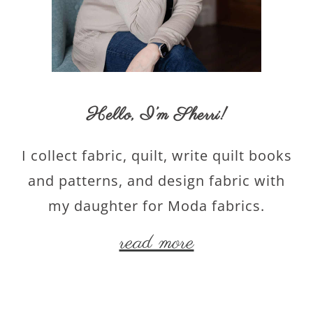
Hello,
I’m Sherri
!
I collect fabric, quilt, write quilt books
and patterns, and design fabric with
my daughter for Moda fabrics.
read more