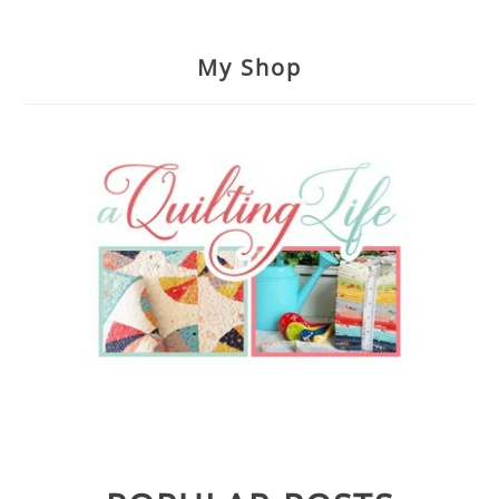
My Shop