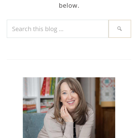
below.