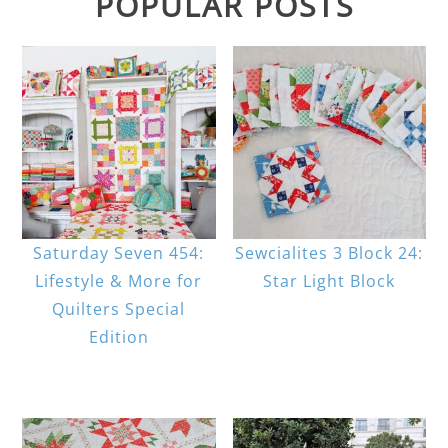
POPULAR POSTS
Saturday Seven 454:
Sewcialites 3 Block 24:
Lifestyle & More for
Star Light Block
Quilters Special
Edition