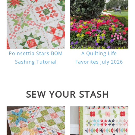
Poinsettia Stars BOM
A Quilting Life
Sashing Tutorial
Favorites July 2026
SEW YOUR STASH