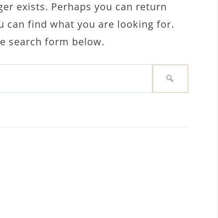
ger exists. Perhaps you can return
u can find what you are looking for.
the search form below.