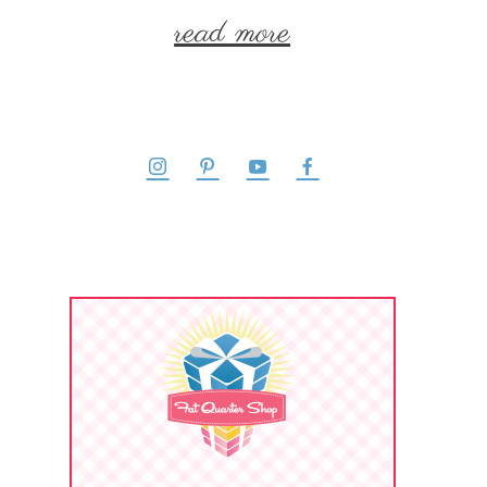
read more