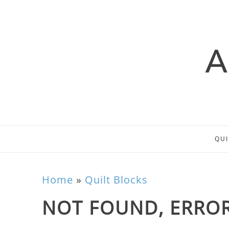
QUI
Home
»
Quilt Blocks
NOT FOUND, ERROR