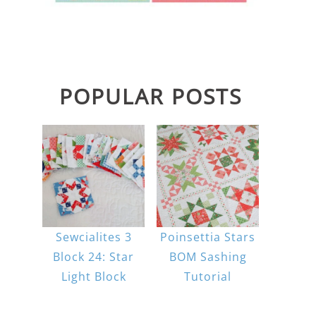
POPULAR POSTS
Sewcialites 3
Poinsettia Stars
Block 24: Star
BOM Sashing
Light Block
Tutorial