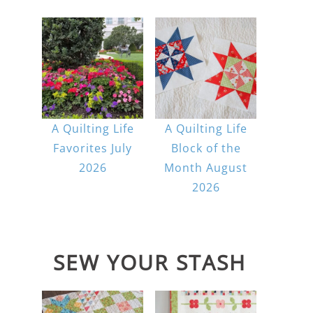
A Quilting Life
A Quilting Life
Favorites July
Block of the
2026
Month August
2026
SEW YOUR STASH