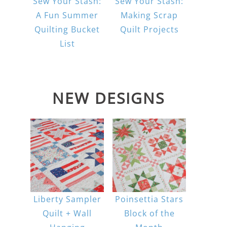
Sew Your Stash:
Sew Your Stash:
A Fun Summer
Making Scrap
Quilting Bucket
Quilt Projects
List
NEW DESIGNS
Liberty Sampler
Poinsettia Stars
Quilt + Wall
Block of the