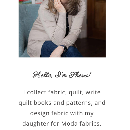
Hello,
I’m Sherri
!
I collect fabric, quilt, write
quilt books and patterns, and
design fabric with my
daughter for Moda fabrics.