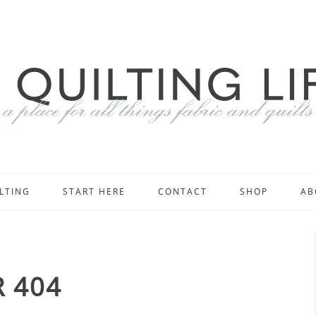
LTING
START HERE
CONTACT
SHOP
AB
 404