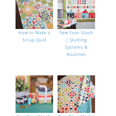
How to Make a
Sew Your Stash
Scrap Quilt
| Quilting
Systems &
Routines