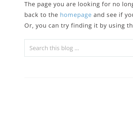
The page you are looking for no lon
back to the
homepage
and see if yo
Or, you can try finding it by using 