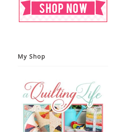
My Shop