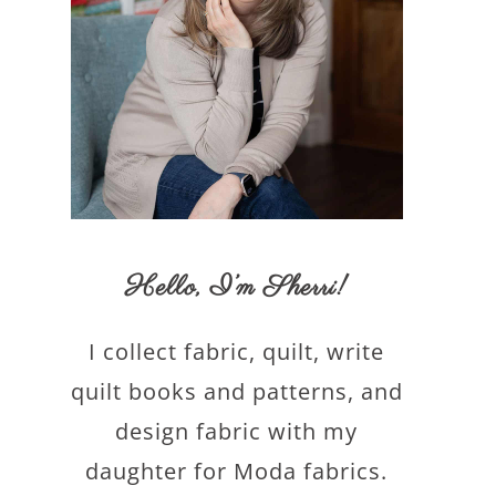
Hello,
I’m Sherri
!
I collect fabric, quilt, write
quilt books and patterns, and
design fabric with my
daughter for Moda fabrics.