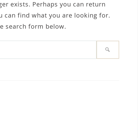
ger exists. Perhaps you can return
u can find what you are looking for.
the search form below.