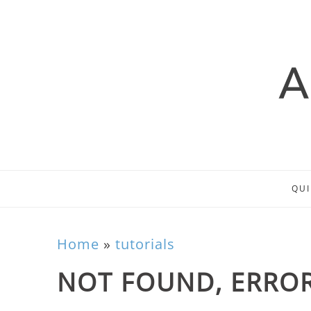
QUI
Home
»
tutorials
NOT FOUND, ERROR