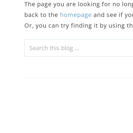
The page you are looking for no lon
back to the
homepage
and see if yo
Or, you can try finding it by using 