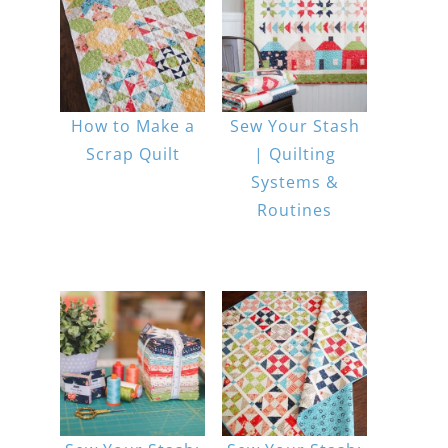
How to Make a
Sew Your Stash
Scrap Quilt
| Quilting
Systems &
Routines