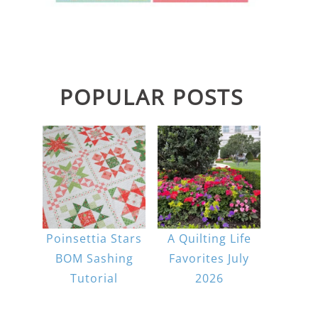
POPULAR POSTS
Poinsettia Stars
A Quilting Life
BOM Sashing
Favorites July
Tutorial
2026