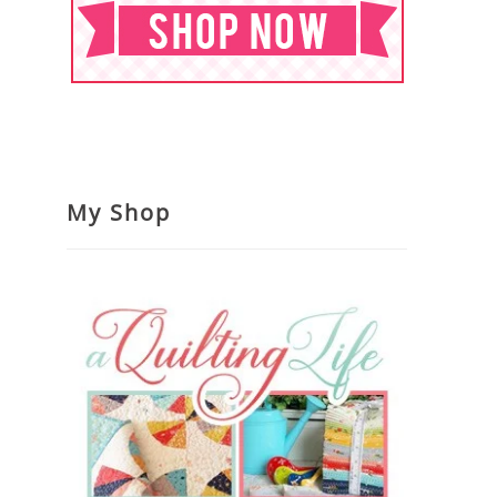
My Shop