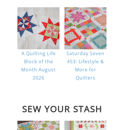
A Quilting Life
Saturday Seven
Block of the
453: Lifestyle &
Month August
More for
2026
Quilters
SEW YOUR STASH