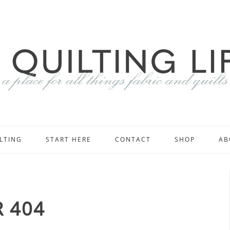
LTING
START HERE
CONTACT
SHOP
AB
 404