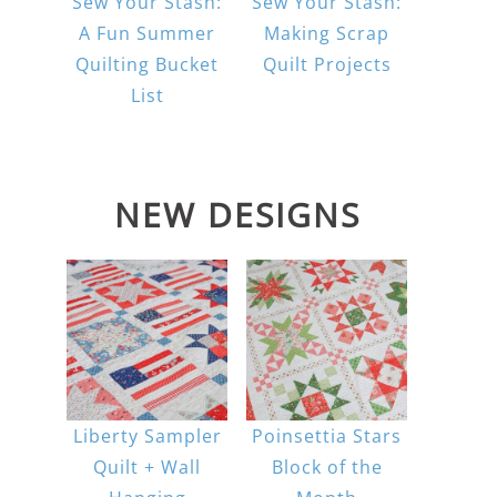
Sew Your Stash:
Sew Your Stash:
A Fun Summer
Making Scrap
Quilting Bucket
Quilt Projects
List
NEW DESIGNS
Liberty Sampler
Poinsettia Stars
Quilt + Wall
Block of the