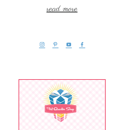
read more