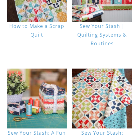
How to Make a Scrap
Sew Your Stash |
Quilt
Quilting Systems &
Routines
Sew Your Stash: A Fun
Sew Your Stash: