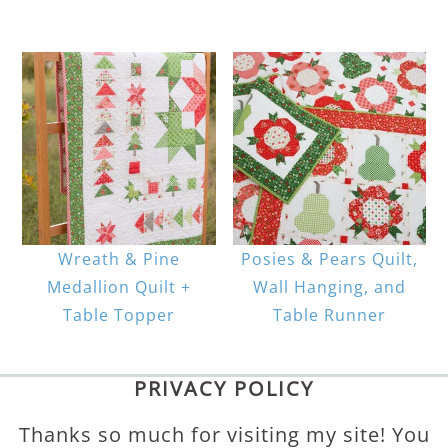
Wreath & Pine
Posies & Pears Quilt,
Medallion Quilt +
Wall Hanging, and
Table Topper
Table Runner
PRIVACY POLICY
Thanks so much for visiting my site! You