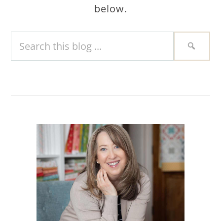
below.