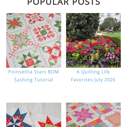
POPULAR POSTS
Poinsettia Stars BOM
A Quilting Life
Sashing Tutorial
Favorites July 2026