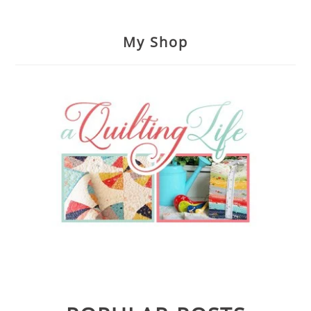
My Shop