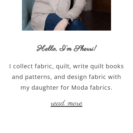
Hello,
I’m Sherri
!
I collect fabric, quilt, write quilt books
and patterns, and design fabric with
my daughter for Moda fabrics.
read more