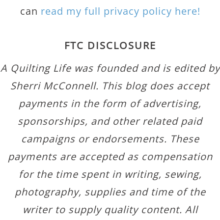
can
read my full privacy policy here!
FTC DISCLOSURE
A Quilting Life was founded and is edited by
Sherri McConnell. This blog does accept
payments in the form of advertising,
sponsorships, and other related paid
campaigns or endorsements. These
payments are accepted as compensation
for the time spent in writing, sewing,
photography, supplies and time of the
writer to supply quality content. All