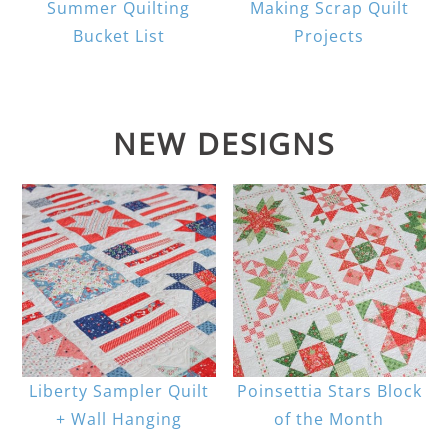
Summer Quilting
Making Scrap Quilt
Bucket List
Projects
NEW DESIGNS
Liberty Sampler Quilt
Poinsettia Stars Block
+ Wall Hanging
of the Month