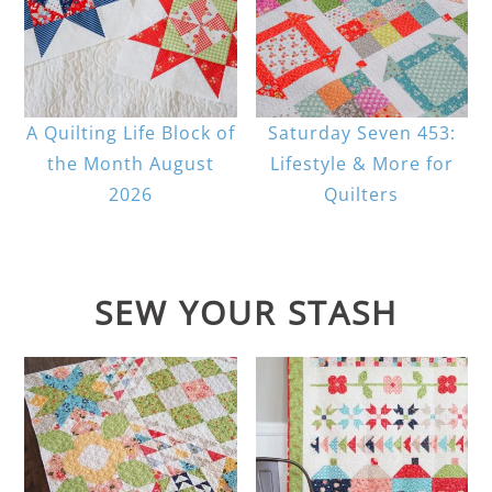
A Quilting Life Block of
Saturday Seven 453:
the Month August
Lifestyle & More for
2026
Quilters
SEW YOUR STASH