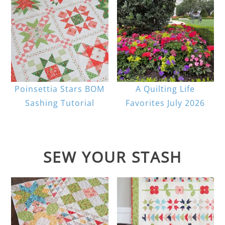
Poinsettia Stars BOM
A Quilting Life
Sashing Tutorial
Favorites July 2026
SEW YOUR STASH