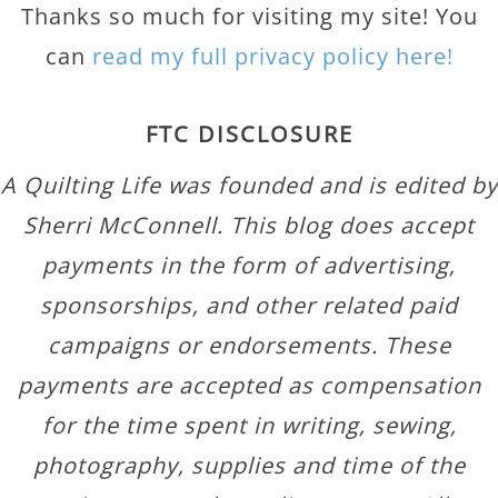
Thanks so much for visiting my site! You
can
read my full privacy policy here!
FTC DISCLOSURE
A Quilting Life was founded and is edited by
Sherri McConnell. This blog does accept
payments in the form of advertising,
sponsorships, and other related paid
campaigns or endorsements. These
payments are accepted as compensation
for the time spent in writing, sewing,
photography, supplies and time of the