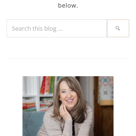
below.