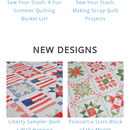
Sew Your Stash: A Fun
Sew Your Stash:
Summer Quilting
Making Scrap Quilt
Bucket List
Projects
NEW DESIGNS
Liberty Sampler Quilt
Poinsettia Stars Block
+ Wall Hanging
of the Month