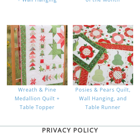
Wreath & Pine
Posies & Pears Quilt,
Medallion Quilt +
Wall Hanging, and
Table Topper
Table Runner
PRIVACY POLICY