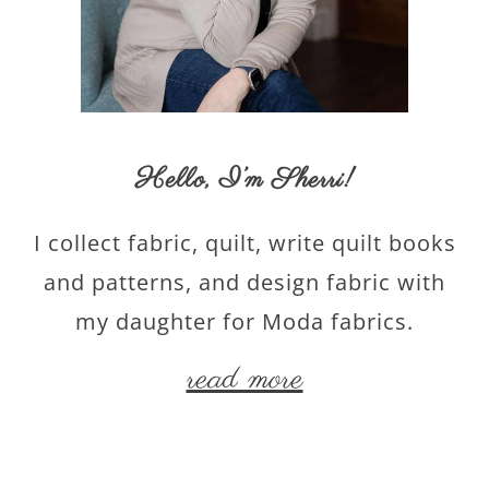
Hello,
I’m Sherri
!
I collect fabric, quilt, write quilt books
and patterns, and design fabric with
my daughter for Moda fabrics.
read more