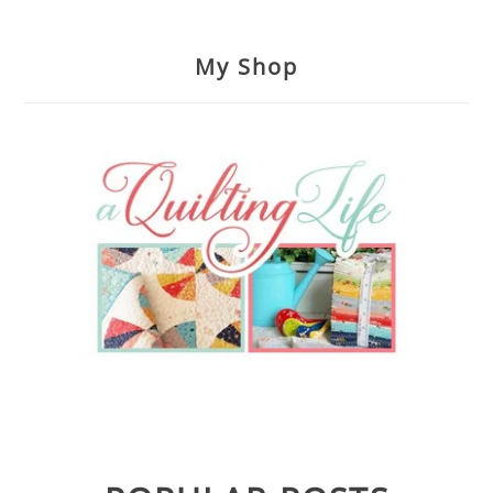
My Shop