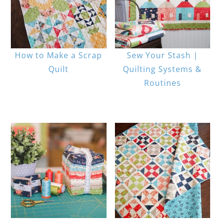
How to Make a Scrap
Sew Your Stash |
Quilt
Quilting Systems &
Routines