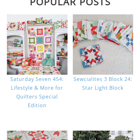
POPULAR POSTS
Saturday Seven 454:
Sewcialites 3 Block 24:
Lifestyle & More for
Star Light Block
Quilters Special
Edition